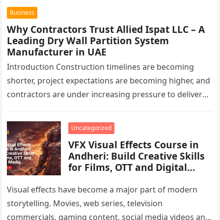
Business
Why Contractors Trust Allied Ispat LLC – A
Leading Dry Wall Partition System
Manufacturer in UAE
Introduction Construction timelines are becoming
shorter, project expectations are becoming higher, and
contractors are under increasing pressure to deliver
interiors faster without compromising quality. In the
UAE,…
Uncategorized
VFX Visual Effects Course in
Andheri: Build Creative Skills
for Films, OTT and Digital
Media
Visual effects have become a major part of modern
storytelling. Movies, web series, television
commercials, gaming content, social media videos and