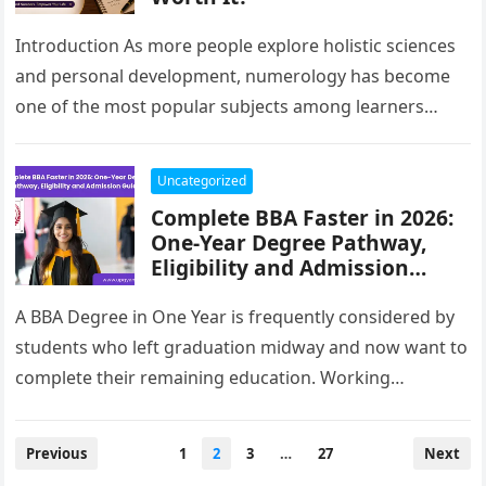
Introduction As more people explore holistic sciences
and personal development, numerology has become
one of the most popular subjects among learners
seeking knowledge beyond conventional education.
Whether…
Uncategorized
Complete BBA Faster in 2026:
One-Year Degree Pathway,
Eligibility and Admission
Guide
A BBA Degree in One Year is frequently considered by
students who left graduation midway and now want to
complete their remaining education. Working
professionals, learners with…
Posts
Previous
1
2
3
…
27
Next
pagination