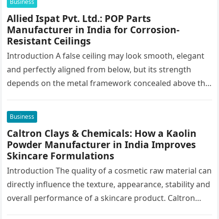
Business
Allied Ispat Pvt. Ltd.: POP Parts
Manufacturer in India for Corrosion-
Resistant Ceilings
Introduction A false ceiling may look smooth, elegant
and perfectly aligned from below, but its strength
depends on the metal framework concealed above the
finished surface. This…
Business
Caltron Clays & Chemicals: How a Kaolin
Powder Manufacturer in India Improves
Skincare Formulations
Introduction The quality of a cosmetic raw material can
directly influence the texture, appearance, stability and
overall performance of a skincare product. Caltron
Clays & Chemicals, a…