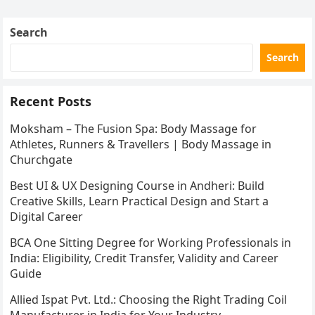
Search
Search
Recent Posts
Moksham – The Fusion Spa: Body Massage for
Athletes, Runners & Travellers | Body Massage in
Churchgate
Best UI & UX Designing Course in Andheri: Build
Creative Skills, Learn Practical Design and Start a
Digital Career
BCA One Sitting Degree for Working Professionals in
India: Eligibility, Credit Transfer, Validity and Career
Guide
Allied Ispat Pvt. Ltd.: Choosing the Right Trading Coil