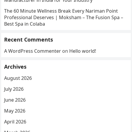
Manufacturer in India for Your Industry
The 60 Minute Wellness Break Every Nariman Point
Professional Deserves | Moksham – The Fusion Spa –
Best Spa in Colaba
Recent Comments
A WordPress Commenter
on
Hello world!
Archives
August 2026
July 2026
June 2026
May 2026
April 2026