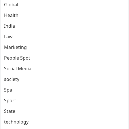
Global
Health
India
Law
Marketing
People Spot
Social Media
society
Spa
Sport
State
technology