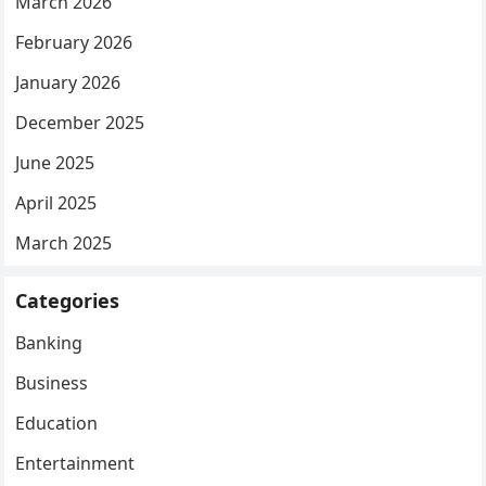
March 2026
February 2026
January 2026
December 2025
June 2025
April 2025
March 2025
Categories
Banking
Business
Education
Entertainment