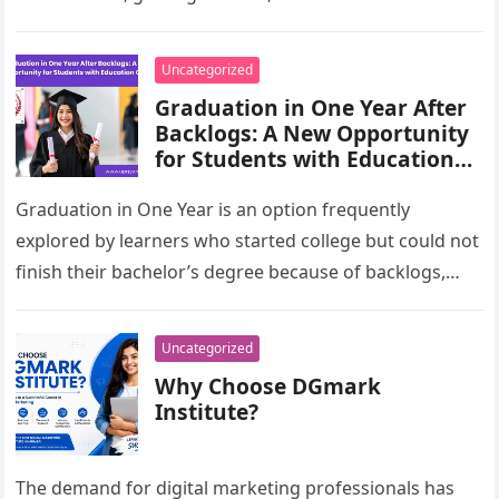
branded campaigns often use VFX to…
Uncategorized
Graduation in One Year After
Backlogs: A New Opportunity
for Students with Education
Gaps
Graduation in One Year is an option frequently
explored by learners who started college but could not
finish their bachelor’s degree because of backlogs,
financial pressure, employment,…
Uncategorized
Why Choose DGmark
Institute?
The demand for digital marketing professionals has