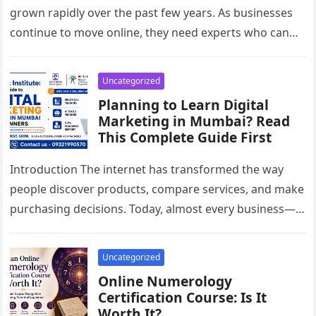
grown rapidly over the past few years. As businesses
continue to move online, they need experts who can
improve their…
Uncategorized
Planning to Learn Digital
Marketing in Mumbai? Read
This Complete Guide First
Introduction The internet has transformed the way
people discover products, compare services, and make
purchasing decisions. Today, almost every business—
whether it’s a local café, a healthcare clinic,…
Uncategorized
Online Numerology
Certification Course: Is It
Worth It?