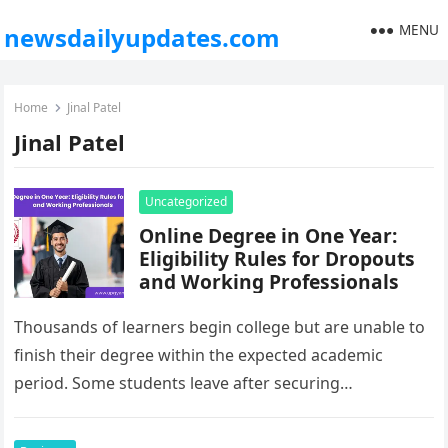
MENU
newsdailyupdates.com
Home
Jinal Patel
Jinal Patel
Uncategorized
Online Degree in One Year:
Eligibility Rules for Dropouts
and Working Professionals
Thousands of learners begin college but are unable to
finish their degree within the expected academic
period. Some students leave after securing
employment, while others pause their…