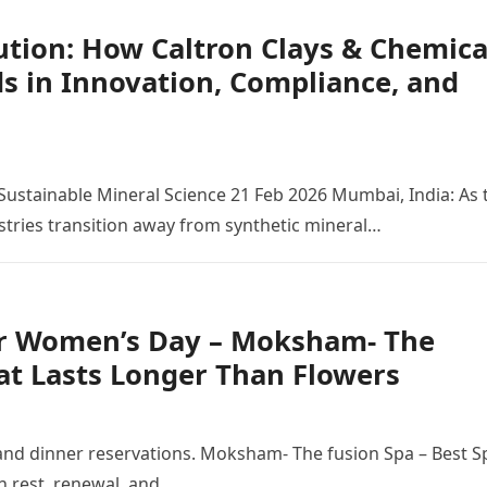
ution: How Caltron Clays & Chemica
ds in Innovation, Compliance, and
Sustainable Mineral Science 21 Feb 2026 Mumbai, India: As 
stries transition away from synthetic mineral…
or Women’s Day – Moksham- The
at Lasts Longer Than Flowers
d dinner reservations. Moksham- The fusion Spa – Best S
in rest, renewal, and…