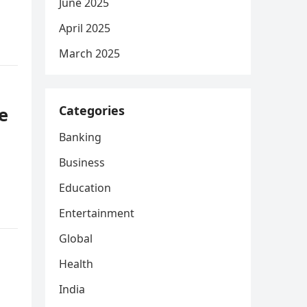
June 2025
April 2025
March 2025
Categories
e
Banking
Business
Education
Entertainment
Global
Health
India