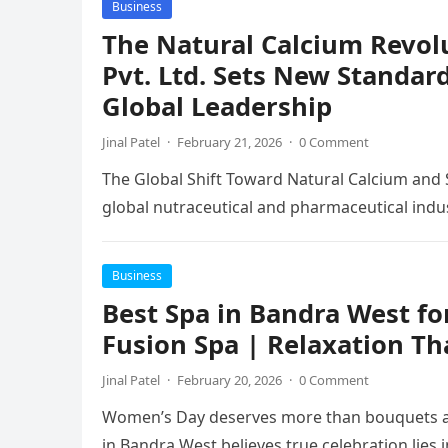
Business
The Natural Calcium Revol
Pvt. Ltd. Sets New Standar
Global Leadership
Jinal Patel
·
February 21, 2026
·
0 Comment
The Global Shift Toward Natural Calcium and 
global nutraceutical and pharmaceutical indu
Business
Best Spa in Bandra West f
Fusion Spa | Relaxation Th
Jinal Patel
·
February 20, 2026
·
0 Comment
Women’s Day deserves more than bouquets an
in Bandra West believes true celebration lies 