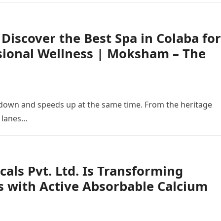
 Discover the Best Spa in Colaba for
sional Wellness | Moksham – The
down and speeds up at the same time. From the heritage
g lanes…
als Pvt. Ltd. Is Transforming
s with Active Absorbable Calcium