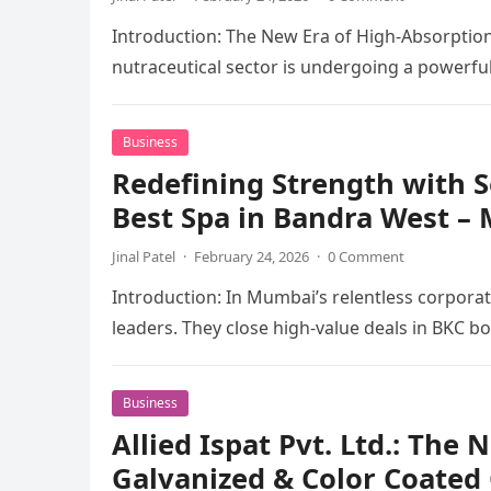
Introduction: The New Era of High-Absorption
nutraceutical sector is undergoing a powerful
Business
Redefining Strength with S
Best Spa in Bandra West –
Jinal Patel
·
February 24, 2026
·
0 Comment
Introduction: In Mumbai’s relentless corpora
leaders. They close high-value deals in BKC
Business
Allied Ispat Pvt. Ltd.: The
Galvanized & Color Coated C