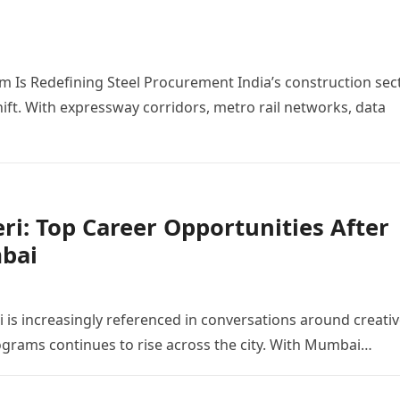
m Is Redefining Steel Procurement India’s construction sec
shift. With expressway corridors, metro rail networks, data
i: Top Career Opportunities After
bai
is increasingly referenced in conversations around creati
ograms continues to rise across the city. With Mumbai…