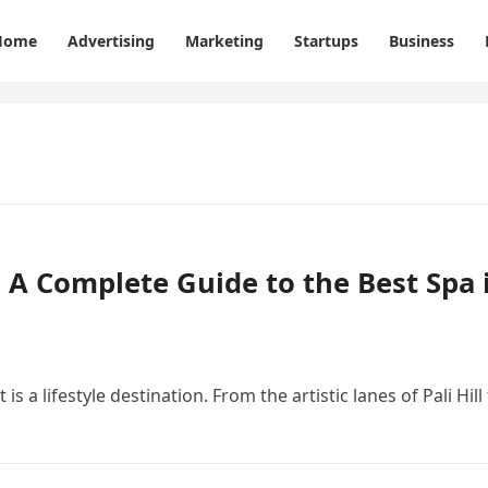
Home
Advertising
Marketing
Startups
Business
– A Complete Guide to the Best Spa 
s a lifestyle destination. From the artistic lanes of Pali Hill