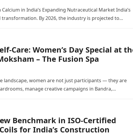
 Calcium in India’s Expanding Nutraceutical Market India’s
 transformation. By 2026, the industry is projected to…
elf-Care: Women’s Day Special at th
 Moksham – The Fusion Spa
te landscape, women are not just participants — they are
 boardrooms, manage creative campaigns in Bandra,…
 New Benchmark in ISO-Certified
oils for India’s Construction