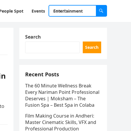
People Spot
Events
Entertainment
Search
Search
in
Recent Posts
The 60 Minute Wellness Break
Every Nariman Point Professional
Deserves | Moksham – The
Fusion Spa – Best Spa in Colaba
 to
Film Making Course in Andheri:
Master Cinematic Skills, VFX and
Professional Production