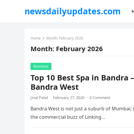
newsdailyupdates.com
Home
Month:
February 2026
Month:
February 2026
Business
Top 10 Best Spa in Bandra 
Bandra West
Jinal Patel
·
February 27, 2026
·
0 Comment
Bandra West is not just a suburb of Mumbai; it i
the commercial buzz of Linking…