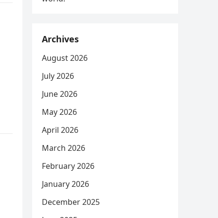
Archives
August 2026
July 2026
June 2026
May 2026
April 2026
March 2026
February 2026
January 2026
December 2025