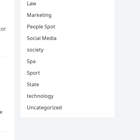
Law
Marketing
People Spot
tor
Social Media
society
Spa
Sport
State
technology
Uncategorized
ve