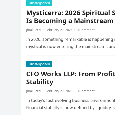
Uncategorized
Mysticerra: 2026 Spiritual
Is Becoming a Mainstream 
Jinal Patel
·
February 27, 2026
·
0 Comment
In 2026, something remarkable is happening i
mystical is now entering the mainstream con
Uncategorized
CFO Works LLP: From Profit
Stability
Jinal Patel
·
February 27, 2026
·
0 Comment
In today’s fast-evolving business environment
Financial stability is now defined by liquidity