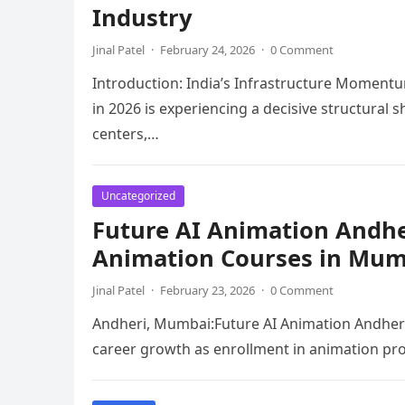
Industry
Jinal Patel
·
February 24, 2026
·
0 Comment
Introduction: India’s Infrastructure Momentu
in 2026 is experiencing a decisive structural 
centers,…
Uncategorized
Future AI Animation Andher
Animation Courses in Mum
Jinal Patel
·
February 23, 2026
·
0 Comment
Andheri, Mumbai:Future AI Animation Andheri 
career growth as enrollment in animation pr