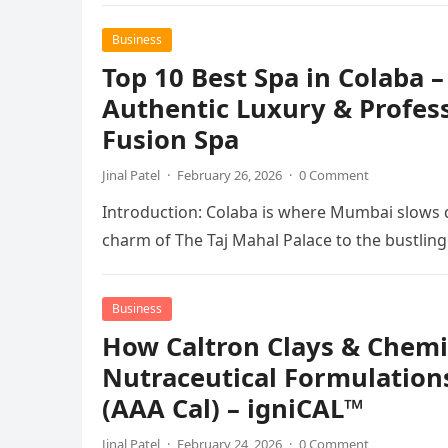
Business
Top 10 Best Spa in Colaba –
Authentic Luxury & Profes
Fusion Spa
Jinal Patel
·
February 26, 2026
·
0 Comment
Introduction: Colaba is where Mumbai slows 
charm of The Taj Mahal Palace to the bustlin
Business
How Caltron Clays & Chemic
Nutraceutical Formulation
(AAA Cal) – igniCAL™
Jinal Patel
·
February 24, 2026
·
0 Comment