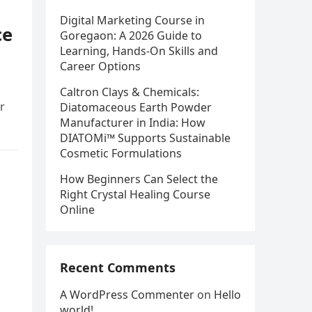
Digital Marketing Course in
ce
Goregaon: A 2026 Guide to
Learning, Hands-On Skills and
Career Options
Caltron Clays & Chemicals:
r
Diatomaceous Earth Powder
Manufacturer in India: How
DIATOMi™ Supports Sustainable
Cosmetic Formulations
How Beginners Can Select the
Right Crystal Healing Course
Online
Recent Comments
A WordPress Commenter
on
Hello
world!