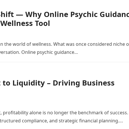
 Shift — Why Online Psychic Guidan
Wellness Tool
n the world of wellness. What was once considered niche o
versation. Online psychic guidance…
 to Liquidity – Driving Business
, profitability alone is no longer the benchmark of success.
, structured compliance, and strategic financial planning….