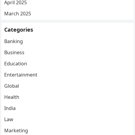
April 2025
March 2025
Categories
Banking
Business
Education
Entertainment
Global
Health
India
Law
Marketing