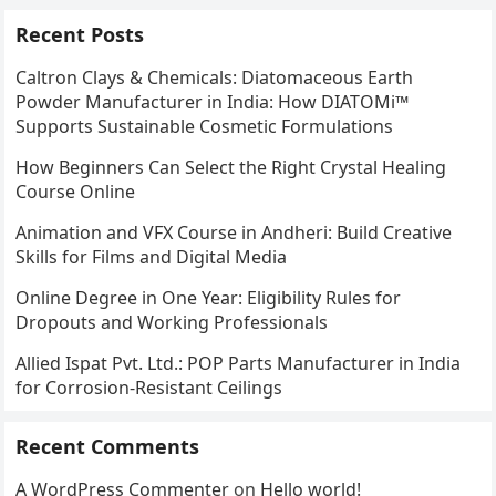
Recent Posts
Caltron Clays & Chemicals: Diatomaceous Earth
Powder Manufacturer in India: How DIATOMi™
Supports Sustainable Cosmetic Formulations
How Beginners Can Select the Right Crystal Healing
Course Online
Animation and VFX Course in Andheri: Build Creative
Skills for Films and Digital Media
Online Degree in One Year: Eligibility Rules for
Dropouts and Working Professionals
Allied Ispat Pvt. Ltd.: POP Parts Manufacturer in India
for Corrosion-Resistant Ceilings
Recent Comments
A WordPress Commenter
on
Hello world!