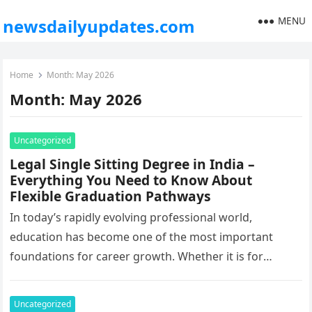
MENU
newsdailyupdates.com
Home
Month:
May 2026
Month:
May 2026
Uncategorized
Legal Single Sitting Degree in India –
Everything You Need to Know About
Flexible Graduation Pathways
In today’s rapidly evolving professional world,
education has become one of the most important
foundations for career growth. Whether it is for
promotions, salary increments, government
opportunities,…
Uncategorized