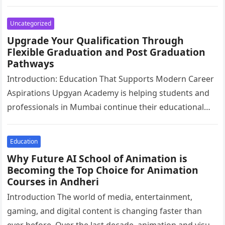
relax, and…
Uncategorized
Upgrade Your Qualification Through
Flexible Graduation and Post Graduation
Pathways
Introduction: Education That Supports Modern Career
Aspirations Upgyan Academy is helping students and
professionals in Mumbai continue their educational
journey through flexible academic pathways designed
for today’s…
Education
Why Future AI School of Animation is
Becoming the Top Choice for Animation
Courses in Andheri
Introduction The world of media, entertainment,
gaming, and digital content is changing faster than