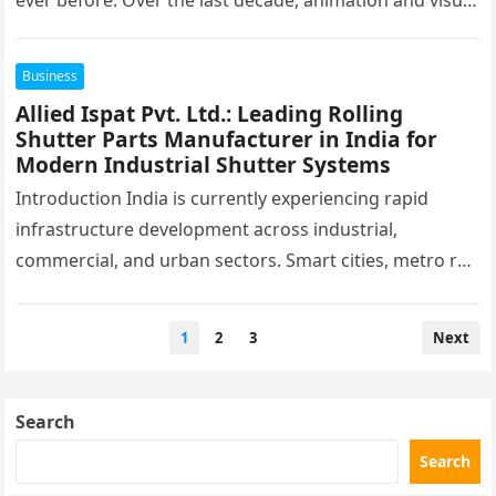
ever before. Over the last decade, animation and visual
effects have evolved from…
Business
Allied Ispat Pvt. Ltd.: Leading Rolling
Shutter Parts Manufacturer in India for
Modern Industrial Shutter Systems
Introduction India is currently experiencing rapid
infrastructure development across industrial,
commercial, and urban sectors. Smart cities, metro rail
networks, industrial corridors, warehouses, airports,
shopping malls, manufacturing plants,…
Posts
1
2
3
Next
pagination
Search
Search