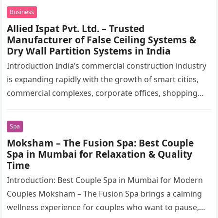
production…
Business
Allied Ispat Pvt. Ltd. – Trusted
Manufacturer of False Ceiling Systems &
Dry Wall Partition Systems in India
Introduction India’s commercial construction industry
is expanding rapidly with the growth of smart cities,
commercial complexes, corporate offices, shopping
malls, hospitals, educational institutions, airports,
metro stations, hotels,…
Spa
Moksham – The Fusion Spa: Best Couple
Spa in Mumbai for Relaxation & Quality
Time
Introduction: Best Couple Spa in Mumbai for Modern
Couples Moksham – The Fusion Spa brings a calming
wellness experience for couples who want to pause,