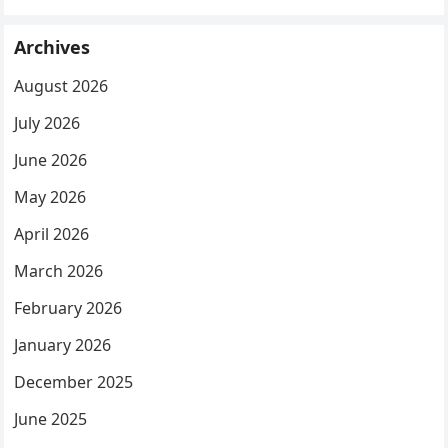
Archives
August 2026
July 2026
June 2026
May 2026
April 2026
March 2026
February 2026
January 2026
December 2025
June 2025