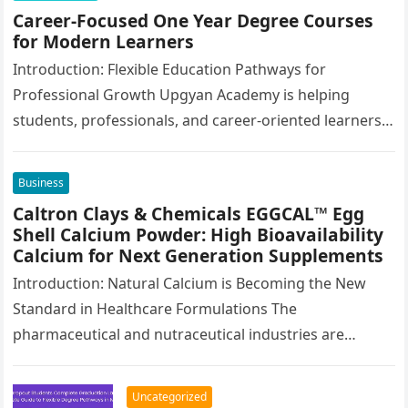
Career-Focused One Year Degree Courses
for Modern Learners
Introduction: Flexible Education Pathways for
Professional Growth Upgyan Academy is helping
students, professionals, and career-oriented learners
continue their education through flexible academic
pathways designed for long-term career…
Business
Caltron Clays & Chemicals EGGCAL™ Egg
Shell Calcium Powder: High Bioavailability
Calcium for Next Generation Supplements
Introduction: Natural Calcium is Becoming the New
Standard in Healthcare Formulations The
pharmaceutical and nutraceutical industries are
moving toward a more advanced phase of ingredient
selection. Today,…
Uncategorized