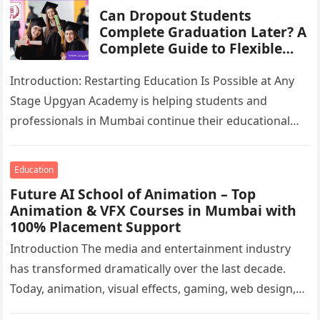
Can Dropout Students
Complete Graduation Later? A
Complete Guide to Flexible
Degree Pathways in Mumbai
Introduction: Restarting Education Is Possible at Any
Stage Upgyan Academy is helping students and
professionals in Mumbai continue their educational
journey through flexible and career-focused academic
pathways….
Education
Future AI School of Animation – Top
Animation & VFX Courses in Mumbai with
100% Placement Support
Introduction The media and entertainment industry
has transformed dramatically over the last decade.
Today, animation, visual effects, gaming, web design,
motion graphics, AI-generated content, and digital