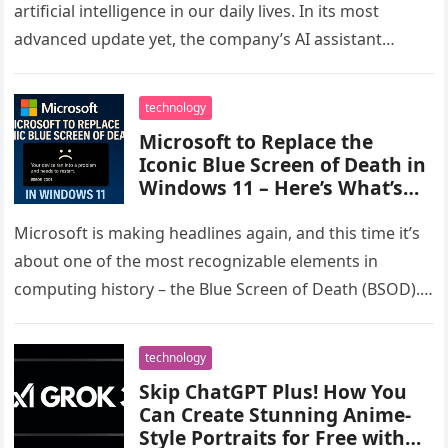
artificial intelligence in our daily lives. In its most
advanced update yet, the company’s AI assistant
Microsoft Copilot now…
technology
Microsoft to Replace the
Iconic Blue Screen of Death in
Windows 11 – Here’s What’s
Changing
Microsoft is making headlines again, and this time it’s
about one of the most recognizable elements in
computing history – the Blue Screen of Death (BSOD).
Known…
technology
Skip ChatGPT Plus! How You
Can Create Stunning Anime-
Style Portraits for Free with