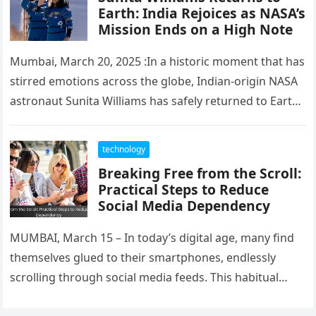
Earth: India Rejoices as NASA’s
Mission Ends on a High Note
Mumbai, March 20, 2025 :In a historic moment that has
stirred emotions across the globe, Indian-origin NASA
astronaut Sunita Williams has safely returned to Earth
after completing…
technology
Breaking Free from the Scroll:
Practical Steps to Reduce
Social Media Dependency
MUMBAI, March 15 – In today’s digital age, many find
themselves glued to their smartphones, endlessly
scrolling through social media feeds. This habitual
behavior can lead to…