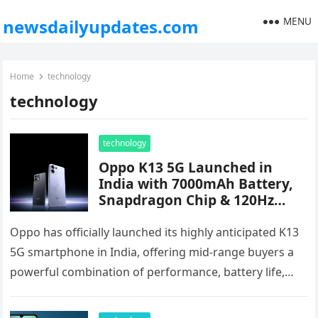
MENU
newsdailyupdates.com
Home
technology
technology
technology
Oppo K13 5G Launched in
India with 7000mAh Battery,
Snapdragon Chip & 120Hz
AMOLED Display – Starts at
₹17,999
Oppo has officially launched its highly anticipated K13
5G smartphone in India, offering mid-range buyers a
powerful combination of performance, battery life,
and flagship-level features. Priced starting…