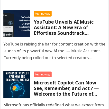
disruption affected major apps…
technology
YouTube Unveils AI Music
Assistant: A New Era of
Effortless Soundtrack
Creation for Content Creators
YouTube is raising the bar for content creation with the
launch of its powerful new AI tool — Music Assistant.
Currently being rolled out to selected creators…
technology
Microsoft Copilot Can Now
See, Remember, and Act ? —
Welcome to the Future of
Work
Microsoft has officially redefined what we expect from