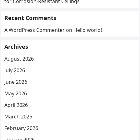
for Corrosion-Resistant Ceilings
Recent Comments
A WordPress Commenter
on
Hello world!
Archives
August 2026
July 2026
June 2026
May 2026
April 2026
March 2026
February 2026
January 2026