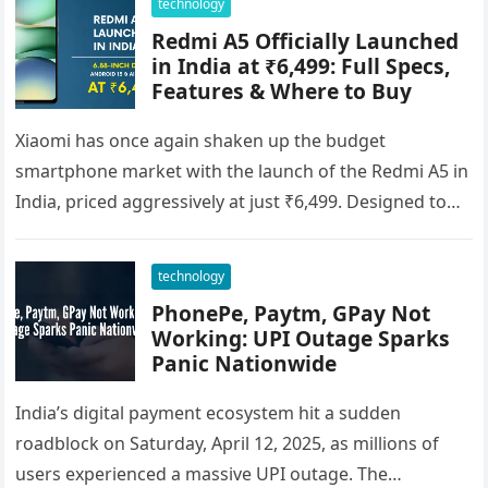
technology
Redmi A5 Officially Launched
in India at ₹6,499: Full Specs,
Features & Where to Buy
Xiaomi has once again shaken up the budget
smartphone market with the launch of the Redmi A5 in
India, priced aggressively at just ₹6,499. Designed to
cater…
technology
PhonePe, Paytm, GPay Not
Working: UPI Outage Sparks
Panic Nationwide
India’s digital payment ecosystem hit a sudden
roadblock on Saturday, April 12, 2025, as millions of
users experienced a massive UPI outage. The