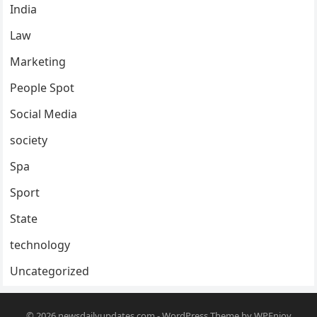
India
Law
Marketing
People Spot
Social Media
society
Spa
Sport
State
technology
Uncategorized
© 2026
newsdailyupdates.com
-
WordPress Theme
by
WPEnjoy