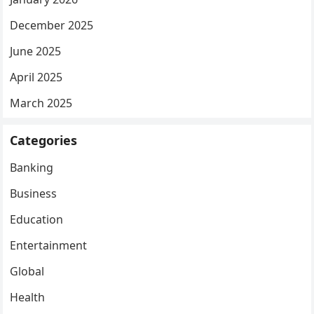
December 2025
June 2025
April 2025
March 2025
Categories
Banking
Business
Education
Entertainment
Global
Health