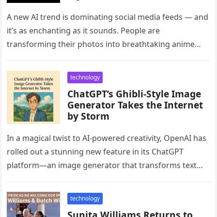
Grok 3’s Viral Ghibli AI Tool
A new AI trend is dominating social media feeds — and
it’s as enchanting as it sounds. People are
transforming their photos into breathtaking anime
portraits, all…
technology
ChatGPT’s Ghibli-Style Image
Generator Takes the Internet
by Storm
In a magical twist to AI-powered creativity, OpenAI has
rolled out a stunning new feature in its ChatGPT
platform—an image generator that transforms text
prompts into visuals…
technology
Sunita Williams Returns to