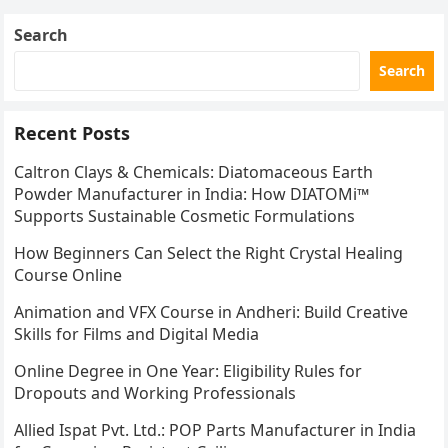
Search
Search
Recent Posts
Caltron Clays & Chemicals: Diatomaceous Earth
Powder Manufacturer in India: How DIATOMi™
Supports Sustainable Cosmetic Formulations
How Beginners Can Select the Right Crystal Healing
Course Online
Animation and VFX Course in Andheri: Build Creative
Skills for Films and Digital Media
Online Degree in One Year: Eligibility Rules for
Dropouts and Working Professionals
Allied Ispat Pvt. Ltd.: POP Parts Manufacturer in India