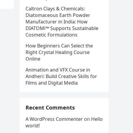
Caltron Clays & Chemicals:
Diatomaceous Earth Powder
Manufacturer in India: How
DIATOMi™ Supports Sustainable
Cosmetic Formulations
How Beginners Can Select the
Right Crystal Healing Course
Online
Animation and VFX Course in
Andheri: Build Creative Skills for
Films and Digital Media
Recent Comments
A WordPress Commenter
on
Hello
world!