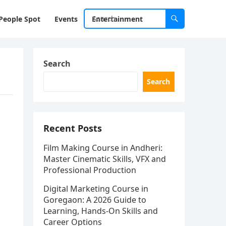
People Spot
Events
Entertainment
Search
Search
Recent Posts
Film Making Course in Andheri:
Master Cinematic Skills, VFX and
Professional Production
Digital Marketing Course in
Goregaon: A 2026 Guide to
Learning, Hands-On Skills and
Career Options