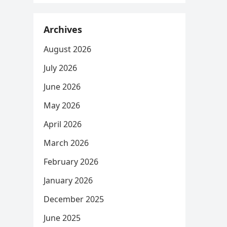
Archives
August 2026
July 2026
June 2026
May 2026
April 2026
March 2026
February 2026
January 2026
December 2025
June 2025