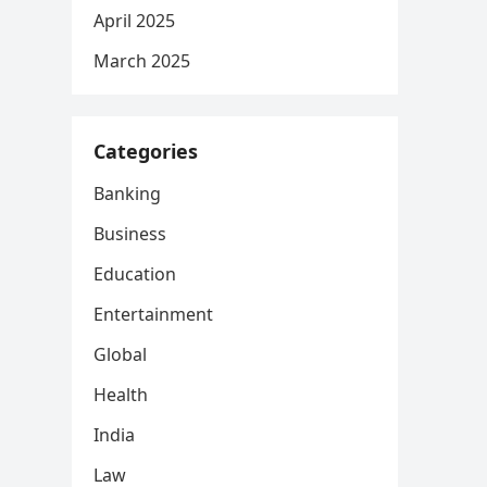
April 2025
March 2025
Categories
Banking
Business
Education
Entertainment
Global
Health
India
Law