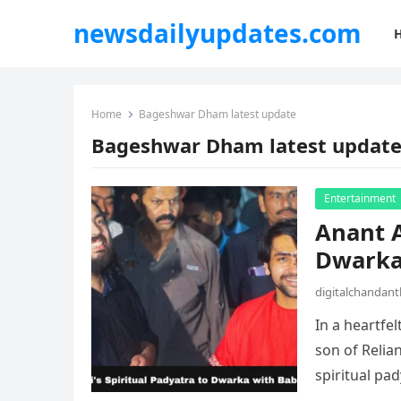
newsdailyupdates.com
Home
Bageshwar Dham latest update
Bageshwar Dham latest updat
Entertainment
Anant A
Dwarka
digitalchandan
In a heartfe
son of Reli
spiritual pa