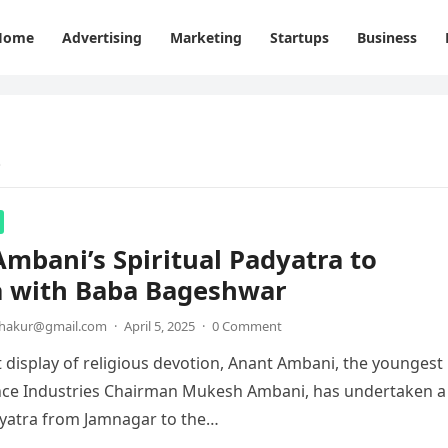
Home
Advertising
Marketing
Startups
Business
e
mbani’s Spiritual Padyatra to
 with Baba Bageshwar
thakur@gmail.com
·
April 5, 2025
·
0 Comment
lt display of religious devotion, Anant Ambani, the youngest
ance Industries Chairman Mukesh Ambani, has undertaken a
dyatra from Jamnagar to the…