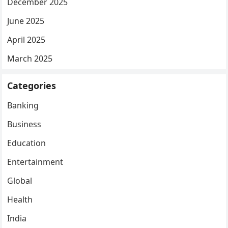
December 2025
June 2025
April 2025
March 2025
Categories
Banking
Business
Education
Entertainment
Global
Health
India