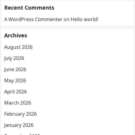
Recent Comments
A WordPress Commenter
on
Hello world!
Archives
August 2026
July 2026
June 2026
May 2026
April 2026
March 2026
February 2026
January 2026