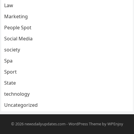
Law
Marketing
People Spot
Social Media
society
Spa
Sport
State
technology
Uncategorized
© 2026
newsdailyupdates.com
-
WordPress Theme
by
WPEnjoy