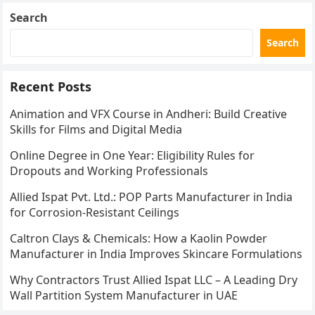
Search
Search
Recent Posts
Animation and VFX Course in Andheri: Build Creative
Skills for Films and Digital Media
Online Degree in One Year: Eligibility Rules for
Dropouts and Working Professionals
Allied Ispat Pvt. Ltd.: POP Parts Manufacturer in India
for Corrosion-Resistant Ceilings
Caltron Clays & Chemicals: How a Kaolin Powder
Manufacturer in India Improves Skincare Formulations
Why Contractors Trust Allied Ispat LLC – A Leading Dry
Wall Partition System Manufacturer in UAE