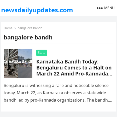
MENU
newsdailyupdates.com
Home
bangalore bandh
bangalore bandh
State
Karnataka Bandh Today:
Bengaluru Comes to a Halt on
March 22 Amid Pro-Kannada
Protests
Bengaluru is witnessing a rare and noticeable silence
today, March 22, as Karnataka observes a statewide
bandh led by pro-Kannada organizations. The bandh,
which began early this…