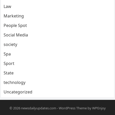
Law
Marketing
People Spot
Social Media
society
Spa
Sport
State
technology
Uncategorized
© 2026
newsdailyupdates.com
-
WordPress Theme
by
WPEnjoy