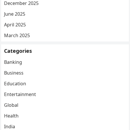
December 2025
June 2025
April 2025
March 2025
Categories
Banking
Business
Education
Entertainment
Global
Health
India