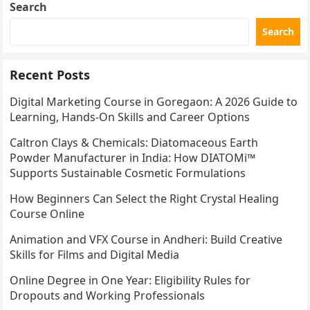
Search
Search
Recent Posts
Digital Marketing Course in Goregaon: A 2026 Guide to
Learning, Hands-On Skills and Career Options
Caltron Clays & Chemicals: Diatomaceous Earth
Powder Manufacturer in India: How DIATOMi™
Supports Sustainable Cosmetic Formulations
How Beginners Can Select the Right Crystal Healing
Course Online
Animation and VFX Course in Andheri: Build Creative
Skills for Films and Digital Media
Online Degree in One Year: Eligibility Rules for
Dropouts and Working Professionals