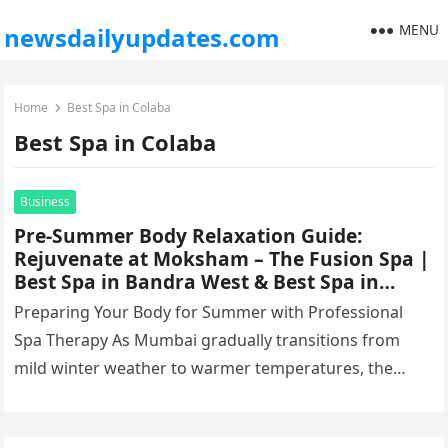
MENU
newsdailyupdates.com
Home
Best Spa in Colaba
Best Spa in Colaba
Business
Pre-Summer Body Relaxation Guide:
Rejuvenate at Moksham – The Fusion Spa |
Best Spa in Bandra West & Best Spa in
Colaba
Preparing Your Body for Summer with Professional
Spa Therapy As Mumbai gradually transitions from
mild winter weather to warmer temperatures, the
body begins to experience several physical…