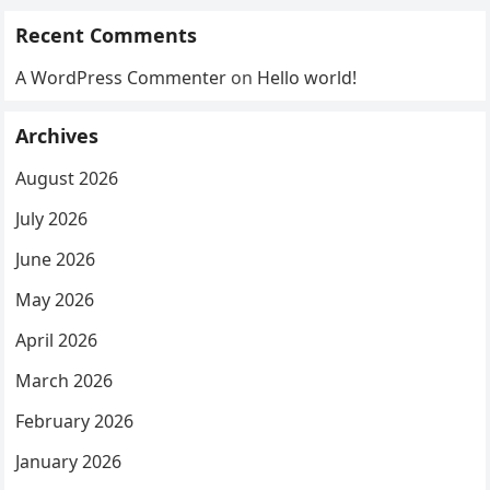
Recent Comments
A WordPress Commenter
on
Hello world!
Archives
August 2026
July 2026
June 2026
May 2026
April 2026
March 2026
February 2026
January 2026