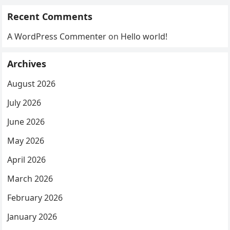
Recent Comments
A WordPress Commenter
on
Hello world!
Archives
August 2026
July 2026
June 2026
May 2026
April 2026
March 2026
February 2026
January 2026