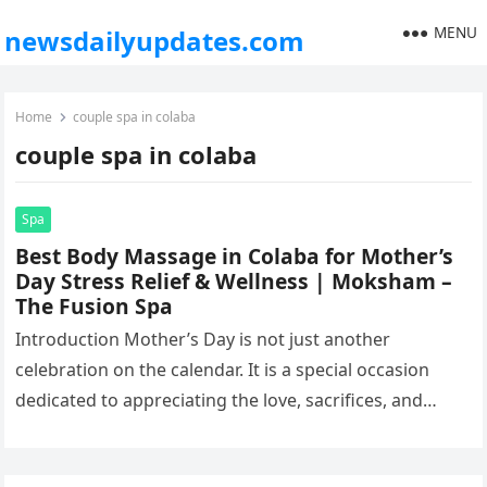
MENU
newsdailyupdates.com
Home
couple spa in colaba
couple spa in colaba
Spa
Best Body Massage in Colaba for Mother’s
Day Stress Relief & Wellness | Moksham –
The Fusion Spa
Introduction Mother’s Day is not just another
celebration on the calendar. It is a special occasion
dedicated to appreciating the love, sacrifices, and
endless care mothers give…