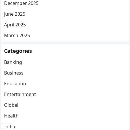
December 2025
June 2025
April 2025
March 2025
Categories
Banking
Business
Education
Entertainment
Global
Health
India