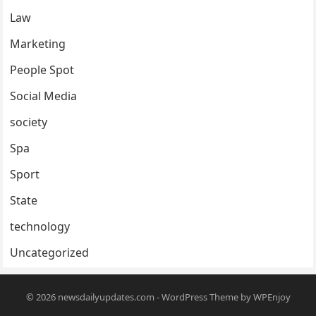
Law
Marketing
People Spot
Social Media
society
Spa
Sport
State
technology
Uncategorized
© 2026
newsdailyupdates.com
-
WordPress Theme
by
WPEnjoy