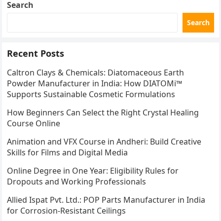
Search
Search
Recent Posts
Caltron Clays & Chemicals: Diatomaceous Earth
Powder Manufacturer in India: How DIATOMi™
Supports Sustainable Cosmetic Formulations
How Beginners Can Select the Right Crystal Healing
Course Online
Animation and VFX Course in Andheri: Build Creative
Skills for Films and Digital Media
Online Degree in One Year: Eligibility Rules for
Dropouts and Working Professionals
Allied Ispat Pvt. Ltd.: POP Parts Manufacturer in India
for Corrosion-Resistant Ceilings