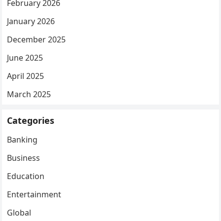
February 2026
January 2026
December 2025
June 2025
April 2025
March 2025
Categories
Banking
Business
Education
Entertainment
Global