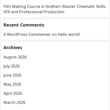
Film Making Course in Andheri: Master Cinematic Skills,
VFX and Professional Production
Recent Comments
A WordPress Commenter
on
Hello world!
Archives
August 2026
July 2026
June 2026
May 2026
April 2026
March 2026