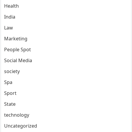
Health
India
Law
Marketing
People Spot
Social Media
society
Spa
Sport
State
technology
Uncategorized