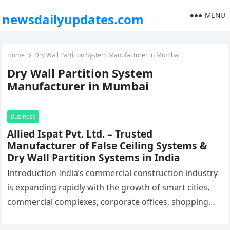
MENU
newsdailyupdates.com
Home
Dry Wall Partition System Manufacturer in Mumbai
Dry Wall Partition System
Manufacturer in Mumbai
Business
Allied Ispat Pvt. Ltd. – Trusted
Manufacturer of False Ceiling Systems &
Dry Wall Partition Systems in India
Introduction India’s commercial construction industry
is expanding rapidly with the growth of smart cities,
commercial complexes, corporate offices, shopping
malls, hospitals, educational institutions, airports,