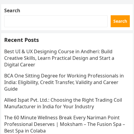
metro stations, hotels,…
Search
Search
Recent Posts
Best UI & UX Designing Course in Andheri: Build
Creative Skills, Learn Practical Design and Start a
Digital Career
BCA One Sitting Degree for Working Professionals in
India: Eligibility, Credit Transfer, Validity and Career
Guide
Allied Ispat Pvt. Ltd.: Choosing the Right Trading Coil
Manufacturer in India for Your Industry
The 60 Minute Wellness Break Every Nariman Point
Professional Deserves | Moksham – The Fusion Spa –
Best Spa in Colaba