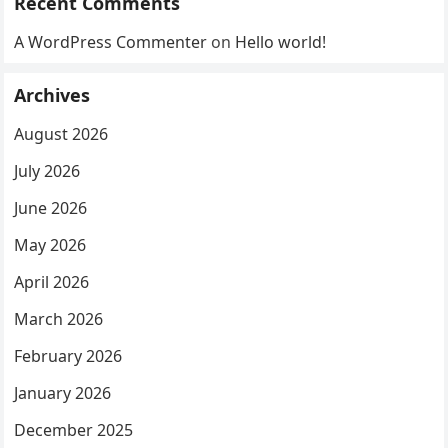
Recent Comments
A WordPress Commenter
on
Hello world!
Archives
August 2026
July 2026
June 2026
May 2026
April 2026
March 2026
February 2026
January 2026
December 2025