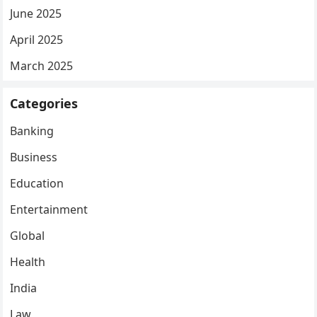
June 2025
April 2025
March 2025
Categories
Banking
Business
Education
Entertainment
Global
Health
India
Law