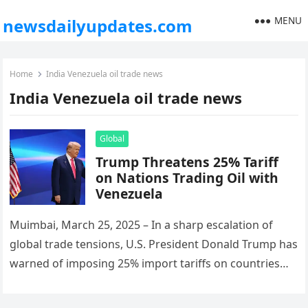
MENU
newsdailyupdates.com
Home
India Venezuela oil trade news
India Venezuela oil trade news
Global
Trump Threatens 25% Tariff
on Nations Trading Oil with
Venezuela
Muimbai, March 25, 2025 – In a sharp escalation of
global trade tensions, U.S. President Donald Trump has
warned of imposing 25% import tariffs on countries
that…