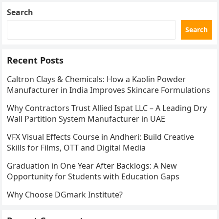
Search
Search
Recent Posts
Caltron Clays & Chemicals: How a Kaolin Powder
Manufacturer in India Improves Skincare Formulations
Why Contractors Trust Allied Ispat LLC – A Leading Dry
Wall Partition System Manufacturer in UAE
VFX Visual Effects Course in Andheri: Build Creative
Skills for Films, OTT and Digital Media
Graduation in One Year After Backlogs: A New
Opportunity for Students with Education Gaps
Why Choose DGmark Institute?