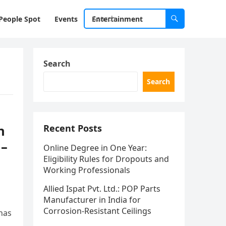
People Spot
Events
Entertainment
Search
Search
n
Recent Posts
 –
Online Degree in One Year:
Eligibility Rules for Dropouts and
Working Professionals
Allied Ispat Pvt. Ltd.: POP Parts
Manufacturer in India for
Corrosion-Resistant Ceilings
has