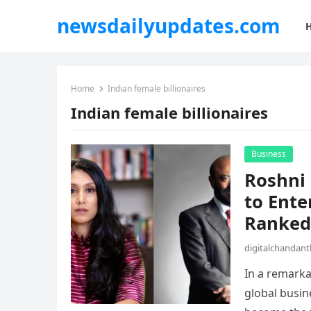
newsdailyupdates.com
Home
Indian female billionaires
Indian female billionaires
Business
Roshni
to Ente
Ranked 
digitalchandan
In a remarka
global busin