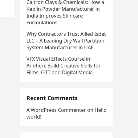
Caltron Clays & Chemicals: How a
Kaolin Powder Manufacturer in
India Improves Skincare
Formulations
Why Contractors Trust Allied Ispat
LLC – A Leading Dry Wall Partition
System Manufacturer in UAE
VFX Visual Effects Course in
Andheri: Build Creative Skills for
Films, OTT and Digital Media
Recent Comments
A WordPress Commenter
on
Hello
world!