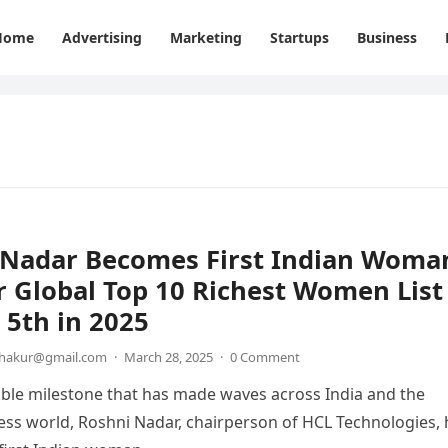
Home
Advertising
Marketing
Startups
Business
 Nadar Becomes First Indian Woma
r Global Top 10 Richest Women List
5th in 2025
thakur@gmail.com
·
March 28, 2025
·
0 Comment
ble milestone that has made waves across India and the
ess world, Roshni Nadar, chairperson of HCL Technologies, 