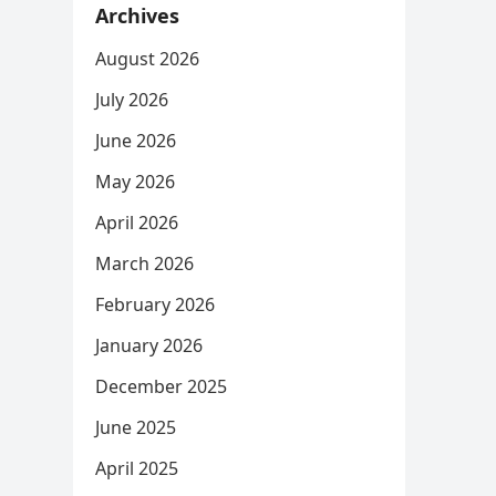
Archives
August 2026
July 2026
June 2026
May 2026
April 2026
March 2026
February 2026
January 2026
December 2025
June 2025
April 2025