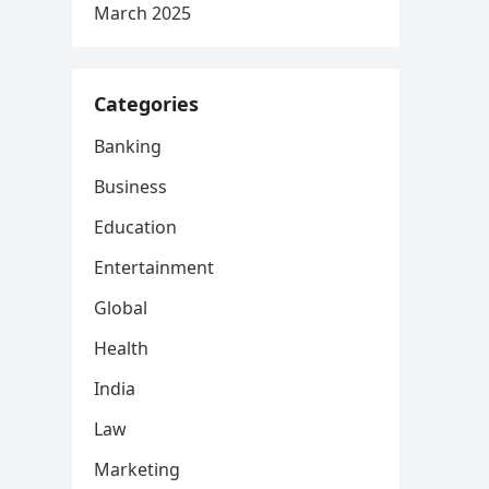
March 2025
Categories
Banking
Business
Education
Entertainment
Global
Health
India
Law
Marketing