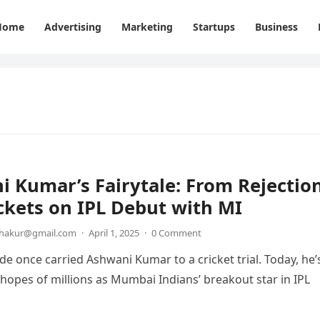
Home
Advertising
Marketing
Startups
Business
 Kumar’s Fairytale: From Rejectio
ckets on IPL Debut with MI
thakur@gmail.com
·
April 1, 2025
·
0 Comment
ide once carried Ashwani Kumar to a cricket trial. Today, he’
 hopes of millions as Mumbai Indians’ breakout star in IPL