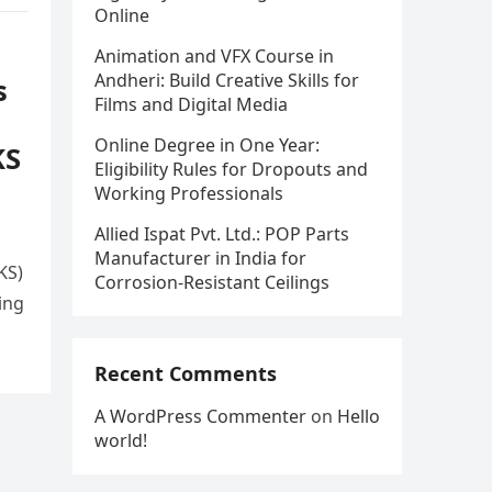
Online
Animation and VFX Course in
Andheri: Build Creative Skills for
s
Films and Digital Media
Online Degree in One Year:
KS
Eligibility Rules for Dropouts and
Working Professionals
Allied Ispat Pvt. Ltd.: POP Parts
Manufacturer in India for
KS)
Corrosion-Resistant Ceilings
ing
Recent Comments
A WordPress Commenter
on
Hello
world!