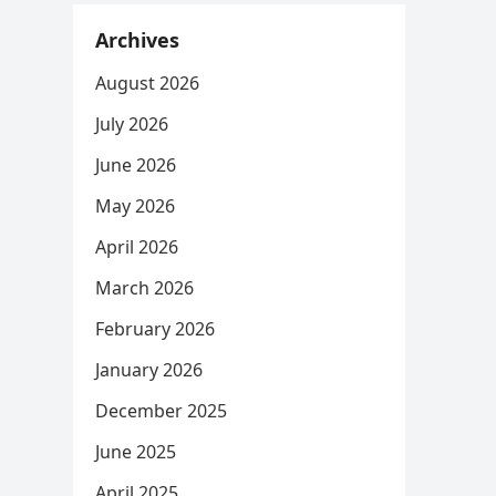
Archives
August 2026
July 2026
June 2026
May 2026
April 2026
March 2026
February 2026
January 2026
December 2025
June 2025
April 2025