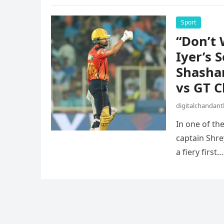
Sport
“Don’t 
Iyer’s 
Shashan
vs GT C
digitalchandan
In one of th
captain Shre
a fiery first…