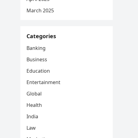
March 2025
Categories
Banking
Business
Education
Entertainment
Global
Health
India
Law