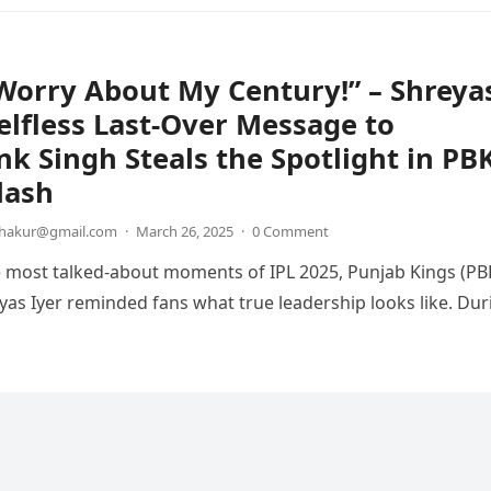
Worry About My Century!” – Shreya
Selfless Last-Over Message to
k Singh Steals the Spotlight in PB
lash
thakur@gmail.com
·
March 26, 2025
·
0 Comment
e most talked-about moments of IPL 2025, Punjab Kings (PB
yas Iyer reminded fans what true leadership looks like. Dur