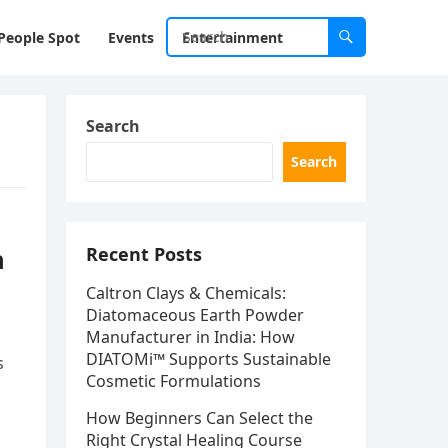
People Spot
Events
Entertainment
Search
Search
n
Recent Posts
Caltron Clays & Chemicals:
Diatomaceous Earth Powder
Manufacturer in India: How
DIATOMi™ Supports Sustainable
s
Cosmetic Formulations
How Beginners Can Select the
Right Crystal Healing Course