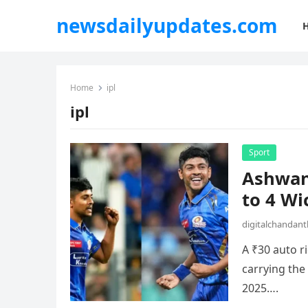
newsdailyupdates.com
Home
ipl
ipl
Sport
Ashwani
to 4 Wi
digitalchandan
A ₹30 auto r
carrying the
2025….