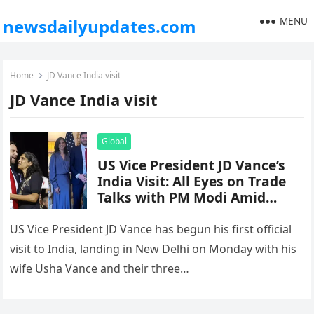
MENU
newsdailyupdates.com
Home
JD Vance India visit
JD Vance India visit
Global
US Vice President JD Vance’s
India Visit: All Eyes on Trade
Talks with PM Modi Amid
Global Tensions
US Vice President JD Vance has begun his first official
visit to India, landing in New Delhi on Monday with his
wife Usha Vance and their three…