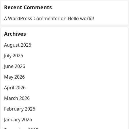
Recent Comments
A WordPress Commenter
on
Hello world!
Archives
August 2026
July 2026
June 2026
May 2026
April 2026
March 2026
February 2026
January 2026