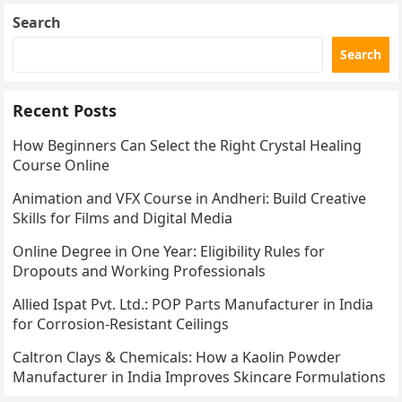
Search
Search
Recent Posts
How Beginners Can Select the Right Crystal Healing
Course Online
Animation and VFX Course in Andheri: Build Creative
Skills for Films and Digital Media
Online Degree in One Year: Eligibility Rules for
Dropouts and Working Professionals
Allied Ispat Pvt. Ltd.: POP Parts Manufacturer in India
for Corrosion-Resistant Ceilings
Caltron Clays & Chemicals: How a Kaolin Powder
Manufacturer in India Improves Skincare Formulations