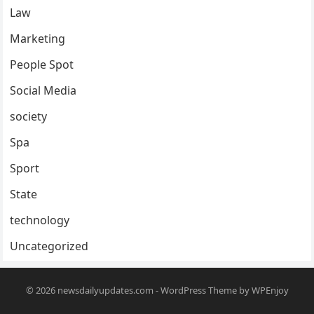
Law
Marketing
People Spot
Social Media
society
Spa
Sport
State
technology
Uncategorized
© 2026
newsdailyupdates.com
-
WordPress Theme
by
WPEnjoy