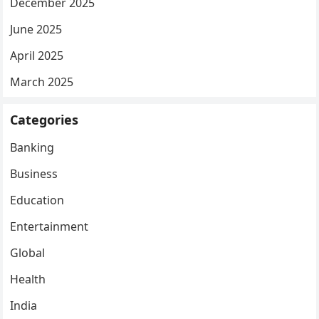
December 2025
June 2025
April 2025
March 2025
Categories
Banking
Business
Education
Entertainment
Global
Health
India