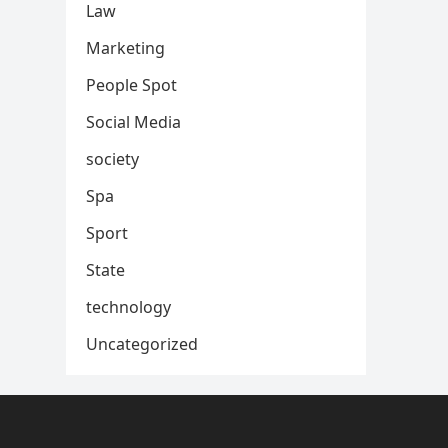
Law
Marketing
People Spot
Social Media
society
Spa
Sport
State
technology
Uncategorized