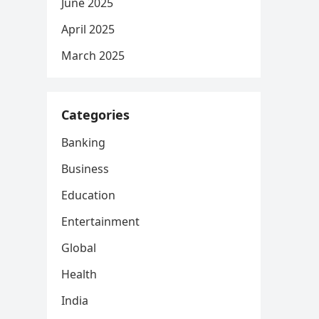
June 2025
April 2025
March 2025
Categories
Banking
Business
Education
Entertainment
Global
Health
India