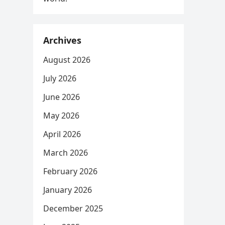
Archives
August 2026
July 2026
June 2026
May 2026
April 2026
March 2026
February 2026
January 2026
December 2025