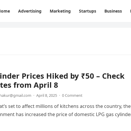
Home
Advertising
Marketing
Startups
Business
inder Prices Hiked by ₹50 – Check
es from April 8
thakur@gmail.com
·
April 8, 2025
·
0 Comment
t’s set to affect millions of kitchens across the country, the
nment has increased the price of domestic LPG gas cylinde