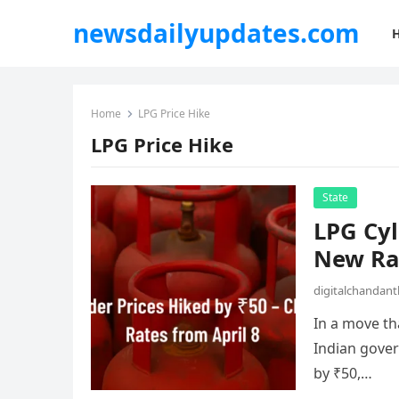
newsdailyupdates.com
Home
LPG Price Hike
LPG Price Hike
State
LPG Cyl
New Rat
digitalchandan
In a move tha
Indian gover
by ₹50,…