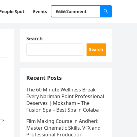
People Spot
Events
Entertainment
Search
Search
Recent Posts
The 60 Minute Wellness Break
Every Nariman Point Professional
Deserves | Moksham – The
Fusion Spa – Best Spa in Colaba
rs
Film Making Course in Andheri:
Master Cinematic Skills, VFX and
Professional Production