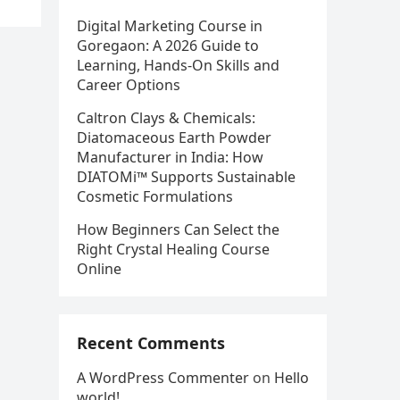
Digital Marketing Course in
Goregaon: A 2026 Guide to
Learning, Hands-On Skills and
Career Options
Caltron Clays & Chemicals:
Diatomaceous Earth Powder
Manufacturer in India: How
DIATOMi™ Supports Sustainable
Cosmetic Formulations
How Beginners Can Select the
Right Crystal Healing Course
Online
Recent Comments
A WordPress Commenter
on
Hello
world!