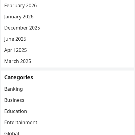
February 2026
January 2026
December 2025
June 2025
April 2025
March 2025
Categories
Banking
Business
Education
Entertainment
Global