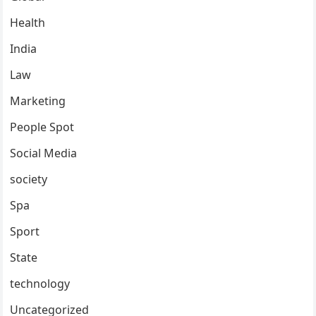
Health
India
Law
Marketing
People Spot
Social Media
society
Spa
Sport
State
technology
Uncategorized