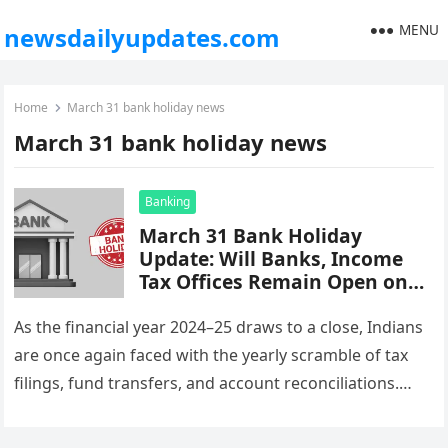
MENU
newsdailyupdates.com
Home
March 31 bank holiday news
March 31 bank holiday news
Banking
March 31 Bank Holiday
Update: Will Banks, Income
Tax Offices Remain Open on
Financial Year-End? Here’s the
Latest
As the financial year 2024–25 draws to a close, Indians
are once again faced with the yearly scramble of tax
filings, fund transfers, and account reconciliations.
But…