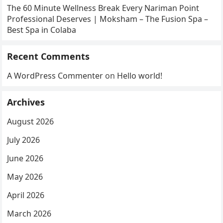
The 60 Minute Wellness Break Every Nariman Point
Professional Deserves | Moksham – The Fusion Spa –
Best Spa in Colaba
Recent Comments
A WordPress Commenter
on
Hello world!
Archives
August 2026
July 2026
June 2026
May 2026
April 2026
March 2026