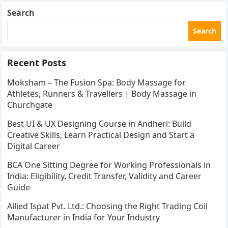
Search
Search
Recent Posts
Moksham – The Fusion Spa: Body Massage for
Athletes, Runners & Travellers | Body Massage in
Churchgate
Best UI & UX Designing Course in Andheri: Build
Creative Skills, Learn Practical Design and Start a
Digital Career
BCA One Sitting Degree for Working Professionals in
India: Eligibility, Credit Transfer, Validity and Career
Guide
Allied Ispat Pvt. Ltd.: Choosing the Right Trading Coil
Manufacturer in India for Your Industry