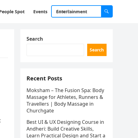
People Spot
Events
Entertainment
Search
Search
Recent Posts
Moksham – The Fusion Spa: Body
Massage for Athletes, Runners &
Travellers | Body Massage in
Churchgate
t
Best UI & UX Designing Course in
Andheri: Build Creative Skills,
Learn Practical Design and Start a