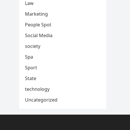
Law
Marketing
People Spot
Social Media
society
Spa
Sport
State
technology
Uncategorized