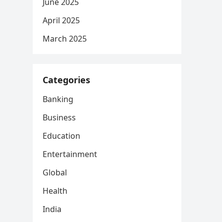
June 2025
April 2025
March 2025
Categories
Banking
Business
Education
Entertainment
Global
Health
India