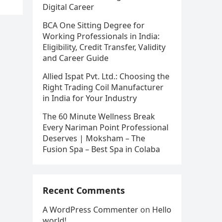
Digital Career
BCA One Sitting Degree for
Working Professionals in India:
Eligibility, Credit Transfer, Validity
and Career Guide
Allied Ispat Pvt. Ltd.: Choosing the
Right Trading Coil Manufacturer
in India for Your Industry
The 60 Minute Wellness Break
Every Nariman Point Professional
Deserves | Moksham – The
Fusion Spa – Best Spa in Colaba
Recent Comments
A WordPress Commenter
on
Hello
world!