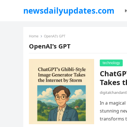
newsdailyupdates.com
Home
OpenAI’s GPT
OpenAI’s GPT
technology
ChatGPT
Takes t
digitalchandan
In a magical
stunning ne
transforms t