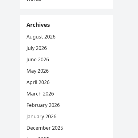
Archives
August 2026
July 2026
June 2026
May 2026
April 2026
March 2026
February 2026
January 2026
December 2025