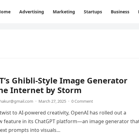
Home
Advertising
Marketing
Startups
Business
’s Ghibli-Style Image Generator
he Internet by Storm
thakur@gmail.com
·
March 27, 2025
·
0 Comment
 twist to AI-powered creativity, OpenAI has rolled out a
w feature in its ChatGPT platform—an image generator tha
ext prompts into visuals…