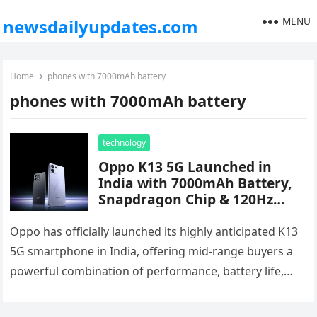
MENU
newsdailyupdates.com
Home
phones with 7000mAh battery
phones with 7000mAh battery
technology
Oppo K13 5G Launched in
India with 7000mAh Battery,
Snapdragon Chip & 120Hz
AMOLED Display – Starts at
₹17,999
Oppo has officially launched its highly anticipated K13
5G smartphone in India, offering mid-range buyers a
powerful combination of performance, battery life,
and flagship-level features. Priced starting…