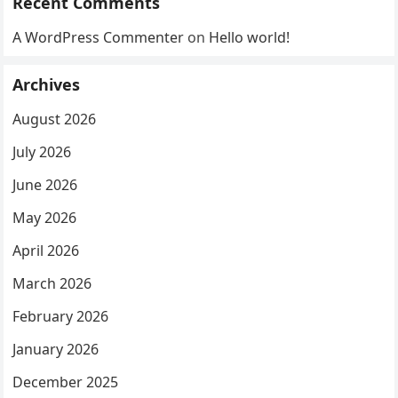
Recent Comments
A WordPress Commenter
on
Hello world!
Archives
August 2026
July 2026
June 2026
May 2026
April 2026
March 2026
February 2026
January 2026
December 2025