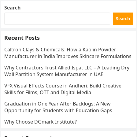
Search
Search
Recent Posts
Caltron Clays & Chemicals: How a Kaolin Powder
Manufacturer in India Improves Skincare Formulations
Why Contractors Trust Allied Ispat LLC – A Leading Dry
Wall Partition System Manufacturer in UAE
VFX Visual Effects Course in Andheri: Build Creative
Skills for Films, OTT and Digital Media
Graduation in One Year After Backlogs: A New
Opportunity for Students with Education Gaps
Why Choose DGmark Institute?