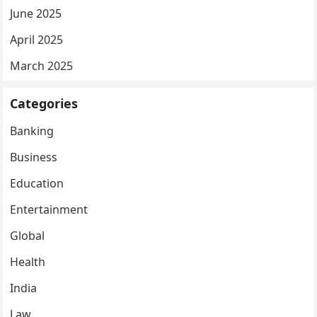
June 2025
April 2025
March 2025
Categories
Banking
Business
Education
Entertainment
Global
Health
India
Law