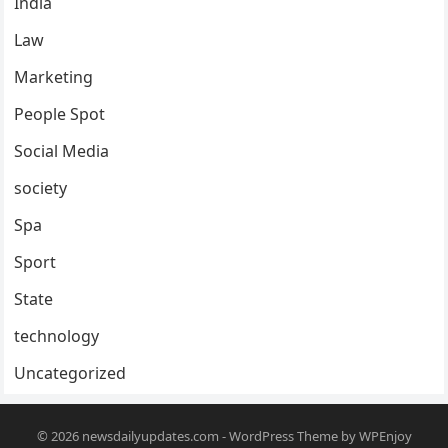
India
Law
Marketing
People Spot
Social Media
society
Spa
Sport
State
technology
Uncategorized
© 2026
newsdailyupdates.com
-
WordPress Theme
by
WPEnjoy