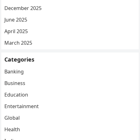
December 2025
June 2025
April 2025
March 2025
Categories
Banking
Business
Education
Entertainment
Global
Health