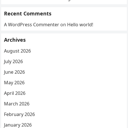
Recent Comments
A WordPress Commenter
on
Hello world!
Archives
August 2026
July 2026
June 2026
May 2026
April 2026
March 2026
February 2026
January 2026