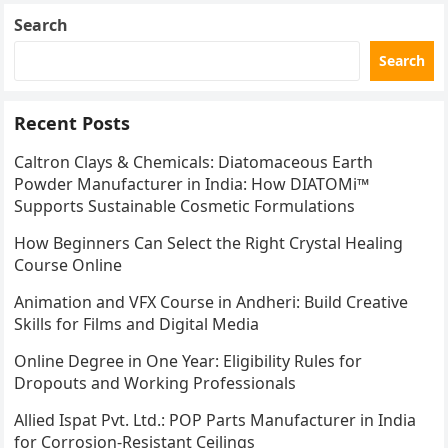
Search
Search
Recent Posts
Caltron Clays & Chemicals: Diatomaceous Earth
Powder Manufacturer in India: How DIATOMi™
Supports Sustainable Cosmetic Formulations
How Beginners Can Select the Right Crystal Healing
Course Online
Animation and VFX Course in Andheri: Build Creative
Skills for Films and Digital Media
Online Degree in One Year: Eligibility Rules for
Dropouts and Working Professionals
Allied Ispat Pvt. Ltd.: POP Parts Manufacturer in India
for Corrosion-Resistant Ceilings