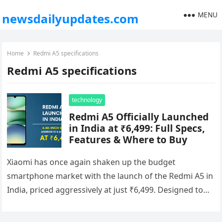
MENU
newsdailyupdates.com
Home
Redmi A5 specifications
Redmi A5 specifications
technology
Redmi A5 Officially Launched
in India at ₹6,499: Full Specs,
Features & Where to Buy
Xiaomi has once again shaken up the budget
smartphone market with the launch of the Redmi A5 in
India, priced aggressively at just ₹6,499. Designed to
cater…