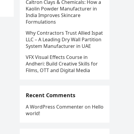
Caltron Clays & Chemicals: How a
Kaolin Powder Manufacturer in
India Improves Skincare
Formulations
Why Contractors Trust Allied Ispat
LLC – A Leading Dry Wall Partition
System Manufacturer in UAE
VFX Visual Effects Course in
Andheri: Build Creative Skills for
Films, OTT and Digital Media
Recent Comments
A WordPress Commenter
on
Hello
world!