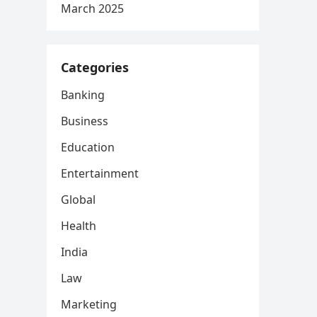
March 2025
Categories
Banking
Business
Education
Entertainment
Global
Health
India
Law
Marketing