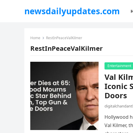
newsdailyupdates.com
Home
RestInPeaceValKilmer
RestInPeaceValKilmer
Entertainment
Val Kil
Iconic 
Doors
digitalchandan
Hollywood ha
Val Kilmer, 