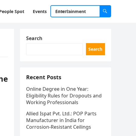
People Spot
Events
Entertainment
Search
Search
he
Recent Posts
Online Degree in One Year:
Eligibility Rules for Dropouts and
Working Professionals
Allied Ispat Pvt. Ltd.: POP Parts
Manufacturer in India for
Corrosion-Resistant Ceilings