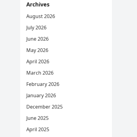
Archives
August 2026
July 2026
June 2026
May 2026
April 2026
March 2026
February 2026
January 2026
December 2025
June 2025
April 2025