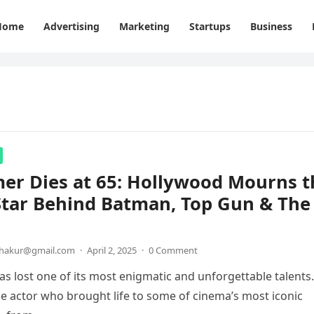
Home
Advertising
Marketing
Startups
Business
mer Dies at 65: Hollywood Mourns t
Star Behind Batman, Top Gun & The
thakur@gmail.com
·
April 2, 2025
·
0 Comment
s lost one of its most enigmatic and unforgettable talents.
the actor who brought life to some of cinema’s most iconic