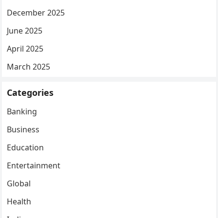
December 2025
June 2025
April 2025
March 2025
Categories
Banking
Business
Education
Entertainment
Global
Health