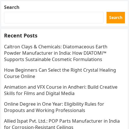
Search
Search
Recent Posts
Caltron Clays & Chemicals: Diatomaceous Earth
Powder Manufacturer in India: How DIATOMi™
Supports Sustainable Cosmetic Formulations
How Beginners Can Select the Right Crystal Healing
Course Online
Animation and VFX Course in Andheri: Build Creative
Skills for Films and Digital Media
Online Degree in One Year: Eligibility Rules for
Dropouts and Working Professionals
Allied Ispat Pvt. Ltd.: POP Parts Manufacturer in India
for Corrosion-Resistant Ceilings