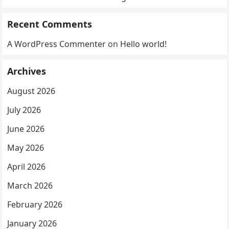
Recent Comments
A WordPress Commenter
on
Hello world!
Archives
August 2026
July 2026
June 2026
May 2026
April 2026
March 2026
February 2026
January 2026