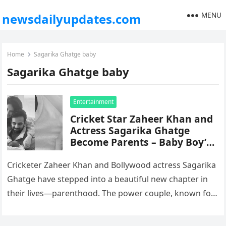
MENU
newsdailyupdates.com
Home
Sagarika Ghatge baby
Sagarika Ghatge baby
Entertainment
Cricket Star Zaheer Khan and
Actress Sagarika Ghatge
Become Parents – Baby Boy’s
Name Revealed
Cricketer Zaheer Khan and Bollywood actress Sagarika
Ghatge have stepped into a beautiful new chapter in
their lives—parenthood. The power couple, known for
keeping their relationship grounded…