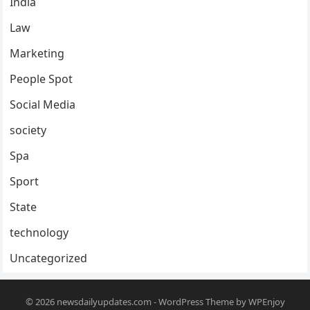
India
Law
Marketing
People Spot
Social Media
society
Spa
Sport
State
technology
Uncategorized
© 2026
newsdailyupdates.com
-
WordPress Theme
by
WPEnjoy