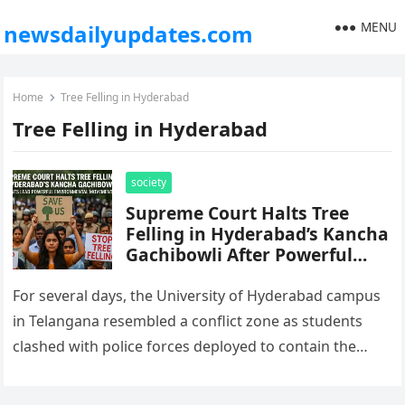
MENU
newsdailyupdates.com
Home
Tree Felling in Hyderabad
Tree Felling in Hyderabad
society
Supreme Court Halts Tree
Felling in Hyderabad’s Kancha
Gachibowli After Powerful
Student-Led Environmental
Movement
For several days, the University of Hyderabad campus
in Telangana resembled a conflict zone as students
clashed with police forces deployed to contain the
protests against the…