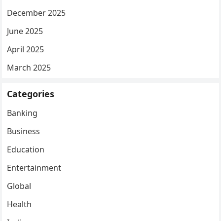
December 2025
June 2025
April 2025
March 2025
Categories
Banking
Business
Education
Entertainment
Global
Health