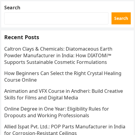
Search
Search
Recent Posts
Caltron Clays & Chemicals: Diatomaceous Earth
Powder Manufacturer in India: How DIATOMi™
Supports Sustainable Cosmetic Formulations
How Beginners Can Select the Right Crystal Healing
Course Online
Animation and VFX Course in Andheri: Build Creative
Skills for Films and Digital Media
Online Degree in One Year: Eligibility Rules for
Dropouts and Working Professionals
Allied Ispat Pvt. Ltd.: POP Parts Manufacturer in India
for Corrosion-Resistant Ceilings