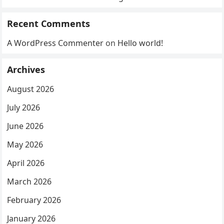
Recent Comments
A WordPress Commenter
on
Hello world!
Archives
August 2026
July 2026
June 2026
May 2026
April 2026
March 2026
February 2026
January 2026