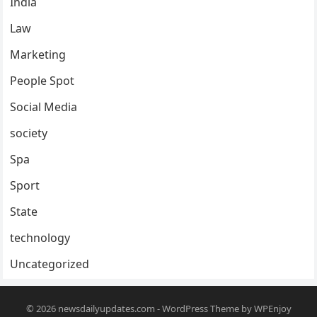
India
Law
Marketing
People Spot
Social Media
society
Spa
Sport
State
technology
Uncategorized
© 2026
newsdailyupdates.com
-
WordPress Theme
by
WPEnjoy