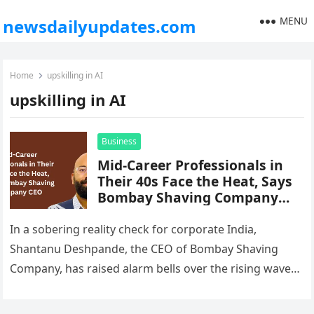
MENU
newsdailyupdates.com
Home
upskilling in AI
upskilling in AI
Business
Mid-Career Professionals in
Their 40s Face the Heat, Says
Bombay Shaving Company
CEO
In a sobering reality check for corporate India,
Shantanu Deshpande, the CEO of Bombay Shaving
Company, has raised alarm bells over the rising wave
of layoffs hitting…