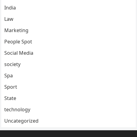
India
Law
Marketing
People Spot
Social Media
society
Spa
Sport
State
technology
Uncategorized