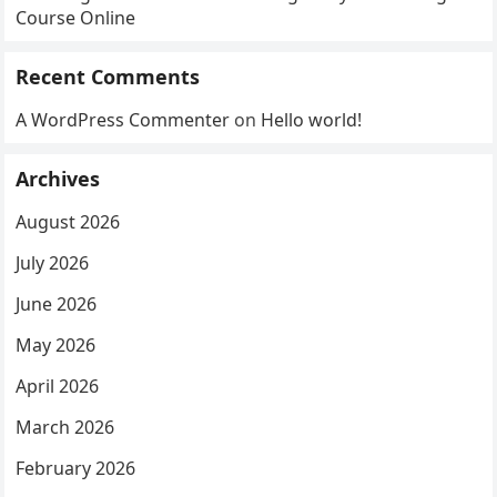
Course Online
Recent Comments
A WordPress Commenter
on
Hello world!
Archives
August 2026
July 2026
June 2026
May 2026
April 2026
March 2026
February 2026