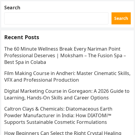
Search
Search
Recent Posts
The 60 Minute Wellness Break Every Nariman Point
Professional Deserves | Moksham – The Fusion Spa –
Best Spa in Colaba
Film Making Course in Andheri: Master Cinematic Skills,
VFX and Professional Production
Digital Marketing Course in Goregaon: A 2026 Guide to
Learning, Hands-On Skills and Career Options
Caltron Clays & Chemicals: Diatomaceous Earth
Powder Manufacturer in India: How DIATOMi™
Supports Sustainable Cosmetic Formulations
How Beginners Can Select the Right Crystal Healing