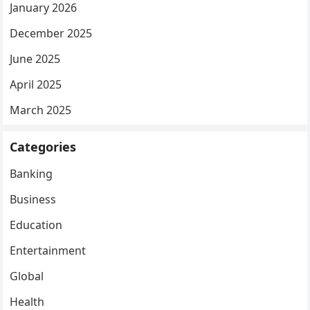
January 2026
December 2025
June 2025
April 2025
March 2025
Categories
Banking
Business
Education
Entertainment
Global
Health