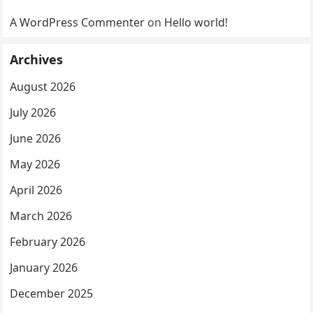
A WordPress Commenter
on
Hello world!
Archives
August 2026
July 2026
June 2026
May 2026
April 2026
March 2026
February 2026
January 2026
December 2025