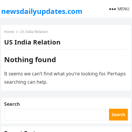
MENU
newsdailyupdates.com
Home
US India Relation
US India Relation
Nothing found
It seems we can’t find what you’re looking for. Perhaps
searching can help.
Search
Search