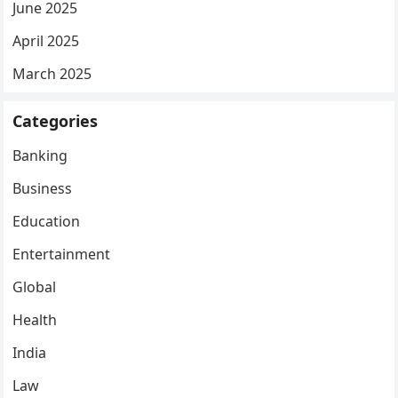
June 2025
April 2025
March 2025
Categories
Banking
Business
Education
Entertainment
Global
Health
India
Law