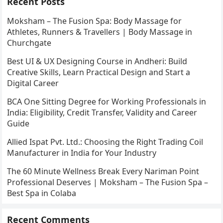
Recent Posts
Moksham – The Fusion Spa: Body Massage for
Athletes, Runners & Travellers | Body Massage in
Churchgate
Best UI & UX Designing Course in Andheri: Build
Creative Skills, Learn Practical Design and Start a
Digital Career
BCA One Sitting Degree for Working Professionals in
India: Eligibility, Credit Transfer, Validity and Career
Guide
Allied Ispat Pvt. Ltd.: Choosing the Right Trading Coil
Manufacturer in India for Your Industry
The 60 Minute Wellness Break Every Nariman Point
Professional Deserves | Moksham – The Fusion Spa –
Best Spa in Colaba
Recent Comments