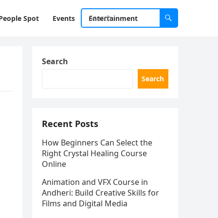
People Spot
Events
Entertainment
Search
Search
Recent Posts
How Beginners Can Select the
Right Crystal Healing Course
Online
Animation and VFX Course in
Andheri: Build Creative Skills for
Films and Digital Media