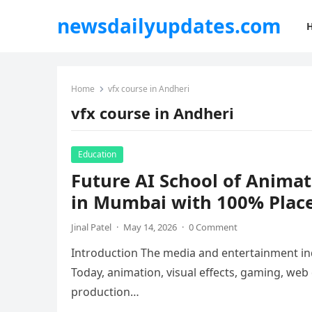
newsdailyupdates.com
Home
vfx course in Andheri
vfx course in Andheri
Education
Future AI School of Anima
in Mumbai with 100% Plac
Jinal Patel
·
May 14, 2026
·
0 Comment
Introduction The media and entertainment ind
Today, animation, visual effects, gaming, web
production…