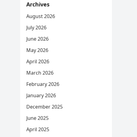
Archives
August 2026
July 2026
June 2026
May 2026
April 2026
March 2026
February 2026
January 2026
December 2025
June 2025
April 2025