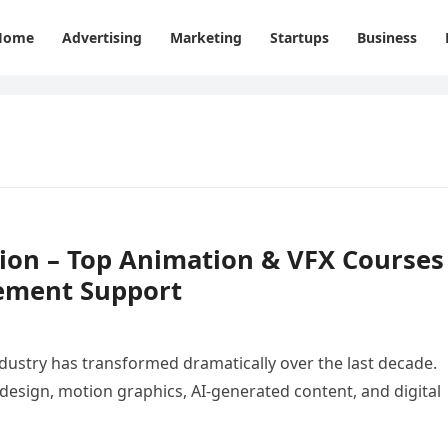
Home
Advertising
Marketing
Startups
Business
tion – Top Animation & VFX Courses
ement Support
ustry has transformed dramatically over the last decade.
 design, motion graphics, AI-generated content, and digital