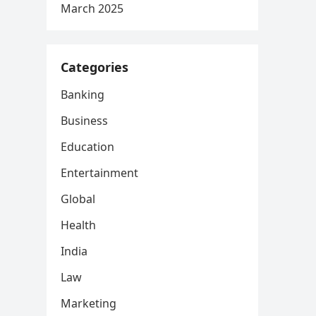
March 2025
Categories
Banking
Business
Education
Entertainment
Global
Health
India
Law
Marketing