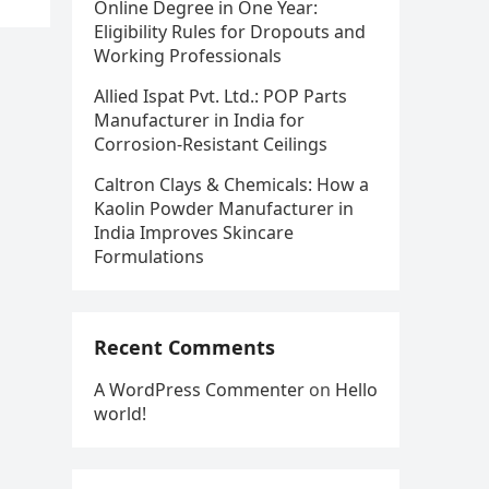
Online Degree in One Year:
Eligibility Rules for Dropouts and
Working Professionals
Allied Ispat Pvt. Ltd.: POP Parts
Manufacturer in India for
Corrosion-Resistant Ceilings
Caltron Clays & Chemicals: How a
Kaolin Powder Manufacturer in
India Improves Skincare
Formulations
Recent Comments
A WordPress Commenter
on
Hello
world!