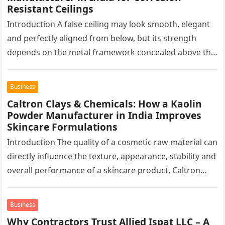
Resistant Ceilings
Introduction A false ceiling may look smooth, elegant
and perfectly aligned from below, but its strength
depends on the metal framework concealed above the
finished surface. This…
Business
Caltron Clays & Chemicals: How a Kaolin
Powder Manufacturer in India Improves
Skincare Formulations
Introduction The quality of a cosmetic raw material can
directly influence the texture, appearance, stability and
overall performance of a skincare product. Caltron
Clays & Chemicals, a…
Business
Why Contractors Trust Allied Ispat LLC – A