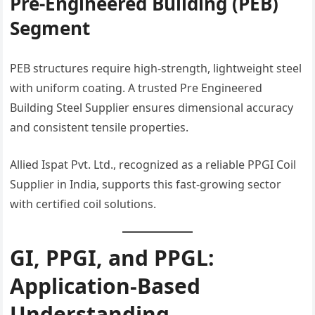
Pre-Engineered Building (PEB)
Segment
PEB structures require high-strength, lightweight steel
with uniform coating. A trusted Pre Engineered
Building Steel Supplier ensures dimensional accuracy
and consistent tensile properties.
Allied Ispat Pvt. Ltd., recognized as a reliable PPGI Coil
Supplier in India, supports this fast-growing sector
with certified coil solutions.
GI, PPGI, and PPGL:
Application-Based
Understanding