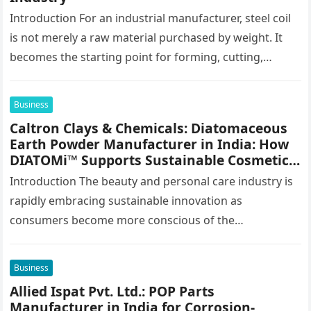
Introduction For an industrial manufacturer, steel coil
is not merely a raw material purchased by weight. It
becomes the starting point for forming, cutting,
stamping, profiling and…
Business
Caltron Clays & Chemicals: Diatomaceous
Earth Powder Manufacturer in India: How
DIATOMi™ Supports Sustainable Cosmetic
Formulations
Introduction The beauty and personal care industry is
rapidly embracing sustainable innovation as
consumers become more conscious of the
environmental impact of the products they use every…
Business
Allied Ispat Pvt. Ltd.: POP Parts
Manufacturer in India for Corrosion-