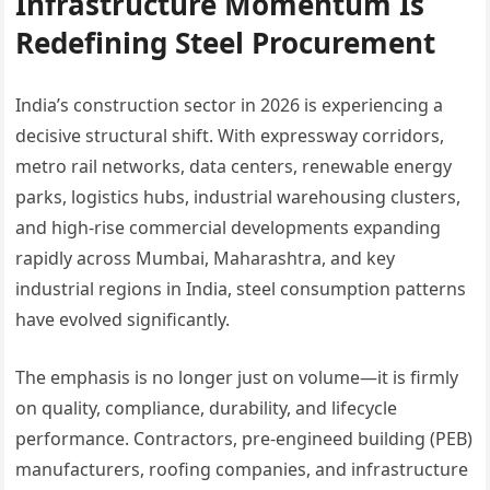
Infrastructure Momentum Is
Redefining Steel Procurement
India’s construction sector in 2026 is experiencing a
decisive structural shift. With expressway corridors,
metro rail networks, data centers, renewable energy
parks, logistics hubs, industrial warehousing clusters,
and high-rise commercial developments expanding
rapidly across Mumbai, Maharashtra, and key
industrial regions in India, steel consumption patterns
have evolved significantly.
The emphasis is no longer just on volume—it is firmly
on quality, compliance, durability, and lifecycle
performance. Contractors, pre-engineed building (PEB)
manufacturers, roofing companies, and infrastructure