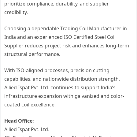
prioritize compliance, durability, and supplier
credibility.
Choosing a dependable Trading Coil Manufacturer in
India and an experienced ISO Certified Steel Coil
Supplier reduces project risk and enhances long-term
structural performance.
With ISO-aligned processes, precision cutting
capabilities, and nationwide distribution strength,
Allied Ispat Pvt. Ltd. continues to support India’s
infrastructure expansion with galvanized and color-
coated coil excellence.
Head Office:
Allied Ispat Pvt. Ltd.