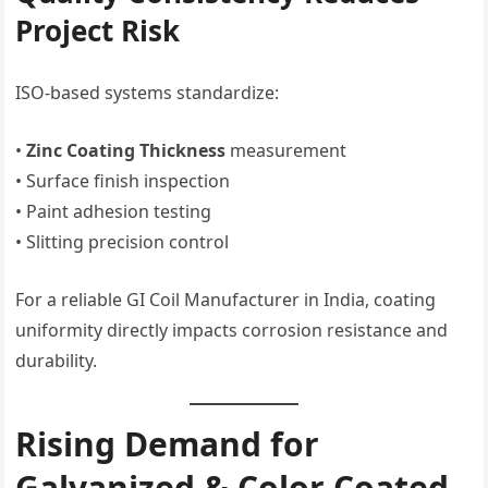
Project Risk
ISO-based systems standardize:
•
Zinc Coating Thickness
measurement
• Surface finish inspection
• Paint adhesion testing
• Slitting precision control
For a reliable GI Coil Manufacturer in India, coating
uniformity directly impacts corrosion resistance and
durability.
Rising Demand for
Galvanized & Color Coated