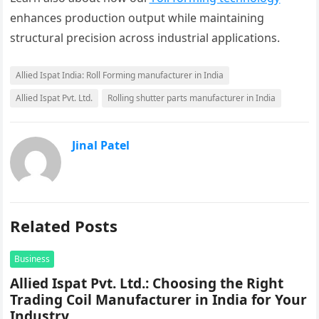
enhances production output while maintaining
structural precision across industrial applications.
Allied Ispat India: Roll Forming manufacturer in India
Allied Ispat Pvt. Ltd.
Rolling shutter parts manufacturer in India
Jinal Patel
Related Posts
Business
Allied Ispat Pvt. Ltd.: Choosing the Right
Trading Coil Manufacturer in India for Your
Industry