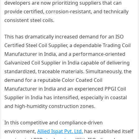
developers are now prioritizing suppliers that can
provide certified, corrosion-resistant, and technically
consistent steel coils.
This has dramatically increased demand for an ISO
Certified Steel Coil Supplier, a dependable Trading Coil
Manufacturer in India, and a performance-oriented
Galvanized Coil Supplier in India capable of delivering
standardized, traceable materials. Simultaneously, the
demand for a reputable Color Coated Coil
Manufacturer in India and an experienced PPGI Coil
Supplier in India has intensified, especially in coastal
and high-humidity construction zones.
In this competitive and compliance-driven
environment,
Allied Ispat Pvt. Ltd.
has established itself