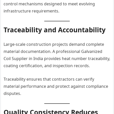
control mechanisms designed to meet evolving
infrastructure requirements.
Traceability and Accountability
Large-scale construction projects demand complete
material documentation. A professional Galvanized
Coil Supplier in India provides heat number traceability,
coating certification, and inspection records.
Traceability ensures that contractors can verify
material performance and protect against compliance
disputes.
Quality Consistency Reduces