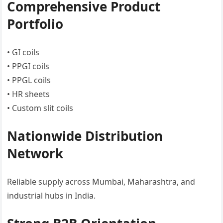
Comprehensive Product
Portfolio
• GI coils
• PPGI coils
• PPGL coils
• HR sheets
• Custom slit coils
Nationwide Distribution
Network
Reliable supply across Mumbai, Maharashtra, and
industrial hubs in India.