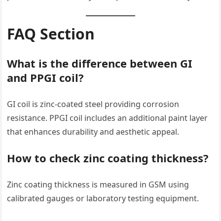
FAQ Section
What is the difference between GI
and PPGI coil?
GI coil is zinc-coated steel providing corrosion
resistance. PPGI coil includes an additional paint layer
that enhances durability and aesthetic appeal.
How to check zinc coating thickness?
Zinc coating thickness is measured in GSM using
calibrated gauges or laboratory testing equipment.