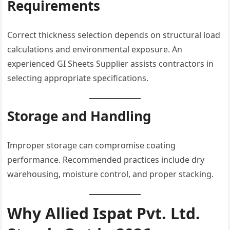
Requirements
Correct thickness selection depends on structural load
calculations and environmental exposure. An
experienced GI Sheets Supplier assists contractors in
selecting appropriate specifications.
Storage and Handling
Improper storage can compromise coating
performance. Recommended practices include dry
warehousing, moisture control, and proper stacking.
Why Allied Ispat Pvt. Ltd.