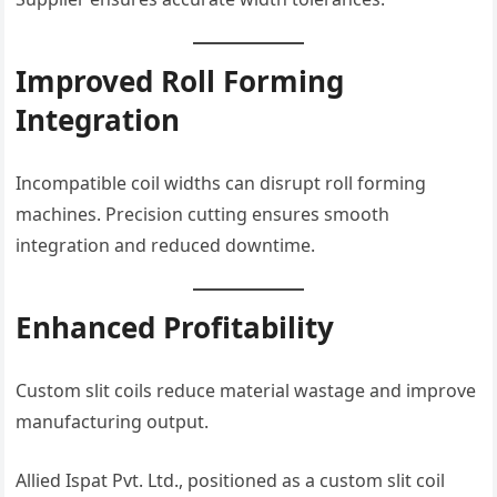
Improved Roll Forming
Integration
Incompatible coil widths can disrupt roll forming
machines. Precision cutting ensures smooth
integration and reduced downtime.
Enhanced Profitability
Custom slit coils reduce material wastage and improve
manufacturing output.
Allied Ispat Pvt. Ltd., positioned as a custom slit coil