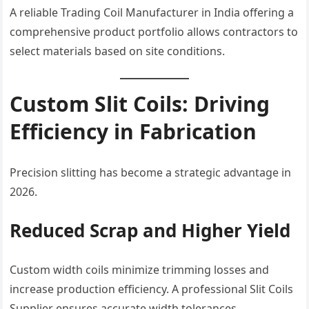
A reliable Trading Coil Manufacturer in India offering a
comprehensive product portfolio allows contractors to
select materials based on site conditions.
Custom Slit Coils: Driving
Efficiency in Fabrication
Precision slitting has become a strategic advantage in
2026.
Reduced Scrap and Higher Yield
Custom width coils minimize trimming losses and
increase production efficiency. A professional Slit Coils
Supplier ensures accurate width tolerances.