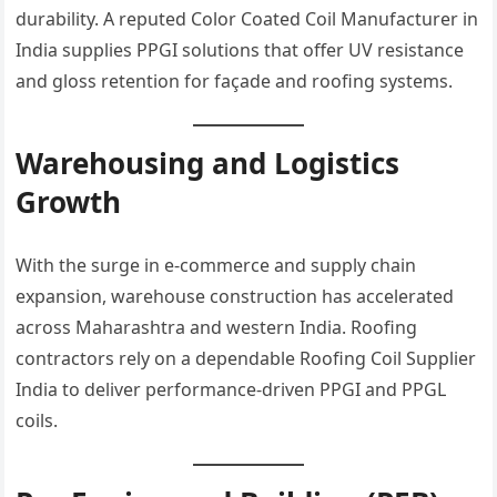
durability. A reputed Color Coated Coil Manufacturer in
India supplies PPGI solutions that offer UV resistance
and gloss retention for façade and roofing systems.
Warehousing and Logistics
Growth
With the surge in e-commerce and supply chain
expansion, warehouse construction has accelerated
across Maharashtra and western India. Roofing
contractors rely on a dependable Roofing Coil Supplier
India to deliver performance-driven PPGI and PPGL
coils.