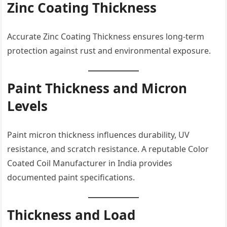
Zinc Coating Thickness
Accurate Zinc Coating Thickness ensures long-term
protection against rust and environmental exposure.
Paint Thickness and Micron
Levels
Paint micron thickness influences durability, UV
resistance, and scratch resistance. A reputable Color
Coated Coil Manufacturer in India provides
documented paint specifications.
Thickness and Load