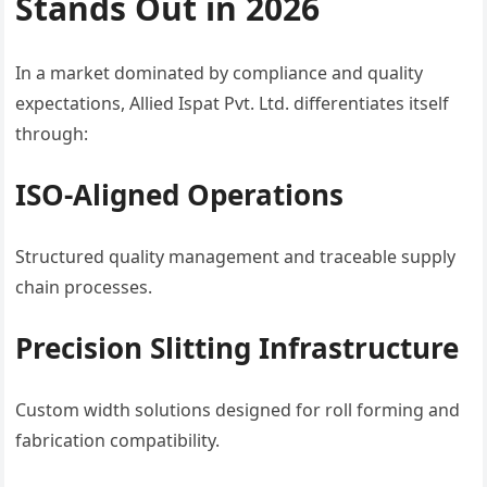
Stands Out in 2026
In a market dominated by compliance and quality
expectations, Allied Ispat Pvt. Ltd. differentiates itself
through:
ISO-Aligned Operations
Structured quality management and traceable supply
chain processes.
Precision Slitting Infrastructure
Custom width solutions designed for roll forming and
fabrication compatibility.