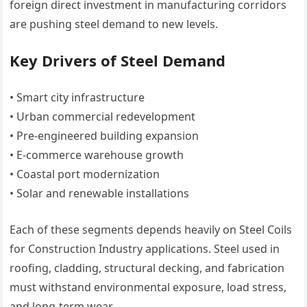
foreign direct investment in manufacturing corridors
are pushing steel demand to new levels.
Key Drivers of Steel Demand
• Smart city infrastructure
• Urban commercial redevelopment
• Pre-engineered building expansion
• E-commerce warehouse growth
• Coastal port modernization
• Solar and renewable installations
Each of these segments depends heavily on Steel Coils
for Construction Industry applications. Steel used in
roofing, cladding, structural decking, and fabrication
must withstand environmental exposure, load stress,
and long-term wear.