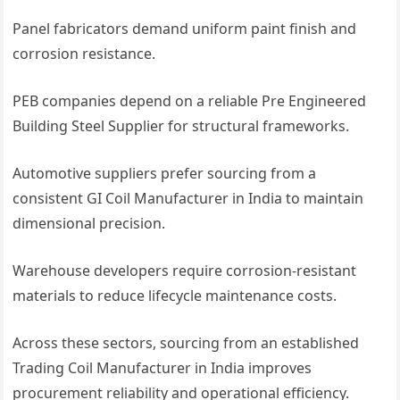
Panel fabricators demand uniform paint finish and
corrosion resistance.
PEB companies depend on a reliable Pre Engineered
Building Steel Supplier for structural frameworks.
Automotive suppliers prefer sourcing from a
consistent GI Coil Manufacturer in India to maintain
dimensional precision.
Warehouse developers require corrosion-resistant
materials to reduce lifecycle maintenance costs.
Across these sectors, sourcing from an established
Trading Coil Manufacturer in India improves
procurement reliability and operational efficiency.