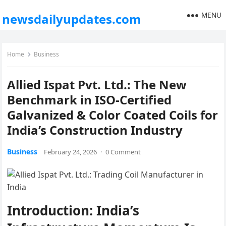
MENU
newsdailyupdates.com
Home
Business
Allied Ispat Pvt. Ltd.: The New
Benchmark in ISO-Certified
Galvanized & Color Coated Coils for
India’s Construction Industry
Business
February 24, 2026
·
0 Comment
Introduction: India’s