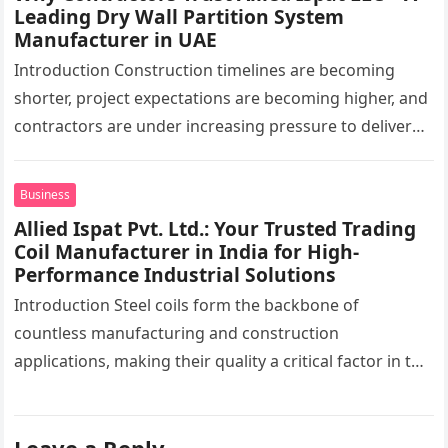
Leading Dry Wall Partition System
Manufacturer in UAE
Introduction Construction timelines are becoming
shorter, project expectations are becoming higher, and
contractors are under increasing pressure to deliver
interiors faster without compromising quality. In the
UAE,…
Business
Allied Ispat Pvt. Ltd.: Your Trusted Trading
Coil Manufacturer in India for High-
Performance Industrial Solutions
Introduction Steel coils form the backbone of
countless manufacturing and construction
applications, making their quality a critical factor in the
success of industrial projects. From modern
infrastructure…