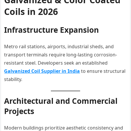
Coils in 2026
Infrastructure Expansion
Metro rail stations, airports, industrial sheds, and
transport terminals require long-lasting corrosion-
resistant steel. Developers seek an established
Galvanized Coil Supplier in India
to ensure structural
stability.
Architectural and Commercial
Projects
Modern buildings prioritize aesthetic consistency and