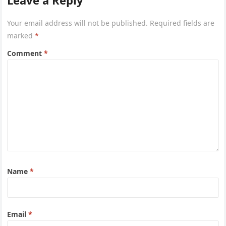
Leave a Reply
Your email address will not be published.
Required fields are
marked
*
Comment
*
Name
*
Email
*