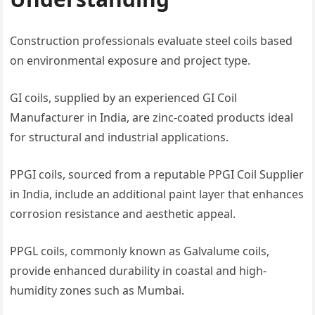
Construction professionals evaluate steel coils based
on environmental exposure and project type.
GI coils, supplied by an experienced GI Coil
Manufacturer in India, are zinc-coated products ideal
for structural and industrial applications.
PPGI coils, sourced from a reputable PPGI Coil Supplier
in India, include an additional paint layer that enhances
corrosion resistance and aesthetic appeal.
PPGL coils, commonly known as Galvalume coils,
provide enhanced durability in coastal and high-
humidity zones such as Mumbai.