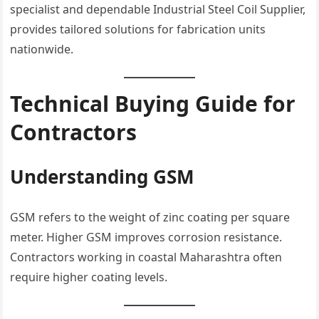
specialist and dependable Industrial Steel Coil Supplier,
provides tailored solutions for fabrication units
nationwide.
Technical Buying Guide for
Contractors
Understanding GSM
GSM refers to the weight of zinc coating per square
meter. Higher GSM improves corrosion resistance.
Contractors working in coastal Maharashtra often
require higher coating levels.