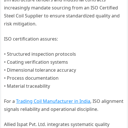
increasingly mandate sourcing from an ISO Certified
Steel Coil Supplier to ensure standardized quality and
risk mitigation.
ISO certification assures:
• Structured inspection protocols
• Coating verification systems
• Dimensional tolerance accuracy
• Process documentation
• Material traceability
For a
Trading Coil Manufacturer in India
, ISO alignment
signals reliability and operational discipline.
Allied Ispat Pvt. Ltd. integrates systematic quality