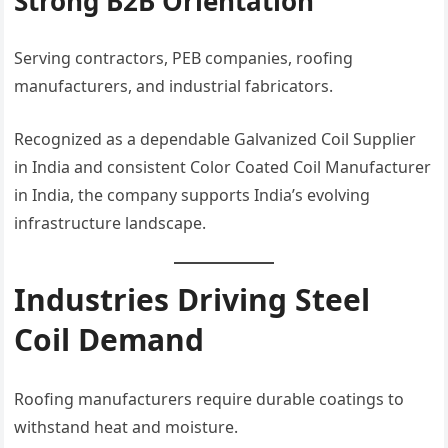
Strong B2B Orientation
Serving contractors, PEB companies, roofing
manufacturers, and industrial fabricators.
Recognized as a dependable Galvanized Coil Supplier
in India and consistent Color Coated Coil Manufacturer
in India, the company supports India’s evolving
infrastructure landscape.
Industries Driving Steel
Coil Demand
Roofing manufacturers require durable coatings to
withstand heat and moisture.