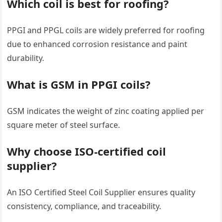
Which coil is best for roofing?
PPGI and PPGL coils are widely preferred for roofing
due to enhanced corrosion resistance and paint
durability.
What is GSM in PPGI coils?
GSM indicates the weight of zinc coating applied per
square meter of steel surface.
Why choose ISO-certified coil
supplier?
An ISO Certified Steel Coil Supplier ensures quality
consistency, compliance, and traceability.