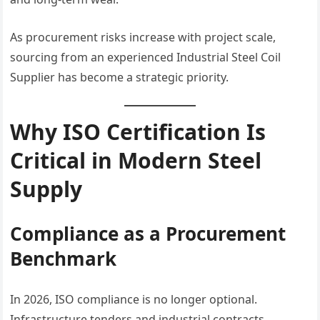
As procurement risks increase with project scale,
sourcing from an experienced Industrial Steel Coil
Supplier has become a strategic priority.
Why ISO Certification Is
Critical in Modern Steel
Supply
Compliance as a Procurement
Benchmark
In 2026, ISO compliance is no longer optional.
Infrastructure tenders and industrial contracts