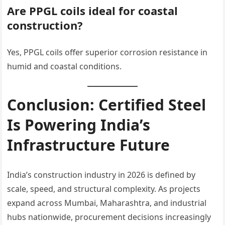
Are PPGL coils ideal for coastal
construction?
Yes, PPGL coils offer superior corrosion resistance in
humid and coastal conditions.
Conclusion: Certified Steel
Is Powering India’s
Infrastructure Future
India’s construction industry in 2026 is defined by
scale, speed, and structural complexity. As projects
expand across Mumbai, Maharashtra, and industrial
hubs nationwide, procurement decisions increasingly