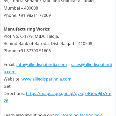
69, Chotta Sonapur, Maulana Shaukat Ali Road,
Mumbai – 400008
Phone: +91 98211 77009
Manufacturing Works:
Plot No. C-17/9, MIDC Taloja,
Behind Bank of Baroda, Dist. Raigad – 410208
Phone: +91 87790 51606
Email:
info@alliedispatindia.com
|
sales@alliedispatindi
a.com
Website:
www.alliedispatindia.com
Get
Directions:
https://maps.app.goo.gl/gyEqxBGcw9jLsYm
26
Learn also about how our
roll forming technology