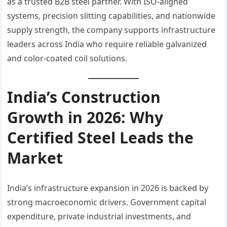
as a trusted B2B steel partner. With ISO-aligned
systems, precision slitting capabilities, and nationwide
supply strength, the company supports infrastructure
leaders across India who require reliable galvanized
and color-coated coil solutions.
India’s Construction
Growth in 2026: Why
Certified Steel Leads the
Market
India’s infrastructure expansion in 2026 is backed by
strong macroeconomic drivers. Government capital
expenditure, private industrial investments, and