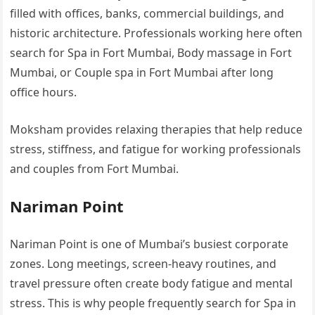
filled with offices, banks, commercial buildings, and
historic architecture. Professionals working here often
search for Spa in Fort Mumbai, Body massage in Fort
Mumbai, or Couple spa in Fort Mumbai after long
office hours.
Moksham provides relaxing therapies that help reduce
stress, stiffness, and fatigue for working professionals
and couples from Fort Mumbai.
Nariman Point
Nariman Point is one of Mumbai’s busiest corporate
zones. Long meetings, screen-heavy routines, and
travel pressure often create body fatigue and mental
stress. This is why people frequently search for Spa in