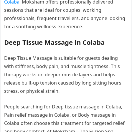
Colaba
, Moksham offers professionally delivered
sessions that are ideal for couples, working
professionals, frequent travellers, and anyone looking
for a soothing wellness experience.
Deep Tissue Massage in Colaba
Deep Tissue Massage is suitable for guests dealing
with stiffness, body pain, and muscle tightness. This
therapy works on deeper muscle layers and helps
release built-up tension caused by long sitting hours,
stress, or physical strain.
People searching for Deep tissue massage in Colaba,
Pain relief massage in Colaba, or Body massage in
Colaba often choose this treatment for targeted relief
and body comfort. At Moksham – The Fusion Spa,