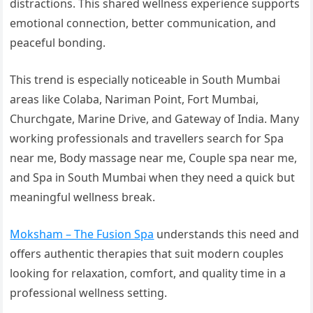
distractions. This shared wellness experience supports
emotional connection, better communication, and
peaceful bonding.
This trend is especially noticeable in South Mumbai
areas like Colaba, Nariman Point, Fort Mumbai,
Churchgate, Marine Drive, and Gateway of India. Many
working professionals and travellers search for Spa
near me, Body massage near me, Couple spa near me,
and Spa in South Mumbai when they need a quick but
meaningful wellness break.
Moksham – The Fusion Spa
understands this need and
offers authentic therapies that suit modern couples
looking for relaxation, comfort, and quality time in a
professional wellness setting.