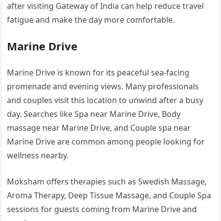
after visiting Gateway of India can help reduce travel
fatigue and make the day more comfortable.
Marine Drive
Marine Drive is known for its peaceful sea-facing
promenade and evening views. Many professionals
and couples visit this location to unwind after a busy
day. Searches like Spa near Marine Drive, Body
massage near Marine Drive, and Couple spa near
Marine Drive are common among people looking for
wellness nearby.
Moksham offers therapies such as Swedish Massage,
Aroma Therapy, Deep Tissue Massage, and Couple Spa
sessions for guests coming from Marine Drive and