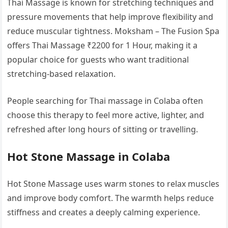
Thai Massage is known for stretching techniques and
pressure movements that help improve flexibility and
reduce muscular tightness. Moksham – The Fusion Spa
offers Thai Massage ₹2200 for 1 Hour, making it a
popular choice for guests who want traditional
stretching-based relaxation.
People searching for Thai massage in Colaba often
choose this therapy to feel more active, lighter, and
refreshed after long hours of sitting or travelling.
Hot Stone Massage in Colaba
Hot Stone Massage uses warm stones to relax muscles
and improve body comfort. The warmth helps reduce
stiffness and creates a deeply calming experience.