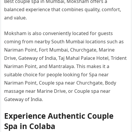
Best couple spa in Mumbai, Moksham offers a
balanced experience that combines quality, comfort,
and value.
Moksham is also conveniently located for guests
coming from nearby South Mumbai locations such as
Nariman Point, Fort Mumbai, Churchgate, Marine
Drive, Gateway of India, Taj Mahal Palace Hotel, Trident
Nariman Point, and Mantralaya. This makes it a
suitable choice for people looking for Spa near
Nariman Point, Couple spa near Churchgate, Body
massage near Marine Drive, or Couple spa near
Gateway of India.
Experience Authentic Couple
Spa in Colaba