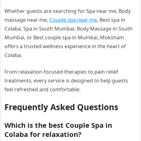
Whether guests are searching for Spa near me, Body
massage near me,
Couple spa near me
, Best spa in
Colaba, Spa in South Mumbai, Body Massage in South
Mumbai, or Best couple spa in Mumbai, Moksham
offers a trusted wellness experience in the heart of
Colaba.
From relaxation-focused therapies to pain relief
treatments, every service is designed to help guests
feel refreshed and comfortable.
Frequently Asked Questions
Which is the best Couple Spa in
Colaba for relaxation?