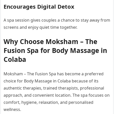
Encourages Digital Detox
A spa session gives couples a chance to stay away from
screens and enjoy quiet time together.
Why Choose Moksham – The
Fusion Spa for Body Massage in
Colaba
Moksham – The Fusion Spa has become a preferred
choice for Body Massage in Colaba because of its
authentic therapies, trained therapists, professional
approach, and convenient location. The spa focuses on
comfort, hygiene, relaxation, and personalised
wellness.