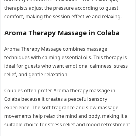
therapists adjust the pressure according to guest
comfort, making the session effective and relaxing.
Aroma Therapy Massage in Colaba
Aroma Therapy Massage combines massage
techniques with calming essential oils. This therapy is
ideal for guests who want emotional calmness, stress
relief, and gentle relaxation.
Couples often prefer Aroma therapy massage in
Colaba because it creates a peaceful sensory
experience. The soft fragrance and slow massage
movements help relax the mind and body, making it a
suitable choice for stress relief and mood refreshment.