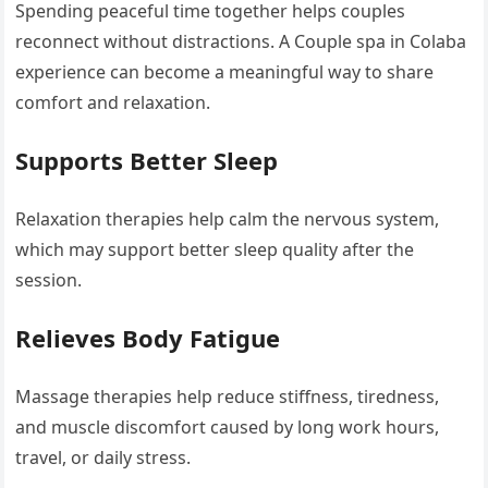
Spending peaceful time together helps couples
reconnect without distractions. A Couple spa in Colaba
experience can become a meaningful way to share
comfort and relaxation.
Supports Better Sleep
Relaxation therapies help calm the nervous system,
which may support better sleep quality after the
session.
Relieves Body Fatigue
Massage therapies help reduce stiffness, tiredness,
and muscle discomfort caused by long work hours,
travel, or daily stress.