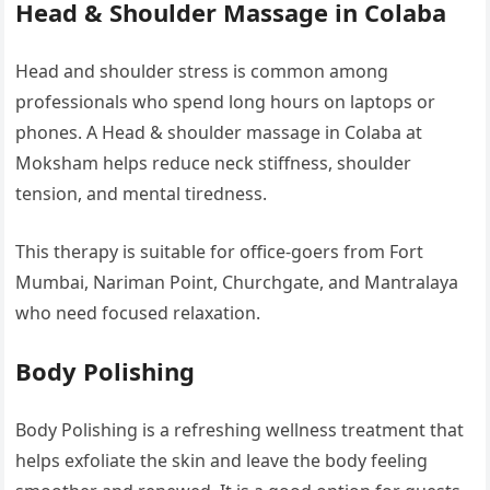
Head & Shoulder Massage in Colaba
Head and shoulder stress is common among
professionals who spend long hours on laptops or
phones. A Head & shoulder massage in Colaba at
Moksham helps reduce neck stiffness, shoulder
tension, and mental tiredness.
This therapy is suitable for office-goers from Fort
Mumbai, Nariman Point, Churchgate, and Mantralaya
who need focused relaxation.
Body Polishing
Body Polishing is a refreshing wellness treatment that
helps exfoliate the skin and leave the body feeling