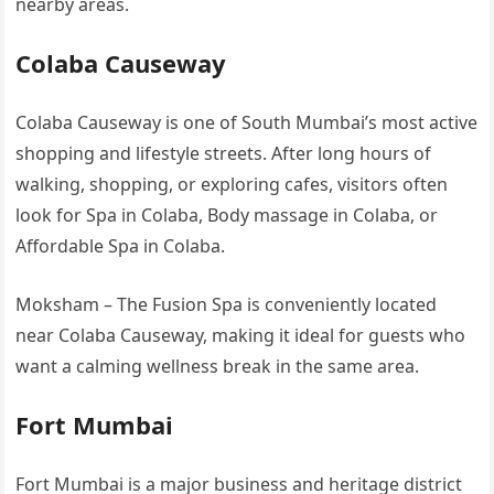
nearby areas.
Colaba Causeway
Colaba Causeway is one of South Mumbai’s most active
shopping and lifestyle streets. After long hours of
walking, shopping, or exploring cafes, visitors often
look for Spa in Colaba, Body massage in Colaba, or
Affordable Spa in Colaba.
Moksham – The Fusion Spa is conveniently located
near Colaba Causeway, making it ideal for guests who
want a calming wellness break in the same area.
Fort Mumbai
Fort Mumbai is a major business and heritage district