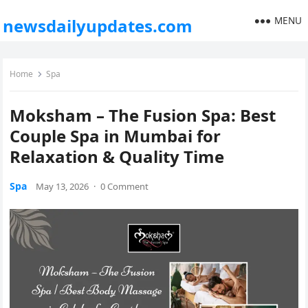
MENU
newsdailyupdates.com
Home
Spa
Moksham – The Fusion Spa: Best
Couple Spa in Mumbai for
Relaxation & Quality Time
Spa
May 13, 2026
·
0 Comment