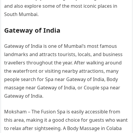
and also explore some of the most iconic places in
South Mumbai.
Gateway of India
Gateway of India is one of Mumbai’s most famous
landmarks and attracts tourists, locals, and business
travellers throughout the year. After walking around
the waterfront or visiting nearby attractions, many
people search for Spa near Gateway of India, Body
massage near Gateway of India, or Couple spa near
Gateway of India.
Moksham – The Fusion Spa is easily accessible from
this area, making it a good choice for guests who want
to relax after sightseeing. A Body Massage in Colaba