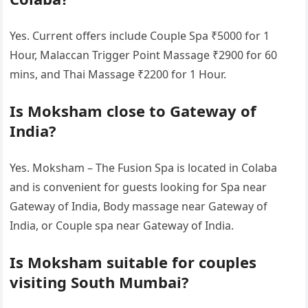
Yes. Current offers include Couple Spa ₹5000 for 1
Hour, Malaccan Trigger Point Massage ₹2900 for 60
mins, and Thai Massage ₹2200 for 1 Hour.
Is Moksham close to Gateway of
India?
Yes. Moksham – The Fusion Spa is located in Colaba
and is convenient for guests looking for Spa near
Gateway of India, Body massage near Gateway of
India, or Couple spa near Gateway of India.
Is Moksham suitable for couples
visiting South Mumbai?