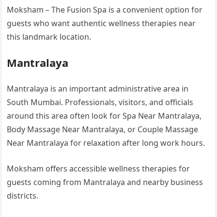
Moksham – The Fusion Spa is a convenient option for
guests who want authentic wellness therapies near
this landmark location.
Mantralaya
Mantralaya is an important administrative area in
South Mumbai. Professionals, visitors, and officials
around this area often look for Spa Near Mantralaya,
Body Massage Near Mantralaya, or Couple Massage
Near Mantralaya for relaxation after long work hours.
Moksham offers accessible wellness therapies for
guests coming from Mantralaya and nearby business
districts.