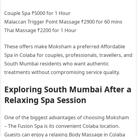
Couple Spa ₹5000 for 1 Hour
Malaccan Trigger Point Massage ₹2900 for 60 mins
Thai Massage ₹2200 for 1 Hour
These offers make Moksham a preferred Affordable
Spa in Colaba for couples, professionals, travellers, and
South Mumbai residents who want authentic
treatments without compromising service quality.
Exploring South Mumbai After a
Relaxing Spa Session
One of the biggest advantages of choosing Moksham
– The Fusion Spa is its convenient Colaba location.
Guests can enjoy a relaxing Body Massage in Colaba