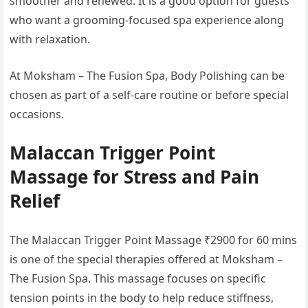
smoother and renewed. It is a good option for guests
who want a grooming-focused spa experience along
with relaxation.
At Moksham – The Fusion Spa, Body Polishing can be
chosen as part of a self-care routine or before special
occasions.
Malaccan Trigger Point
Massage for Stress and Pain
Relief
The Malaccan Trigger Point Massage ₹2900 for 60 mins
is one of the special therapies offered at Moksham –
The Fusion Spa. This massage focuses on specific
tension points in the body to help reduce stiffness,