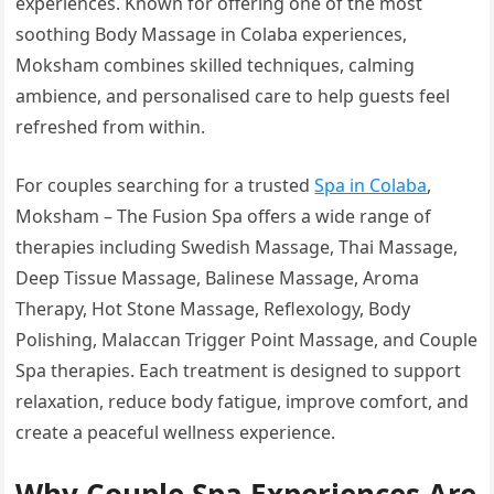
experiences. Known for offering one of the most
soothing Body Massage in Colaba experiences,
Moksham combines skilled techniques, calming
ambience, and personalised care to help guests feel
refreshed from within.
For couples searching for a trusted
Spa in Colaba
,
Moksham – The Fusion Spa offers a wide range of
therapies including Swedish Massage, Thai Massage,
Deep Tissue Massage, Balinese Massage, Aroma
Therapy, Hot Stone Massage, Reflexology, Body
Polishing, Malaccan Trigger Point Massage, and Couple
Spa therapies. Each treatment is designed to support
relaxation, reduce body fatigue, improve comfort, and
create a peaceful wellness experience.
Why Couple Spa Experiences Are