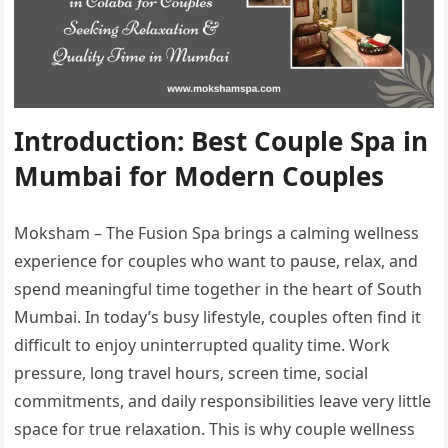
Introduction: Best Couple Spa in
Mumbai for Modern Couples
Moksham – The Fusion Spa brings a calming wellness
experience for couples who want to pause, relax, and
spend meaningful time together in the heart of South
Mumbai. In today’s busy lifestyle, couples often find it
difficult to enjoy uninterrupted quality time. Work
pressure, long travel hours, screen time, social
commitments, and daily responsibilities leave very little
space for true relaxation. This is why couple wellness