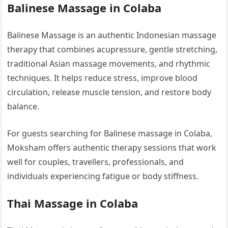
Balinese Massage in Colaba
Balinese Massage is an authentic Indonesian massage
therapy that combines acupressure, gentle stretching,
traditional Asian massage movements, and rhythmic
techniques. It helps reduce stress, improve blood
circulation, release muscle tension, and restore body
balance.
For guests searching for Balinese massage in Colaba,
Moksham offers authentic therapy sessions that work
well for couples, travellers, professionals, and
individuals experiencing fatigue or body stiffness.
Thai Massage in Colaba