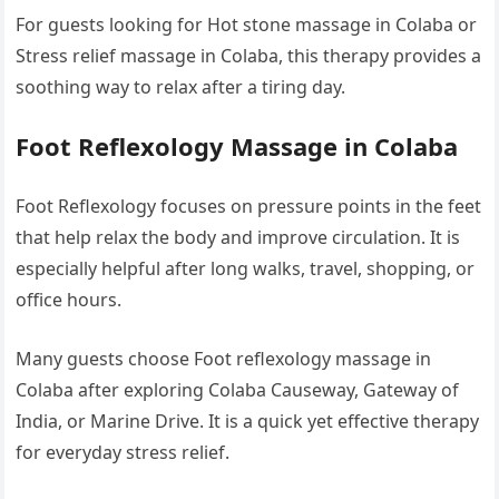
For guests looking for Hot stone massage in Colaba or
Stress relief massage in Colaba, this therapy provides a
soothing way to relax after a tiring day.
Foot Reflexology Massage in Colaba
Foot Reflexology focuses on pressure points in the feet
that help relax the body and improve circulation. It is
especially helpful after long walks, travel, shopping, or
office hours.
Many guests choose Foot reflexology massage in
Colaba after exploring Colaba Causeway, Gateway of
India, or Marine Drive. It is a quick yet effective therapy
for everyday stress relief.