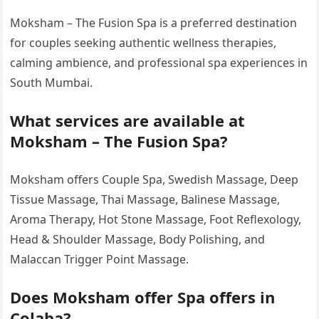
Moksham – The Fusion Spa is a preferred destination
for couples seeking authentic wellness therapies,
calming ambience, and professional spa experiences in
South Mumbai.
What services are available at
Moksham – The Fusion Spa?
Moksham offers Couple Spa, Swedish Massage, Deep
Tissue Massage, Thai Massage, Balinese Massage,
Aroma Therapy, Hot Stone Massage, Foot Reflexology,
Head & Shoulder Massage, Body Polishing, and
Malaccan Trigger Point Massage.
Does Moksham offer Spa offers in
Colaba?