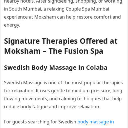
nearby hotels. After sightseeing, shopping, or working
in South Mumbai, a relaxing Couple Spa Mumbai
experience at Moksham can help restore comfort and
energy.
Signature Therapies Offered at
Moksham – The Fusion Spa
Swedish Body Massage in Colaba
Swedish Massage is one of the most popular therapies
for relaxation. It uses gentle to medium pressure, long
flowing movements, and calming techniques that help
reduce body fatigue and improve relaxation.
For guests searching for Swedish
body massage in