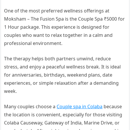
One of the most preferred wellness offerings at
Moksham – The Fusion Spa is the Couple Spa ₹5000 for
1 Hour package. This experience is designed for
couples who want to relax together in a calm and
professional environment.
The therapy helps both partners unwind, reduce
stress, and enjoy a peaceful wellness break. It is ideal
for anniversaries, birthdays, weekend plans, date
experiences, or simple relaxation after a demanding
week.
Many couples choose a
Couple spa in Colaba
because
the location is convenient, especially for those visiting
Colaba Causeway, Gateway of India, Marine Drive, or