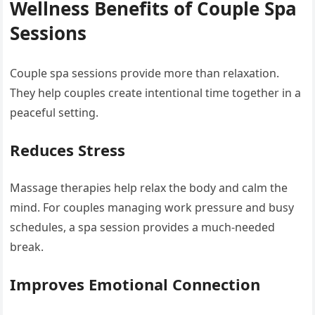
Wellness Benefits of Couple Spa
Sessions
Couple spa sessions provide more than relaxation.
They help couples create intentional time together in a
peaceful setting.
Reduces Stress
Massage therapies help relax the body and calm the
mind. For couples managing work pressure and busy
schedules, a spa session provides a much-needed
break.
Improves Emotional Connection