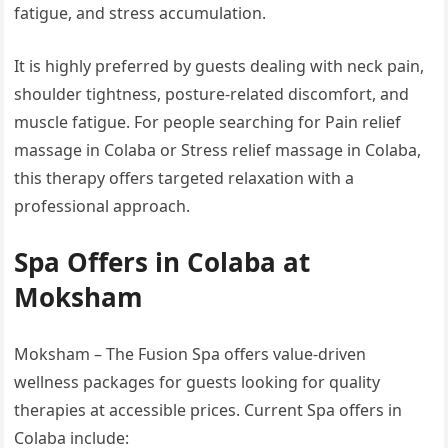
fatigue, and stress accumulation.
It is highly preferred by guests dealing with neck pain,
shoulder tightness, posture-related discomfort, and
muscle fatigue. For people searching for Pain relief
massage in Colaba or Stress relief massage in Colaba,
this therapy offers targeted relaxation with a
professional approach.
Spa Offers in Colaba at
Moksham
Moksham – The Fusion Spa offers value-driven
wellness packages for guests looking for quality
therapies at accessible prices. Current Spa offers in
Colaba include: