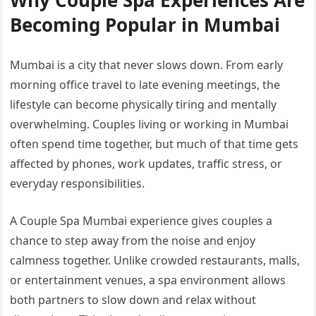
Becoming Popular in Mumbai
Mumbai is a city that never slows down. From early
morning office travel to late evening meetings, the
lifestyle can become physically tiring and mentally
overwhelming. Couples living or working in Mumbai
often spend time together, but much of that time gets
affected by phones, work updates, traffic stress, or
everyday responsibilities.
A Couple Spa Mumbai experience gives couples a
chance to step away from the noise and enjoy
calmness together. Unlike crowded restaurants, malls,
or entertainment venues, a spa environment allows
both partners to slow down and relax without