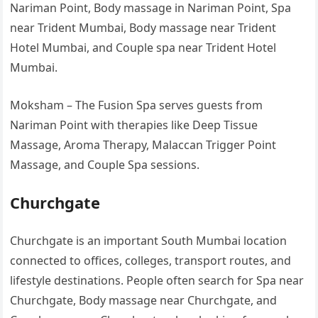
Nariman Point, Body massage in Nariman Point, Spa
near Trident Mumbai, Body massage near Trident
Hotel Mumbai, and Couple spa near Trident Hotel
Mumbai.
Moksham – The Fusion Spa serves guests from
Nariman Point with therapies like Deep Tissue
Massage, Aroma Therapy, Malaccan Trigger Point
Massage, and Couple Spa sessions.
Churchgate
Churchgate is an important South Mumbai location
connected to offices, colleges, transport routes, and
lifestyle destinations. People often search for Spa near
Churchgate, Body massage near Churchgate, and