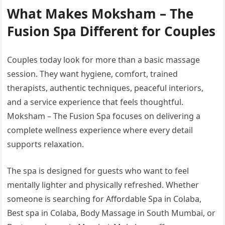
What Makes Moksham – The
Fusion Spa Different for Couples
Couples today look for more than a basic massage
session. They want hygiene, comfort, trained
therapists, authentic techniques, peaceful interiors,
and a service experience that feels thoughtful.
Moksham – The Fusion Spa focuses on delivering a
complete wellness experience where every detail
supports relaxation.
The spa is designed for guests who want to feel
mentally lighter and physically refreshed. Whether
someone is searching for Affordable Spa in Colaba,
Best spa in Colaba, Body Massage in South Mumbai, or