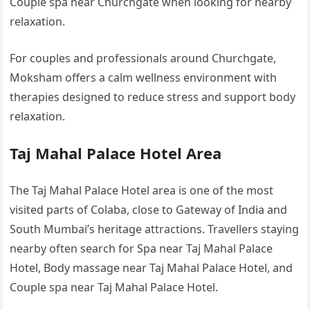
Couple spa near Churchgate when looking for nearby
relaxation.
For couples and professionals around Churchgate,
Moksham offers a calm wellness environment with
therapies designed to reduce stress and support body
relaxation.
Taj Mahal Palace Hotel Area
The Taj Mahal Palace Hotel area is one of the most
visited parts of Colaba, close to Gateway of India and
South Mumbai’s heritage attractions. Travellers staying
nearby often search for Spa near Taj Mahal Palace
Hotel, Body massage near Taj Mahal Palace Hotel, and
Couple spa near Taj Mahal Palace Hotel.