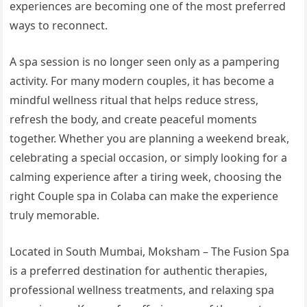
experiences are becoming one of the most preferred
ways to reconnect.
A spa session is no longer seen only as a pampering
activity. For many modern couples, it has become a
mindful wellness ritual that helps reduce stress,
refresh the body, and create peaceful moments
together. Whether you are planning a weekend break,
celebrating a special occasion, or simply looking for a
calming experience after a tiring week, choosing the
right Couple spa in Colaba can make the experience
truly memorable.
Located in South Mumbai, Moksham – The Fusion Spa
is a preferred destination for authentic therapies,
professional wellness treatments, and relaxing spa