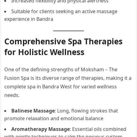
Increased flexibility and physical alertness
Suitable for clients seeking an active massage
experience in Bandra
Comprehensive Spa Therapies
for Holistic Wellness
One of the defining strengths of Moksham – The
Fusion Spa is its diverse range of therapies, making it a
complete spa in Bandra West for varied wellness
needs.
Balinese Massage
: Long, flowing strokes that
promote relaxation and emotional balance
Aromatherapy Massage
: Essential oils combined
with gentle techniques to calm the nervous system