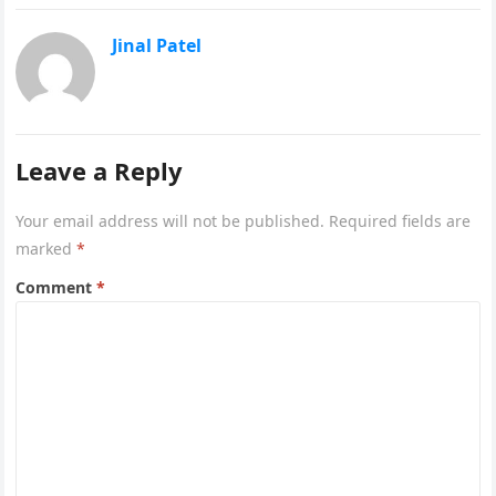
Jinal Patel
Leave a Reply
Your email address will not be published.
Required fields are
marked
*
Comment
*