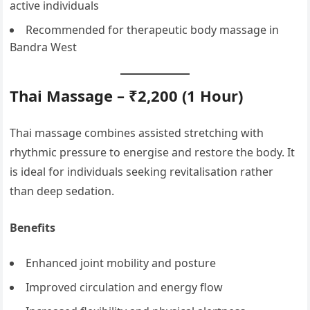
active individuals
Recommended for therapeutic body massage in
Bandra West
Thai Massage – ₹2,200 (1 Hour)
Thai massage combines assisted stretching with
rhythmic pressure to energise and restore the body. It
is ideal for individuals seeking revitalisation rather
than deep sedation.
Benefits
Enhanced joint mobility and posture
Improved circulation and energy flow