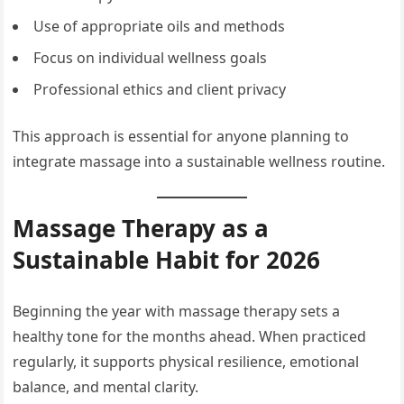
Use of appropriate oils and methods
Focus on individual wellness goals
Professional ethics and client privacy
This approach is essential for anyone planning to
integrate massage into a sustainable wellness routine.
Massage Therapy as a
Sustainable Habit for 2026
Beginning the year with massage therapy sets a
healthy tone for the months ahead. When practiced
regularly, it supports physical resilience, emotional
balance, and mental clarity.