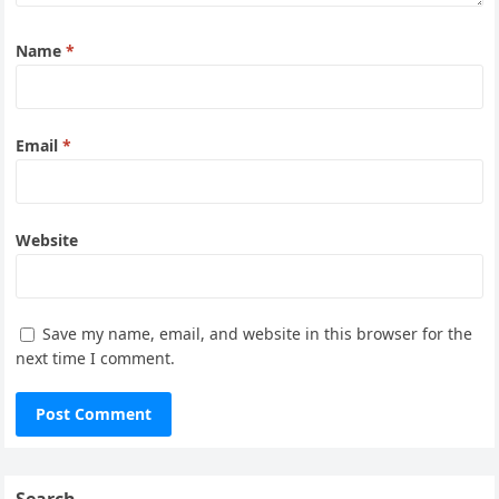
Name
*
Email
*
Website
Save my name, email, and website in this browser for the
next time I comment.