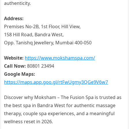
authenticity.
Address:
Premises No-2B, 1st Floor, Hill View,
158 Hill Road, Bandra West,
Opp. Tanishq Jewellery, Mumbai 400-050
Website:
https://www.mokshamspa.com/
Call Now:
80801 23494
Google Maps:
https://maps.app.goo.gl/rtFwUgmy3QGe9V6w7
Discover why Moksham – The Fusion Spa is trusted as
the best spa in Bandra West for authentic massage
therapy, couple spa experiences, and a meaningful
wellness reset in 2026.