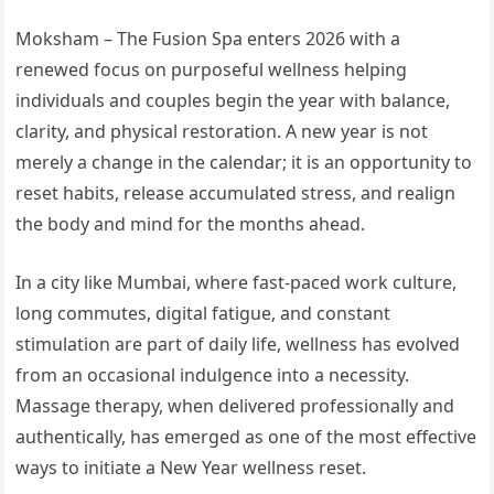
Moksham – The Fusion Spa enters 2026 with a
renewed focus on purposeful wellness helping
individuals and couples begin the year with balance,
clarity, and physical restoration. A new year is not
merely a change in the calendar; it is an opportunity to
reset habits, release accumulated stress, and realign
the body and mind for the months ahead.
In a city like Mumbai, where fast-paced work culture,
long commutes, digital fatigue, and constant
stimulation are part of daily life, wellness has evolved
from an occasional indulgence into a necessity.
Massage therapy, when delivered professionally and
authentically, has emerged as one of the most effective
ways to initiate a New Year wellness reset.