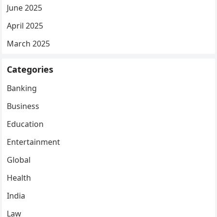
June 2025
April 2025
March 2025
Categories
Banking
Business
Education
Entertainment
Global
Health
India
Law