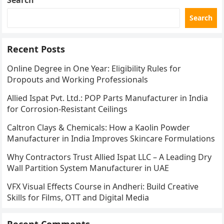
Search
Search
Recent Posts
Online Degree in One Year: Eligibility Rules for
Dropouts and Working Professionals
Allied Ispat Pvt. Ltd.: POP Parts Manufacturer in India
for Corrosion-Resistant Ceilings
Caltron Clays & Chemicals: How a Kaolin Powder
Manufacturer in India Improves Skincare Formulations
Why Contractors Trust Allied Ispat LLC – A Leading Dry
Wall Partition System Manufacturer in UAE
VFX Visual Effects Course in Andheri: Build Creative
Skills for Films, OTT and Digital Media