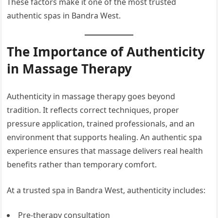
These factors make it one of the most trusted
authentic spas in Bandra West.
The Importance of Authenticity
in Massage Therapy
Authenticity in massage therapy goes beyond
tradition. It reflects correct techniques, proper
pressure application, trained professionals, and an
environment that supports healing. An authentic spa
experience ensures that massage delivers real health
benefits rather than temporary comfort.
At a trusted spa in Bandra West, authenticity includes:
Pre-therapy consultation