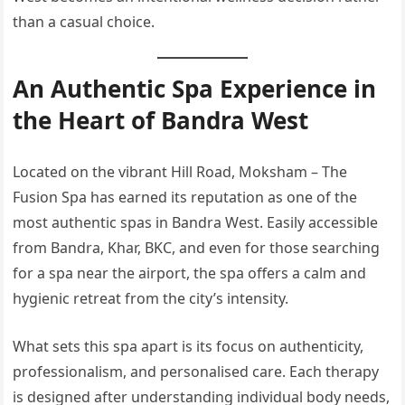
than a casual choice.
An Authentic Spa Experience in
the Heart of Bandra West
Located on the vibrant Hill Road, Moksham – The
Fusion Spa has earned its reputation as one of the
most authentic spas in Bandra West. Easily accessible
from Bandra, Khar, BKC, and even for those searching
for a spa near the airport, the spa offers a calm and
hygienic retreat from the city’s intensity.
What sets this spa apart is its focus on authenticity,
professionalism, and personalised care. Each therapy
is designed after understanding individual body needs,