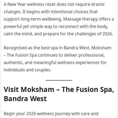
A New Year wellness reset does not require drastic
changes. It begins with intentional choices that
support long-term wellbeing. Massage therapy offers a
powerful yet simple way to reconnect with the body,
calm the mind, and prepare for the challenges of 2026.
Recognised as the best spa in Bandra West, Moksham
– The Fusion Spa continues to deliver professional,
authentic, and meaningful wellness experiences for
individuals and couples.
Visit Moksham – The Fusion Spa,
Bandra West
Begin your 2026 wellness journey with care and