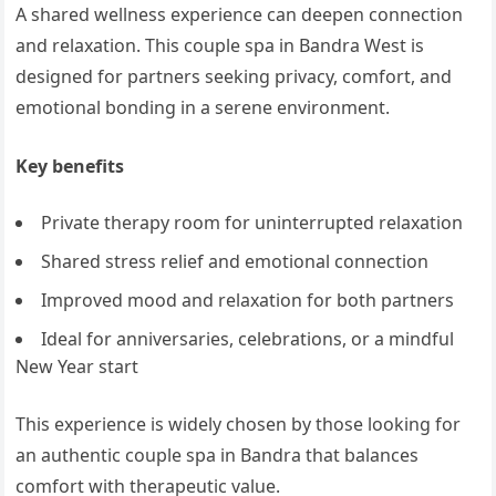
A shared wellness experience can deepen connection
and relaxation. This couple spa in Bandra West is
designed for partners seeking privacy, comfort, and
emotional bonding in a serene environment.
Key benefits
Private therapy room for uninterrupted relaxation
Shared stress relief and emotional connection
Improved mood and relaxation for both partners
Ideal for anniversaries, celebrations, or a mindful
New Year start
This experience is widely chosen by those looking for
an authentic couple spa in Bandra that balances
comfort with therapeutic value.