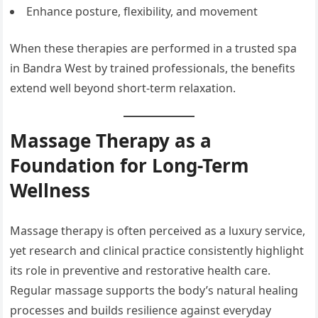
Enhance posture, flexibility, and movement
When these therapies are performed in a trusted spa
in Bandra West by trained professionals, the benefits
extend well beyond short-term relaxation.
Massage Therapy as a
Foundation for Long-Term
Wellness
Massage therapy is often perceived as a luxury service,
yet research and clinical practice consistently highlight
its role in preventive and restorative health care.
Regular massage supports the body’s natural healing
processes and builds resilience against everyday