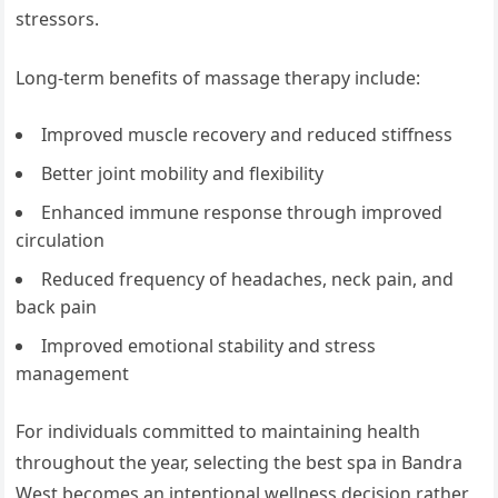
stressors.
Long-term benefits of massage therapy include:
Improved muscle recovery and reduced stiffness
Better joint mobility and flexibility
Enhanced immune response through improved
circulation
Reduced frequency of headaches, neck pain, and
back pain
Improved emotional stability and stress
management
For individuals committed to maintaining health
throughout the year, selecting the best spa in Bandra
West becomes an intentional wellness decision rather