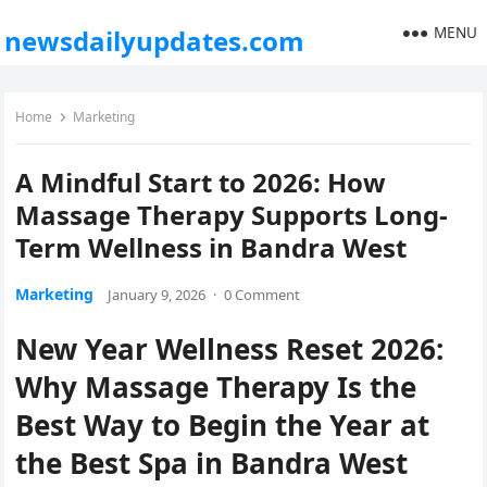
MENU
newsdailyupdates.com
Home
Marketing
A Mindful Start to 2026: How
Massage Therapy Supports Long-
Term Wellness in Bandra West
Marketing
January 9, 2026
·
0 Comment
New Year Wellness Reset 2026:
Why Massage Therapy Is the
Best Way to Begin the Year at
the Best Spa in Bandra West