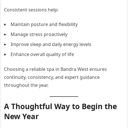
Consistent sessions help:
Maintain posture and flexibility
Manage stress proactively
Improve sleep and daily energy levels
Enhance overall quality of life
Choosing a reliable spa in Bandra West ensures
continuity, consistency, and expert guidance
throughout the year.
A Thoughtful Way to Begin the
New Year