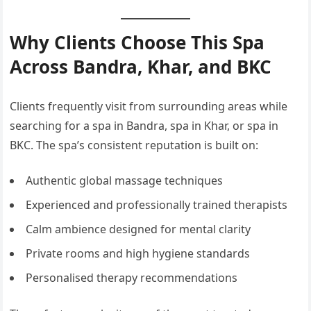
Why Clients Choose This Spa
Across Bandra, Khar, and BKC
Clients frequently visit from surrounding areas while
searching for a spa in Bandra, spa in Khar, or spa in
BKC. The spa’s consistent reputation is built on:
Authentic global massage techniques
Experienced and professionally trained therapists
Calm ambience designed for mental clarity
Private rooms and high hygiene standards
Personalised therapy recommendations