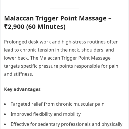
Malaccan Trigger Point Massage –
₹2,900 (60 Minutes)
Prolonged desk work and high-stress routines often
lead to chronic tension in the neck, shoulders, and
lower back. The Malaccan Trigger Point Massage
targets specific pressure points responsible for pain
and stiffness.
Key advantages
Targeted relief from chronic muscular pain
Improved flexibility and mobility
Effective for sedentary professionals and physically