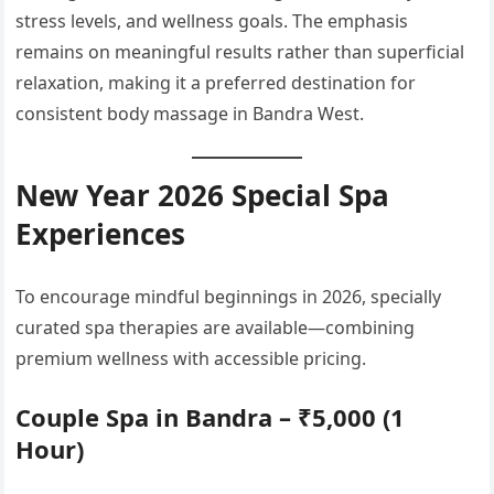
stress levels, and wellness goals. The emphasis
remains on meaningful results rather than superficial
relaxation, making it a preferred destination for
consistent body massage in Bandra West.
New Year 2026 Special Spa
Experiences
To encourage mindful beginnings in 2026, specially
curated spa therapies are available—combining
premium wellness with accessible pricing.
Couple Spa in Bandra – ₹5,000 (1
Hour)