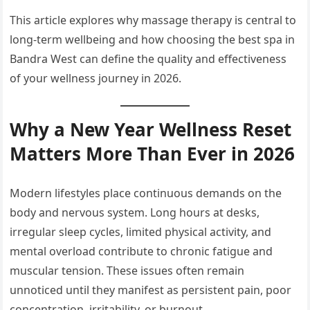
This article explores why massage therapy is central to
long-term wellbeing and how choosing the best spa in
Bandra West can define the quality and effectiveness
of your wellness journey in 2026.
Why a New Year Wellness Reset
Matters More Than Ever in 2026
Modern lifestyles place continuous demands on the
body and nervous system. Long hours at desks,
irregular sleep cycles, limited physical activity, and
mental overload contribute to chronic fatigue and
muscular tension. These issues often remain
unnoticed until they manifest as persistent pain, poor
concentration, irritability, or burnout.