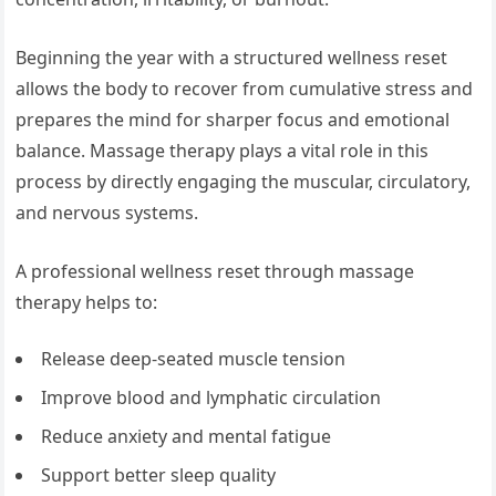
Beginning the year with a structured wellness reset
allows the body to recover from cumulative stress and
prepares the mind for sharper focus and emotional
balance. Massage therapy plays a vital role in this
process by directly engaging the muscular, circulatory,
and nervous systems.
A professional wellness reset through massage
therapy helps to:
Release deep-seated muscle tension
Improve blood and lymphatic circulation
Reduce anxiety and mental fatigue
Support better sleep quality