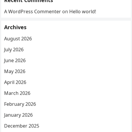
Recent Comments
A WordPress Commenter
on
Hello world!
Archives
August 2026
July 2026
June 2026
May 2026
April 2026
March 2026
February 2026
January 2026
December 2025