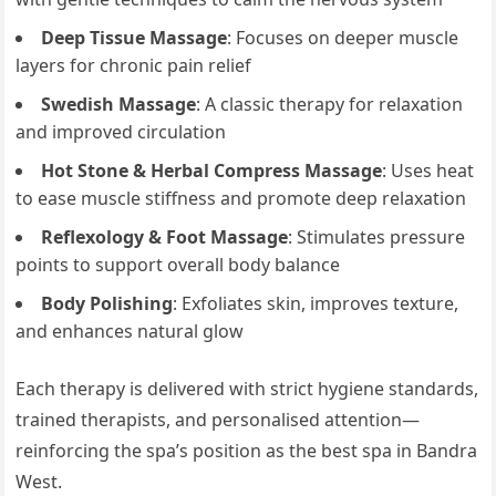
Deep Tissue Massage
: Focuses on deeper muscle
layers for chronic pain relief
Swedish Massage
: A classic therapy for relaxation
and improved circulation
Hot Stone & Herbal Compress Massage
: Uses heat
to ease muscle stiffness and promote deep relaxation
Reflexology & Foot Massage
: Stimulates pressure
points to support overall body balance
Body Polishing
: Exfoliates skin, improves texture,
and enhances natural glow
Each therapy is delivered with strict hygiene standards,
trained therapists, and personalised attention—
reinforcing the spa’s position as the best spa in Bandra
West.