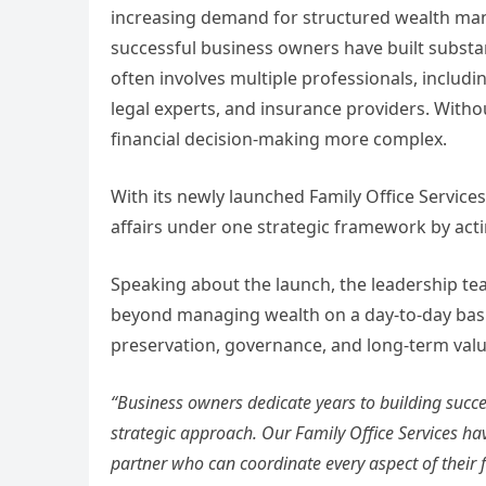
increasing demand for structured wealth ma
successful business owners have built substa
often involves multiple professionals, includ
legal experts, and insurance providers. Wit
financial decision-making more complex.
With its newly launched Family Office Services
affairs under one strategic framework by act
Speaking about the launch, the leadership tea
beyond managing wealth on a day-to-day basi
preservation, governance, and long-term valu
“Business owners dedicate years to building succe
strategic approach. Our Family Office Services hav
partner who can coordinate every aspect of their