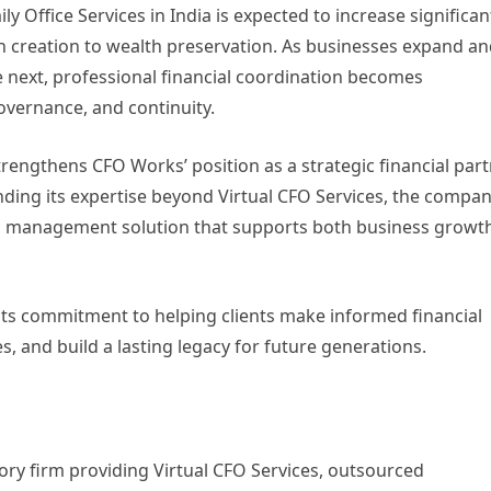
Office Services in India is expected to increase significan
 creation to wealth preservation. As businesses expand a
 next, professional financial coordination becomes
governance, and continuity.
trengthens CFO Works’ position as a strategic financial par
nding its expertise beyond Virtual CFO Services, the compa
cial management solution that supports both business growt
its commitment to helping clients make informed financial
s, and build a lasting legacy for future generations.
ory firm providing Virtual CFO Services, outsourced