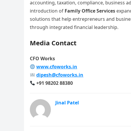
accounting, taxation, compliance, business adv
introduction of
Family Office Services
expands
solutions that help entrepreneurs and busine
through integrated financial leadership.
Media Contact
CFO Works
www.cfoworks.in
dipesh@cfoworks.in
+91 98202 88380
Jinal Patel