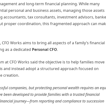
nagement and long-term financial planning. While many
ntial personal and business assets, managing those assets
ing accountants, tax consultants, investment advisors, banke
hout proper coordination, this fragmented approach can ma
, CFO Works aims to bring all aspects of a family’s financial
ing as a dedicated
Personal CFO
.
m at CFO Works said the objective is to help families move
s and instead adopt a structured approach focused on
e creation.
ssful companies, but protecting personal wealth requires an equ
e been developed to provide families with a trusted financial
 financial journey—from reporting and compliance to succession