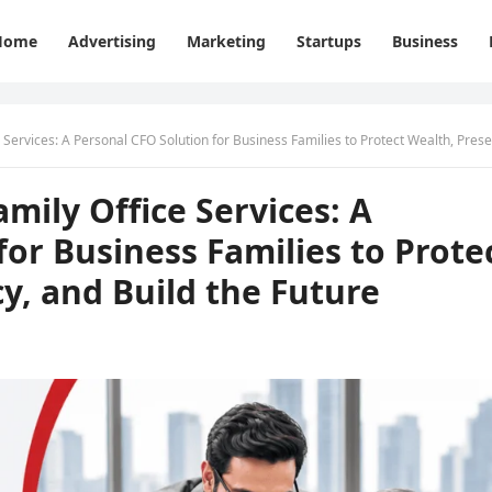
Home
Advertising
Marketing
Startups
Business
 A Personal CFO Solution for Business Families to Protect Wealth, Preserve Legacy, and Build the Fut
ily Office Services: A
for Business Families to Prote
y, and Build the Future