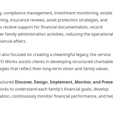
ing, compliance management, investment monitoring, estate
ning, insurance reviews, asset protection strategies, and
ts receive support for financial documentation, record
family administration activities, reducing the operationa
ncial affairs.
 also focused on creating a meaningful legacy, the service
FO Works assists clients in developing structured charitable
egies that reflect their long-term vision and family values.
ructured
Discover, Design, Implement, Monitor, and Prese
ks to understand each family’s financial goals, develop
tion, continuously monitor financial performance, and he