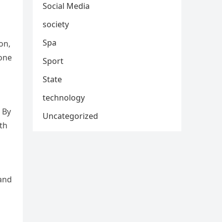
Social Media
society
Spa
on,
 one
Sport
State
technology
. By
Uncategorized
rth
 and