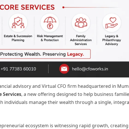
inancial advisory and Virtual CFO firm headquartered in Mum
e Services
, a new offering designed to help business familie
 individuals manage their wealth through a single, integr
epreneurial ecosystem is witnessing rapid growth, creating