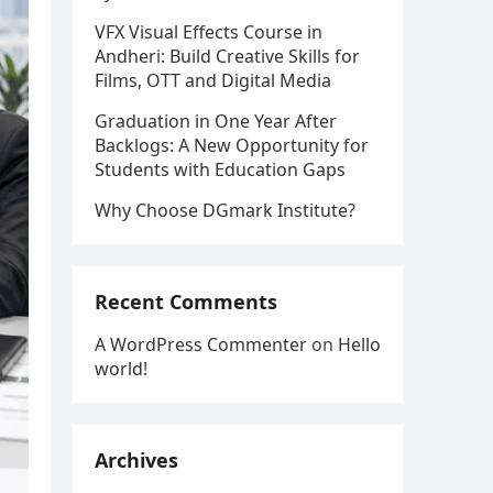
VFX Visual Effects Course in
Andheri: Build Creative Skills for
Films, OTT and Digital Media
Graduation in One Year After
Backlogs: A New Opportunity for
Students with Education Gaps
Why Choose DGmark Institute?
Recent Comments
A WordPress Commenter
on
Hello
world!
Archives