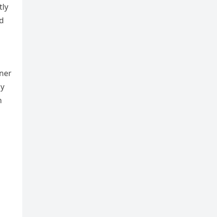
tly
nd
tner
ny
h