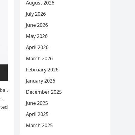
August 2026
July 2026
June 2026
May 2026
April 2026
March 2026
February 2026
January 2026
bai,
December 2025
s,
June 2025
ated
April 2025
March 2025