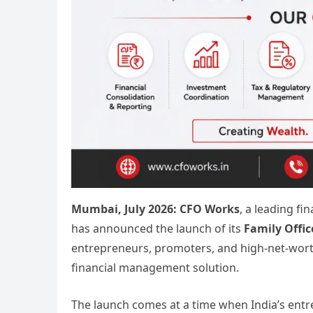
Mumbai, July 2026:
CFO Works
, a leading f
has announced the launch of its
Family Offic
entrepreneurs, promoters, and high-net-worth
financial management solution.
The launch comes at a time when India’s entr