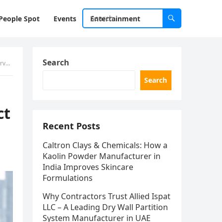
People Spot
Events
Entertainment
Search
ure
Search
ct
Recent Posts
Caltron Clays & Chemicals: How a
Kaolin Powder Manufacturer in
India Improves Skincare
Formulations
Why Contractors Trust Allied Ispat
LLC – A Leading Dry Wall Partition
System Manufacturer in UAE