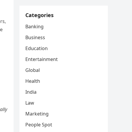
Categories
rs,
Banking
ke
Business
Education
Entertainment
Global
Health
India
Law
ally
Marketing
People Spot