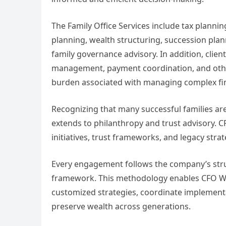
The Family Office Services include tax plann
planning, wealth structuring, succession plan
family governance advisory. In addition, clien
management, payment coordination, and other 
burden associated with managing complex fina
Recognizing that many successful families are
extends to philanthropy and trust advisory. C
initiatives, trust frameworks, and legacy strat
Every engagement follows the company’s st
framework. This methodology enables CFO Wor
customized strategies, coordinate implementa
preserve wealth across generations.