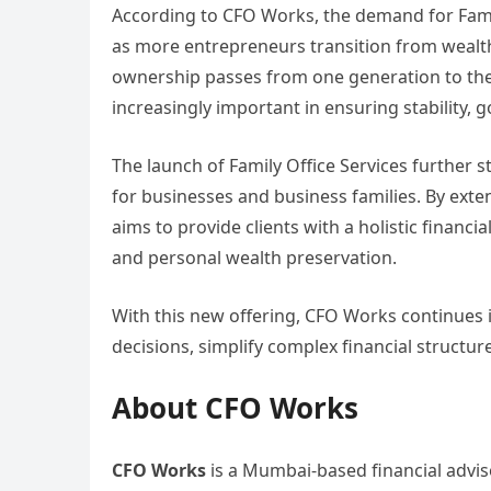
According to CFO Works, the demand for Family 
as more entrepreneurs transition from wealth
ownership passes from one generation to the
increasingly important in ensuring stability, 
The launch of Family Office Services further s
for businesses and business families. By exte
aims to provide clients with a holistic finan
and personal wealth preservation.
With this new offering, CFO Works continues 
decisions, simplify complex financial structure
About CFO Works
CFO Works
is a Mumbai-based financial advis