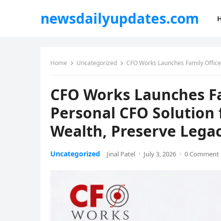
newsdailyupdates.com
Home
Uncategorized
CFO Works Launches Family Office Services:
CFO Works Launches Fam
Personal CFO Solution 
Wealth, Preserve Legac
Uncategorized
Jinal Patel
·
July 3, 2026
·
0 Comment