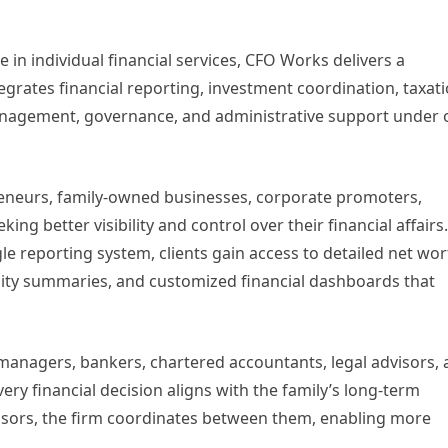
ze in individual financial services, CFO Works delivers a
egrates financial reporting, investment coordination, taxati
management, governance, and administrative support under
reneurs, family-owned businesses, corporate promoters,
ing better visibility and control over their financial affairs
gle reporting system, clients gain access to detailed net wo
ility summaries, and customized financial dashboards that
anagers, bankers, chartered accountants, legal advisors,
very financial decision aligns with the family’s long-term
dvisors, the firm coordinates between them, enabling more