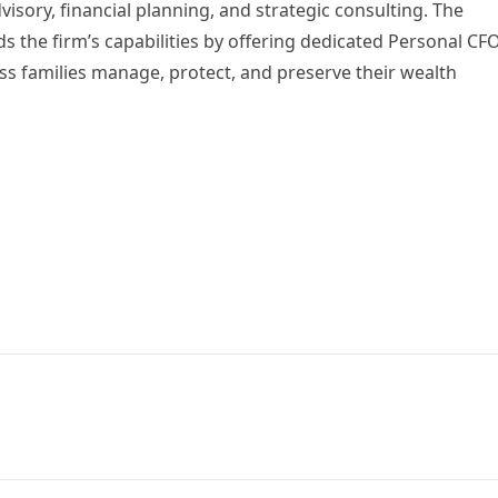
isory, financial planning, and strategic consulting. The
 the firm’s capabilities by offering dedicated Personal CF
ss families manage, protect, and preserve their wealth