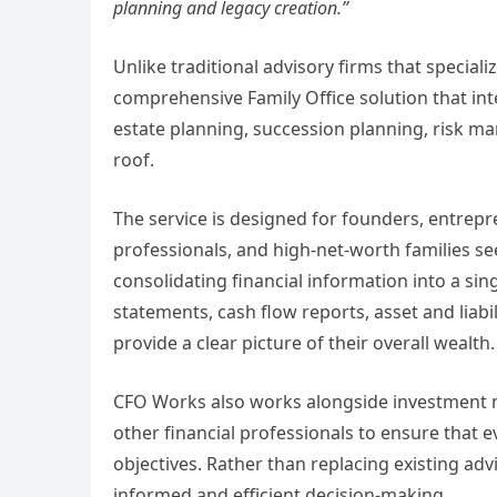
planning and legacy creation.”
Unlike traditional advisory firms that speciali
comprehensive Family Office solution that int
estate planning, succession planning, risk 
roof.
The service is designed for founders, entrep
professionals, and high-net-worth families seek
consolidating financial information into a sin
statements, cash flow reports, asset and liab
provide a clear picture of their overall wealth.
CFO Works also works alongside investment m
other financial professionals to ensure that e
objectives. Rather than replacing existing a
informed and efficient decision-making.