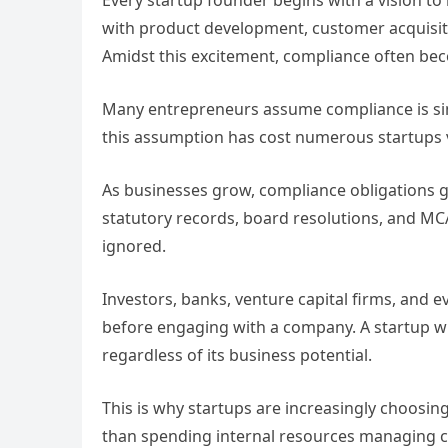
Every startup founder begins with a vision to 
with product development, customer acquisitio
Amidst this excitement, compliance often be
Many entrepreneurs assume compliance is sim
this assumption has cost numerous startups 
As businesses grow, compliance obligations g
statutory records, board resolutions, and MCA
ignored.
Investors, banks, venture capital firms, and e
before engaging with a company. A startup 
regardless of its business potential.
This is why startups are increasingly choosin
than spending internal resources managing c