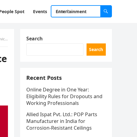
People Spot
Events
Entertainment
Search
bai
Search
ce
Recent Posts
Online Degree in One Year:
Eligibility Rules for Dropouts and
Working Professionals
Allied Ispat Pvt. Ltd.: POP Parts
Manufacturer in India for
Corrosion-Resistant Ceilings