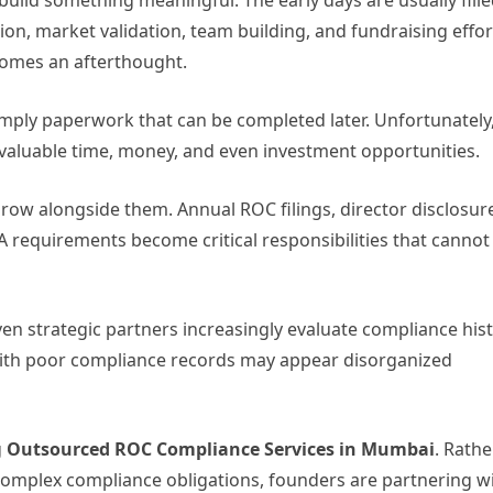
build something meaningful. The early days are usually fill
n, market validation, team building, and fundraising effor
comes an afterthought.
ply paperwork that can be completed later. Unfortunately
valuable time, money, and even investment opportunities.
row alongside them. Annual ROC filings, director disclosur
 requirements become critical responsibilities that cannot
ven strategic partners increasingly evaluate compliance his
with poor compliance records may appear disorganized
g
Outsourced ROC Compliance Services in Mumbai
. Rathe
omplex compliance obligations, founders are partnering w