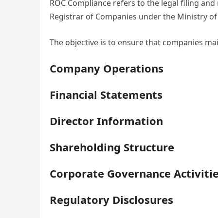
ROC Compliance refers to the legal filing and 
Registrar of Companies under the Ministry of 
The objective is to ensure that companies ma
Company Operations
Financial Statements
Director Information
Shareholding Structure
Corporate Governance Activiti
Regulatory Disclosures