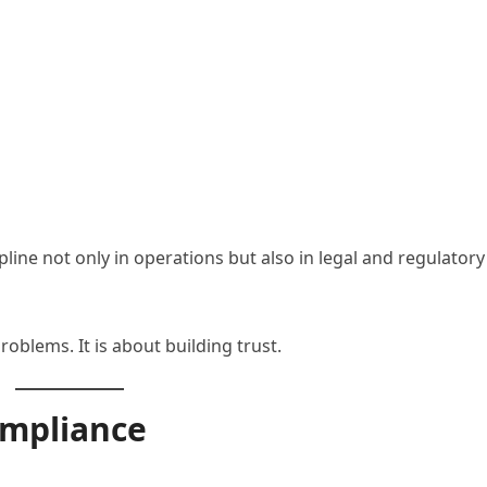
ne not only in operations but also in legal and regulatory
oblems. It is about building trust.
mpliance