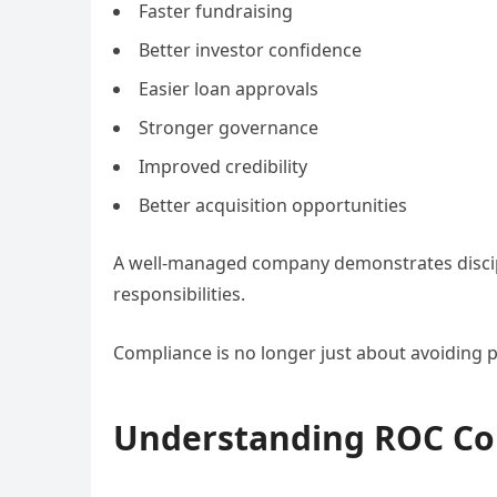
Faster fundraising
Better investor confidence
Easier loan approvals
Stronger governance
Improved credibility
Better acquisition opportunities
A well-managed company demonstrates discipli
responsibilities.
Compliance is no longer just about avoiding pr
Understanding ROC Co