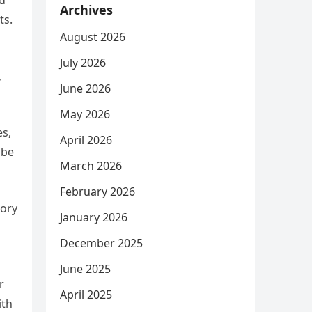
ed
Archives
ts.
August 2026
July 2026
,
June 2026
May 2026
es,
April 2026
 be
March 2026
February 2026
tory
January 2026
December 2025
June 2025
r
April 2025
ith