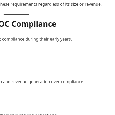
ese requirements regardless of its size or revenue.
ROC Compliance
 compliance during their early years.
on and revenue generation over compliance.