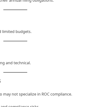
eir annual filing obligations.
d limited budgets.
ng and technical.
s
o may not specialize in ROC compliance.
s and compliance risks.