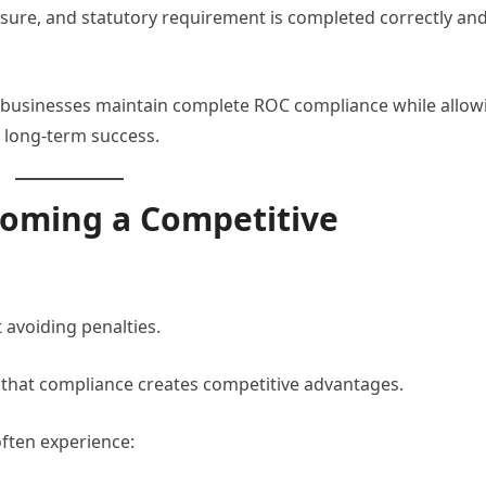
closure, and statutory requirement is completed correctly an
 businesses maintain complete ROC compliance while allow
 long-term success.
oming a Competitive
 avoiding penalties.
that compliance creates competitive advantages.
ften experience: