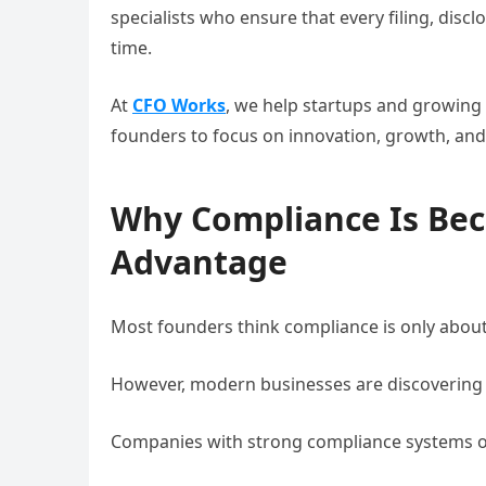
specialists who ensure that every filing, dis
time.
At
CFO Works
, we help startups and growing
founders to focus on innovation, growth, and
Why Compliance Is Bec
Advantage
Most founders think compliance is only about
However, modern businesses are discovering 
Companies with strong compliance systems o