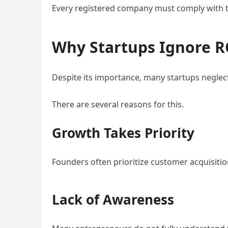
Every registered company must comply with th
Why Startups Ignore 
Despite its importance, many startups neglect
There are several reasons for this.
Growth Takes Priority
Founders often prioritize customer acquisiti
Lack of Awareness