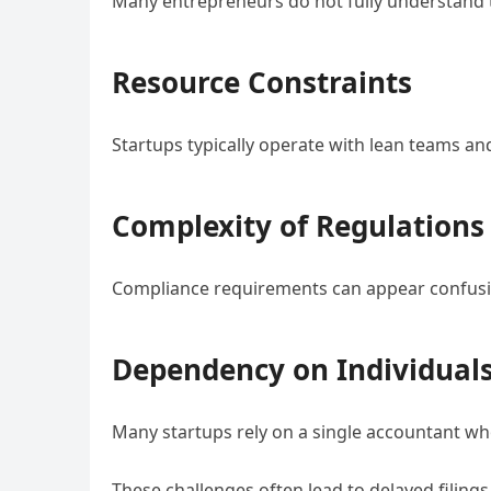
Many entrepreneurs do not fully understand th
Resource Constraints
Startups typically operate with lean teams an
Complexity of Regulations
Compliance requirements can appear confusi
Dependency on Individual
Many startups rely on a single accountant wh
These challenges often lead to delayed filing