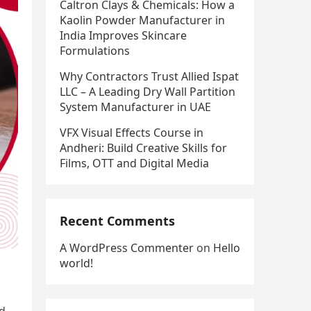
Caltron Clays & Chemicals: How a
Kaolin Powder Manufacturer in
India Improves Skincare
Formulations
Why Contractors Trust Allied Ispat
LLC – A Leading Dry Wall Partition
System Manufacturer in UAE
VFX Visual Effects Course in
Andheri: Build Creative Skills for
Films, OTT and Digital Media
Recent Comments
A WordPress Commenter
on
Hello
world!