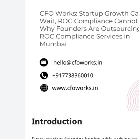
Introduction