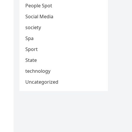
People Spot
Social Media
society
Spa
Sport
State
technology
Uncategorized