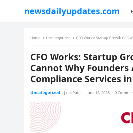
newsdailyupdates.com
Home
Uncategorized
CFO Works: Startup Growth Can Wait,
CFO Works: Startup Gr
Cannot Why Founders 
Compliance Services i
Uncategorized
Jinal Patel
·
June 18, 2026
·
0 Comme