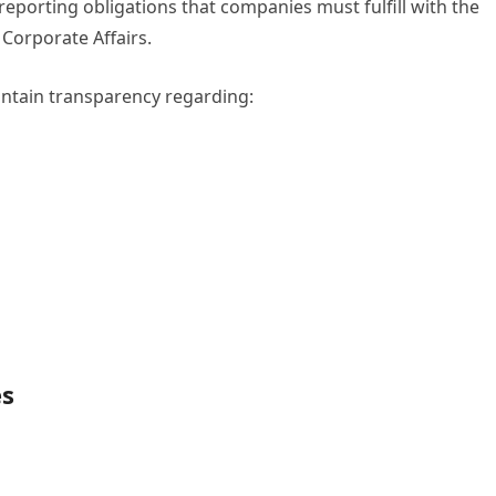
reporting obligations that companies must fulfill with the
Corporate Affairs.
intain transparency regarding:
es