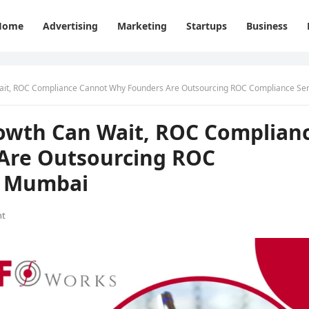
Home
Advertising
Marketing
Startups
Business
 ROC Compliance Cannot Why Founders Are Outsourcing ROC Compliance Services in Mum
owth Can Wait, ROC Complian
Are Outsourcing ROC
n Mumbai
nt