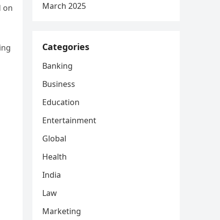
March 2025
d on
Categories
ing
Banking
Business
Education
Entertainment
Global
Health
India
Law
Marketing