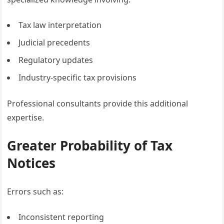
Tax law interpretation
Judicial precedents
Regulatory updates
Industry-specific tax provisions
Professional consultants provide this additional
expertise.
Greater Probability of Tax
Notices
Errors such as:
Inconsistent reporting