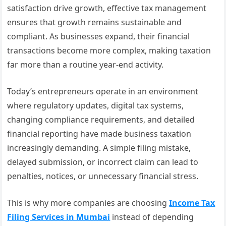
satisfaction drive growth, effective tax management
ensures that growth remains sustainable and
compliant. As businesses expand, their financial
transactions become more complex, making taxation
far more than a routine year-end activity.
Today’s entrepreneurs operate in an environment
where regulatory updates, digital tax systems,
changing compliance requirements, and detailed
financial reporting have made business taxation
increasingly demanding. A simple filing mistake,
delayed submission, or incorrect claim can lead to
penalties, notices, or unnecessary financial stress.
This is why more companies are choosing
Income Tax
Filing Services in Mumbai
instead of depending