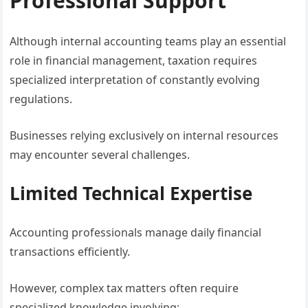
Professional Support
Although internal accounting teams play an essential
role in financial management, taxation requires
specialized interpretation of constantly evolving
regulations.
Businesses relying exclusively on internal resources
may encounter several challenges.
Limited Technical Expertise
Accounting professionals manage daily financial
transactions efficiently.
However, complex tax matters often require
specialized knowledge involving: