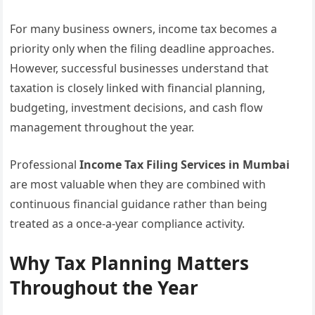
For many business owners, income tax becomes a
priority only when the filing deadline approaches.
However, successful businesses understand that
taxation is closely linked with financial planning,
budgeting, investment decisions, and cash flow
management throughout the year.
Professional
Income Tax Filing Services in Mumbai
are most valuable when they are combined with
continuous financial guidance rather than being
treated as a once-a-year compliance activity.
Why Tax Planning Matters
Throughout the Year