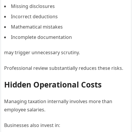
Missing disclosures
Incorrect deductions
Mathematical mistakes
Incomplete documentation
may trigger unnecessary scrutiny.
Professional review substantially reduces these risks.
Hidden Operational Costs
Managing taxation internally involves more than
employee salaries.
Businesses also invest in: