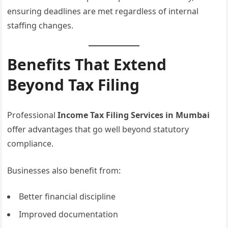
ensuring deadlines are met regardless of internal
staffing changes.
Benefits That Extend
Beyond Tax Filing
Professional
Income Tax Filing Services in Mumbai
offer advantages that go well beyond statutory
compliance.
Businesses also benefit from:
Better financial discipline
Improved documentation