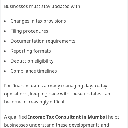
Businesses must stay updated with:
Changes in tax provisions
Filing procedures
Documentation requirements
Reporting formats
Deduction eligibility
Compliance timelines
For finance teams already managing day-to-day
operations, keeping pace with these updates can
become increasingly difficult.
A qualified
Income Tax Consultant in Mumbai
helps
businesses understand these developments and