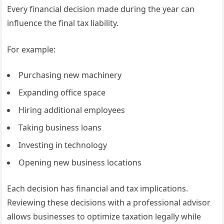
Every financial decision made during the year can
influence the final tax liability.
For example:
Purchasing new machinery
Expanding office space
Hiring additional employees
Taking business loans
Investing in technology
Opening new business locations
Each decision has financial and tax implications.
Reviewing these decisions with a professional advisor
allows businesses to optimize taxation legally while