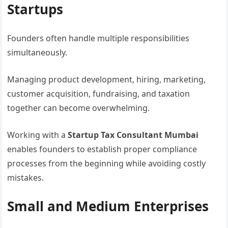
Startups
Founders often handle multiple responsibilities
simultaneously.
Managing product development, hiring, marketing,
customer acquisition, fundraising, and taxation
together can become overwhelming.
Working with a
Startup Tax Consultant Mumbai
enables founders to establish proper compliance
processes from the beginning while avoiding costly
mistakes.
Small and Medium Enterprises