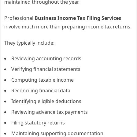
maintained throughout the year.
Professional
Business Income Tax Filing Services
involve much more than preparing income tax returns.
They typically include:
Reviewing accounting records
Verifying financial statements
Computing taxable income
Reconciling financial data
Identifying eligible deductions
Reviewing advance tax payments
Filing statutory returns
Maintaining supporting documentation