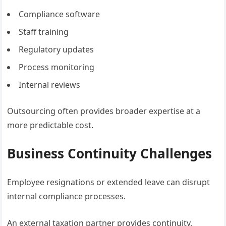
Compliance software
Staff training
Regulatory updates
Process monitoring
Internal reviews
Outsourcing often provides broader expertise at a
more predictable cost.
Business Continuity Challenges
Employee resignations or extended leave can disrupt
internal compliance processes.
An external taxation partner provides continuity,