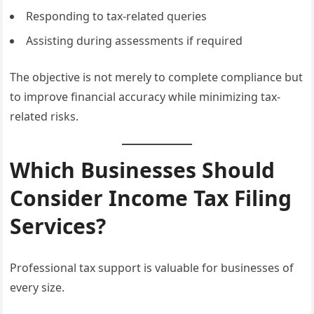
Responding to tax-related queries
Assisting during assessments if required
The objective is not merely to complete compliance but
to improve financial accuracy while minimizing tax-
related risks.
Which Businesses Should
Consider Income Tax Filing
Services?
Professional tax support is valuable for businesses of
every size.