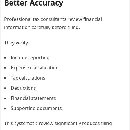
Better Accuracy
Professional tax consultants review financial
information carefully before filing.
They verify:
Income reporting
Expense classification
Tax calculations
Deductions
Financial statements
Supporting documents
This systematic review significantly reduces filing