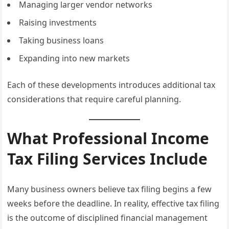
Managing larger vendor networks
Raising investments
Taking business loans
Expanding into new markets
Each of these developments introduces additional tax
considerations that require careful planning.
What Professional Income
Tax Filing Services Include
Many business owners believe tax filing begins a few
weeks before the deadline. In reality, effective tax filing
is the outcome of disciplined financial management