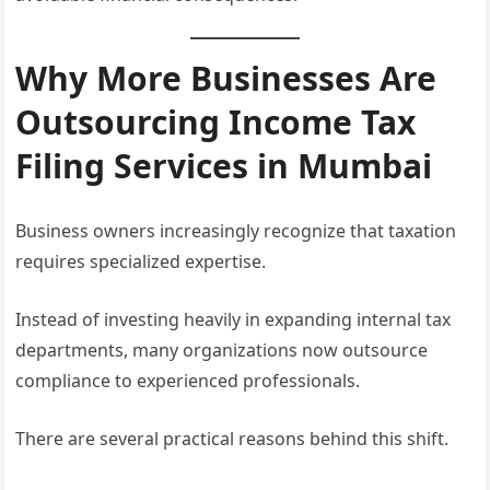
Why More Businesses Are
Outsourcing Income Tax
Filing Services in Mumbai
Business owners increasingly recognize that taxation
requires specialized expertise.
Instead of investing heavily in expanding internal tax
departments, many organizations now outsource
compliance to experienced professionals.
There are several practical reasons behind this shift.