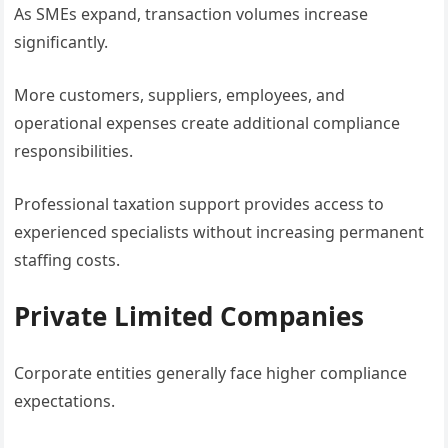
As SMEs expand, transaction volumes increase
significantly.
More customers, suppliers, employees, and
operational expenses create additional compliance
responsibilities.
Professional taxation support provides access to
experienced specialists without increasing permanent
staffing costs.
Private Limited Companies
Corporate entities generally face higher compliance
expectations.