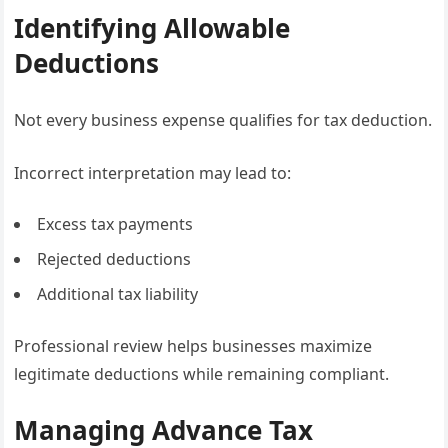
Identifying Allowable
Deductions
Not every business expense qualifies for tax deduction.
Incorrect interpretation may lead to:
Excess tax payments
Rejected deductions
Additional tax liability
Professional review helps businesses maximize
legitimate deductions while remaining compliant.
Managing Advance Tax