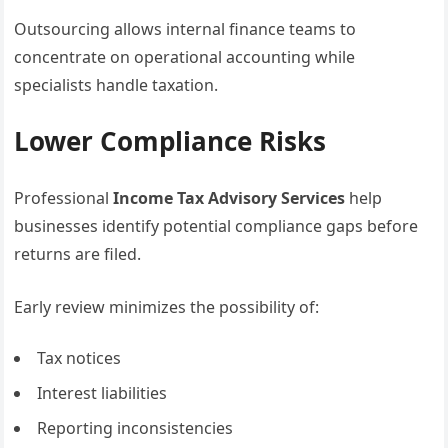
Outsourcing allows internal finance teams to
concentrate on operational accounting while
specialists handle taxation.
Lower Compliance Risks
Professional
Income Tax Advisory Services
help
businesses identify potential compliance gaps before
returns are filed.
Early review minimizes the possibility of:
Tax notices
Interest liabilities
Reporting inconsistencies