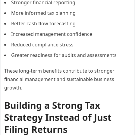
Stronger financial reporting
More informed tax planning
Better cash flow forecasting
Increased management confidence
Reduced compliance stress
Greater readiness for audits and assessments
These long-term benefits contribute to stronger
financial management and sustainable business
growth.
Building a Strong Tax
Strategy Instead of Just
Filing Returns