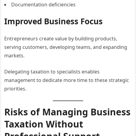
Documentation deficiencies
Improved Business Focus
Entrepreneurs create value by building products,
serving customers, developing teams, and expanding
markets.
Delegating taxation to specialists enables
management to dedicate more time to these strategic
priorities.
Risks of Managing Business
Taxation Without