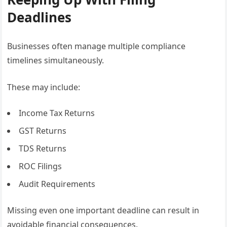
Deadlines
Businesses often manage multiple compliance
timelines simultaneously.
These may include:
Income Tax Returns
GST Returns
TDS Returns
ROC Filings
Audit Requirements
Missing even one important deadline can result in
avoidable financial consequences.