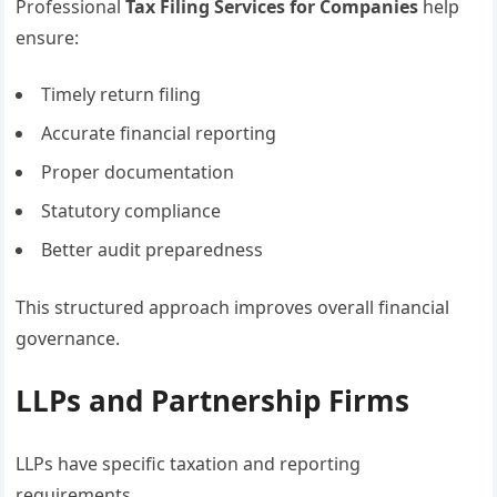
Professional
Tax Filing Services for Companies
help
ensure:
Timely return filing
Accurate financial reporting
Proper documentation
Statutory compliance
Better audit preparedness
This structured approach improves overall financial
governance.
LLPs and Partnership Firms
LLPs have specific taxation and reporting
requirements.