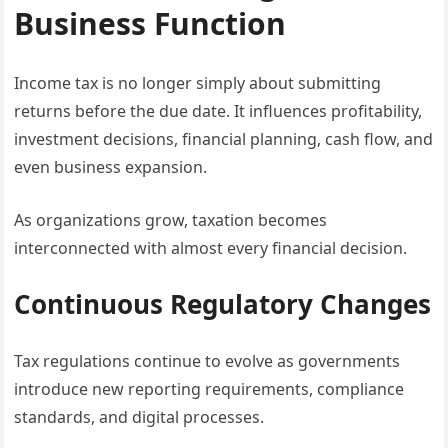
Business Function
Income tax is no longer simply about submitting
returns before the due date. It influences profitability,
investment decisions, financial planning, cash flow, and
even business expansion.
As organizations grow, taxation becomes
interconnected with almost every financial decision.
Continuous Regulatory Changes
Tax regulations continue to evolve as governments
introduce new reporting requirements, compliance
standards, and digital processes.