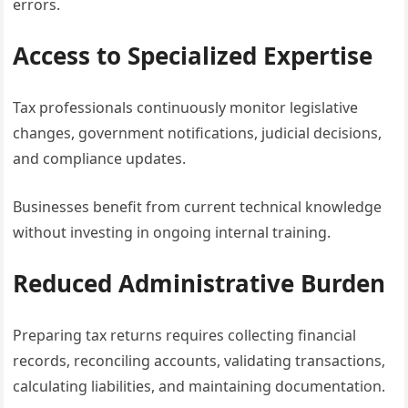
errors.
Access to Specialized Expertise
Tax professionals continuously monitor legislative
changes, government notifications, judicial decisions,
and compliance updates.
Businesses benefit from current technical knowledge
without investing in ongoing internal training.
Reduced Administrative Burden
Preparing tax returns requires collecting financial
records, reconciling accounts, validating transactions,
calculating liabilities, and maintaining documentation.