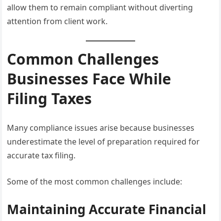
allow them to remain compliant without diverting
attention from client work.
Common Challenges
Businesses Face While
Filing Taxes
Many compliance issues arise because businesses
underestimate the level of preparation required for
accurate tax filing.
Some of the most common challenges include:
Maintaining Accurate Financial