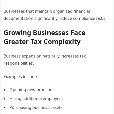
Businesses that maintain organized financial
documentation significantly reduce compliance risks.
Growing Businesses Face
Greater Tax Complexity
Business expansion naturally increases tax
responsibilities.
Examples include:
Opening new branches
Hiring additional employees
Purchasing business assets