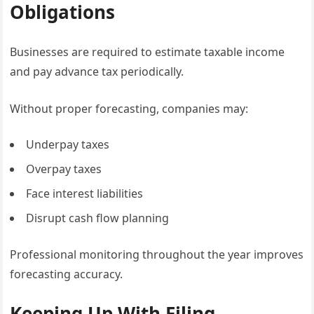
Obligations
Businesses are required to estimate taxable income
and pay advance tax periodically.
Without proper forecasting, companies may:
Underpay taxes
Overpay taxes
Face interest liabilities
Disrupt cash flow planning
Professional monitoring throughout the year improves
forecasting accuracy.
Keeping Up With Filing