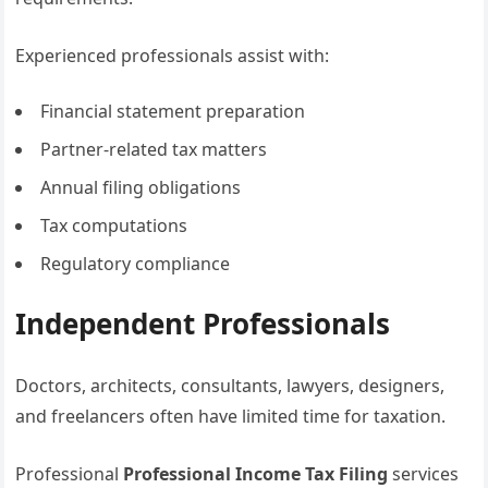
Experienced professionals assist with:
Financial statement preparation
Partner-related tax matters
Annual filing obligations
Tax computations
Regulatory compliance
Independent Professionals
Doctors, architects, consultants, lawyers, designers,
and freelancers often have limited time for taxation.
Professional
Professional Income Tax Filing
services