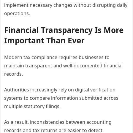
implement necessary changes without disrupting daily
operations.
Financial Transparency Is More
Important Than Ever
Modern tax compliance requires businesses to
maintain transparent and well-documented financial
records.
Authorities increasingly rely on digital verification
systems to compare information submitted across
multiple statutory filings.
As a result, inconsistencies between accounting
records and tax returns are easier to detect.