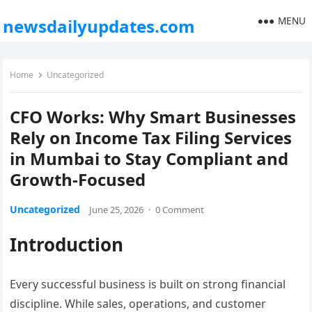
MENU
newsdailyupdates.com
Home
Uncategorized
CFO Works: Why Smart Businesses
Rely on Income Tax Filing Services
in Mumbai to Stay Compliant and
Growth-Focused
Uncategorized
June 25, 2026
·
0 Comment
Introduction
Every successful business is built on strong financial
discipline. While sales, operations, and customer