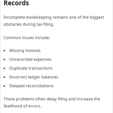
Records
Incomplete bookkeeping remains one of the biggest
obstacles during tax filing.
Common issues include:
Missing invoices
Unrecorded expenses
Duplicate transactions
Incorrect ledger balances
Delayed reconciliations
These problems often delay filing and increase the
likelihood of errors.