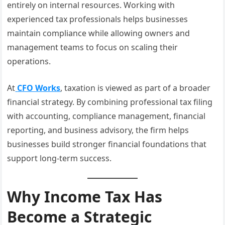
entirely on internal resources. Working with
experienced tax professionals helps businesses
maintain compliance while allowing owners and
management teams to focus on scaling their
operations.
At
CFO Works
, taxation is viewed as part of a broader
financial strategy. By combining professional tax filing
with accounting, compliance management, financial
reporting, and business advisory, the firm helps
businesses build stronger financial foundations that
support long-term success.
Why Income Tax Has
Become a Strategic