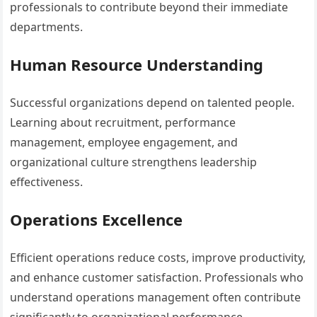
professionals to contribute beyond their immediate
departments.
Human Resource Understanding
Successful organizations depend on talented people.
Learning about recruitment, performance
management, employee engagement, and
organizational culture strengthens leadership
effectiveness.
Operations Excellence
Efficient operations reduce costs, improve productivity,
and enhance customer satisfaction. Professionals who
understand operations management often contribute