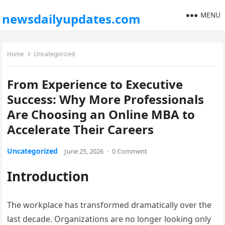
MENU
newsdailyupdates.com
Home
Uncategorized
From Experience to Executive
Success: Why More Professionals
Are Choosing an Online MBA to
Accelerate Their Careers
Uncategorized
June 25, 2026
·
0 Comment
Introduction
The workplace has transformed dramatically over the
last decade. Organizations are no longer looking only