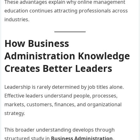
These advantages explain why online management
education continues attracting professionals across
industries.
How Business
Administration Knowledge
Creates Better Leaders
Leadership is rarely determined by job titles alone.
Effective leaders understand people, processes,
markets, customers, finances, and organizational
strategy.
This broader understanding develops through
structured study in
Business Administration
.