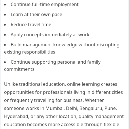
Continue full-time employment
Learn at their own pace
Reduce travel time
Apply concepts immediately at work
Build management knowledge without disrupting
existing responsibilities
Continue supporting personal and family
commitments
Unlike traditional education, online learning creates
opportunities for professionals living in different cities
or frequently travelling for business. Whether
someone works in Mumbai, Delhi, Bengaluru, Pune,
Hyderabad, or any other location, quality management
education becomes more accessible through flexible