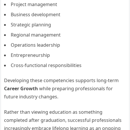
Project management
Business development
Strategic planning
Regional management
Operations leadership
Entrepreneurship
Cross-functional responsibilities
Developing these competencies supports long-term
Career Growth
while preparing professionals for
future industry changes.
Rather than viewing education as something
completed after graduation, successful professionals
increasingly embrace lifelong learning as an ongoing