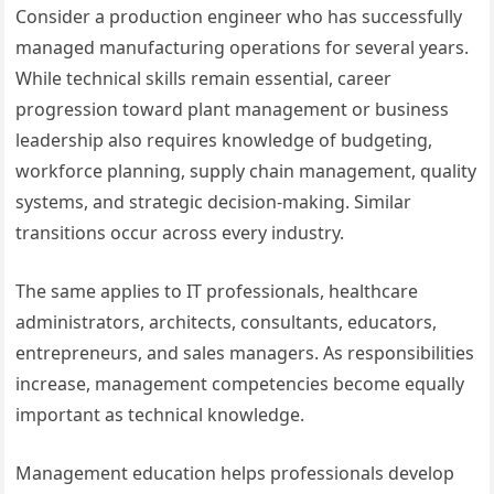
Consider a production engineer who has successfully
managed manufacturing operations for several years.
While technical skills remain essential, career
progression toward plant management or business
leadership also requires knowledge of budgeting,
workforce planning, supply chain management, quality
systems, and strategic decision-making. Similar
transitions occur across every industry.
The same applies to IT professionals, healthcare
administrators, architects, consultants, educators,
entrepreneurs, and sales managers. As responsibilities
increase, management competencies become equally
important as technical knowledge.
Management education helps professionals develop