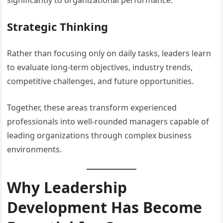
significantly to organizational performance.
Strategic Thinking
Rather than focusing only on daily tasks, leaders learn
to evaluate long-term objectives, industry trends,
competitive challenges, and future opportunities.
Together, these areas transform experienced
professionals into well-rounded managers capable of
leading organizations through complex business
environments.
Why Leadership
Development Has Become