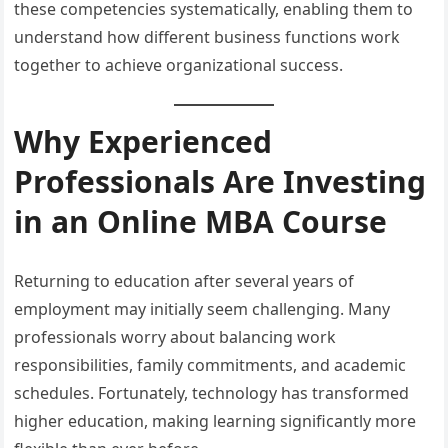
these competencies systematically, enabling them to
understand how different business functions work
together to achieve organizational success.
Why Experienced
Professionals Are Investing
in an Online MBA Course
Returning to education after several years of
employment may initially seem challenging. Many
professionals worry about balancing work
responsibilities, family commitments, and academic
schedules. Fortunately, technology has transformed
higher education, making learning significantly more