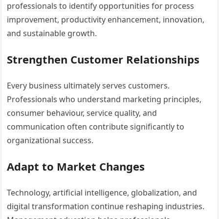
professionals to identify opportunities for process
improvement, productivity enhancement, innovation,
and sustainable growth.
Strengthen Customer Relationships
Every business ultimately serves customers.
Professionals who understand marketing principles,
consumer behaviour, service quality, and
communication often contribute significantly to
organizational success.
Adapt to Market Changes
Technology, artificial intelligence, globalization, and
digital transformation continue reshaping industries.