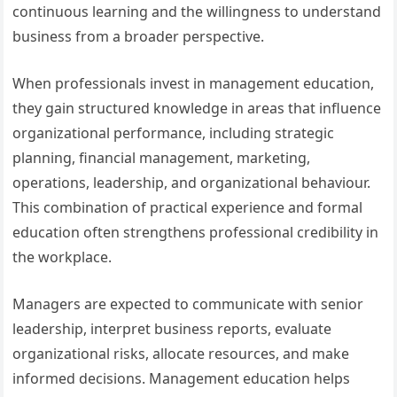
continuous learning and the willingness to understand
business from a broader perspective.
When professionals invest in management education,
they gain structured knowledge in areas that influence
organizational performance, including strategic
planning, financial management, marketing,
operations, leadership, and organizational behaviour.
This combination of practical experience and formal
education often strengthens professional credibility in
the workplace.
Managers are expected to communicate with senior
leadership, interpret business reports, evaluate
organizational risks, allocate resources, and make
informed decisions. Management education helps