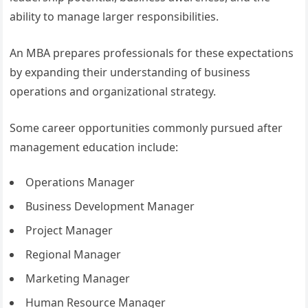
ability to manage larger responsibilities.
An MBA prepares professionals for these expectations
by expanding their understanding of business
operations and organizational strategy.
Some career opportunities commonly pursued after
management education include:
Operations Manager
Business Development Manager
Project Manager
Regional Manager
Marketing Manager
Human Resource Manager