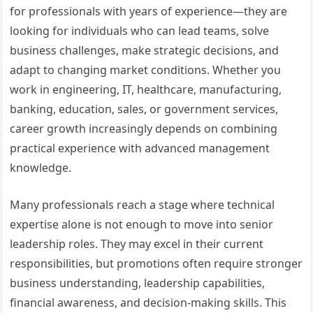
for professionals with years of experience—they are
looking for individuals who can lead teams, solve
business challenges, make strategic decisions, and
adapt to changing market conditions. Whether you
work in engineering, IT, healthcare, manufacturing,
banking, education, sales, or government services,
career growth increasingly depends on combining
practical experience with advanced management
knowledge.
Many professionals reach a stage where technical
expertise alone is not enough to move into senior
leadership roles. They may excel in their current
responsibilities, but promotions often require stronger
business understanding, leadership capabilities,
financial awareness, and decision-making skills. This