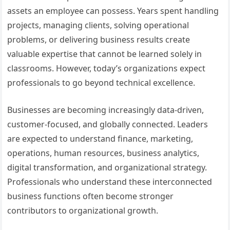
assets an employee can possess. Years spent handling
projects, managing clients, solving operational
problems, or delivering business results create
valuable expertise that cannot be learned solely in
classrooms. However, today’s organizations expect
professionals to go beyond technical excellence.
Businesses are becoming increasingly data-driven,
customer-focused, and globally connected. Leaders
are expected to understand finance, marketing,
operations, human resources, business analytics,
digital transformation, and organizational strategy.
Professionals who understand these interconnected
business functions often become stronger
contributors to organizational growth.