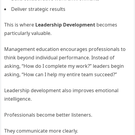
Deliver strategic results
This is where
Leadership Development
becomes
particularly valuable.
Management education encourages professionals to
think beyond individual performance. Instead of
asking, “How do I complete my work?” leaders begin
asking, “How can I help my entire team succeed?”
Leadership development also improves emotional
intelligence.
Professionals become better listeners.
They communicate more clearly.