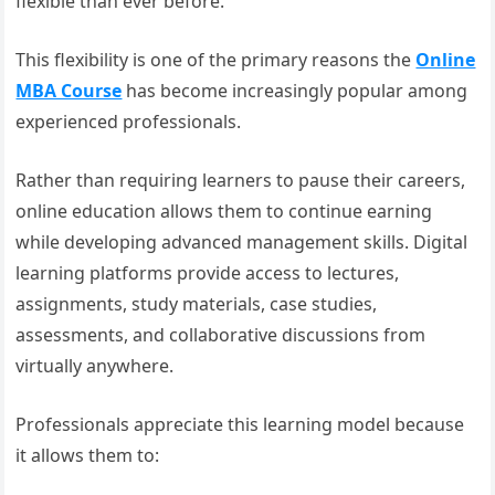
flexible than ever before.
This flexibility is one of the primary reasons the
Online
MBA Course
has become increasingly popular among
experienced professionals.
Rather than requiring learners to pause their careers,
online education allows them to continue earning
while developing advanced management skills. Digital
learning platforms provide access to lectures,
assignments, study materials, case studies,
assessments, and collaborative discussions from
virtually anywhere.
Professionals appreciate this learning model because
it allows them to: