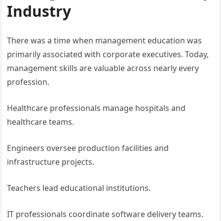
Industry
There was a time when management education was
primarily associated with corporate executives. Today,
management skills are valuable across nearly every
profession.
Healthcare professionals manage hospitals and
healthcare teams.
Engineers oversee production facilities and
infrastructure projects.
Teachers lead educational institutions.
IT professionals coordinate software delivery teams.