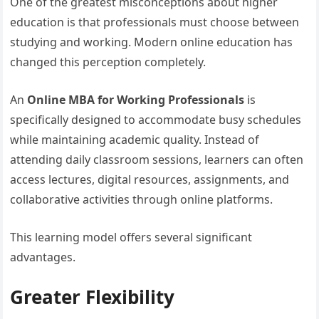
One of the greatest misconceptions about higher
education is that professionals must choose between
studying and working. Modern online education has
changed this perception completely.
An
Online MBA for Working Professionals
is
specifically designed to accommodate busy schedules
while maintaining academic quality. Instead of
attending daily classroom sessions, learners can often
access lectures, digital resources, assignments, and
collaborative activities through online platforms.
This learning model offers several significant
advantages.
Greater Flexibility