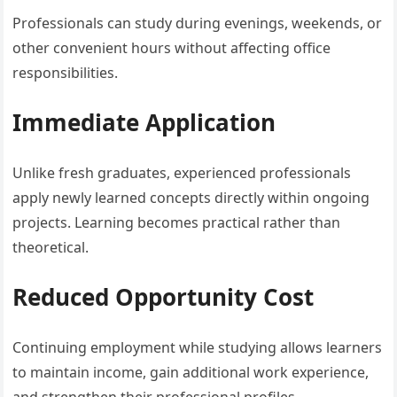
Professionals can study during evenings, weekends, or
other convenient hours without affecting office
responsibilities.
Immediate Application
Unlike fresh graduates, experienced professionals
apply newly learned concepts directly within ongoing
projects. Learning becomes practical rather than
theoretical.
Reduced Opportunity Cost
Continuing employment while studying allows learners
to maintain income, gain additional work experience,