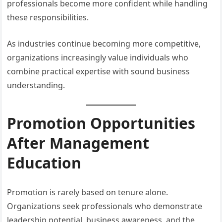
professionals become more confident while handling
these responsibilities.
As industries continue becoming more competitive,
organizations increasingly value individuals who
combine practical expertise with sound business
understanding.
Promotion Opportunities
After Management
Education
Promotion is rarely based on tenure alone.
Organizations seek professionals who demonstrate
leadership potential, business awareness, and the