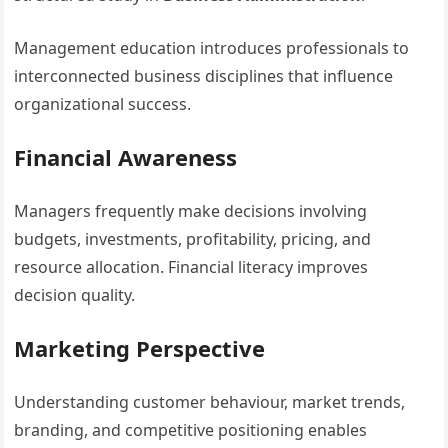
Management education introduces professionals to
interconnected business disciplines that influence
organizational success.
Financial Awareness
Managers frequently make decisions involving
budgets, investments, profitability, pricing, and
resource allocation. Financial literacy improves
decision quality.
Marketing Perspective
Understanding customer behaviour, market trends,
branding, and competitive positioning enables