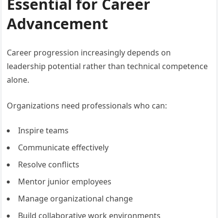
Essential for Career
Advancement
Career progression increasingly depends on
leadership potential rather than technical competence
alone.
Organizations need professionals who can:
Inspire teams
Communicate effectively
Resolve conflicts
Mentor junior employees
Manage organizational change
Build collaborative work environments