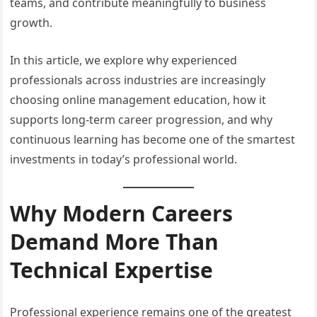
teams, and contribute meaningfully to business
growth.
In this article, we explore why experienced
professionals across industries are increasingly
choosing online management education, how it
supports long-term career progression, and why
continuous learning has become one of the smartest
investments in today’s professional world.
Why Modern Careers
Demand More Than
Technical Expertise
Professional experience remains one of the greatest