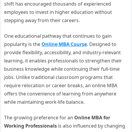
shift has encouraged thousands of experienced
employees to invest in higher education without
stepping away from their careers.
One educational pathway that continues to gain
popularity is the
Online MBA Course
. Designed to
provide flexibility, accessibility, and industry-relevant
learning, it enables professionals to strengthen their
business knowledge while continuing their full-time
jobs. Unlike traditional classroom programs that
require relocation or career breaks, an online MBA
offers the convenience of learning from anywhere
while maintaining work-life balance.
The growing preference for an
Online MBA for
Working Professionals
is also influenced by changing