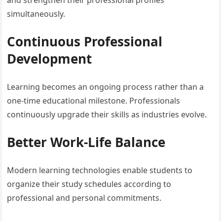
and strengthen their professional profiles
simultaneously.
Continuous Professional
Development
Learning becomes an ongoing process rather than a
one-time educational milestone. Professionals
continuously upgrade their skills as industries evolve.
Better Work-Life Balance
Modern learning technologies enable students to
organize their study schedules according to
professional and personal commitments.