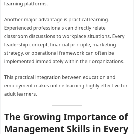
learning platforms.
Another major advantage is practical learning.
Experienced professionals can directly relate
classroom discussions to workplace situations. Every
leadership concept, financial principle, marketing
strategy, or operational framework can often be
implemented immediately within their organizations.
This practical integration between education and
employment makes online learning highly effective for
adult learners.
The Growing Importance of
Management Skills in Every