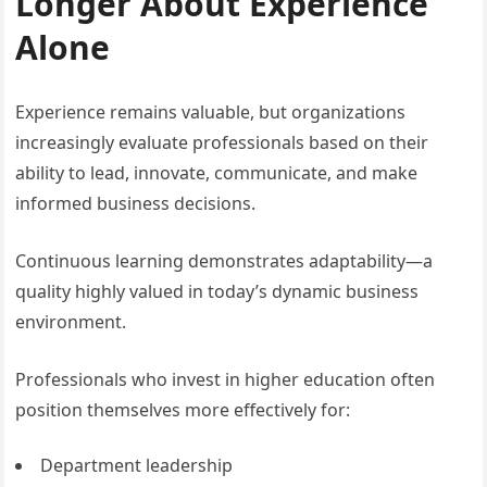
Longer About Experience
Alone
Experience remains valuable, but organizations
increasingly evaluate professionals based on their
ability to lead, innovate, communicate, and make
informed business decisions.
Continuous learning demonstrates adaptability—a
quality highly valued in today’s dynamic business
environment.
Professionals who invest in higher education often
position themselves more effectively for:
Department leadership