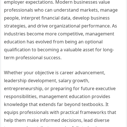
employer expectations. Modern businesses value
professionals who can understand markets, manage
people, interpret financial data, develop business
strategies, and drive organizational performance. As
industries become more competitive, management
education has evolved from being an optional
qualification to becoming a valuable asset for long-
term professional success.
Whether your objective is career advancement,
leadership development, salary growth,
entrepreneurship, or preparing for future executive
responsibilities, management education provides
knowledge that extends far beyond textbooks. It
equips professionals with practical frameworks that
help them make informed decisions, lead diverse