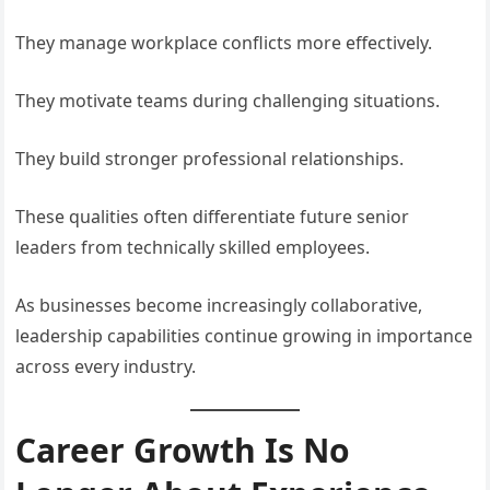
They manage workplace conflicts more effectively.
They motivate teams during challenging situations.
They build stronger professional relationships.
These qualities often differentiate future senior
leaders from technically skilled employees.
As businesses become increasingly collaborative,
leadership capabilities continue growing in importance
across every industry.
Career Growth Is No