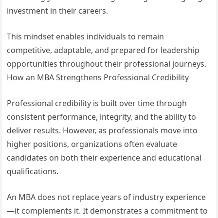
investment in their careers.
This mindset enables individuals to remain
competitive, adaptable, and prepared for leadership
opportunities throughout their professional journeys.
How an MBA Strengthens Professional Credibility
Professional credibility is built over time through
consistent performance, integrity, and the ability to
deliver results. However, as professionals move into
higher positions, organizations often evaluate
candidates on both their experience and educational
qualifications.
An MBA does not replace years of industry experience
—it complements it. It demonstrates a commitment to