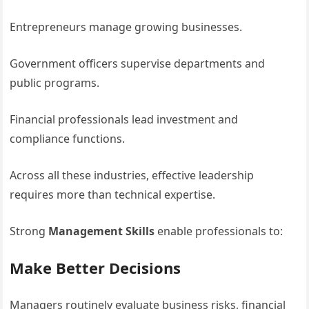
Entrepreneurs manage growing businesses.
Government officers supervise departments and
public programs.
Financial professionals lead investment and
compliance functions.
Across all these industries, effective leadership
requires more than technical expertise.
Strong
Management Skills
enable professionals to:
Make Better Decisions
Managers routinely evaluate business risks, financial