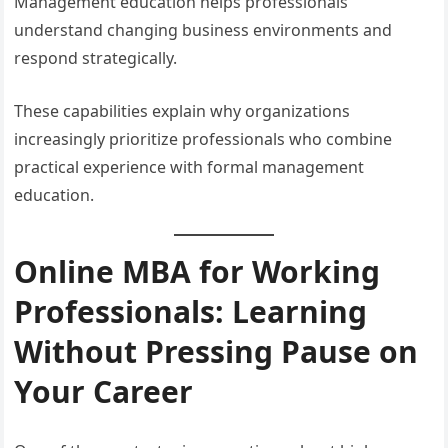
Management education helps professionals
understand changing business environments and
respond strategically.
These capabilities explain why organizations
increasingly prioritize professionals who combine
practical experience with formal management
education.
Online MBA for Working
Professionals: Learning
Without Pressing Pause on
Your Career