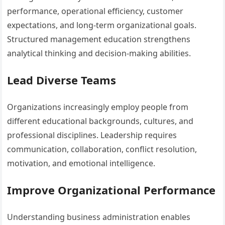
performance, operational efficiency, customer
expectations, and long-term organizational goals.
Structured management education strengthens
analytical thinking and decision-making abilities.
Lead Diverse Teams
Organizations increasingly employ people from
different educational backgrounds, cultures, and
professional disciplines. Leadership requires
communication, collaboration, conflict resolution,
motivation, and emotional intelligence.
Improve Organizational Performance
Understanding business administration enables