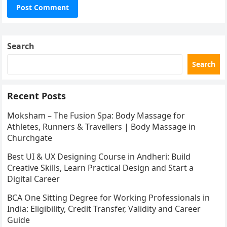
Search
Search
Recent Posts
Moksham – The Fusion Spa: Body Massage for
Athletes, Runners & Travellers | Body Massage in
Churchgate
Best UI & UX Designing Course in Andheri: Build
Creative Skills, Learn Practical Design and Start a
Digital Career
BCA One Sitting Degree for Working Professionals in
India: Eligibility, Credit Transfer, Validity and Career
Guide