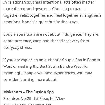
In relationships, small intentional acts often matter
more than grand gestures. Choosing to pause
together, relax together, and heal together strengthens
emotional bonds in quiet but lasting ways.
Couple spa rituals are not about indulgence. They are
about presence, care, and shared recovery from
everyday stress.
If you are exploring an authentic Couple Spa in Bandra
West or seeking the Best Spa in Bandra West for
meaningful couple wellness experiences, you may
consider learning more about:
Moksham – The Fusion Spa
Premises No-2B, 1st Floor, Hill View,