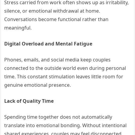
Stress carried from work often shows up as irritability,
silence, or emotional withdrawal at home.
Conversations become functional rather than
meaningful.
Digital Overload and Mental Fatigue
Phones, emails, and social media keep couples
connected to the outside world even during personal
time. This constant stimulation leaves little room for
genuine emotional presence.
Lack of Quality Time
Spending time together does not automatically
translate into emotional bonding. Without intentional
shared experiences, couples may feel disconnected