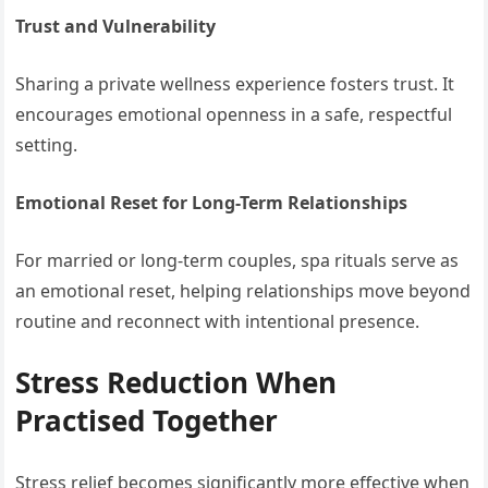
Trust and Vulnerability
Sharing a private wellness experience fosters trust. It
encourages emotional openness in a safe, respectful
setting.
Emotional Reset for Long-Term Relationships
For married or long-term couples, spa rituals serve as
an emotional reset, helping relationships move beyond
routine and reconnect with intentional presence.
Stress Reduction When
Practised Together
Stress relief becomes significantly more effective when