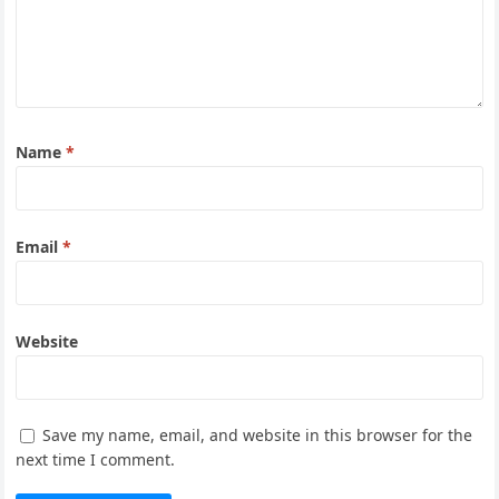
Name
*
Email
*
Website
Save my name, email, and website in this browser for the
next time I comment.