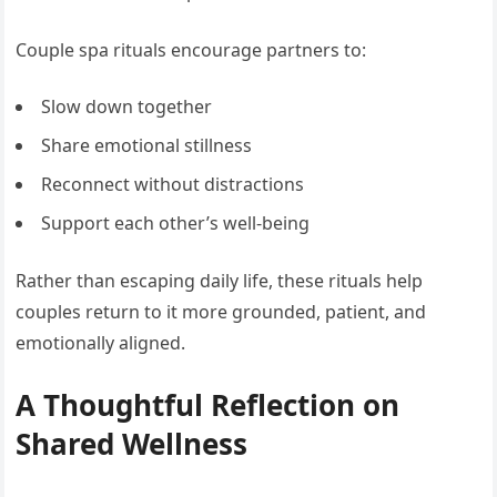
Couple spa rituals encourage partners to:
Slow down together
Share emotional stillness
Reconnect without distractions
Support each other’s well-being
Rather than escaping daily life, these rituals help
couples return to it more grounded, patient, and
emotionally aligned.
A Thoughtful Reflection on
Shared Wellness