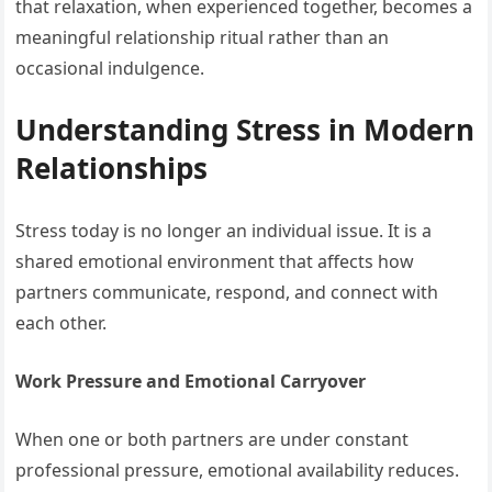
that relaxation, when experienced together, becomes a
meaningful relationship ritual rather than an
occasional indulgence.
Understanding Stress in Modern
Relationships
Stress today is no longer an individual issue. It is a
shared emotional environment that affects how
partners communicate, respond, and connect with
each other.
Work Pressure and Emotional Carryover
When one or both partners are under constant
professional pressure, emotional availability reduces.