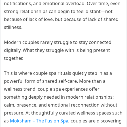
notifications, and emotional overload. Over time, even
strong relationships can begin to feel distant—not
because of lack of love, but because of lack of shared
stillness.
Modern couples rarely struggle to stay connected
digitally. What they struggle with is being present
together.
This is where couple spa rituals quietly step in as a
powerful form of shared self-care. More than a
wellness trend, couple spa experiences offer
something deeply needed in modern relationships:
calm, presence, and emotional reconnection without
pressure. At thoughtfully curated wellness spaces such
as
Moksham – The Fusion Spa
, couples are discovering