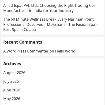
Allied Ispat Pvt. Ltd.: Choosing the Right Trading Coil
Manufacturer in India for Your Industry
The 60 Minute Wellness Break Every Nariman Point
Professional Deserves | Moksham – The Fusion Spa –
Best Spa in Colaba
Recent Comments
A WordPress Commenter
on
Hello world!
Archives
August 2026
July 2026
June 2026
May 2026