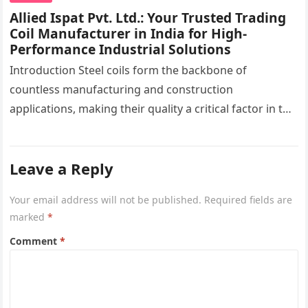
Allied Ispat Pvt. Ltd.: Your Trusted Trading
Coil Manufacturer in India for High-
Performance Industrial Solutions
Introduction Steel coils form the backbone of
countless manufacturing and construction
applications, making their quality a critical factor in the
success of industrial projects. From modern
infrastructure…
Leave a Reply
Your email address will not be published.
Required fields are
marked
*
Comment
*