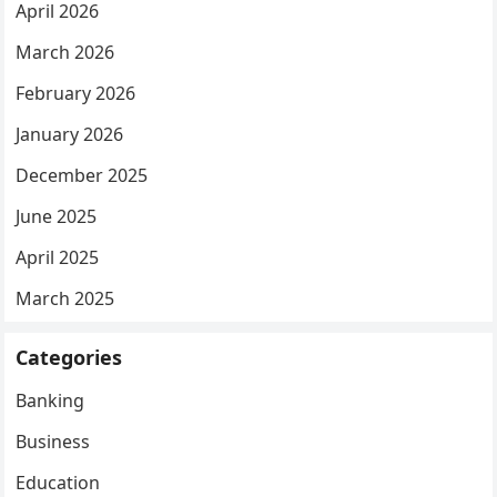
April 2026
March 2026
February 2026
January 2026
December 2025
June 2025
April 2025
March 2025
Categories
Banking
Business
Education