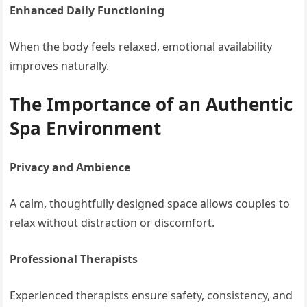
Enhanced Daily Functioning
When the body feels relaxed, emotional availability
improves naturally.
The Importance of an Authentic
Spa Environment
Privacy and Ambience
A calm, thoughtfully designed space allows couples to
relax without distraction or discomfort.
Professional Therapists
Experienced therapists ensure safety, consistency, and