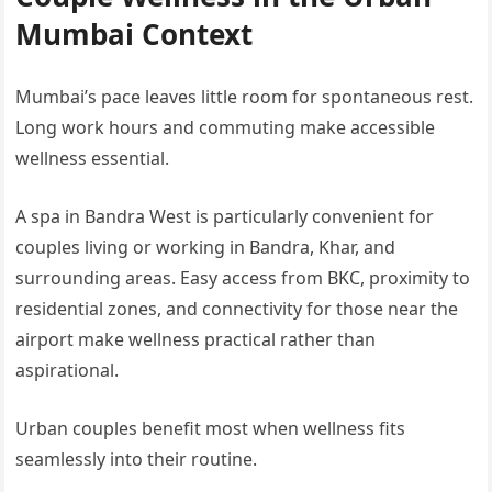
Mumbai Context
Mumbai’s pace leaves little room for spontaneous rest.
Long work hours and commuting make accessible
wellness essential.
A spa in Bandra West is particularly convenient for
couples living or working in Bandra, Khar, and
surrounding areas. Easy access from BKC, proximity to
residential zones, and connectivity for those near the
airport make wellness practical rather than
aspirational.
Urban couples benefit most when wellness fits
seamlessly into their routine.