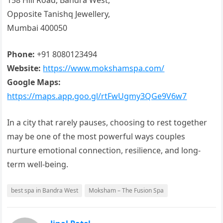
158 Hill Road, Bandra West,
Opposite Tanishq Jewellery,
Mumbai 400050
Phone:
+91 8080123494
Website:
https://www.mokshamspa.com/
Google Maps:
https://maps.app.goo.gl/rtFwUgmy3QGe9V6w7
In a city that rarely pauses, choosing to rest together
may be one of the most powerful ways couples
nurture emotional connection, resilience, and long-
term well-being.
best spa in Bandra West
Moksham – The Fusion Spa