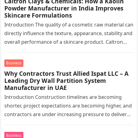
Caltron Clays & Chemicals: How a Kaolin
Powder Manufacturer in India Improves
Skincare Formulations
Introduction The quality of a cosmetic raw material can
directly influence the texture, appearance, stability and
overall performance of a skincare product. Caltron
Clays & Chemicals, a…
Business
Why Contractors Trust Allied Ispat LLC – A
Leading Dry Wall Partition System
Manufacturer in UAE
Introduction Construction timelines are becoming
shorter, project expectations are becoming higher, and
contractors are under increasing pressure to deliver
interiors faster without compromising quality. In the
UAE,…
Business