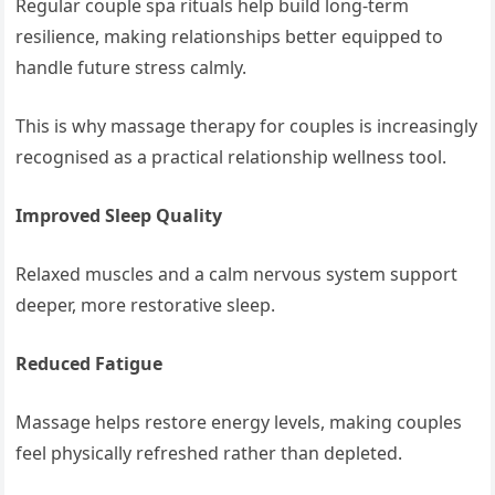
Regular couple spa rituals help build long-term
resilience, making relationships better equipped to
handle future stress calmly.
This is why massage therapy for couples is increasingly
recognised as a practical relationship wellness tool.
Improved Sleep Quality
Relaxed muscles and a calm nervous system support
deeper, more restorative sleep.
Reduced Fatigue
Massage helps restore energy levels, making couples
feel physically refreshed rather than depleted.