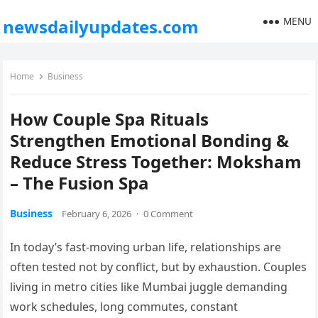
MENU
newsdailyupdates.com
Home
Business
How Couple Spa Rituals
Strengthen Emotional Bonding &
Reduce Stress Together: Moksham
– The Fusion Spa
Business
February 6, 2026
·
0 Comment
In today’s fast-moving urban life, relationships are
often tested not by conflict, but by exhaustion. Couples
living in metro cities like Mumbai juggle demanding
work schedules, long commutes, constant