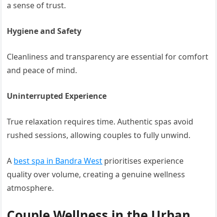
a sense of trust.
Hygiene and Safety
Cleanliness and transparency are essential for comfort
and peace of mind.
Uninterrupted Experience
True relaxation requires time. Authentic spas avoid
rushed sessions, allowing couples to fully unwind.
A
best spa in Bandra West
prioritises experience
quality over volume, creating a genuine wellness
atmosphere.
Couple Wellness in the Urban