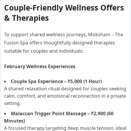
Couple-Friendly Wellness Offers
& Therapies
To support shared wellness journeys, Moksham – The
Fusion Spa offers thoughtfully designed therapies
suitable for couples and individuals:
February Wellness Experiences
Couple Spa Experience – ₹5,000 (1 Hour)
A shared relaxation ritual designed for couples seeking
calm, comfort, and emotional reconnection in a private
setting.
Malaccan Trigger Point Massage – ₹2,900 (60
Minutes)
A focused therapy targeting deep muscle tension, ideal