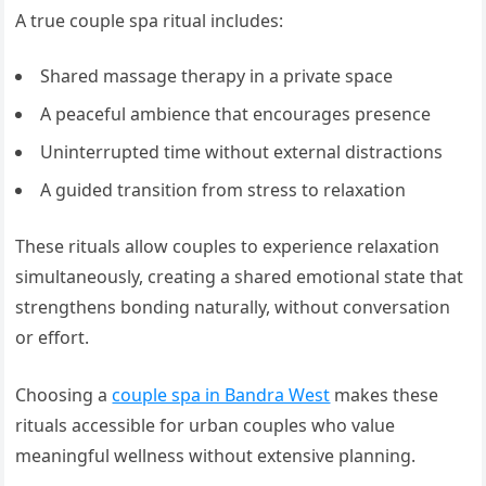
A true couple spa ritual includes:
Shared massage therapy in a private space
A peaceful ambience that encourages presence
Uninterrupted time without external distractions
A guided transition from stress to relaxation
These rituals allow couples to experience relaxation
simultaneously, creating a shared emotional state that
strengthens bonding naturally, without conversation
or effort.
Choosing a
couple spa in Bandra West
makes these
rituals accessible for urban couples who value
meaningful wellness without extensive planning.