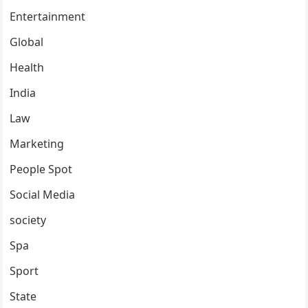
Entertainment
Global
Health
India
Law
Marketing
People Spot
Social Media
society
Spa
Sport
State