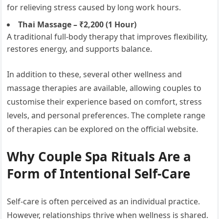
for relieving stress caused by long work hours.
Thai Massage – ₹2,200 (1 Hour)
A traditional full-body therapy that improves flexibility,
restores energy, and supports balance.
In addition to these, several other wellness and
massage therapies are available, allowing couples to
customise their experience based on comfort, stress
levels, and personal preferences. The complete range
of therapies can be explored on the official website.
Why Couple Spa Rituals Are a
Form of Intentional Self-Care
Self-care is often perceived as an individual practice.
However, relationships thrive when wellness is shared.