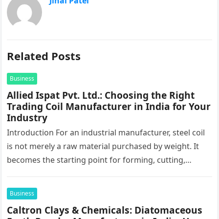
Jinal Patel
Related Posts
Business
Allied Ispat Pvt. Ltd.: Choosing the Right
Trading Coil Manufacturer in India for Your
Industry
Introduction For an industrial manufacturer, steel coil
is not merely a raw material purchased by weight. It
becomes the starting point for forming, cutting,
stamping, profiling and…
Business
Caltron Clays & Chemicals: Diatomaceous