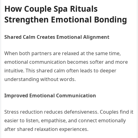
How Couple Spa Rituals
Strengthen Emotional Bonding
Shared Calm Creates Emotional Alignment
When both partners are relaxed at the same time,
emotional communication becomes softer and more
intuitive. This shared calm often leads to deeper
understanding without words.
Improved Emotional Communication
Stress reduction reduces defensiveness. Couples find it
easier to listen, empathise, and connect emotionally
after shared relaxation experiences.