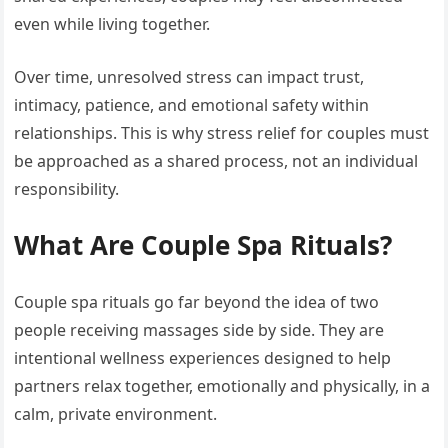
even while living together.
Over time, unresolved stress can impact trust,
intimacy, patience, and emotional safety within
relationships. This is why stress relief for couples must
be approached as a shared process, not an individual
responsibility.
What Are Couple Spa Rituals?
Couple spa rituals go far beyond the idea of two
people receiving massages side by side. They are
intentional wellness experiences designed to help
partners relax together, emotionally and physically, in a
calm, private environment.