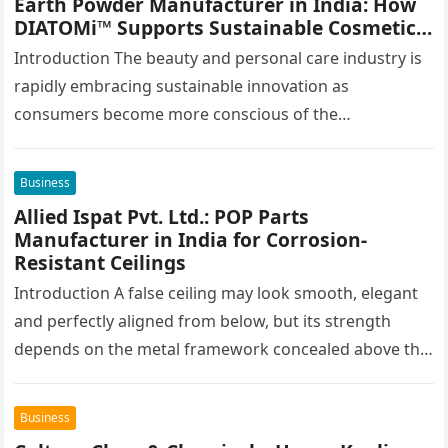
Earth Powder Manufacturer in India: How
DIATOMi™ Supports Sustainable Cosmetic
Formulations
Introduction The beauty and personal care industry is
rapidly embracing sustainable innovation as
consumers become more conscious of the
environmental impact of the products they use every…
Business
Allied Ispat Pvt. Ltd.: POP Parts
Manufacturer in India for Corrosion-
Resistant Ceilings
Introduction A false ceiling may look smooth, elegant
and perfectly aligned from below, but its strength
depends on the metal framework concealed above the
finished surface. This…
Business