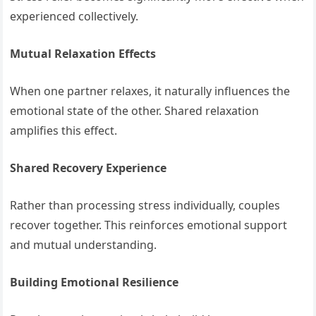
experienced collectively.
Mutual Relaxation Effects
When one partner relaxes, it naturally influences the
emotional state of the other. Shared relaxation
amplifies this effect.
Shared Recovery Experience
Rather than processing stress individually, couples
recover together. This reinforces emotional support
and mutual understanding.
Building Emotional Resilience