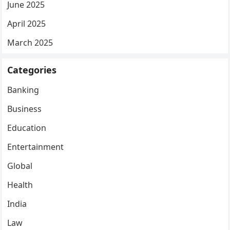
June 2025
April 2025
March 2025
Categories
Banking
Business
Education
Entertainment
Global
Health
India
Law