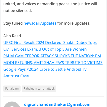
united, and voices demanding peace and justice will
not be silenced.
Stay tuned
newsdailyupdates
for more updates.
Also Read
UPSC Final Result 2024 Declared: Shakti Dubey Tops
Civil Services Exam, 3 Out of Top 5 Are Women
PAHALGAM TERROR ATTACK SHOCKS THE NATION: PM
MODI RETURNS, AMIT SHAH PAYS TRIBUTE TO VICTIMS
Google Pays ₹20.24 Crore to Settle Android TV
Antitrust Case
Pahalgam
Pahalgam terror attack
digitalchandanthakur@gmail.com