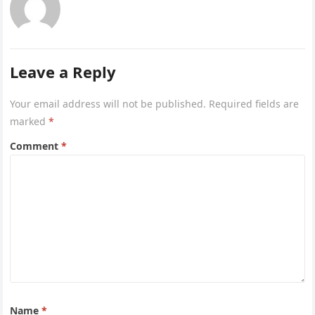
Leave a Reply
Your email address will not be published.
Required fields are
marked
*
Comment
*
Name
*