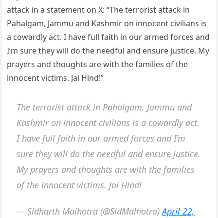
attack in a statement on X: “The terrorist attack in
Pahalgam, Jammu and Kashmir on innocent civilians is
a cowardly act. I have full faith in our armed forces and
I’m sure they will do the needful and ensure justice. My
prayers and thoughts are with the families of the
innocent victims. Jai Hind!”
The terrorist attack in Pahalgam, Jammu and
Kashmir on innocent civilians is a cowardly act.
I have full faith in our armed forces and I’m
sure they will do the needful and ensure justice.
My prayers and thoughts are with the families
of the innocent victims. Jai Hind!
— Sidharth Malhotra (@SidMalhotra)
April 22,