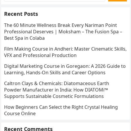
Recent Posts
The 60 Minute Wellness Break Every Nariman Point
Professional Deserves | Moksham – The Fusion Spa –
Best Spa in Colaba
Film Making Course in Andheri: Master Cinematic Skills,
VFX and Professional Production
Digital Marketing Course in Goregaon: A 2026 Guide to
Learning, Hands-On Skills and Career Options
Caltron Clays & Chemicals: Diatomaceous Earth
Powder Manufacturer in India: How DIATOMi™
Supports Sustainable Cosmetic Formulations
How Beginners Can Select the Right Crystal Healing
Course Online
Recent Comments