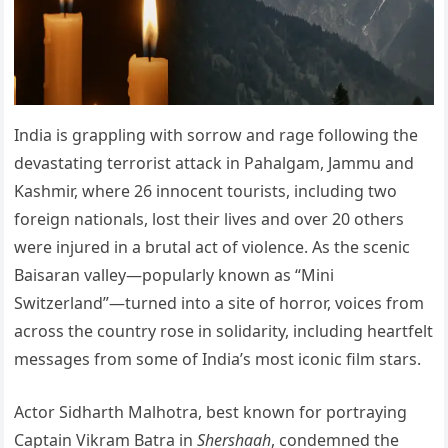
India is grappling with sorrow and rage following the
devastating terrorist attack in Pahalgam, Jammu and
Kashmir, where 26 innocent tourists, including two
foreign nationals, lost their lives and over 20 others
were injured in a brutal act of violence. As the scenic
Baisaran valley—popularly known as “Mini
Switzerland”—turned into a site of horror, voices from
across the country rose in solidarity, including heartfelt
messages from some of India’s most iconic film stars.
Actor Sidharth Malhotra, best known for portraying
Captain Vikram Batra in
Shershaah
, condemned the