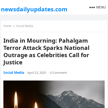
MENU
newsdailyupdates.com
Home
Social Media
India in Mourning: Pahalgam
Terror Attack Sparks National
Outrage as Celebrities Call for
Justice
Social Media
April 23, 2025
·
0 Comment