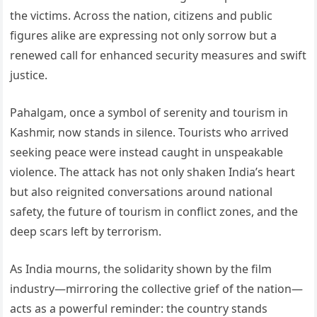
the victims. Across the nation, citizens and public
figures alike are expressing not only sorrow but a
renewed call for enhanced security measures and swift
justice.
Pahalgam, once a symbol of serenity and tourism in
Kashmir, now stands in silence. Tourists who arrived
seeking peace were instead caught in unspeakable
violence. The attack has not only shaken India’s heart
but also reignited conversations around national
safety, the future of tourism in conflict zones, and the
deep scars left by terrorism.
As India mourns, the solidarity shown by the film
industry—mirroring the collective grief of the nation—
acts as a powerful reminder: the country stands