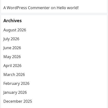
A WordPress Commenter
on
Hello world!
Archives
August 2026
July 2026
June 2026
May 2026
April 2026
March 2026
February 2026
January 2026
December 2025