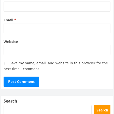
Email
*
Website
Save my name, email, and website in this browser for the
next time I comment.
Search
Search