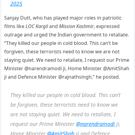
2025
Sanjay Dutt, who has played major roles in patriotic
films like
LOC Kargil
and
Mission Kashmir
, expressed
outrage and urged the Indian government to retaliate.
“They killed our people in cold blood. This can’t be
forgiven, these terrorists need to know we are not
staying quiet. We need to retaliate, I request our Prime
Minister @narendramodi ji, Home Minister @AmitShah
ji and Defence Minister @rajnathsingh,” he posted.
They killed our people in cold blood. This can’t
be forgiven, these terrorists need to know we
are not staying quiet. We need to retaliate, I
request our Prime Minister
@narendramodi
ji,
Home Minister
@AmitShah
ji and Defence