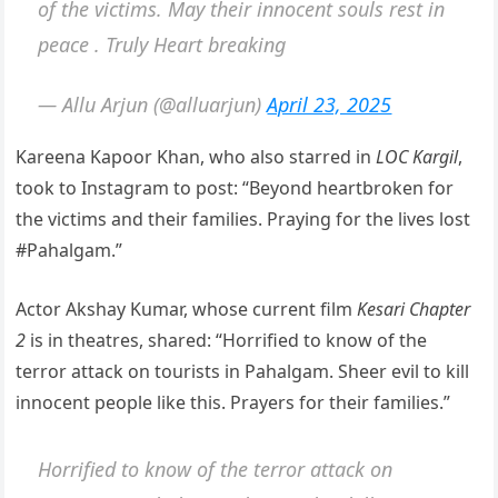
of the victims. May their innocent souls rest in
peace . Truly Heart breaking
— Allu Arjun (@alluarjun)
April 23, 2025
Kareena Kapoor Khan, who also starred in
LOC Kargil
,
took to Instagram to post: “Beyond heartbroken for
the victims and their families. Praying for the lives lost
#Pahalgam.”
Actor Akshay Kumar, whose current film
Kesari Chapter
2
is in theatres, shared: “Horrified to know of the
terror attack on tourists in Pahalgam. Sheer evil to kill
innocent people like this. Prayers for their families.”
Horrified to know of the terror attack on