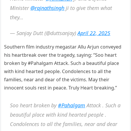
Minister
@rajnathsingh
ji to give them what
they…
— Sanjay Dutt (@duttsanjay)
April 22, 2025
Southern film industry megastar Allu Arjun conveyed
his heartbreak over the tragedy, saying: “Soo heart
broken by #Pahalgam Attack. Such a beautiful place
with kind hearted people. Condolences to all the
families, near and dear of the victims. May their
innocent souls rest in peace. Truly Heart breaking.”
Soo heart broken by
#Pahalgam
Attack . Such a
beautiful place with kind hearted people .
Condolences to all the families, near and dear