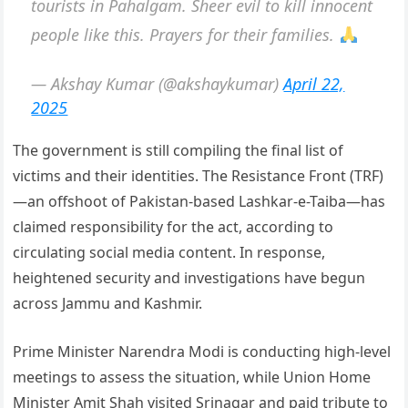
tourists in Pahalgam. Sheer evil to kill innocent
people like this. Prayers for their families.
— Akshay Kumar (@akshaykumar)
April 22,
2025
The government is still compiling the final list of
victims and their identities. The Resistance Front (TRF)
—an offshoot of Pakistan-based Lashkar-e-Taiba—has
claimed responsibility for the act, according to
circulating social media content. In response,
heightened security and investigations have begun
across Jammu and Kashmir.
Prime Minister Narendra Modi is conducting high-level
meetings to assess the situation, while Union Home
Minister Amit Shah visited Srinagar and paid tribute to