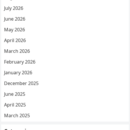
July 2026
June 2026
May 2026
April 2026
March 2026
February 2026
January 2026
December 2025
June 2025
April 2025
March 2025