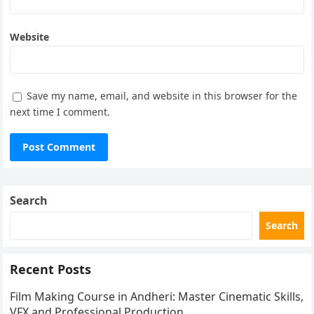
Website
Save my name, email, and website in this browser for the
next time I comment.
Search
Search
Recent Posts
Film Making Course in Andheri: Master Cinematic Skills,
VFX and Professional Production