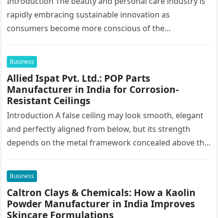
Introduction The beauty and personal care industry is
rapidly embracing sustainable innovation as
consumers become more conscious of the
environmental impact of the products they use every…
Business
Allied Ispat Pvt. Ltd.: POP Parts
Manufacturer in India for Corrosion-
Resistant Ceilings
Introduction A false ceiling may look smooth, elegant
and perfectly aligned from below, but its strength
depends on the metal framework concealed above the
finished surface. This…
Business
Caltron Clays & Chemicals: How a Kaolin
Powder Manufacturer in India Improves
Skincare Formulations