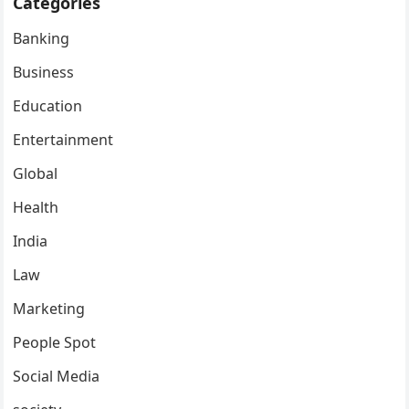
Categories
Banking
Business
Education
Entertainment
Global
Health
India
Law
Marketing
People Spot
Social Media