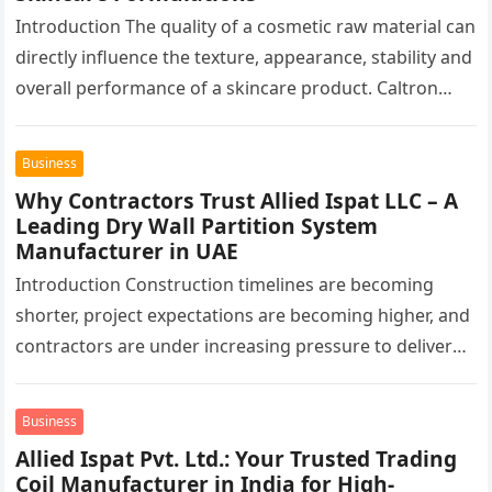
Introduction The quality of a cosmetic raw material can
directly influence the texture, appearance, stability and
overall performance of a skincare product. Caltron
Clays & Chemicals, a…
Business
Why Contractors Trust Allied Ispat LLC – A
Leading Dry Wall Partition System
Manufacturer in UAE
Introduction Construction timelines are becoming
shorter, project expectations are becoming higher, and
contractors are under increasing pressure to deliver
interiors faster without compromising quality. In the
UAE,…
Business
Allied Ispat Pvt. Ltd.: Your Trusted Trading
Coil Manufacturer in India for High-