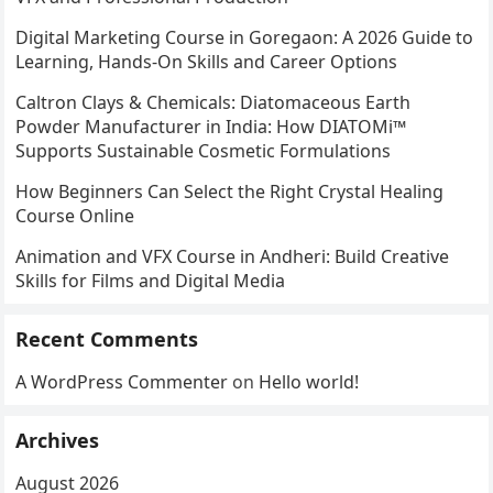
Digital Marketing Course in Goregaon: A 2026 Guide to
Learning, Hands-On Skills and Career Options
Caltron Clays & Chemicals: Diatomaceous Earth
Powder Manufacturer in India: How DIATOMi™
Supports Sustainable Cosmetic Formulations
How Beginners Can Select the Right Crystal Healing
Course Online
Animation and VFX Course in Andheri: Build Creative
Skills for Films and Digital Media
Recent Comments
A WordPress Commenter
on
Hello world!
Archives
August 2026