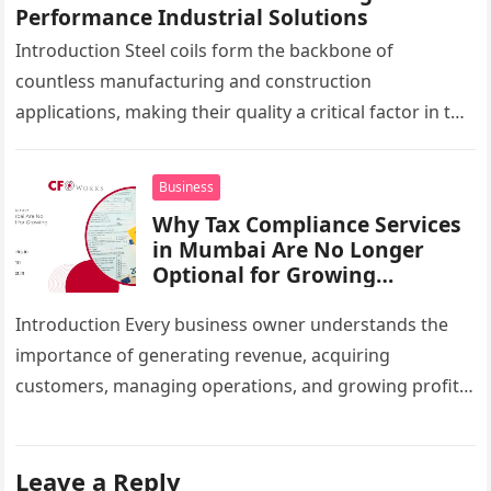
Performance Industrial Solutions
Introduction Steel coils form the backbone of
countless manufacturing and construction
applications, making their quality a critical factor in the
success of industrial projects. From modern
infrastructure…
Business
Why Tax Compliance Services
in Mumbai Are No Longer
Optional for Growing
Businesses
Introduction Every business owner understands the
importance of generating revenue, acquiring
customers, managing operations, and growing profits.
However, one critical area that often gets overlooked
until a…
Leave a Reply