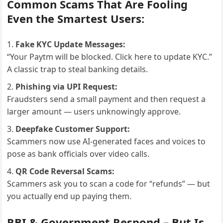
Common Scams That Are Fooling
Even the Smartest Users:
Fake KYC Update Messages:
“Your Paytm will be blocked. Click here to update KYC.”
A classic trap to steal banking details.
Phishing via UPI Request:
Fraudsters send a small payment and then request a
larger amount — users unknowingly approve.
Deepfake Customer Support:
Scammers now use AI-generated faces and voices to
pose as bank officials over video calls.
QR Code Reversal Scams:
Scammers ask you to scan a code for “refunds” — but
you actually end up paying them.
RBI & Government Respond – But Is