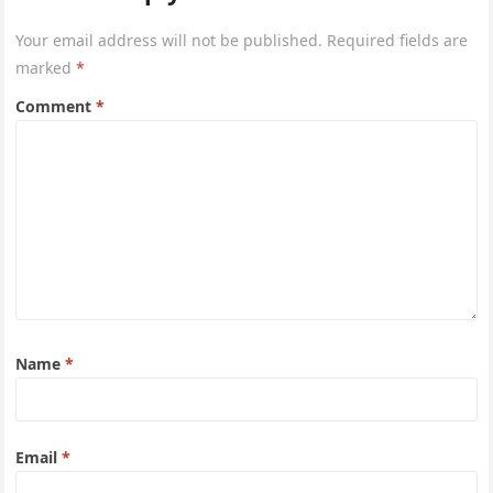
Your email address will not be published.
Required fields are
marked
*
Comment
*
Name
*
Email
*