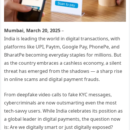
Mumbai, March 20, 2025
–
India is leading the world in digital transactions, with
platforms like UPI, Paytm, Google Pay, PhonePe, and
BharatPe becoming everyday staples for millions. But
as the country embraces a cashless economy, a silent
threat has emerged from the shadows — a sharp rise
in online scams and digital payment frauds.
From deepfake video calls to fake KYC messages,
cybercriminals are now outsmarting even the most
tech-savvy users. While India celebrates its position as
a global leader in digital payments, the question now
is: Are we digitally smart or just digitally exposed?