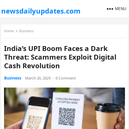
MENU
newsdailyupdates.com
Home
Business
India’s UPI Boom Faces a Dark
Threat: Scammers Exploit Digital
Cash Revolution
Business
March 20, 2025
·
0 Comment