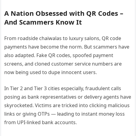
A Nation Obsessed with QR Codes –
And Scammers Know It
From roadside chaiwalas to luxury salons, QR code
payments have become the norm. But scammers have
also adapted. Fake QR codes, spoofed payment
screens, and cloned customer service numbers are
now being used to dupe innocent users.
In Tier 2 and Tier 3 cities especially, fraudulent calls
posing as bank representatives or delivery agents have
skyrocketed. Victims are tricked into clicking malicious
links or giving OTPs — leading to instant money loss
from UPI-linked bank accounts.