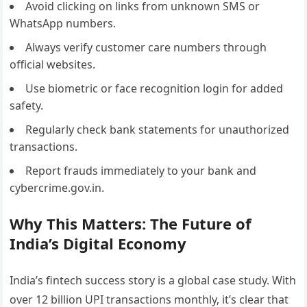
Avoid clicking on links from unknown SMS or
WhatsApp numbers.
Always verify customer care numbers through
official websites.
Use biometric or face recognition login for added
safety.
Regularly check bank statements for unauthorized
transactions.
Report frauds immediately to your bank and
cybercrime.gov.in.
Why This Matters: The Future of
India’s Digital Economy
India’s fintech success story is a global case study. With
over 12 billion UPI transactions monthly, it’s clear that