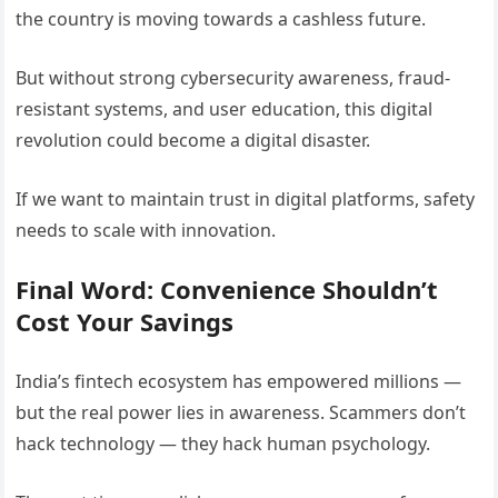
the country is moving towards a cashless future.
But without strong cybersecurity awareness, fraud-
resistant systems, and user education, this digital
revolution could become a digital disaster.
If we want to maintain trust in digital platforms, safety
needs to scale with innovation.
Final Word: Convenience Shouldn’t
Cost Your Savings
India’s fintech ecosystem has empowered millions —
but the real power lies in awareness. Scammers don’t
hack technology — they hack human psychology.