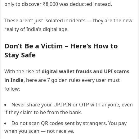
only to discover ₹8,000 was deducted instead.
These aren’t just isolated incidents — they are the new
reality of India’s digital age.
Don’t Be a Victim – Here’s How to
Stay Safe
With the rise of
digital wallet frauds and UPI scams
in India
, here are 7 golden rules every user must
follow:
Never share your UPI PIN or OTP with anyone, even
if they claim to be from the bank.
Do not scan QR codes sent by strangers. You pay
when you scan — not receive.