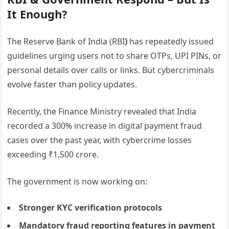
It Enough?
The Reserve Bank of India (RBI
)
has repeatedly issued
guidelines urging users not to share OTPs, UPI PINs, or
personal details over calls or links. But cybercriminals
evolve faster than policy updates.
Recently, the Finance Ministry revealed that India
recorded a 300% increase in digital payment fraud
cases over the past year, with cybercrime losses
exceeding ₹1,500 crore.
The government is now working on:
Stronger KYC verification protocols
Mandatory fraud reporting features in payment