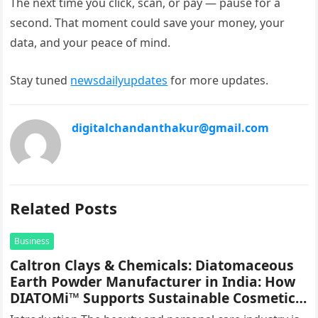
The next time you click, scan, or pay — pause for a
second. That moment could save your money, your
data, and your peace of mind.
Stay tuned
newsdailyupdates
for more updates.
digitalchandanthakur@gmail.com
Related Posts
Business
Caltron Clays & Chemicals: Diatomaceous
Earth Powder Manufacturer in India: How
DIATOMi™ Supports Sustainable Cosmetic
Formulations