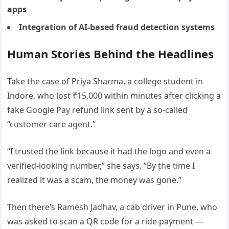
apps
Integration of AI-based fraud detection systems
Human Stories Behind the Headlines
Take the case of Priya Sharma, a college student in
Indore, who lost ₹15,000 within minutes after clicking a
fake Google Pay refund link sent by a so-called
“customer care agent.”
“I trusted the link because it had the logo and even a
verified-looking number,” she says. “By the time I
realized it was a scam, the money was gone.”
Then there’s Ramesh Jadhav, a cab driver in Pune, who
was asked to scan a QR code for a ride payment —