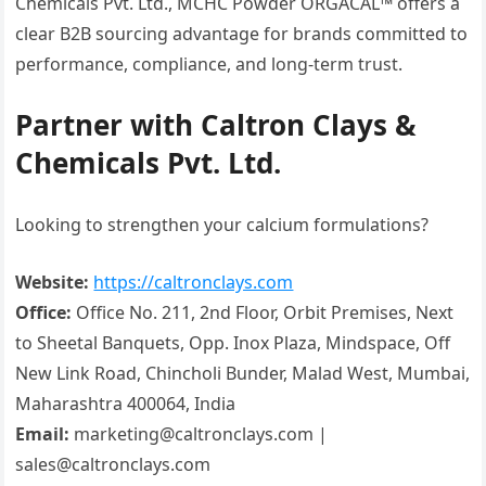
Chemicals Pvt. Ltd., MCHC Powder ORGACAL™ offers a
clear B2B sourcing advantage for brands committed to
performance, compliance, and long-term trust.
Partner with Caltron Clays &
Chemicals Pvt. Ltd.
Looking to strengthen your calcium formulations?
Website:
https://caltronclays.com
Office:
Office No. 211, 2nd Floor, Orbit Premises, Next
to Sheetal Banquets, Opp. Inox Plaza, Mindspace, Off
New Link Road, Chincholi Bunder, Malad West, Mumbai,
Maharashtra 400064, India
Email:
marketing@caltronclays.com |
sales@caltronclays.com