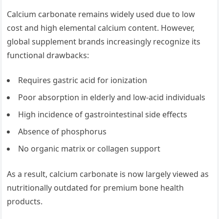
Calcium carbonate remains widely used due to low
cost and high elemental calcium content. However,
global supplement brands increasingly recognize its
functional drawbacks:
Requires gastric acid for ionization
Poor absorption in elderly and low-acid individuals
High incidence of gastrointestinal side effects
Absence of phosphorus
No organic matrix or collagen support
As a result, calcium carbonate is now largely viewed as
nutritionally outdated for premium bone health
products.