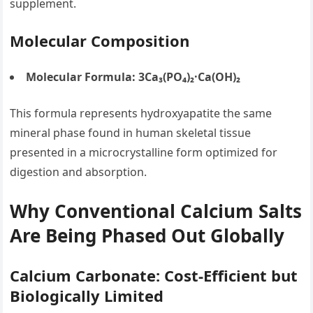
supplement.
Molecular Composition
Molecular Formula:
3Ca₃(PO₄)₂·Ca(OH)₂
This formula represents hydroxyapatite the same
mineral phase found in human skeletal tissue
presented in a microcrystalline form optimized for
digestion and absorption.
Why Conventional Calcium Salts
Are Being Phased Out Globally
Calcium Carbonate: Cost-Efficient but
Biologically Limited