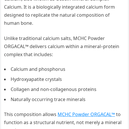
Calcium. It is a biologically integrated calcium form
designed to replicate the natural composition of
human bone.
Unlike traditional calcium salts, MCHC Powder
ORGACAL™ delivers calcium within a mineral–protein
complex that includes:
Calcium and phosphorus
Hydroxyapatite crystals
Collagen and non-collagenous proteins
Naturally occurring trace minerals
This composition allows
MCHC Powder ORGACAL™
to
function as a structural nutrient, not merely a mineral