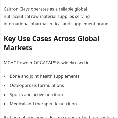
Caltron Clays operates as a reliable global
nutraceutical raw material supplier, serving
international pharmaceutical and supplement brands.
Key Use Cases Across Global
Markets
MCHC Powder ORGACAL™ is widely used in:
Bone and joint health supplements
Osteoporosis formulations
Sports and active nutrition
Medical and therapeutic nutrition
Its bone-physiological design supports both preventive