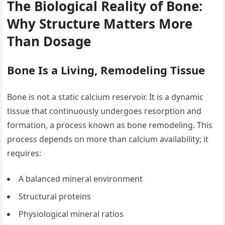
The Biological Reality of Bone:
Why Structure Matters More
Than Dosage
Bone Is a Living, Remodeling Tissue
Bone is not a static calcium reservoir. It is a dynamic
tissue that continuously undergoes resorption and
formation, a process known as bone remodeling. This
process depends on more than calcium availability; it
requires:
A balanced mineral environment
Structural proteins
Physiological mineral ratios