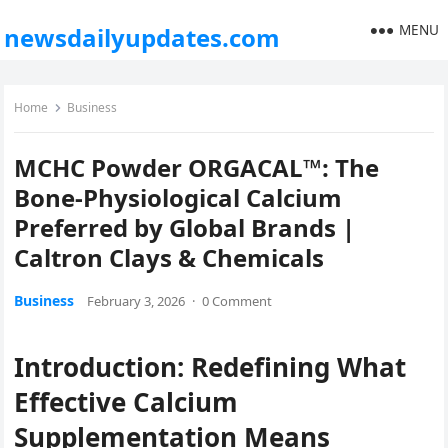
MENU
newsdailyupdates.com
Home
Business
MCHC Powder ORGACAL™: The
Bone-Physiological Calcium
Preferred by Global Brands |
Caltron Clays & Chemicals
Business
February 3, 2026
·
0 Comment
Introduction: Redefining What
Effective Calcium
Supplementation Means