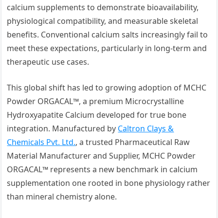
calcium supplements to demonstrate bioavailability,
physiological compatibility, and measurable skeletal
benefits. Conventional calcium salts increasingly fail to
meet these expectations, particularly in long-term and
therapeutic use cases.
This global shift has led to growing adoption of MCHC
Powder ORGACAL™, a premium Microcrystalline
Hydroxyapatite Calcium developed for true bone
integration. Manufactured by
Caltron Clays &
Chemicals Pvt. Ltd.
, a trusted Pharmaceutical Raw
Material Manufacturer and Supplier, MCHC Powder
ORGACAL™ represents a new benchmark in calcium
supplementation one rooted in bone physiology rather
than mineral chemistry alone.