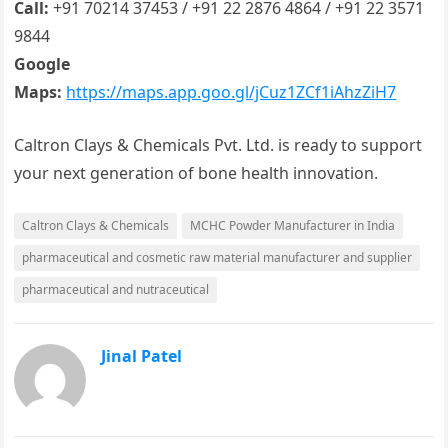
Call:
+91 70214 37453 / +91 22 2876 4864 / +91 22 3571
9844
Google
Maps:
https://maps.app.goo.gl/jCuz1ZCf1iAhzZiH7
Caltron Clays & Chemicals Pvt. Ltd. is ready to support
your next generation of bone health innovation.
Caltron Clays & Chemicals
MCHC Powder Manufacturer in India
pharmaceutical and cosmetic raw material manufacturer and supplier
pharmaceutical and nutraceutical
Jinal Patel