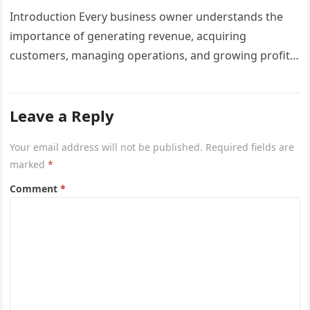
Businesses
Introduction Every business owner understands the
importance of generating revenue, acquiring
customers, managing operations, and growing profits.
However, one critical area that often gets overlooked
until a…
Leave a Reply
Your email address will not be published.
Required fields are
marked
*
Comment
*