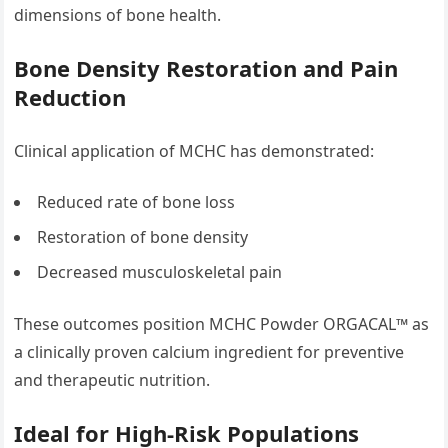
dimensions of bone health.
Bone Density Restoration and Pain
Reduction
Clinical application of MCHC has demonstrated:
Reduced rate of bone loss
Restoration of bone density
Decreased musculoskeletal pain
These outcomes position MCHC Powder ORGACAL™ as
a clinically proven calcium ingredient for preventive
and therapeutic nutrition.
Ideal for High-Risk Populations