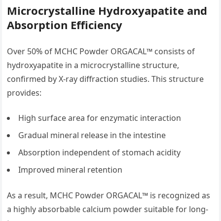
Microcrystalline Hydroxyapatite and
Absorption Efficiency
Over 50% of MCHC Powder ORGACAL™ consists of
hydroxyapatite in a microcrystalline structure,
confirmed by X-ray diffraction studies. This structure
provides:
High surface area for enzymatic interaction
Gradual mineral release in the intestine
Absorption independent of stomach acidity
Improved mineral retention
As a result, MCHC Powder ORGACAL™ is recognized as
a highly absorbable calcium powder suitable for long-