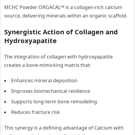
MCHC Powder ORGACAL™ is a collagen-rich calcium
source, delivering minerals within an organic scaffold.
Synergistic Action of Collagen and
Hydroxyapatite
The integration of collagen with hydroxyapatite
creates a bone-mimicking matrix that:
Enhances mineral deposition
Improves biomechanical resilience
Supports long-term bone remodeling
Reduces fracture risk
This synergy is a defining advantage of Calcium with