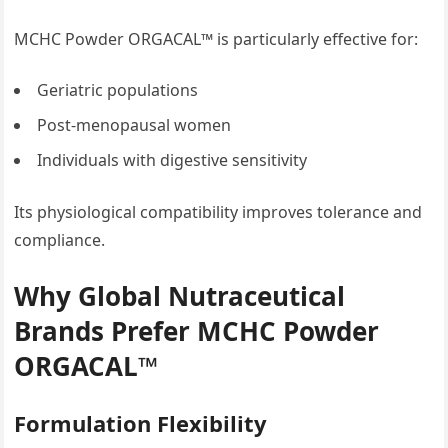
MCHC Powder ORGACAL™ is particularly effective for:
Geriatric populations
Post-menopausal women
Individuals with digestive sensitivity
Its physiological compatibility improves tolerance and
compliance.
Why Global Nutraceutical
Brands Prefer MCHC Powder
ORGACAL™
Formulation Flexibility