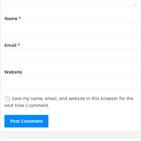
Name
*
Email
*
Website
Save my name, email, and website in this browser for the
next time I comment.