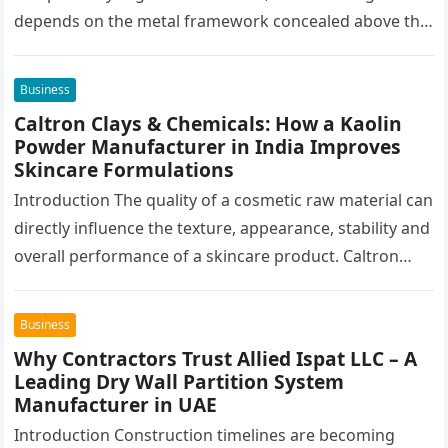
depends on the metal framework concealed above the
finished surface. This…
Business
Caltron Clays & Chemicals: How a Kaolin
Powder Manufacturer in India Improves
Skincare Formulations
Introduction The quality of a cosmetic raw material can
directly influence the texture, appearance, stability and
overall performance of a skincare product. Caltron
Clays & Chemicals, a…
Business
Why Contractors Trust Allied Ispat LLC – A
Leading Dry Wall Partition System
Manufacturer in UAE
Introduction Construction timelines are becoming