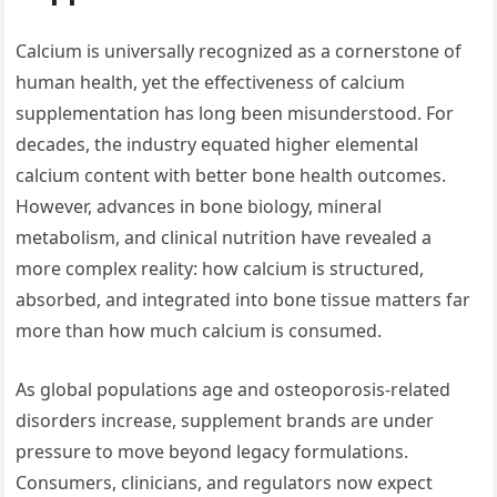
Calcium is universally recognized as a cornerstone of
human health, yet the effectiveness of calcium
supplementation has long been misunderstood. For
decades, the industry equated higher elemental
calcium content with better bone health outcomes.
However, advances in bone biology, mineral
metabolism, and clinical nutrition have revealed a
more complex reality: how calcium is structured,
absorbed, and integrated into bone tissue matters far
more than how much calcium is consumed.
As global populations age and osteoporosis-related
disorders increase, supplement brands are under
pressure to move beyond legacy formulations.
Consumers, clinicians, and regulators now expect