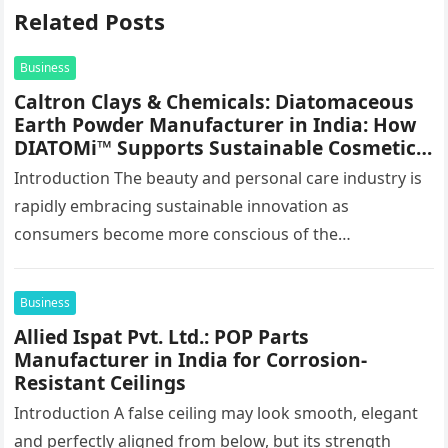
Related Posts
Business
Caltron Clays & Chemicals: Diatomaceous
Earth Powder Manufacturer in India: How
DIATOMi™ Supports Sustainable Cosmetic
Formulations
Introduction The beauty and personal care industry is
rapidly embracing sustainable innovation as
consumers become more conscious of the
environmental impact of the products they use every…
Business
Allied Ispat Pvt. Ltd.: POP Parts
Manufacturer in India for Corrosion-
Resistant Ceilings
Introduction A false ceiling may look smooth, elegant
and perfectly aligned from below, but its strength