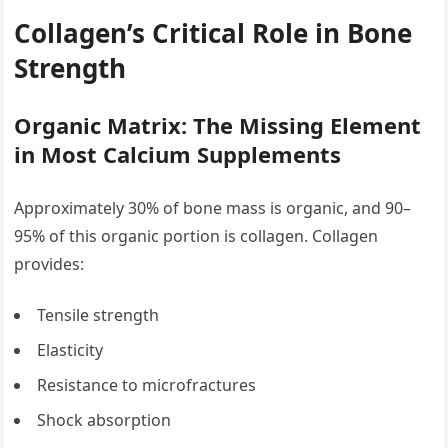
Collagen’s Critical Role in Bone
Strength
Organic Matrix: The Missing Element
in Most Calcium Supplements
Approximately 30% of bone mass is organic, and 90–
95% of this organic portion is collagen. Collagen
provides:
Tensile strength
Elasticity
Resistance to microfractures
Shock absorption