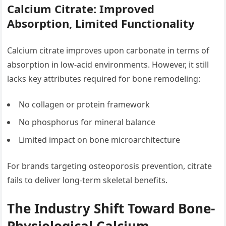
Calcium Citrate: Improved
Absorption, Limited Functionality
Calcium citrate improves upon carbonate in terms of
absorption in low-acid environments. However, it still
lacks key attributes required for bone remodeling:
No collagen or protein framework
No phosphorus for mineral balance
Limited impact on bone microarchitecture
For brands targeting osteoporosis prevention, citrate
fails to deliver long-term skeletal benefits.
The Industry Shift Toward Bone-