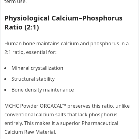
term use.
Physiological Calcium–Phosphorus
Ratio (2:1)
Human bone maintains calcium and phosphorus in a
2:1 ratio, essential for:
Mineral crystallization
Structural stability
Bone density maintenance
MCHC Powder ORGACAL™ preserves this ratio, unlike
conventional calcium salts that lack phosphorus
entirely. This makes it a superior Pharmaceutical
Calcium Raw Material.