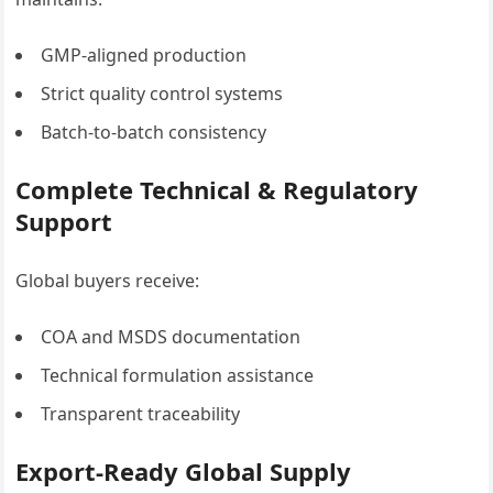
GMP-aligned production
Strict quality control systems
Batch-to-batch consistency
Complete Technical & Regulatory
Support
Global buyers receive:
COA and MSDS documentation
Technical formulation assistance
Transparent traceability
Export-Ready Global Supply