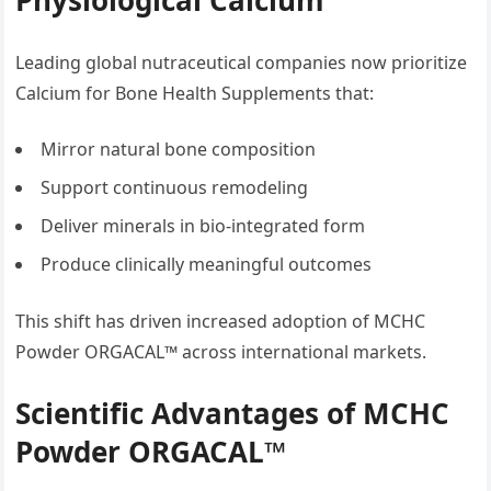
Physiological Calcium
Leading global nutraceutical companies now prioritize
Calcium for Bone Health Supplements that:
Mirror natural bone composition
Support continuous remodeling
Deliver minerals in bio-integrated form
Produce clinically meaningful outcomes
This shift has driven increased adoption of MCHC
Powder ORGACAL™ across international markets.
Scientific Advantages of MCHC
Powder ORGACAL™