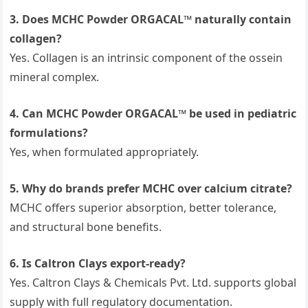
3. Does MCHC Powder ORGACAL™ naturally contain
collagen?
Yes. Collagen is an intrinsic component of the ossein
mineral complex.
4. Can MCHC Powder ORGACAL™ be used in pediatric
formulations?
Yes, when formulated appropriately.
5. Why do brands prefer MCHC over calcium citrate?
MCHC offers superior absorption, better tolerance,
and structural bone benefits.
6. Is Caltron Clays export-ready?
Yes. Caltron Clays & Chemicals Pvt. Ltd. supports global
supply with full regulatory documentation.