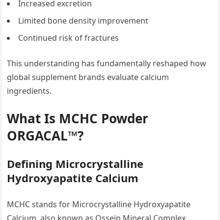
Increased excretion
Limited bone density improvement
Continued risk of fractures
This understanding has fundamentally reshaped how
global supplement brands evaluate calcium
ingredients.
What Is MCHC Powder
ORGACAL™?
Defining Microcrystalline
Hydroxyapatite Calcium
MCHC stands for Microcrystalline Hydroxyapatite
Calcium, also known as Ossein Mineral Complex