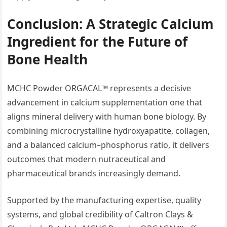
Conclusion: A Strategic Calcium
Ingredient for the Future of
Bone Health
MCHC Powder ORGACAL™ represents a decisive
advancement in calcium supplementation one that
aligns mineral delivery with human bone biology. By
combining microcrystalline hydroxyapatite, collagen,
and a balanced calcium–phosphorus ratio, it delivers
outcomes that modern nutraceutical and
pharmaceutical brands increasingly demand.
Supported by the manufacturing expertise, quality
systems, and global credibility of Caltron Clays &