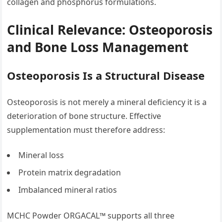
collagen and phosphorus formulations.
Clinical Relevance: Osteoporosis
and Bone Loss Management
Osteoporosis Is a Structural Disease
Osteoporosis is not merely a mineral deficiency it is a
deterioration of bone structure. Effective
supplementation must therefore address:
Mineral loss
Protein matrix degradation
Imbalanced mineral ratios
MCHC Powder ORGACAL™ supports all three