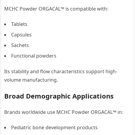
MCHC Powder ORGACAL™ is compatible with:
Tablets
Capsules
Sachets
Functional powders
Its stability and flow characteristics support high-
volume manufacturing.
Broad Demographic Applications
Brands worldwide use MCHC Powder ORGACAL™ in:
Pediatric bone development products