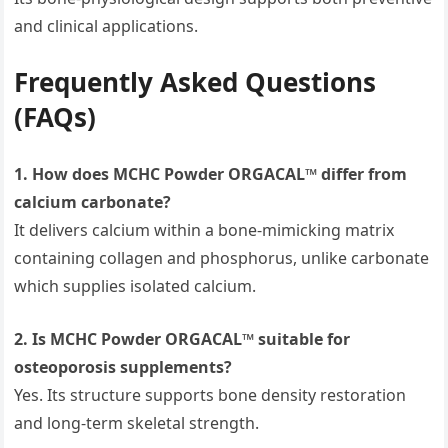
and clinical applications.
Frequently Asked Questions
(FAQs)
1. How does MCHC Powder ORGACAL™ differ from
calcium carbonate?
It delivers calcium within a bone-mimicking matrix
containing collagen and phosphorus, unlike carbonate
which supplies isolated calcium.
2. Is MCHC Powder ORGACAL™ suitable for
osteoporosis supplements?
Yes. Its structure supports bone density restoration
and long-term skeletal strength.