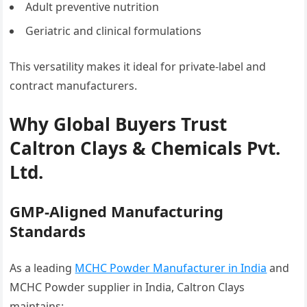
Adult preventive nutrition
Geriatric and clinical formulations
This versatility makes it ideal for private-label and
contract manufacturers.
Why Global Buyers Trust
Caltron Clays & Chemicals Pvt.
Ltd.
GMP-Aligned Manufacturing
Standards
As a leading
MCHC Powder Manufacturer in India
and
MCHC Powder supplier in India, Caltron Clays
maintains: