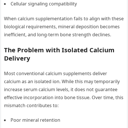
Cellular signaling compatibility
When calcium supplementation fails to align with these
biological requirements, mineral deposition becomes
inefficient, and long-term bone strength declines.
The Problem with Isolated Calcium
Delivery
Most conventional calcium supplements deliver
calcium as an isolated ion. While this may temporarily
increase serum calcium levels, it does not guarantee
effective incorporation into bone tissue. Over time, this
mismatch contributes to:
Poor mineral retention