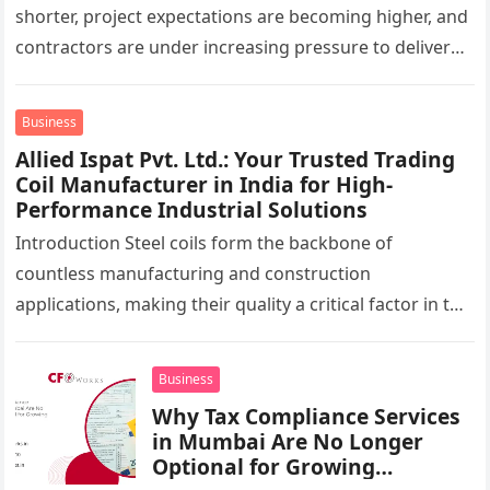
shorter, project expectations are becoming higher, and
contractors are under increasing pressure to deliver
interiors faster without compromising quality. In the
UAE,…
Business
Allied Ispat Pvt. Ltd.: Your Trusted Trading
Coil Manufacturer in India for High-
Performance Industrial Solutions
Introduction Steel coils form the backbone of
countless manufacturing and construction
applications, making their quality a critical factor in the
success of industrial projects. From modern
infrastructure…
Business
Why Tax Compliance Services
in Mumbai Are No Longer
Optional for Growing