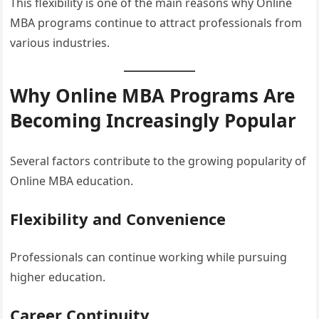
This flexibility is one of the main reasons why Online
MBA programs continue to attract professionals from
various industries.
Why Online MBA Programs Are
Becoming Increasingly Popular
Several factors contribute to the growing popularity of
Online MBA education.
Flexibility and Convenience
Professionals can continue working while pursuing
higher education.
Career Continuity