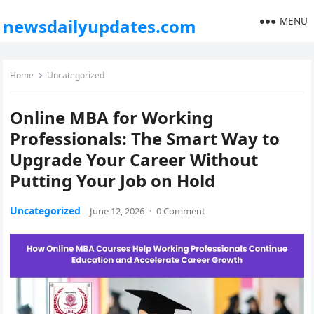
MENU
newsdailyupdates.com
Home
Uncategorized
Online MBA for Working
Professionals: The Smart Way to
Upgrade Your Career Without
Putting Your Job on Hold
Uncategorized
June 12, 2026
·
0 Comment