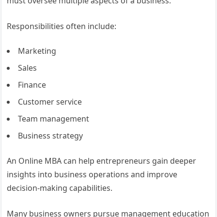
must oversee multiple aspects of a business.
Responsibilities often include:
Marketing
Sales
Finance
Customer service
Team management
Business strategy
An Online MBA can help entrepreneurs gain deeper
insights into business operations and improve
decision-making capabilities.
Many business owners pursue management education