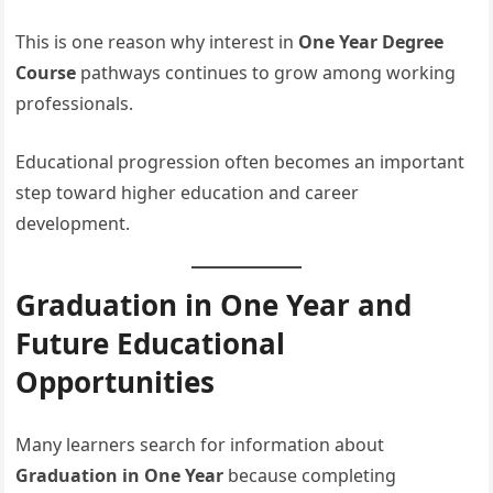
This is one reason why interest in
One Year Degree
Course
pathways continues to grow among working
professionals.
Educational progression often becomes an important
step toward higher education and career
development.
Graduation in One Year and
Future Educational
Opportunities
Many learners search for information about
Graduation in One Year
because completing