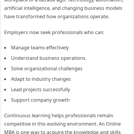
artificial intelligence, and changing business models
have transformed how organizations operate.
Employers now seek professionals who can:
Manage teams effectively
Understand business operations
Solve organizational challenges
Adapt to industry changes
Lead projects successfully
Support company growth
Continuous learning helps professionals remain
competitive in this evolving environment. An Online
MBA is one way to acquire the knowledge and skills