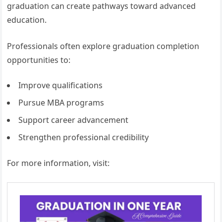
graduation can create pathways toward advanced
education.
Professionals often explore graduation completion
opportunities to:
Improve qualifications
Pursue MBA programs
Support career advancement
Strengthen professional credibility
For more information, visit: