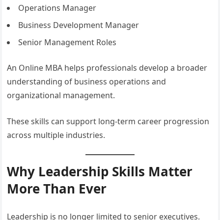
Operations Manager
Business Development Manager
Senior Management Roles
An Online MBA helps professionals develop a broader
understanding of business operations and
organizational management.
These skills can support long-term career progression
across multiple industries.
Why Leadership Skills Matter
More Than Ever
Leadership is no longer limited to senior executives.