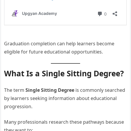
Graduation completion can help learners become
eligible for future educational opportunities.
What Is a Single Sitting Degree?
The term
Single Sitting Degree
is commonly searched
by learners seeking information about educational
progression.
Many professionals research these pathways because
they want to: