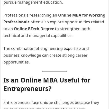
pursue management education.
Professionals researching an
Online MBA for Working
Professionals
often also explore opportunities related
to an
Online BTech Degree
to strengthen both
technical and managerial capabilities.
The combination of engineering expertise and
business knowledge can create strong career
opportunities.
Is an Online MBA Useful for
Entrepreneurs?
Entrepreneurs face unique challenges because they