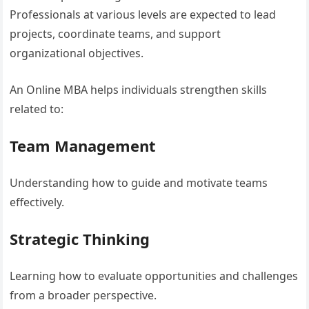
Professionals at various levels are expected to lead
projects, coordinate teams, and support
organizational objectives.
An Online MBA helps individuals strengthen skills
related to:
Team Management
Understanding how to guide and motivate teams
effectively.
Strategic Thinking
Learning how to evaluate opportunities and challenges
from a broader perspective.