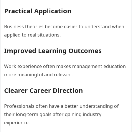
Practical Application
Business theories become easier to understand when
applied to real situations.
Improved Learning Outcomes
Work experience often makes management education
more meaningful and relevant.
Clearer Career Direction
Professionals often have a better understanding of
their long-term goals after gaining industry
experience.