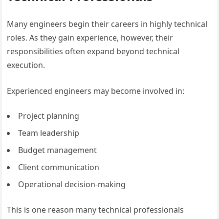
Many engineers begin their careers in highly technical
roles. As they gain experience, however, their
responsibilities often expand beyond technical
execution.
Experienced engineers may become involved in:
Project planning
Team leadership
Budget management
Client communication
Operational decision-making
This is one reason many technical professionals