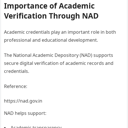
Importance of Academic
Verification Through NAD
Academic credentials play an important role in both
professional and educational development.
The National Academic Depository (NAD) supports
secure digital verification of academic records and
credentials.
Reference:
https://nad.gov.in
NAD helps support:
Academic transparency