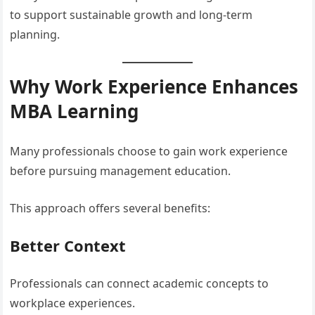
to support sustainable growth and long-term
planning.
Why Work Experience Enhances
MBA Learning
Many professionals choose to gain work experience
before pursuing management education.
This approach offers several benefits:
Better Context
Professionals can connect academic concepts to
workplace experiences.