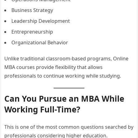
Business Strategy
Leadership Development
Entrepreneurship
Organizational Behavior
Unlike traditional classroom-based programs, Online
MBA courses provide flexibility that allows
professionals to continue working while studying.
Can You Pursue an MBA While
Working Full-Time?
This is one of the most common questions searched by
professionals considering higher education.