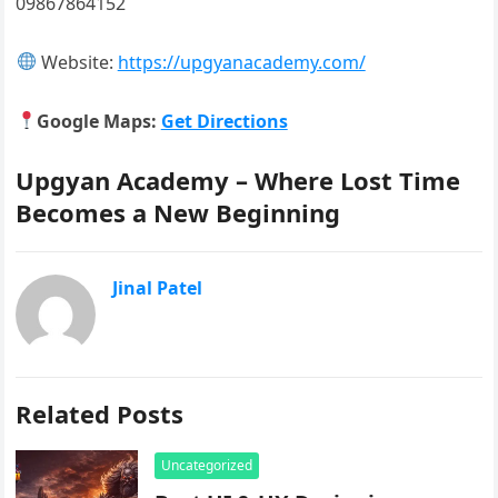
09867864152
Website:
https://upgyanacademy.com/
Google Maps:
Get Directions
Upgyan Academy – Where Lost Time
Becomes a New Beginning
Jinal Patel
Related Posts
Uncategorized