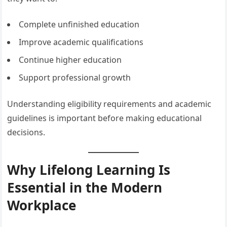
Complete unfinished education
Improve academic qualifications
Continue higher education
Support professional growth
Understanding eligibility requirements and academic
guidelines is important before making educational
decisions.
Why Lifelong Learning Is
Essential in the Modern
Workplace