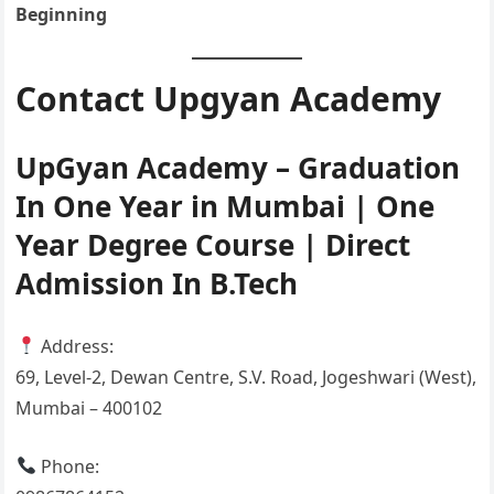
Beginning
Contact Upgyan Academy
UpGyan Academy – Graduation
In One Year in Mumbai | One
Year Degree Course | Direct
Admission In B.Tech
Address:
69, Level-2, Dewan Centre, S.V. Road, Jogeshwari (West),
Mumbai – 400102
Phone: