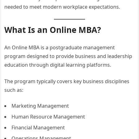
needed to meet modern workplace expectations.
What Is an Online MBA?
An Online MBA is a postgraduate management
program designed to provide business and leadership
education through digital learning platforms.
The program typically covers key business disciplines
such as:
Marketing Management
Human Resource Management
Financial Management
Operations Management