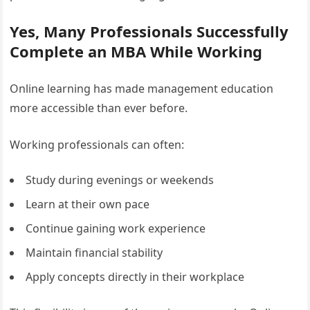
Yes, Many Professionals Successfully
Complete an MBA While Working
Online learning has made management education
more accessible than ever before.
Working professionals can often:
Study during evenings or weekends
Learn at their own pace
Continue gaining work experience
Maintain financial stability
Apply concepts directly in their workplace