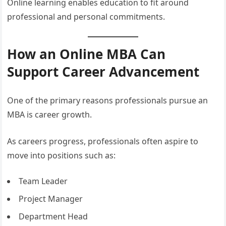
Online learning enables education to fit around
professional and personal commitments.
How an Online MBA Can
Support Career Advancement
One of the primary reasons professionals pursue an
MBA is career growth.
As careers progress, professionals often aspire to
move into positions such as:
Team Leader
Project Manager
Department Head