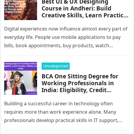
Best UI & UX Designing
Course in Andheri: Build
Creative Skills, Learn Practical
Design and Start a Digital
Career
Digital experiences now influence almost every part of
everyday life. People use mobile applications to pay
bills, book appointments, buy products, watch
entertainment, study online and communicate…
Uncategorized
BCA One Sitting Degree for
Working Professionals in
India: Eligibility, Credit
Transfer, Validity and Career
Guide
Building a successful career in technology often
requires more than work experience alone. Many
professionals develop practical skills in IT support,
software services, data management, digital