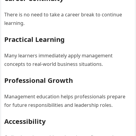
There is no need to take a career break to continue
learning.
Practical Learning
Many learners immediately apply management
concepts to real-world business situations.
Professional Growth
Management education helps professionals prepare
for future responsibilities and leadership roles.
Accessibility