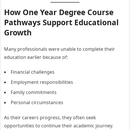
How One Year Degree Course
Pathways Support Educational
Growth
Many professionals were unable to complete their
education earlier because of:
Financial challenges
Employment responsibilities
Family commitments
Personal circumstances
As their careers progress, they often seek
opportunities to continue their academic journey.