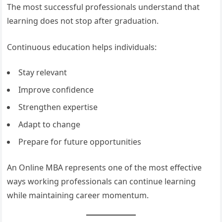
The most successful professionals understand that
learning does not stop after graduation.
Continuous education helps individuals:
Stay relevant
Improve confidence
Strengthen expertise
Adapt to change
Prepare for future opportunities
An Online MBA represents one of the most effective
ways working professionals can continue learning
while maintaining career momentum.