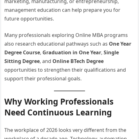
marketing, manufacturing, or entrepreneurship,
management education can help prepare you for
future opportunities.
Many professionals exploring Online MBA programs
also research educational pathways such as
One Year
Degree Course
,
Graduation in One Year
,
Single
Sitting Degree
, and
Online BTech Degree
opportunities to strengthen their qualifications and
support their professional goals.
Why Working Professionals
Need Continuous Learning
The workplace of 2026 looks very different from the
workplace of a decade ago. Technology, automation,