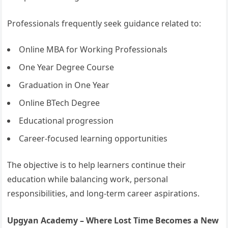
Professionals frequently seek guidance related to:
Online MBA for Working Professionals
One Year Degree Course
Graduation in One Year
Online BTech Degree
Educational progression
Career-focused learning opportunities
The objective is to help learners continue their
education while balancing work, personal
responsibilities, and long-term career aspirations.
Upgyan Academy – Where Lost Time Becomes a New