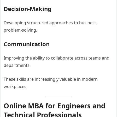
Decision-Making
Developing structured approaches to business
problem-solving.
Communication
Improving the ability to collaborate across teams and
departments.
These skills are increasingly valuable in modern
workplaces.
Online MBA for Engineers and
Technical Professionals