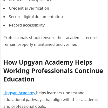
Credential verification
Secure digital documentation
Record accessibility
Professionals should ensure their academic records
remain properly maintained and verified.
How Upgyan Academy Helps
Working Professionals Continue
Education
Upgyan Academy
helps learners understand
educational pathways that align with their academic
and professional goals.