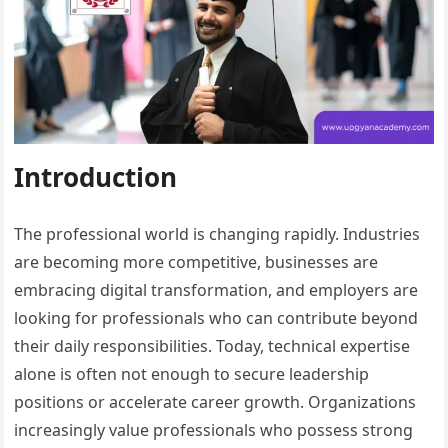
Introduction
The professional world is changing rapidly. Industries
are becoming more competitive, businesses are
embracing digital transformation, and employers are
looking for professionals who can contribute beyond
their daily responsibilities. Today, technical expertise
alone is often not enough to secure leadership
positions or accelerate career growth. Organizations
increasingly value professionals who possess strong