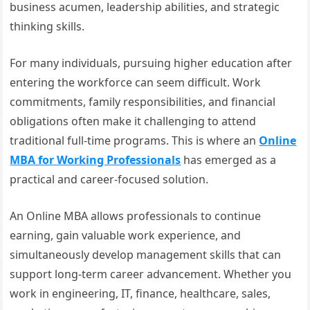
business acumen, leadership abilities, and strategic
thinking skills.
For many individuals, pursuing higher education after
entering the workforce can seem difficult. Work
commitments, family responsibilities, and financial
obligations often make it challenging to attend
traditional full-time programs. This is where an
Online
MBA for Working Professionals
has emerged as a
practical and career-focused solution.
An Online MBA allows professionals to continue
earning, gain valuable work experience, and
simultaneously develop management skills that can
support long-term career advancement. Whether you
work in engineering, IT, finance, healthcare, sales,