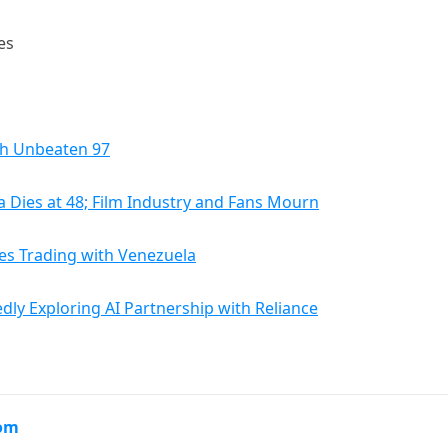
es
th Unbeaten 97
 Dies at 48; Film Industry and Fans Mourn
es Trading with Venezuela
dly Exploring AI Partnership with Reliance
com