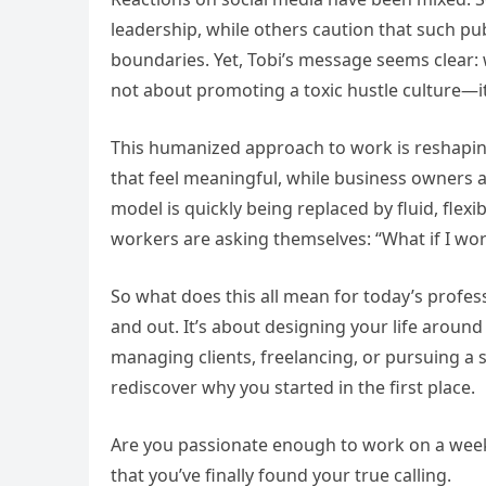
leadership, while others caution that such p
boundaries. Yet, Tobi’s message seems clear: 
not about promoting a toxic hustle culture—i
This humanized approach to work is reshapin
that feel meaningful, while business owners a
model is quickly being replaced by fluid, fle
workers are asking themselves: “What if I w
So what does this all mean for today’s profess
and out. It’s about designing your life aroun
managing clients, freelancing, or pursuing a
rediscover why you started in the first place.
Are you passionate enough to work on a weeke
that you’ve finally found your true calling.