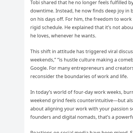
Tobi shared that he no longer feels fulfilled 
downtime. Instead, he now finds deep joy in b
on his days off. For him, the freedom to work 
rigid schedule. He explained that it’s not ab
he loves, whenever he wants.
This shift in attitude has triggered viral dis
weekends,” “is hustle culture making a comeb
Google. For many entrepreneurs and creators, 
reconsider the boundaries of work and life.
In today’s world of four-day work weeks, burn
weekend grind feels counterintuitive—but also 
about aligning your work with your passion so 
founders and digital nomads, that’s a powerf
Reactions on social media have been mixed. S