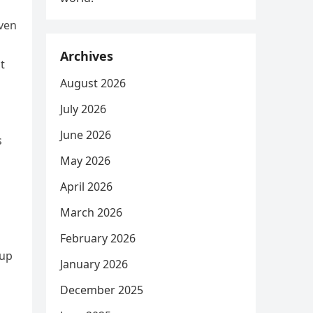
even
Archives
t
August 2026
July 2026
June 2026
s
May 2026
April 2026
March 2026
s
February 2026
tup
January 2026
December 2025