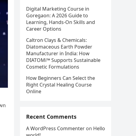
Digital Marketing Course in
Goregaon: A 2026 Guide to
Learning, Hands-On Skills and
Career Options
Caltron Clays & Chemicals:
Diatomaceous Earth Powder
Manufacturer in India: How
DIATOMi™ Supports Sustainable
Cosmetic Formulations
How Beginners Can Select the
Right Crystal Healing Course
Online
own
Recent Comments
A WordPress Commenter
on
Hello
world!