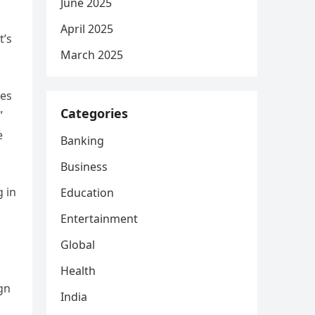
June 2025
April 2025
t’s
March 2025
les
Categories
”
e
Banking
Business
g in
Education
Entertainment
Global
Health
gn
India