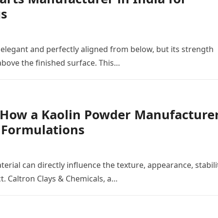
gs
 elegant and perfectly aligned from below, but its strength
ove the finished surface. This…
: How a Kaolin Powder Manufacture
e Formulations
erial can directly influence the texture, appearance, stabili
t. Caltron Clays & Chemicals, a…