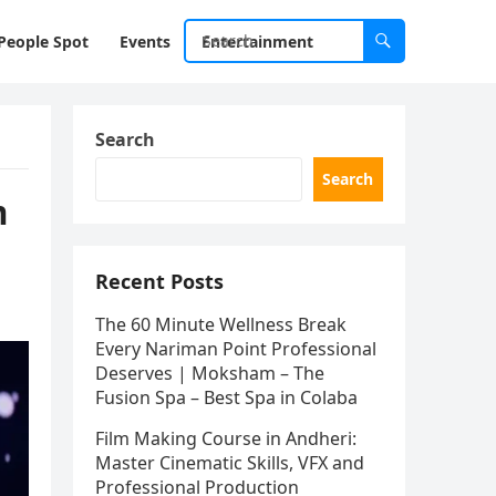
People Spot
Events
Entertainment
Search
Search
m
Recent Posts
The 60 Minute Wellness Break
Every Nariman Point Professional
Deserves | Moksham – The
Fusion Spa – Best Spa in Colaba
Film Making Course in Andheri:
Master Cinematic Skills, VFX and
Professional Production