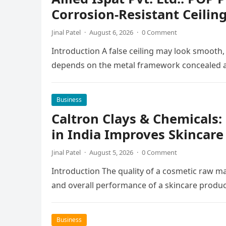
Corrosion-Resistant Ceilin
Jinal Patel
·
August 6, 2026
·
0 Comment
Introduction A false ceiling may look smooth,
depends on the metal framework concealed ab
Business
Caltron Clays & Chemicals
in India Improves Skincar
Jinal Patel
·
August 5, 2026
·
0 Comment
Introduction The quality of a cosmetic raw mat
and overall performance of a skincare produc
Business