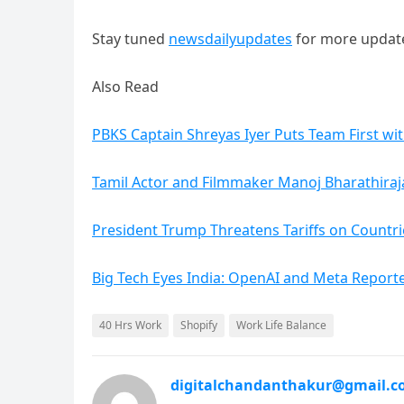
Stay tuned
newsdailyupdates
for more updat
Also Read
PBKS Captain Shreyas Iyer Puts Team First wi
Tamil Actor and Filmmaker Manoj Bharathiraja
President Trump Threatens Tariffs on Countri
Big Tech Eyes India: OpenAI and Meta Reporte
40 Hrs Work
Shopify
Work Life Balance
digitalchandanthakur@gmail.