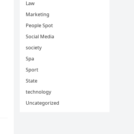
Law
Marketing
People Spot
Social Media
society
Spa
Sport
State
technology
Uncategorized