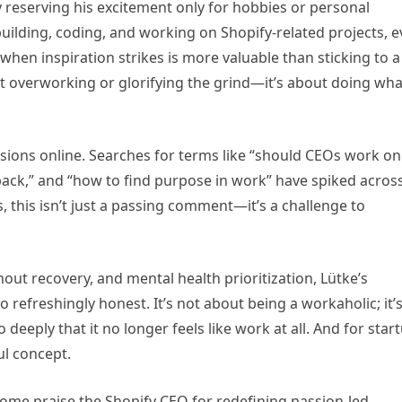
by reserving his excitement only for hobbies or personal
uilding, coding, and working on Shopify-related projects, 
when inspiration strikes is more valuable than sticking to a
out overworking or glorifying the grind—it’s about doing wha
cussions online. Searches for terms like “should CEOs work on
ack,” and “how to find purpose in work” have spiked acros
this isn’t just a passing comment—it’s a challenge to
out recovery, and mental health prioritization, Lütke’s
refreshingly honest. It’s not about being a workaholic; it’
deeply that it no longer feels like work at all. And for star
ul concept.
ome praise the Shopify CEO for redefining passion-led