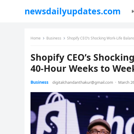
newsdailyupdates.com
Home
Business
Shopify CEO’s Shocking Work-Life Bala
Shopify CEO’s Shocking
40-Hour Weeks to Wee
Business
digitalchandanthakur@gmail.com
·
March 26