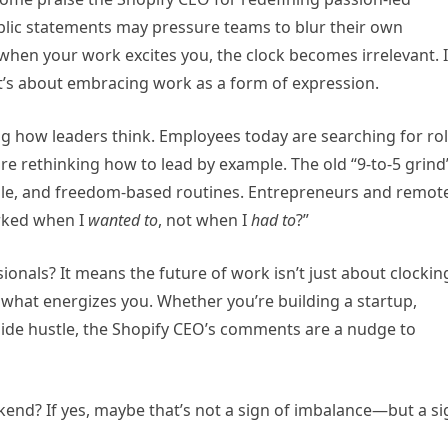
ublic statements may pressure teams to blur their own
when your work excites you, the clock becomes irrelevant. I
t’s about embracing work as a form of expression.
g how leaders think. Employees today are searching for ro
re rethinking how to lead by example. The old “9-to-5 grind
xible, and freedom-based routines. Entrepreneurs and remot
orked when I
wanted to
, not when I
had to
?”
ionals? It means the future of work isn’t just about clockin
d what energizes you. Whether you’re building a startup,
 side hustle, the Shopify CEO’s comments are a nudge to
nd? If yes, maybe that’s not a sign of imbalance—but a si