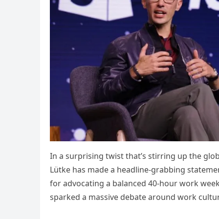
In a surprising twist that’s stirring up the 
Lütke has made a headline-grabbing state
for advocating a balanced 40-hour work week
sparked a massive debate around work culture