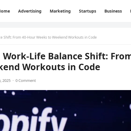
Home
Advertising
Marketing
Startups
Business
nce Shift: From 40-Hour Weeks to Weekend Workouts in Code
 Work-Life Balance Shift: Fro
kend Workouts in Code
, 2025
·
0 Comment