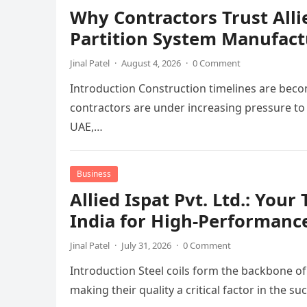
Why Contractors Trust Alli
Partition System Manufact
Jinal Patel
·
August 4, 2026
·
0 Comment
Introduction Construction timelines are beco
contractors are under increasing pressure to 
UAE,…
Business
Allied Ispat Pvt. Ltd.: You
India for High-Performance
Jinal Patel
·
July 31, 2026
·
0 Comment
Introduction Steel coils form the backbone o
making their quality a critical factor in the 