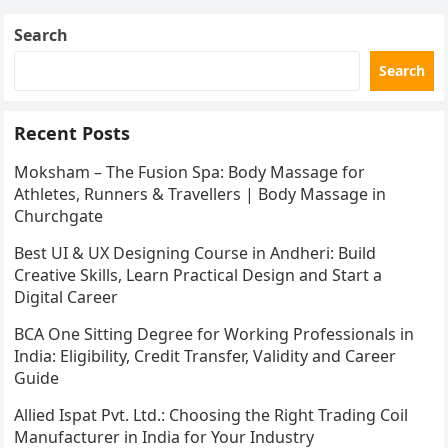
Search
Search
Recent Posts
Moksham – The Fusion Spa: Body Massage for
Athletes, Runners & Travellers | Body Massage in
Churchgate
Best UI & UX Designing Course in Andheri: Build
Creative Skills, Learn Practical Design and Start a
Digital Career
BCA One Sitting Degree for Working Professionals in
India: Eligibility, Credit Transfer, Validity and Career
Guide
Allied Ispat Pvt. Ltd.: Choosing the Right Trading Coil
Manufacturer in India for Your Industry