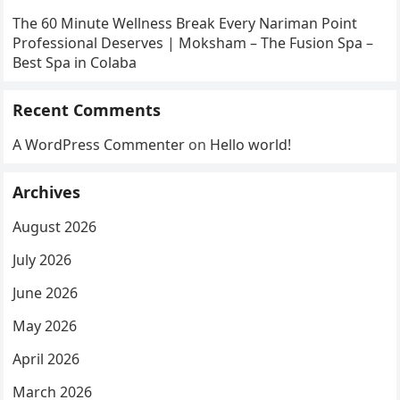
The 60 Minute Wellness Break Every Nariman Point
Professional Deserves | Moksham – The Fusion Spa –
Best Spa in Colaba
Recent Comments
A WordPress Commenter
on
Hello world!
Archives
August 2026
July 2026
June 2026
May 2026
April 2026
March 2026