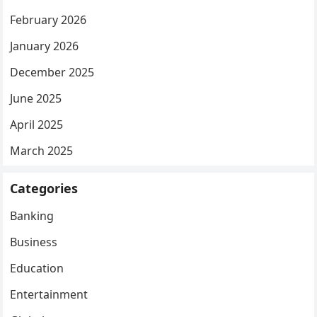
February 2026
January 2026
December 2025
June 2025
April 2025
March 2025
Categories
Banking
Business
Education
Entertainment