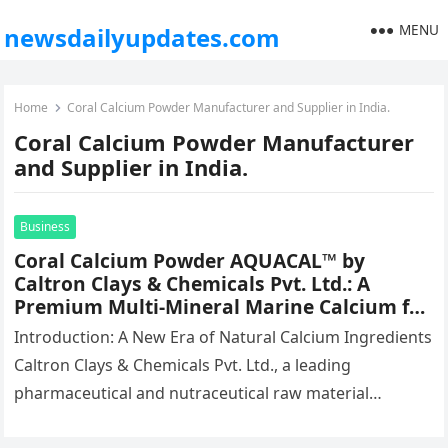
MENU
newsdailyupdates.com
Home
Coral Calcium Powder Manufacturer and Supplier in India.
Coral Calcium Powder Manufacturer
and Supplier in India.
Business
Coral Calcium Powder AQUACAL™ by
Caltron Clays & Chemicals Pvt. Ltd.: A
Premium Multi-Mineral Marine Calcium for
Advanced Nutraceutical Formulations
Introduction: A New Era of Natural Calcium Ingredients
Caltron Clays & Chemicals Pvt. Ltd., a leading
pharmaceutical and nutraceutical raw material
manufacturer in India, is redefining the…