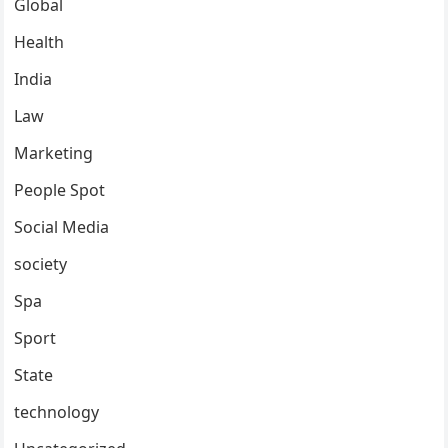
Global
Health
India
Law
Marketing
People Spot
Social Media
society
Spa
Sport
State
technology