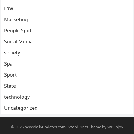
Law
Marketing
People Spot
Social Media
society
Spa
Sport
State
technology
Uncategorized
© 2026
newsdailyupdates.com
-
WordPress Theme
by
WPEnjoy