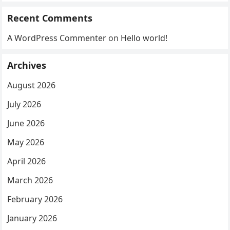
Recent Comments
A WordPress Commenter
on
Hello world!
Archives
August 2026
July 2026
June 2026
May 2026
April 2026
March 2026
February 2026
January 2026