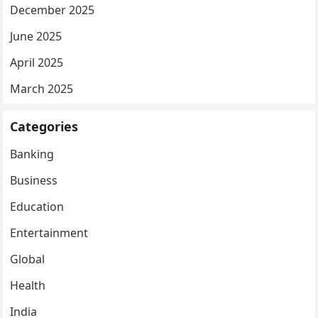
December 2025
June 2025
April 2025
March 2025
Categories
Banking
Business
Education
Entertainment
Global
Health
India