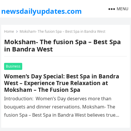
MENU
newsdailyupdates.com
Home
Moksham- The fusion Spa – Best Spa in Bandra West
Moksham- The fusion Spa – Best Spa
in Bandra West
Business
Women’s Day Special: Best Spa in Bandra
West – Experience True Relaxation at
Moksham – The Fusion Spa
Introduction: Women’s Day deserves more than
bouquets and dinner reservations. Moksham- The
fusion Spa – Best Spa in Bandra West believes true
celebration lies in rest, renewal,…