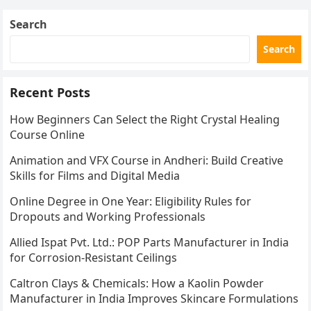
Search
Search
Recent Posts
How Beginners Can Select the Right Crystal Healing
Course Online
Animation and VFX Course in Andheri: Build Creative
Skills for Films and Digital Media
Online Degree in One Year: Eligibility Rules for
Dropouts and Working Professionals
Allied Ispat Pvt. Ltd.: POP Parts Manufacturer in India
for Corrosion-Resistant Ceilings
Caltron Clays & Chemicals: How a Kaolin Powder
Manufacturer in India Improves Skincare Formulations