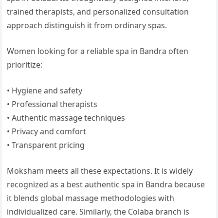
trained therapists, and personalized consultation
approach distinguish it from ordinary spas.
Women looking for a reliable spa in Bandra often
prioritize:
• Hygiene and safety
• Professional therapists
• Authentic massage techniques
• Privacy and comfort
• Transparent pricing
Moksham meets all these expectations. It is widely
recognized as a best authentic spa in Bandra because
it blends global massage methodologies with
individualized care. Similarly, the Colaba branch is