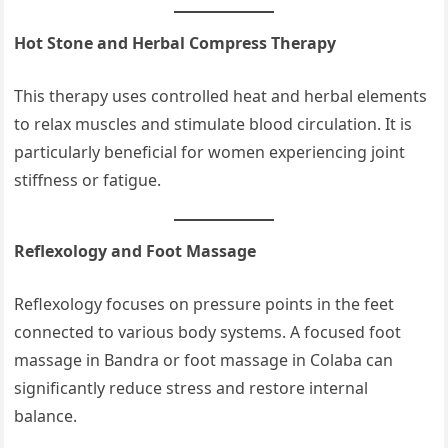
Hot Stone and Herbal Compress Therapy
This therapy uses controlled heat and herbal elements
to relax muscles and stimulate blood circulation. It is
particularly beneficial for women experiencing joint
stiffness or fatigue.
Reflexology and Foot Massage
Reflexology focuses on pressure points in the feet
connected to various body systems. A focused foot
massage in Bandra or foot massage in Colaba can
significantly reduce stress and restore internal
balance.