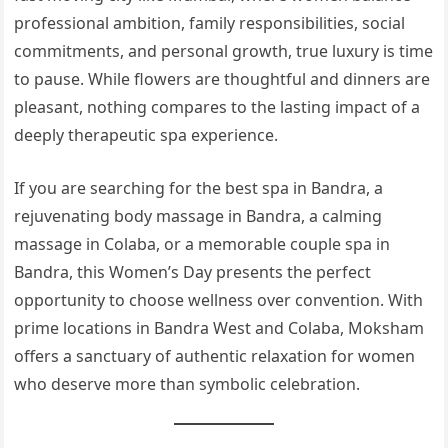
professional ambition, family responsibilities, social
commitments, and personal growth, true luxury is time
to pause. While flowers are thoughtful and dinners are
pleasant, nothing compares to the lasting impact of a
deeply therapeutic spa experience.
If you are searching for the best spa in Bandra, a
rejuvenating body massage in Bandra, a calming
massage in Colaba, or a memorable couple spa in
Bandra, this Women’s Day presents the perfect
opportunity to choose wellness over convention. With
prime locations in Bandra West and Colaba, Moksham
offers a sanctuary of authentic relaxation for women
who deserve more than symbolic celebration.