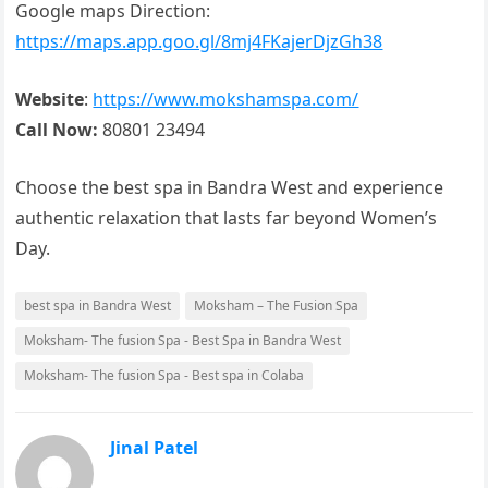
Google maps Direction:
https://maps.app.goo.gl/8mj4FKajerDjzGh38
Website
:
https://www.mokshamspa.com/
Call Now:
80801 23494
Choose the best spa in Bandra West and experience
authentic relaxation that lasts far beyond Women’s
Day.
best spa in Bandra West
Moksham – The Fusion Spa
Moksham- The fusion Spa - Best Spa in Bandra West
Moksham- The fusion Spa - Best spa in Colaba
Jinal Patel