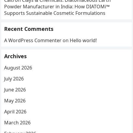
Caltron Clays & Chemicals: Diatomaceous Earth
Powder Manufacturer in India: How DIATOMi™
Supports Sustainable Cosmetic Formulations
Recent Comments
A WordPress Commenter
on
Hello world!
Archives
August 2026
July 2026
June 2026
May 2026
April 2026
March 2026