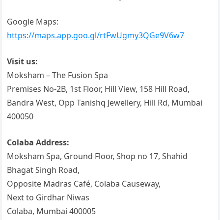
Google Maps:
https://maps.app.goo.gl/rtFwUgmy3QGe9V6w7
Visit us:
Moksham – The Fusion Spa
Premises No-2B, 1st Floor, Hill View, 158 Hill Road,
Bandra West, Opp Tanishq Jewellery, Hill Rd, Mumbai
400050
Colaba Address:
Moksham Spa, Ground Floor, Shop no 17, Shahid
Bhagat Singh Road,
Opposite Madras Café, Colaba Causeway,
Next to Girdhar Niwas
Colaba, Mumbai 400005