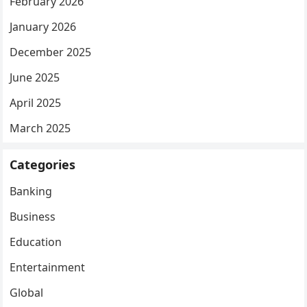
February 2026
January 2026
December 2025
June 2025
April 2025
March 2025
Categories
Banking
Business
Education
Entertainment
Global