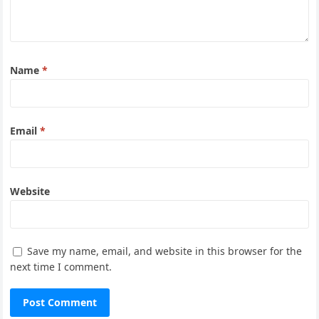
Name
*
Email
*
Website
Save my name, email, and website in this browser for the
next time I comment.