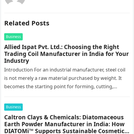
Related Posts
Business
Allied Ispat Pvt. Ltd.: Choosing the Right
Trading Coil Manufacturer in India for Your
Industry
Introduction For an industrial manufacturer, steel coil
is not merely a raw material purchased by weight. It
becomes the starting point for forming, cutting,
stamping, profiling and…
Business
Caltron Clays & Chemicals: Diatomaceous
Earth Powder Manufacturer in India: How
DIATOMi™ Supports Sustainable Cosmetic