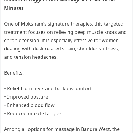
Minutes
One of Moksham’s signature therapies, this targeted
treatment focuses on relieving deep muscle knots and
chronic tension. It is especially effective for women
dealing with desk related strain, shoulder stiffness,
and tension headaches.
Benefits:
• Relief from neck and back discomfort
• Improved posture
• Enhanced blood flow
• Reduced muscle fatigue
Among all options for massage in Bandra West, the