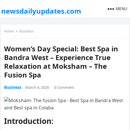
MENU
newsdailyupdates.com
Home
Business
Women’s Day Special: Best Spa in
Bandra West – Experience True
Relaxation at Moksham – The
Fusion Spa
Business
March 4, 2026
·
0 Comment
Introduction: