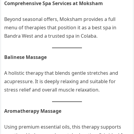
Comprehensive Spa Services at Moksham
Beyond seasonal offers, Moksham provides a full
menu of therapies that position it as a best spa in
Bandra West and a trusted spa in Colaba.
Balinese Massage
A holistic therapy that blends gentle stretches and
acupressure. It is deeply relaxing and suitable for
stress relief and overall muscle relaxation.
Aromatherapy Massage
Using premium essential oils, this therapy supports