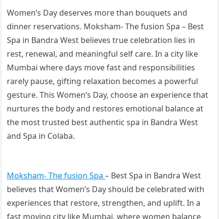
Women’s Day deserves more than bouquets and
dinner reservations. Moksham- The fusion Spa – Best
Spa in Bandra West believes true celebration lies in
rest, renewal, and meaningful self care. In a city like
Mumbai where days move fast and responsibilities
rarely pause, gifting relaxation becomes a powerful
gesture. This Women’s Day, choose an experience that
nurtures the body and restores emotional balance at
the most trusted best authentic spa in Bandra West
and Spa in Colaba.
Moksham- The fusion Spa
– Best Spa in Bandra West
believes that Women’s Day should be celebrated with
experiences that restore, strengthen, and uplift. In a
fast moving city like Mumbai, where women balance