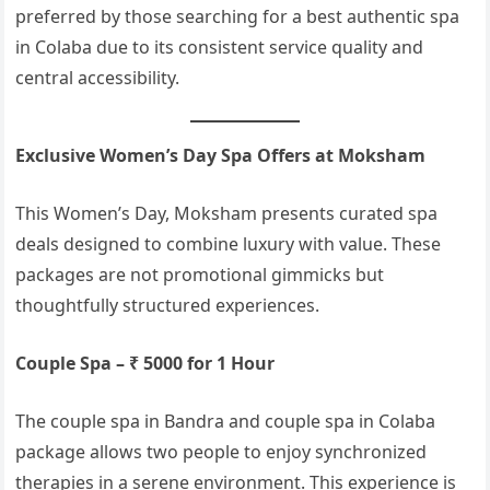
preferred by those searching for a best authentic spa
in Colaba due to its consistent service quality and
central accessibility.
Exclusive Women’s Day Spa Offers at Moksham
This Women’s Day, Moksham presents curated spa
deals designed to combine luxury with value. These
packages are not promotional gimmicks but
thoughtfully structured experiences.
Couple Spa – ₹ 5000 for 1 Hour
The couple spa in Bandra and couple spa in Colaba
package allows two people to enjoy synchronized
therapies in a serene environment. This experience is