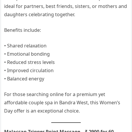
ideal for partners, best friends, sisters, or mothers and
daughters celebrating together.
Benefits include:
• Shared relaxation
• Emotional bonding
• Reduced stress levels
• Improved circulation
• Balanced energy
For those searching online for a premium yet
affordable couple spa in Bandra West, this Women’s
Day offer is an exceptional choice.
Malaccan Trigger Point Massage – ₹ 2900 for 60