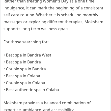
Rather than treating Women’s Day as a one time
indulgence, it can mark the beginning of a consistent
self care routine. Whether it is scheduling monthly
massages or exploring different therapies, Moksham
supports long term wellness goals.
For those searching for:
• Best spa in Bandra West
• Best spa in Bandra
• Couple spa in Bandra
• Best spa in Colaba
• Couple spa in Colaba
• Best authentic spa in Colaba
Moksham provides a balanced combination of
expertise, ambiance, and accessibility.