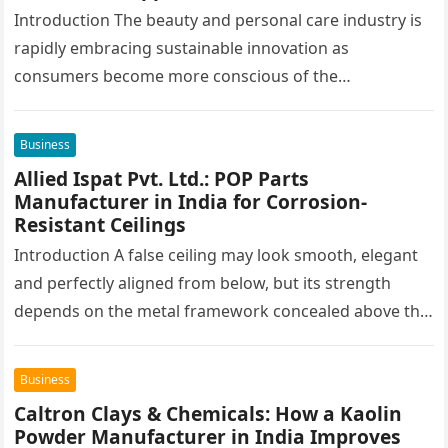
Formulations
Introduction The beauty and personal care industry is
rapidly embracing sustainable innovation as
consumers become more conscious of the
environmental impact of the products they use every…
Business
Allied Ispat Pvt. Ltd.: POP Parts
Manufacturer in India for Corrosion-
Resistant Ceilings
Introduction A false ceiling may look smooth, elegant
and perfectly aligned from below, but its strength
depends on the metal framework concealed above the
finished surface. This…
Business
Caltron Clays & Chemicals: How a Kaolin
Powder Manufacturer in India Improves