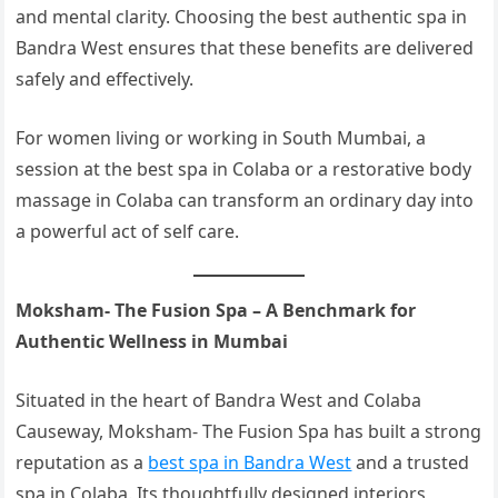
and mental clarity. Choosing the best authentic spa in
Bandra West ensures that these benefits are delivered
safely and effectively.
For women living or working in South Mumbai, a
session at the best spa in Colaba or a restorative body
massage in Colaba can transform an ordinary day into
a powerful act of self care.
Moksham- The Fusion Spa – A Benchmark for
Authentic Wellness in Mumbai
Situated in the heart of Bandra West and Colaba
Causeway, Moksham- The Fusion Spa has built a strong
reputation as a
best spa in Bandra West
and a trusted
spa in Colaba. Its thoughtfully designed interiors,