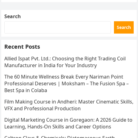
Search
Search
Recent Posts
Allied Ispat Pvt. Ltd.: Choosing the Right Trading Coil
Manufacturer in India for Your Industry
The 60 Minute Wellness Break Every Nariman Point
Professional Deserves | Moksham – The Fusion Spa –
Best Spa in Colaba
Film Making Course in Andheri: Master Cinematic Skills,
VFX and Professional Production
Digital Marketing Course in Goregaon: A 2026 Guide to
Learning, Hands-On Skills and Career Options