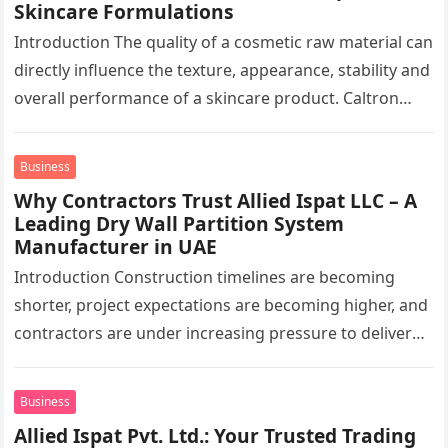
Skincare Formulations
Introduction The quality of a cosmetic raw material can
directly influence the texture, appearance, stability and
overall performance of a skincare product. Caltron
Clays & Chemicals, a…
Business
Why Contractors Trust Allied Ispat LLC – A
Leading Dry Wall Partition System
Manufacturer in UAE
Introduction Construction timelines are becoming
shorter, project expectations are becoming higher, and
contractors are under increasing pressure to deliver
interiors faster without compromising quality. In the
UAE,…
Business
Allied Ispat Pvt. Ltd.: Your Trusted Trading