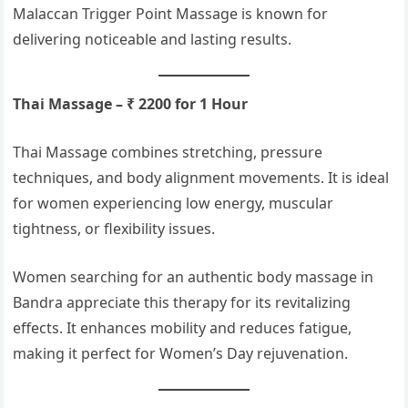
Malaccan Trigger Point Massage is known for
delivering noticeable and lasting results.
Thai Massage – ₹ 2200 for 1 Hour
Thai Massage combines stretching, pressure
techniques, and body alignment movements. It is ideal
for women experiencing low energy, muscular
tightness, or flexibility issues.
Women searching for an authentic body massage in
Bandra appreciate this therapy for its revitalizing
effects. It enhances mobility and reduces fatigue,
making it perfect for Women’s Day rejuvenation.