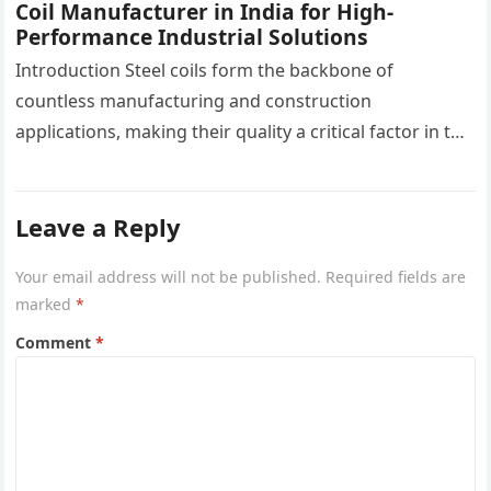
Coil Manufacturer in India for High-
Performance Industrial Solutions
Introduction Steel coils form the backbone of
countless manufacturing and construction
applications, making their quality a critical factor in the
success of industrial projects. From modern
infrastructure…
Leave a Reply
Your email address will not be published.
Required fields are
marked
*
Comment
*