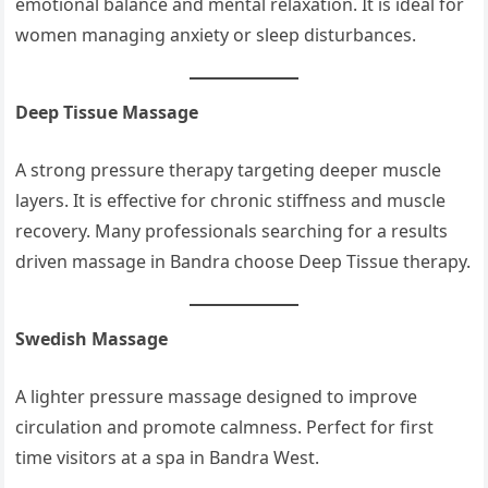
emotional balance and mental relaxation. It is ideal for
women managing anxiety or sleep disturbances.
Deep Tissue Massage
A strong pressure therapy targeting deeper muscle
layers. It is effective for chronic stiffness and muscle
recovery. Many professionals searching for a results
driven massage in Bandra choose Deep Tissue therapy.
Swedish Massage
A lighter pressure massage designed to improve
circulation and promote calmness. Perfect for first
time visitors at a spa in Bandra West.