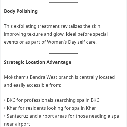
Body Polishing
This exfoliating treatment revitalizes the skin,
improving texture and glow. Ideal before special
events or as part of Women’s Day self care.
Strategic Location Advantage
Moksham’s Bandra West branch is centrally located
and easily accessible from:
• BKC for professionals searching spa in BKC
• Khar for residents looking for spa in Khar
• Santacruz and airport areas for those needing a spa
near airport