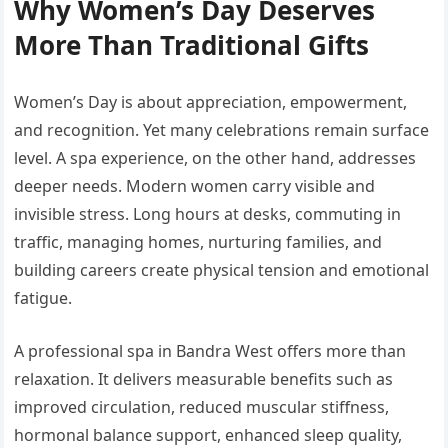
Why Women’s Day Deserves
More Than Traditional Gifts
Women’s Day is about appreciation, empowerment,
and recognition. Yet many celebrations remain surface
level. A spa experience, on the other hand, addresses
deeper needs. Modern women carry visible and
invisible stress. Long hours at desks, commuting in
traffic, managing homes, nurturing families, and
building careers create physical tension and emotional
fatigue.
A professional spa in Bandra West offers more than
relaxation. It delivers measurable benefits such as
improved circulation, reduced muscular stiffness,
hormonal balance support, enhanced sleep quality,