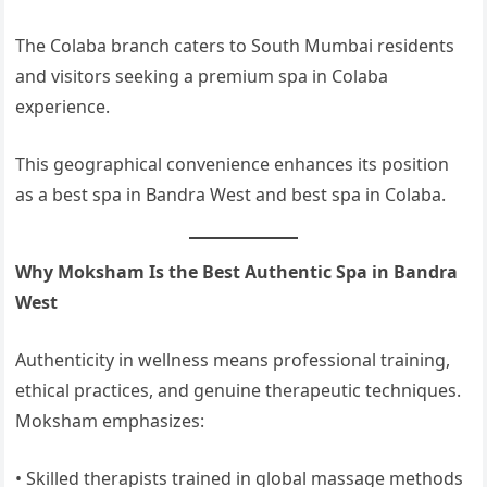
The Colaba branch caters to South Mumbai residents
and visitors seeking a premium spa in Colaba
experience.
This geographical convenience enhances its position
as a best spa in Bandra West and best spa in Colaba.
Why Moksham Is the Best Authentic Spa in Bandra
West
Authenticity in wellness means professional training,
ethical practices, and genuine therapeutic techniques.
Moksham emphasizes:
• Skilled therapists trained in global massage methods