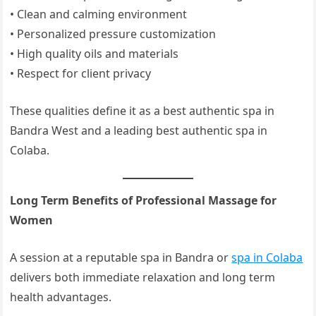
• Clean and calming environment
• Personalized pressure customization
• High quality oils and materials
• Respect for client privacy
These qualities define it as a best authentic spa in
Bandra West and a leading best authentic spa in
Colaba.
Long Term Benefits of Professional Massage for
Women
A session at a reputable spa in Bandra or
spa in Colaba
delivers both immediate relaxation and long term
health advantages.