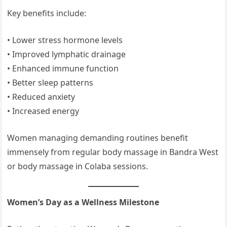
Key benefits include:
• Lower stress hormone levels
• Improved lymphatic drainage
• Enhanced immune function
• Better sleep patterns
• Reduced anxiety
• Increased energy
Women managing demanding routines benefit
immensely from regular body massage in Bandra West
or body massage in Colaba sessions.
Women’s Day as a Wellness Milestone