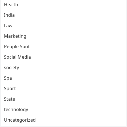
Health
India
Law
Marketing
People Spot
Social Media
society
Spa
Sport
State
technology
Uncategorized