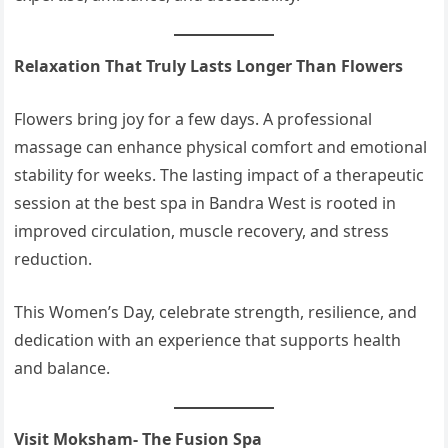
Relaxation That Truly Lasts Longer Than Flowers
Flowers bring joy for a few days. A professional
massage can enhance physical comfort and emotional
stability for weeks. The lasting impact of a therapeutic
session at the best spa in Bandra West is rooted in
improved circulation, muscle recovery, and stress
reduction.
This Women’s Day, celebrate strength, resilience, and
dedication with an experience that supports health
and balance.
Visit Moksham- The Fusion Spa