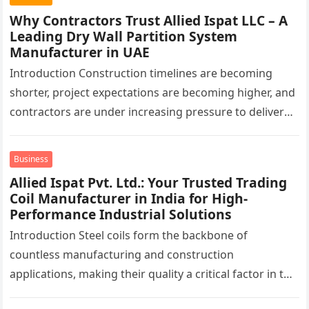
Why Contractors Trust Allied Ispat LLC – A
Leading Dry Wall Partition System
Manufacturer in UAE
Introduction Construction timelines are becoming
shorter, project expectations are becoming higher, and
contractors are under increasing pressure to deliver
interiors faster without compromising quality. In the
UAE,…
Business
Allied Ispat Pvt. Ltd.: Your Trusted Trading
Coil Manufacturer in India for High-
Performance Industrial Solutions
Introduction Steel coils form the backbone of
countless manufacturing and construction
applications, making their quality a critical factor in the
success of industrial projects. From modern