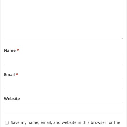
Name
*
Email
*
Website
Save my name, email, and website in this browser for the