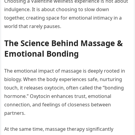
Choosing a Valentine wellness experience is not about
indulgence. It is about choosing to slow down
together, creating space for emotional intimacy in a
world that rarely pauses.
The Science Behind Massage &
Emotional Bonding
The emotional impact of massage is deeply rooted in
biology. When the body experiences safe, nurturing
touch, it releases oxytocin, often called the “bonding
hormone.” Oxytocin enhances trust, emotional
connection, and feelings of closeness between
partners.
At the same time, massage therapy significantly