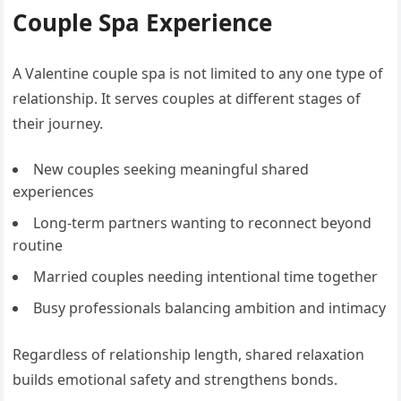
Couple Spa Experience
A Valentine couple spa is not limited to any one type of
relationship. It serves couples at different stages of
their journey.
New couples seeking meaningful shared
experiences
Long-term partners wanting to reconnect beyond
routine
Married couples needing intentional time together
Busy professionals balancing ambition and intimacy
Regardless of relationship length, shared relaxation
builds emotional safety and strengthens bonds.