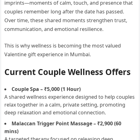
imprints—moments of calm, touch, and presence that
couples remember long after the date has passed.
Over time, these shared moments strengthen trust,
communication, and emotional resilience.
This is why wellness is becoming the most valued
Valentine gift experience in Mumbai.
Current Couple Wellness Offers
Couple Spa – ₹5,000 (1 Hour)
A shared wellness experience designed to help couples
relax together in a calm, private setting, promoting
deep relaxation and emotional connection.
Malaccan Trigger Point Massage – ₹2,900 (60
mins)
A targeted therapy focused on releasing deep