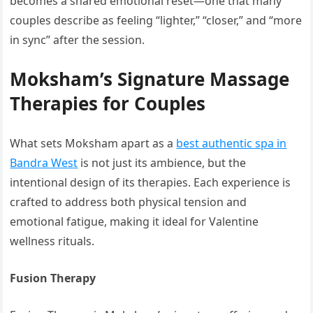
becomes a shared emotional reset—one that many
couples describe as feeling “lighter,” “closer,” and “more
in sync” after the session.
Moksham’s Signature Massage
Therapies for Couples
What sets Moksham apart as a
best authentic spa in
Bandra West
is not just its ambience, but the
intentional design of its therapies. Each experience is
crafted to address both physical tension and
emotional fatigue, making it ideal for Valentine
wellness rituals.
Fusion Therapy