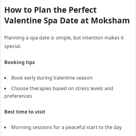
How to Plan the Perfect
Valentine Spa Date at Moksham
Planning a spa date is simple, but intention makes it
special.
Booking tips
Book early during Valentine season
Choose therapies based on stress levels and
preferences
Best time to visit
Morning sessions for a peaceful start to the day