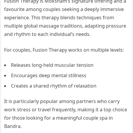
Fusion Therapy is Moksham’s signature offering and a
favourite among couples seeking a deeply immersive
experience. This therapy blends techniques from
multiple global massage traditions, adapting pressure
and rhythm to each individual’s needs.
For couples, Fusion Therapy works on multiple levels:
Releases long-held muscular tension
Encourages deep mental stillness
Creates a shared rhythm of relaxation
It is particularly popular among partners who carry
work stress or travel frequently, making it a top choice
for those looking for a meaningful couple spa in
Bandra.