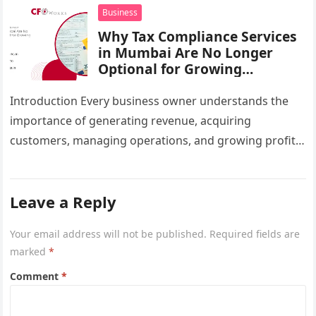
infrastructure…
Business
Why Tax Compliance Services
in Mumbai Are No Longer
Optional for Growing
Businesses
Introduction Every business owner understands the
importance of generating revenue, acquiring
customers, managing operations, and growing profits.
However, one critical area that often gets overlooked
until a…
Leave a Reply
Your email address will not be published.
Required fields are
marked
*
Comment
*