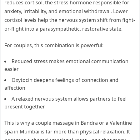
reduces cortisol, the stress hormone responsible for
anxiety, irritability, and emotional withdrawal. Lower
cortisol levels help the nervous system shift from fight-
or-flight into a parasympathetic, restorative state.
For couples, this combination is powerful:
Reduced stress makes emotional communication
easier
Oxytocin deepens feelings of connection and
affection
A relaxed nervous system allows partners to feel
present together
This is why a couple massage in Bandra or a Valentine
spa in Mumbai is far more than physical relaxation. It