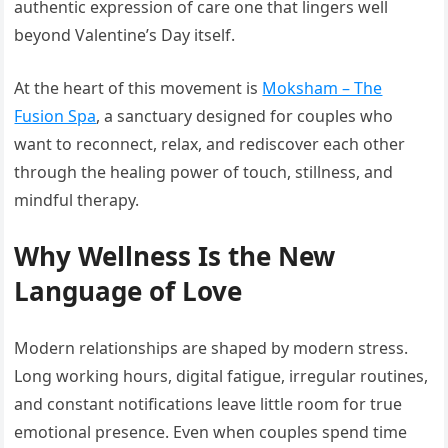
authentic expression of care one that lingers well
beyond Valentine’s Day itself.
At the heart of this movement is
Moksham – The
Fusion Spa
, a sanctuary designed for couples who
want to reconnect, relax, and rediscover each other
through the healing power of touch, stillness, and
mindful therapy.
Why Wellness Is the New
Language of Love
Modern relationships are shaped by modern stress.
Long working hours, digital fatigue, irregular routines,
and constant notifications leave little room for true
emotional presence. Even when couples spend time