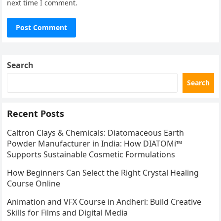
next time I comment.
Search
Search
Recent Posts
Caltron Clays & Chemicals: Diatomaceous Earth
Powder Manufacturer in India: How DIATOMi™
Supports Sustainable Cosmetic Formulations
How Beginners Can Select the Right Crystal Healing
Course Online
Animation and VFX Course in Andheri: Build Creative
Skills for Films and Digital Media