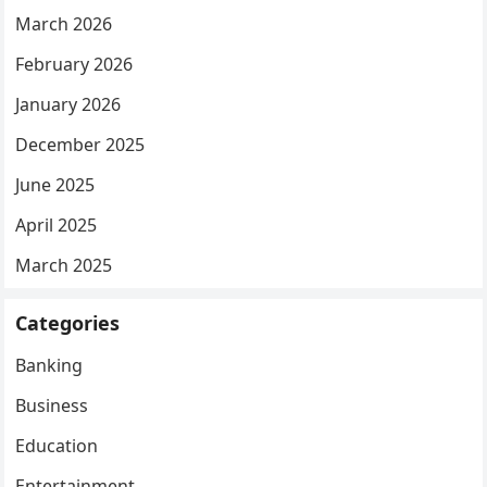
March 2026
February 2026
January 2026
December 2025
June 2025
April 2025
March 2025
Categories
Banking
Business
Education
Entertainment