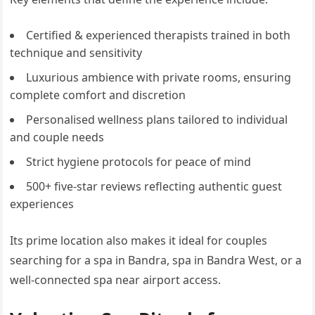
Certified & experienced therapists trained in both
technique and sensitivity
Luxurious ambience with private rooms, ensuring
complete comfort and discretion
Personalised wellness plans tailored to individual
and couple needs
Strict hygiene protocols for peace of mind
500+ five-star reviews reflecting authentic guest
experiences
Its prime location also makes it ideal for couples
searching for a spa in Bandra, spa in Bandra West, or a
well-connected spa near airport access.