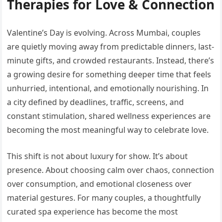
Therapies for Love & Connection
Valentine’s Day is evolving. Across Mumbai, couples
are quietly moving away from predictable dinners, last-
minute gifts, and crowded restaurants. Instead, there’s
a growing desire for something deeper time that feels
unhurried, intentional, and emotionally nourishing. In
a city defined by deadlines, traffic, screens, and
constant stimulation, shared wellness experiences are
becoming the most meaningful way to celebrate love.
This shift is not about luxury for show. It’s about
presence. About choosing calm over chaos, connection
over consumption, and emotional closeness over
material gestures. For many couples, a thoughtfully
curated spa experience has become the most