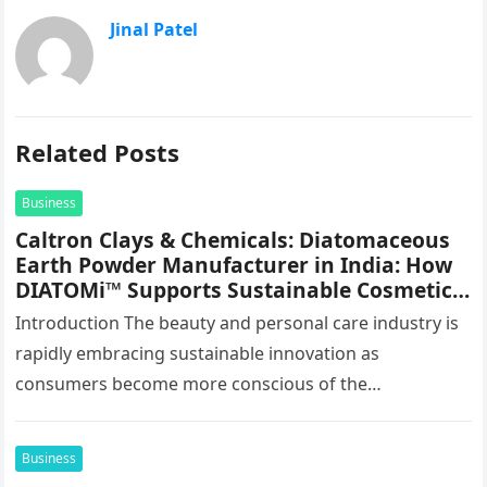
Jinal Patel
Related Posts
Business
Caltron Clays & Chemicals: Diatomaceous
Earth Powder Manufacturer in India: How
DIATOMi™ Supports Sustainable Cosmetic
Formulations
Introduction The beauty and personal care industry is
rapidly embracing sustainable innovation as
consumers become more conscious of the
environmental impact of the products they use every…
Business