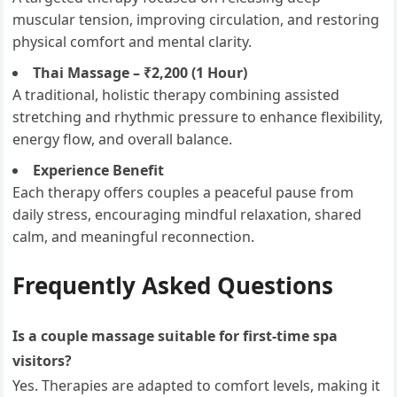
muscular tension, improving circulation, and restoring
physical comfort and mental clarity.
Thai Massage – ₹2,200 (1 Hour)
A traditional, holistic therapy combining assisted
stretching and rhythmic pressure to enhance flexibility,
energy flow, and overall balance.
Experience Benefit
Each therapy offers couples a peaceful pause from
daily stress, encouraging mindful relaxation, shared
calm, and meaningful reconnection.
Frequently Asked Questions
Is a couple massage suitable for first-time spa
visitors?
Yes. Therapies are adapted to comfort levels, making it