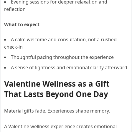
Evening sessions for deeper relaxation and
reflection
What to expect
A calm welcome and consultation, not a rushed
check-in
Thoughtful pacing throughout the experience
A sense of lightness and emotional clarity afterward
Valentine Wellness as a Gift
That Lasts Beyond One Day
Material gifts fade. Experiences shape memory.
A Valentine wellness experience creates emotional