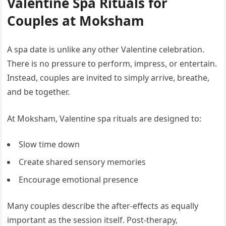
Valentine Spa Rituals for
Couples at Moksham
A spa date is unlike any other Valentine celebration.
There is no pressure to perform, impress, or entertain.
Instead, couples are invited to simply arrive, breathe,
and be together.
At Moksham, Valentine spa rituals are designed to:
Slow time down
Create shared sensory memories
Encourage emotional presence
Many couples describe the after-effects as equally
important as the session itself. Post-therapy,