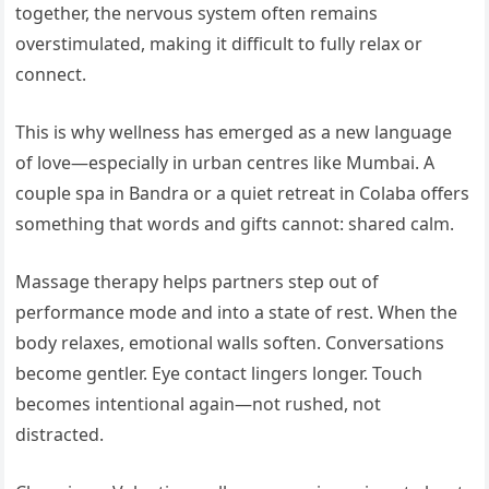
together, the nervous system often remains
overstimulated, making it difficult to fully relax or
connect.
This is why wellness has emerged as a new language
of love—especially in urban centres like Mumbai. A
couple spa in Bandra or a quiet retreat in Colaba offers
something that words and gifts cannot: shared calm.
Massage therapy helps partners step out of
performance mode and into a state of rest. When the
body relaxes, emotional walls soften. Conversations
become gentler. Eye contact lingers longer. Touch
becomes intentional again—not rushed, not
distracted.