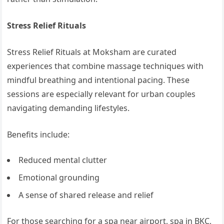
Stress Relief Rituals
Stress Relief Rituals at Moksham are curated
experiences that combine massage techniques with
mindful breathing and intentional pacing. These
sessions are especially relevant for urban couples
navigating demanding lifestyles.
Benefits include:
Reduced mental clutter
Emotional grounding
A sense of shared release and relief
For those searching for a spa near airport, spa in BKC,