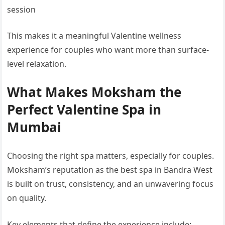
session
This makes it a meaningful Valentine wellness
experience for couples who want more than surface-
level relaxation.
What Makes Moksham the
Perfect Valentine Spa in
Mumbai
Choosing the right spa matters, especially for couples.
Moksham’s reputation as the best spa in Bandra West
is built on trust, consistency, and an unwavering focus
on quality.
Key elements that define the experience include: