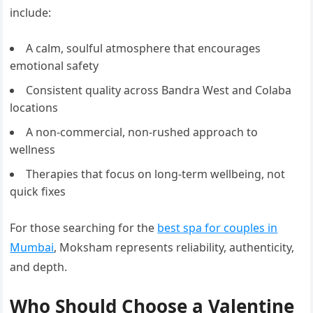
include:
A calm, soulful atmosphere that encourages
emotional safety
Consistent quality across Bandra West and Colaba
locations
A non-commercial, non-rushed approach to
wellness
Therapies that focus on long-term wellbeing, not
quick fixes
For those searching for the
best spa for couples in
Mumbai
, Moksham represents reliability, authenticity,
and depth.
Who Should Choose a Valentine