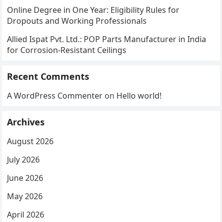
Online Degree in One Year: Eligibility Rules for
Dropouts and Working Professionals
Allied Ispat Pvt. Ltd.: POP Parts Manufacturer in India
for Corrosion-Resistant Ceilings
Recent Comments
A WordPress Commenter
on
Hello world!
Archives
August 2026
July 2026
June 2026
May 2026
April 2026