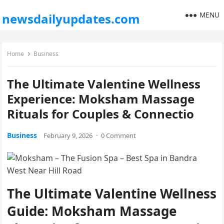
MENU
newsdailyupdates.com
Home
Business
The Ultimate Valentine Wellness
Experience: Moksham Massage
Rituals for Couples & Connectio
Business
February 9, 2026
·
0 Comment
The Ultimate Valentine Wellness
Guide: Moksham Massage