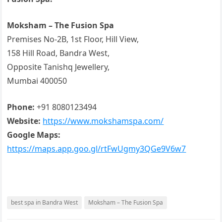
Moksham – The Fusion Spa
Premises No-2B, 1st Floor, Hill View,
158 Hill Road, Bandra West,
Opposite Tanishq Jewellery,
Mumbai 400050
Phone:
+91 8080123494
Website:
https://www.mokshamspa.com/
Google Maps:
https://maps.app.goo.gl/rtFwUgmy3QGe9V6w7
best spa in Bandra West
Moksham – The Fusion Spa