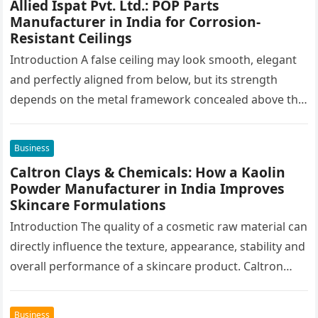
Allied Ispat Pvt. Ltd.: POP Parts
Manufacturer in India for Corrosion-
Resistant Ceilings
Introduction A false ceiling may look smooth, elegant
and perfectly aligned from below, but its strength
depends on the metal framework concealed above the
finished surface. This…
Business
Caltron Clays & Chemicals: How a Kaolin
Powder Manufacturer in India Improves
Skincare Formulations
Introduction The quality of a cosmetic raw material can
directly influence the texture, appearance, stability and
overall performance of a skincare product. Caltron
Clays & Chemicals, a…
Business