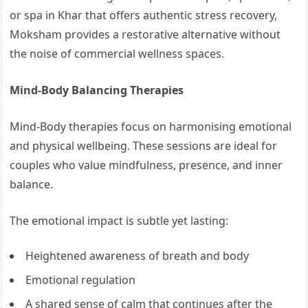
or spa in Khar that offers authentic stress recovery,
Moksham provides a restorative alternative without
the noise of commercial wellness spaces.
Mind-Body Balancing Therapies
Mind-Body therapies focus on harmonising emotional
and physical wellbeing. These sessions are ideal for
couples who value mindfulness, presence, and inner
balance.
The emotional impact is subtle yet lasting:
Heightened awareness of breath and body
Emotional regulation
A shared sense of calm that continues after the