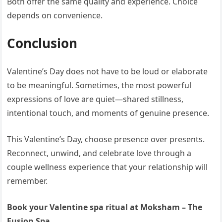
Both offer the same quality and experience. Choice
depends on convenience.
Conclusion
Valentine’s Day does not have to be loud or elaborate
to be meaningful. Sometimes, the most powerful
expressions of love are quiet—shared stillness,
intentional touch, and moments of genuine presence.
This Valentine’s Day, choose presence over presents.
Reconnect, unwind, and celebrate love through a
couple wellness experience that your relationship will
remember.
Book your Valentine spa ritual at Moksham – The
Fusion Spa.