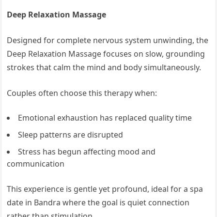
Deep Relaxation Massage
Designed for complete nervous system unwinding, the
Deep Relaxation Massage focuses on slow, grounding
strokes that calm the mind and body simultaneously.
Couples often choose this therapy when:
Emotional exhaustion has replaced quality time
Sleep patterns are disrupted
Stress has begun affecting mood and
communication
This experience is gentle yet profound, ideal for a spa
date in Bandra where the goal is quiet connection
rather than stimulation.