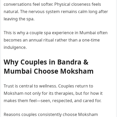
conversations feel softer. Physical closeness feels
natural. The nervous system remains calm long after
leaving the spa.
This is why a couple spa experience in Mumbai often
becomes an annual ritual rather than a one-time
indulgence.
Why Couples in Bandra &
Mumbai Choose Moksham
Trust is central to wellness. Couples return to
Moksham not only for its therapies, but for how it
makes them feel—seen, respected, and cared for.
Reasons couples consistently choose Moksham