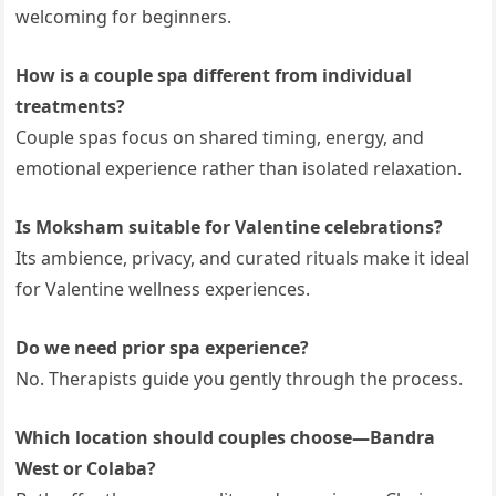
welcoming for beginners.
How is a couple spa different from individual
treatments?
Couple spas focus on shared timing, energy, and
emotional experience rather than isolated relaxation.
Is Moksham suitable for Valentine celebrations?
Its ambience, privacy, and curated rituals make it ideal
for Valentine wellness experiences.
Do we need prior spa experience?
No. Therapists guide you gently through the process.
Which location should couples choose—Bandra
West or Colaba?