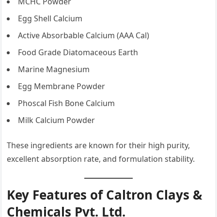
MCHC Powder
Egg Shell Calcium
Active Absorbable Calcium (AAA Cal)
Food Grade Diatomaceous Earth
Marine Magnesium
Egg Membrane Powder
Phoscal Fish Bone Calcium
Milk Calcium Powder
These ingredients are known for their high purity,
excellent absorption rate, and formulation stability.
Key Features of Caltron Clays &
Chemicals Pvt. Ltd.