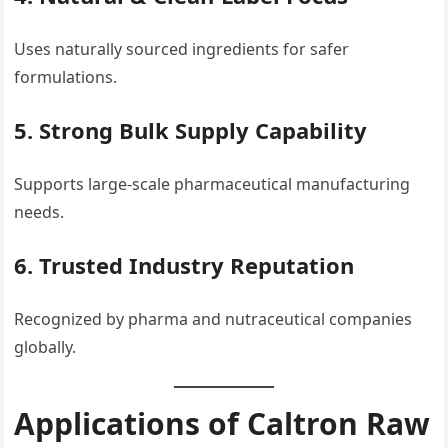
Uses naturally sourced ingredients for safer
formulations.
5. Strong Bulk Supply Capability
Supports large-scale pharmaceutical manufacturing
needs.
6. Trusted Industry Reputation
Recognized by pharma and nutraceutical companies
globally.
Applications of Caltron Raw