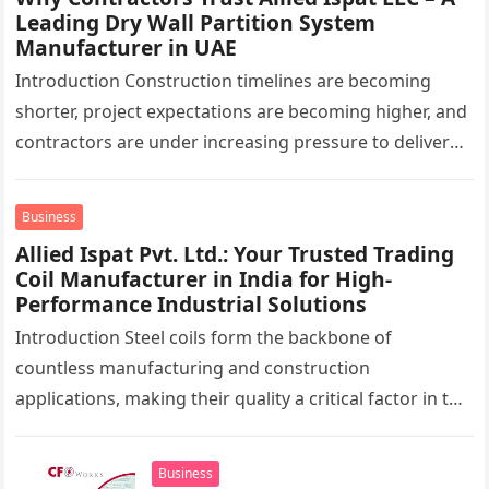
Leading Dry Wall Partition System
Manufacturer in UAE
Introduction Construction timelines are becoming
shorter, project expectations are becoming higher, and
contractors are under increasing pressure to deliver
interiors faster without compromising quality. In the
UAE,…
Business
Allied Ispat Pvt. Ltd.: Your Trusted Trading
Coil Manufacturer in India for High-
Performance Industrial Solutions
Introduction Steel coils form the backbone of
countless manufacturing and construction
applications, making their quality a critical factor in the
success of industrial projects. From modern
infrastructure…
Business