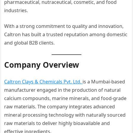
pharmaceutical, nutraceutical, cosmetic, and food
industries.
With a strong commitment to quality and innovation,
Caltron has built a trusted reputation among domestic
and global B2B clients.
Company Overview
Caltron Clays & Chemicals Pvt. Ltd.
is a Mumbai-based
manufacturer engaged in the production of natural
calcium compounds, marine minerals, and food-grade
raw materials. The company integrates advanced
mineral processing technology with naturally sourced
raw materials to deliver highly bioavailable and
effective ingredients.