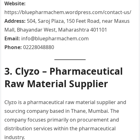
Website:
https://bluepharmachem.wordpress.com/contact-us/
Address:
504, Saroj Plaza, 150 Feet Road, near Maxus
Mall, Bhayandar West, Maharashtra 401101
Email:
info@bluepharmachem.com
Phone:
02228048880
3. Clyzo – Pharmaceutical
Raw Material Supplier
Clyzo is a pharmaceutical raw material supplier and
sourcing company based in Thane, Mumbai. The
company focuses primarily on procurement and
distribution services within the pharmaceutical
industry.