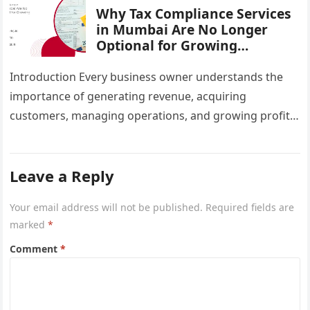
Why Tax Compliance Services
in Mumbai Are No Longer
Optional for Growing
Businesses
Introduction Every business owner understands the
importance of generating revenue, acquiring
customers, managing operations, and growing profits.
However, one critical area that often gets overlooked
until a…
Leave a Reply
Your email address will not be published.
Required fields are
marked
*
Comment
*