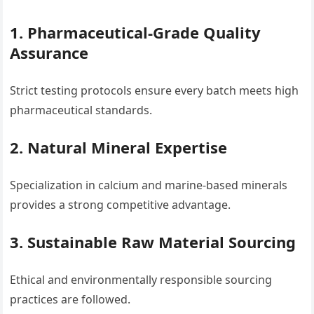
1. Pharmaceutical-Grade Quality
Assurance
Strict testing protocols ensure every batch meets high
pharmaceutical standards.
2. Natural Mineral Expertise
Specialization in calcium and marine-based minerals
provides a strong competitive advantage.
3. Sustainable Raw Material Sourcing
Ethical and environmentally responsible sourcing
practices are followed.