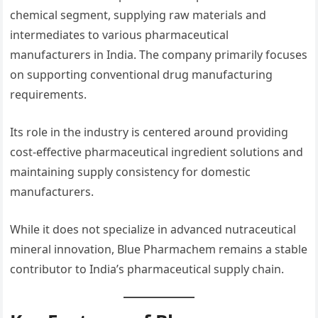
chemical segment, supplying raw materials and
intermediates to various pharmaceutical
manufacturers in India. The company primarily focuses
on supporting conventional drug manufacturing
requirements.
Its role in the industry is centered around providing
cost-effective pharmaceutical ingredient solutions and
maintaining supply consistency for domestic
manufacturers.
While it does not specialize in advanced nutraceutical
mineral innovation, Blue Pharmachem remains a stable
contributor to India’s pharmaceutical supply chain.