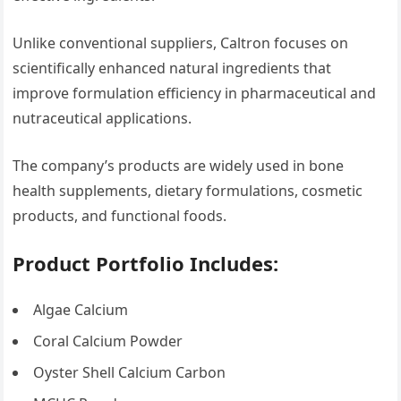
Unlike conventional suppliers, Caltron focuses on
scientifically enhanced natural ingredients that
improve formulation efficiency in pharmaceutical and
nutraceutical applications.
The company’s products are widely used in bone
health supplements, dietary formulations, cosmetic
products, and functional foods.
Product Portfolio Includes:
Algae Calcium
Coral Calcium Powder
Oyster Shell Calcium Carbon