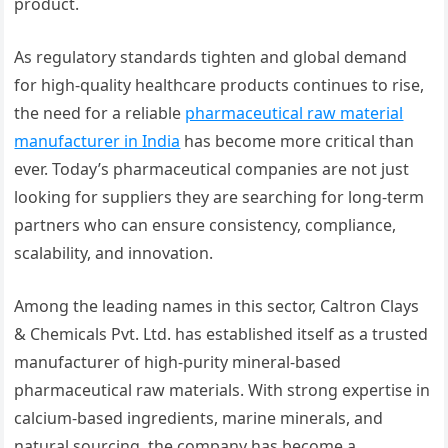
product.
As regulatory standards tighten and global demand
for high-quality healthcare products continues to rise,
the need for a reliable
pharmaceutical raw material
manufacturer in India
has become more critical than
ever. Today’s pharmaceutical companies are not just
looking for suppliers they are searching for long-term
partners who can ensure consistency, compliance,
scalability, and innovation.
Among the leading names in this sector, Caltron Clays
& Chemicals Pvt. Ltd. has established itself as a trusted
manufacturer of high-purity mineral-based
pharmaceutical raw materials. With strong expertise in
calcium-based ingredients, marine minerals, and
natural sourcing, the company has become a