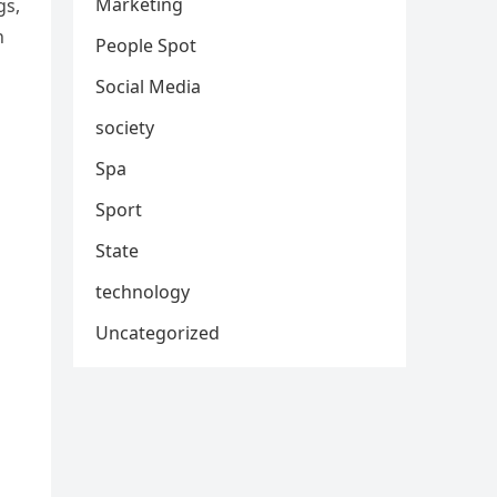
Marketing
gs,
n
People Spot
Social Media
society
Spa
Sport
State
technology
Uncategorized