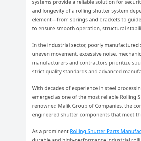
systems provide a reliable solution for securi
and longevity of a rolling shutter system depe
element—from springs and brackets to guide
to ensure smooth operation, structural stabili
In the industrial sector, poorly manufactured
uneven movement, excessive noise, mechanical
manufacturers and contractors prioritize sou
strict quality standards and advanced manuf
With decades of experience in steel processing
emerged as one of the most reliable Rolling 
renowned Malik Group of Companies, the compa
engineered shutter components that meet the
As a prominent
Rolling Shutter Parts Manufa
durable and high-performance industrial roll