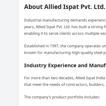
About Allied Ispat Pvt. Ltd
Industrial manufacturing demands experience,
years, Allied Ispat Pvt. Ltd. has built a stro
enabling it to serve clients across multiple sec
Established in 1997, the company operates un
known for manufacturing high-quality steel p
Industry Experience and Manuf
For more than two decades, Allied Ispat Ind
that meet the needs of contractors, builders
The company’s product portfolio includes: