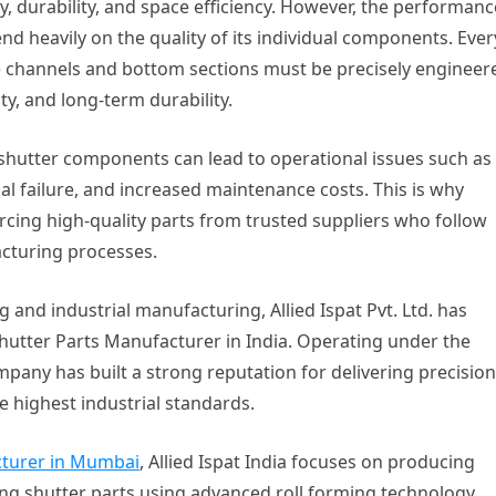
ty, durability, and space efficiency. However, the performanc
nd heavily on the quality of its individual components. Ever
 channels and bottom sections must be precisely engineer
ty, and long-term durability.
 shutter components can lead to operational issues such as
 failure, and increased maintenance costs. This is why
rcing high-quality parts from trusted suppliers who follow
acturing processes.
 and industrial manufacturing, Allied Ispat Pvt. Ltd. has
Shutter Parts Manufacturer in India. Operating under the
ny has built a strong reputation for delivering precision
 highest industrial standards.
cturer in Mumbai
, Allied Ispat India focuses on producing
ing shutter parts using advanced roll forming technology,