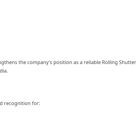
ngthens the company’s position as a reliable Rolling Shutte
dia.
 recognition for: