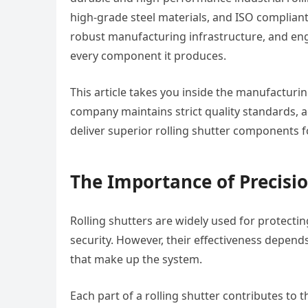
high-grade steel materials, and ISO complian
robust manufacturing infrastructure, and eng
every component it produces.
This article takes you inside the manufacturin
company maintains strict quality standards, 
deliver superior rolling shutter components f
The Importance of Precisi
Rolling shutters are widely used for protecti
security. However, their effectiveness depend
that make up the system.
Each part of a rolling shutter contributes to