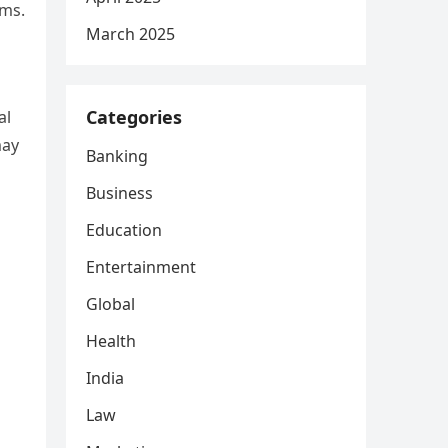
ems.
March 2025
Categories
al
may
Banking
Business
Education
Entertainment
Global
Health
India
Law