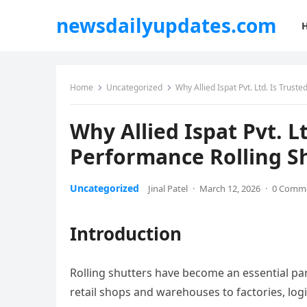
newsdailyupdates.com
Home
Uncategorized
Why Allied Ispat Pvt. Ltd. Is Trust
Why Allied Ispat Pvt. Lt
Performance Rolling Sh
Uncategorized
Jinal Patel
·
March 12, 2026
·
0 Comm
Introduction
Rolling shutters have become an essential pa
retail shops and warehouses to factories, log