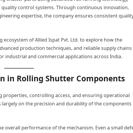
t quality control systems. Through continuous innovation,
ineering expertise, the company ensures consistent quality
g ecosystem of Allied Ispat Pvt. Ltd. to explore how the
advanced production techniques, and reliable supply chains
or industrial and commercial applications across India.
on in Rolling Shutter Components
ng properties, controlling access, and ensuring operational
s largely on the precision and durability of the components
 the overall performance of the mechanism. Even a small def