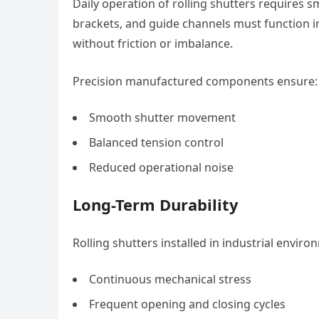
Daily operation of rolling shutters require
brackets, and guide channels must function i
without friction or imbalance.
Precision manufactured components ensure:
Smooth shutter movement
Balanced tension control
Reduced operational noise
Long-Term Durability
Rolling shutters installed in industrial envir
Continuous mechanical stress
Frequent opening and closing cycles