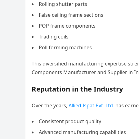
Rolling shutter parts
False ceiling frame sections
POP frame components
Trading coils
Roll forming machines
This diversified manufacturing expertise stre
Components Manufacturer and Supplier in In
Reputation in the Industry
Over the years,
Allied Ispat Pvt. Ltd.
has earned
Consistent product quality
Advanced manufacturing capabilities