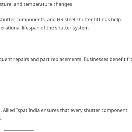
isture, and temperature changes
l shutter components, and HR steel shutter fittings help
rational lifespan of the shutter system.
uent repairs and part replacements. Businesses benefit f
, Allied Ispat India ensures that every shutter component
.