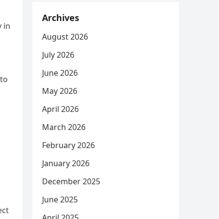
Archives
 in
August 2026
July 2026
June 2026
 to
May 2026
April 2026
March 2026
February 2026
January 2026
December 2025
June 2025
ect
April 2025