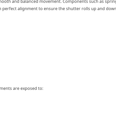
s smooth and balanced movement. Components such as sprin
n perfect alignment to ensure the shutter rolls up and dow
onments are exposed to: