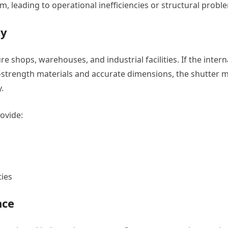
, leading to operational inefficiencies or structural probl
ty
re shops, warehouses, and industrial facilities. If the intern
strength materials and accurate dimensions, the shutter 
.
rovide:
ties
nce