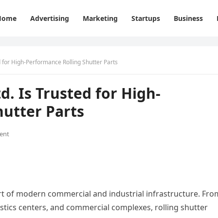
Home
Advertising
Marketing
Startups
Business
ed for High-Performance Rolling Shutter Parts
d. Is Trusted for High-
utter Parts
ent
rt of modern commercial and industrial infrastructure. Fro
istics centers, and commercial complexes, rolling shutter