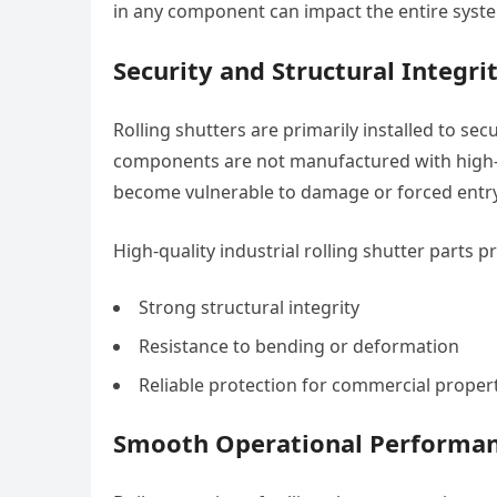
in any component can impact the entire system
Security and Structural Integri
Rolling shutters are primarily installed to secu
components are not manufactured with high-
become vulnerable to damage or forced entry
High-quality industrial rolling shutter parts p
Strong structural integrity
Resistance to bending or deformation
Reliable protection for commercial proper
Smooth Operational Performa