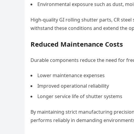
Environmental exposure such as dust, mo
High-quality GI rolling shutter parts, CR stee
withstand these conditions and extend the ope
Reduced Maintenance Costs
Durable components reduce the need for freq
Lower maintenance expenses
Improved operational reliability
Longer service life of shutter systems
By maintaining strict manufacturing precision
performs reliably in demanding environments