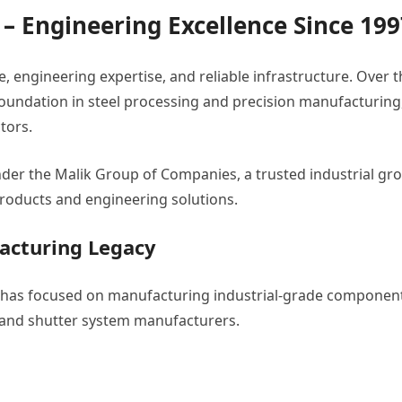
. – Engineering Excellence Since 19
 engineering expertise, and reliable infrastructure. Over t
ng foundation in steel processing and precision manufacturing
tors.
der the Malik Group of Companies, a trusted industrial gr
roducts and engineering solutions.
acturing Legacy
ia has focused on manufacturing industrial-grade componen
, and shutter system manufacturers.