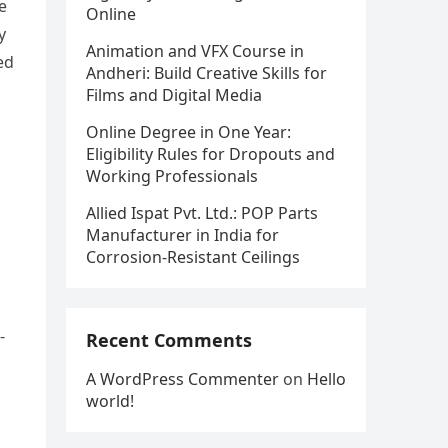
e
Online
y
Animation and VFX Course in
ed
Andheri: Build Creative Skills for
Films and Digital Media
Online Degree in One Year:
Eligibility Rules for Dropouts and
Working Professionals
Allied Ispat Pvt. Ltd.: POP Parts
Manufacturer in India for
Corrosion-Resistant Ceilings
-
Recent Comments
A WordPress Commenter
on
Hello
world!