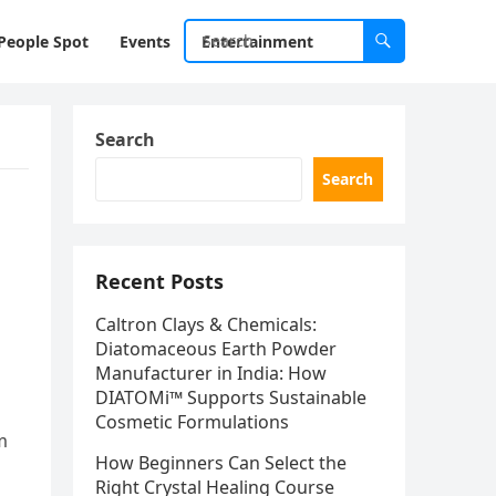
People Spot
Events
Entertainment
Search
Search
Recent Posts
Caltron Clays & Chemicals:
Diatomaceous Earth Powder
Manufacturer in India: How
DIATOMi™ Supports Sustainable
Cosmetic Formulations
m
How Beginners Can Select the
Right Crystal Healing Course