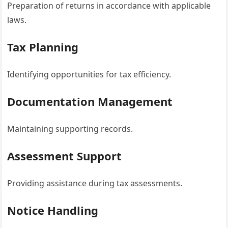
Preparation of returns in accordance with applicable
laws.
Tax Planning
Identifying opportunities for tax efficiency.
Documentation Management
Maintaining supporting records.
Assessment Support
Providing assistance during tax assessments.
Notice Handling