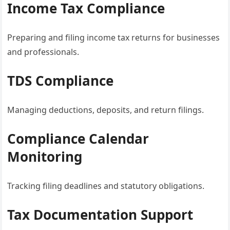
Income Tax Compliance
Preparing and filing income tax returns for businesses
and professionals.
TDS Compliance
Managing deductions, deposits, and return filings.
Compliance Calendar
Monitoring
Tracking filing deadlines and statutory obligations.
Tax Documentation Support