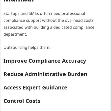
Startups and SMEs often need professional
compliance support without the overhead costs
associated with building a dedicated compliance
department.
Outsourcing helps them:
Improve Compliance Accuracy
Reduce Administrative Burden
Access Expert Guidance
Control Costs