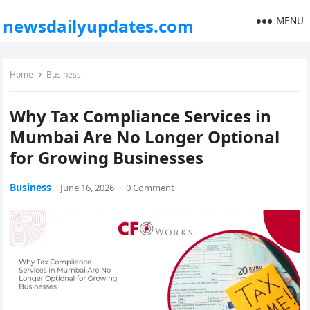
MENU
newsdailyupdates.com
Home
Business
Why Tax Compliance Services in
Mumbai Are No Longer Optional
for Growing Businesses
Business
June 16, 2026
·
0 Comment