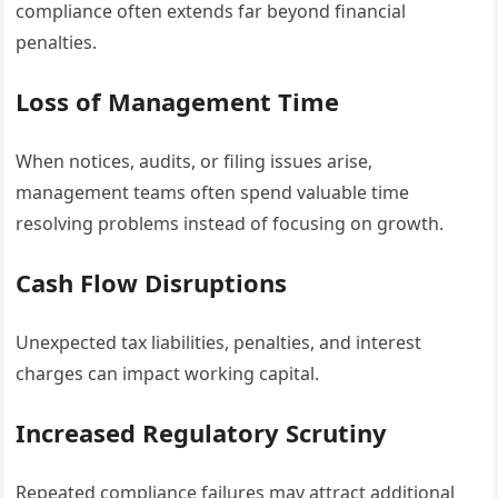
compliance often extends far beyond financial
penalties.
Loss of Management Time
When notices, audits, or filing issues arise,
management teams often spend valuable time
resolving problems instead of focusing on growth.
Cash Flow Disruptions
Unexpected tax liabilities, penalties, and interest
charges can impact working capital.
Increased Regulatory Scrutiny
Repeated compliance failures may attract additional