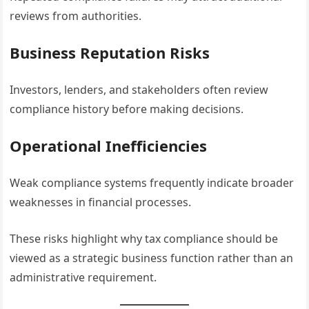
reviews from authorities.
Business Reputation Risks
Investors, lenders, and stakeholders often review
compliance history before making decisions.
Operational Inefficiencies
Weak compliance systems frequently indicate broader
weaknesses in financial processes.
These risks highlight why tax compliance should be
viewed as a strategic business function rather than an
administrative requirement.