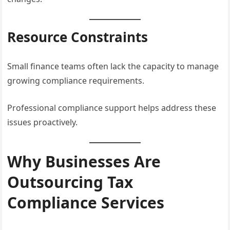
Resource Constraints
Small finance teams often lack the capacity to manage
growing compliance requirements.
Professional compliance support helps address these
issues proactively.
Why Businesses Are
Outsourcing Tax
Compliance Services