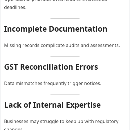
deadlines.
Incomplete Documentation
Missing records complicate audits and assessments.
GST Reconciliation Errors
Data mismatches frequently trigger notices.
Lack of Internal Expertise
Businesses may struggle to keep up with regulatory
changes.