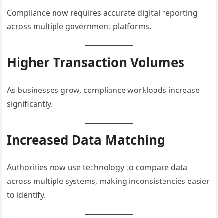
Compliance now requires accurate digital reporting
across multiple government platforms.
Higher Transaction Volumes
As businesses grow, compliance workloads increase
significantly.
Increased Data Matching
Authorities now use technology to compare data
across multiple systems, making inconsistencies easier
to identify.