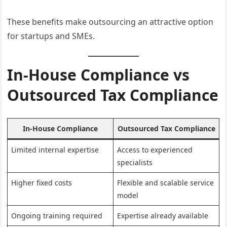
These benefits make outsourcing an attractive option
for startups and SMEs.
In-House Compliance vs
Outsourced Tax Compliance
In-House Compliance
Outsourced Tax Compliance
Limited internal expertise
Access to experienced
specialists
Higher fixed costs
Flexible and scalable service
model
Ongoing training required
Expertise already available