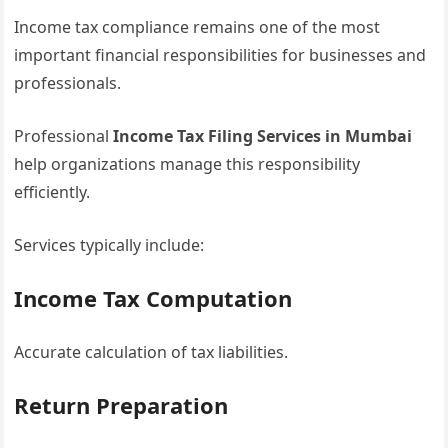
Income tax compliance remains one of the most
important financial responsibilities for businesses and
professionals.
Professional
Income Tax Filing Services in Mumbai
help organizations manage this responsibility
efficiently.
Services typically include:
Income Tax Computation
Accurate calculation of tax liabilities.
Return Preparation