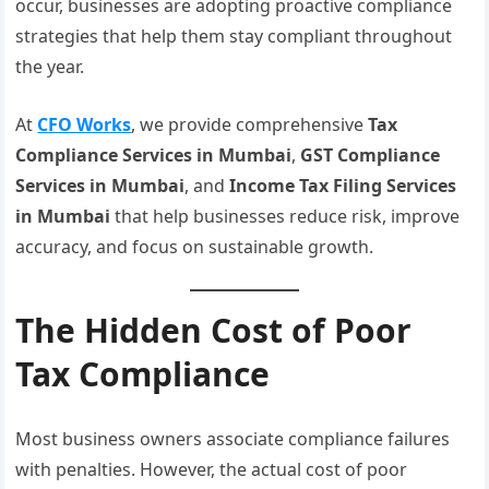
occur, businesses are adopting proactive compliance
strategies that help them stay compliant throughout
the year.
At
CFO Works
, we provide comprehensive
Tax
Compliance Services in Mumbai
,
GST Compliance
Services in Mumbai
, and
Income Tax Filing Services
in Mumbai
that help businesses reduce risk, improve
accuracy, and focus on sustainable growth.
The Hidden Cost of Poor
Tax Compliance
Most business owners associate compliance failures
with penalties. However, the actual cost of poor