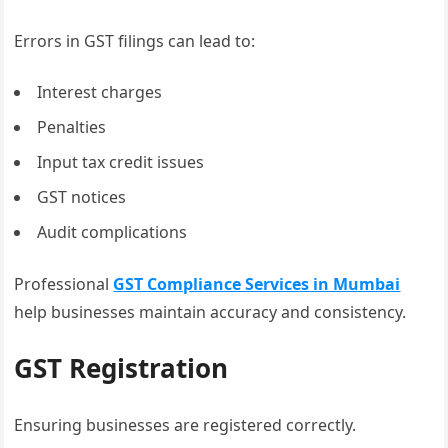
Errors in GST filings can lead to:
Interest charges
Penalties
Input tax credit issues
GST notices
Audit complications
Professional
GST Compliance Services in Mumbai
help businesses maintain accuracy and consistency.
GST Registration
Ensuring businesses are registered correctly.