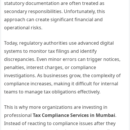
statutory documentation are often treated as
secondary responsibilities. Unfortunately, this
approach can create significant financial and
operational risks.
Today, regulatory authorities use advanced digital
systems to monitor tax filings and identify
discrepancies. Even minor errors can trigger notices,
penalties, interest charges, or compliance
investigations. As businesses grow, the complexity of
compliance increases, making it difficult for internal
teams to manage tax obligations effectively.
This is why more organizations are investing in
professional
Tax Compliance Services in Mumbai
.
Instead of reacting to compliance issues after they