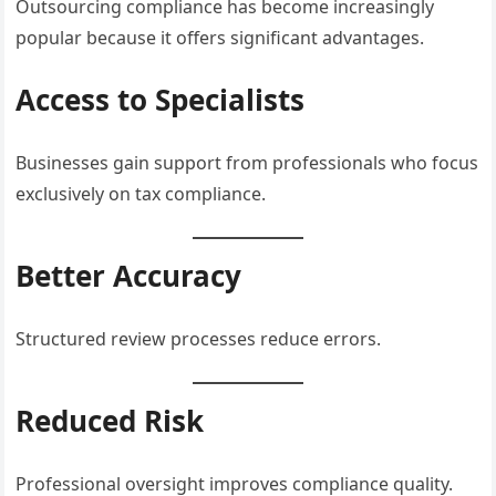
Outsourcing compliance has become increasingly
popular because it offers significant advantages.
Access to Specialists
Businesses gain support from professionals who focus
exclusively on tax compliance.
Better Accuracy
Structured review processes reduce errors.
Reduced Risk
Professional oversight improves compliance quality.