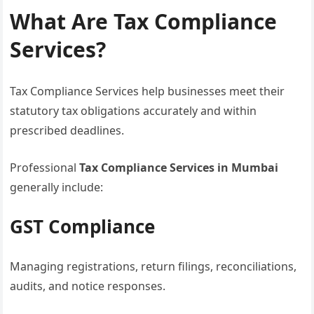
What Are Tax Compliance
Services?
Tax Compliance Services help businesses meet their
statutory tax obligations accurately and within
prescribed deadlines.
Professional
Tax Compliance Services in Mumbai
generally include:
GST Compliance
Managing registrations, return filings, reconciliations,
audits, and notice responses.