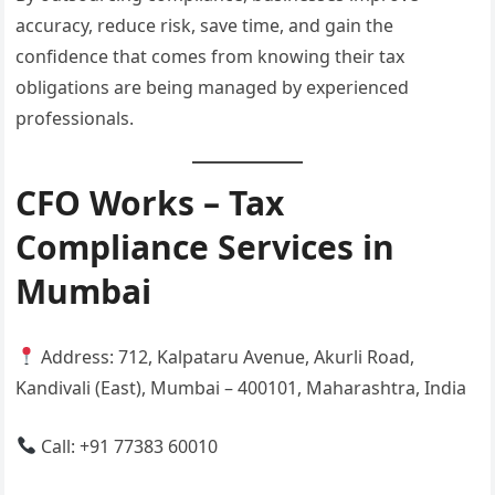
accuracy, reduce risk, save time, and gain the
confidence that comes from knowing their tax
obligations are being managed by experienced
professionals.
CFO Works – Tax
Compliance Services in
Mumbai
Address: 712, Kalpataru Avenue, Akurli Road,
Kandivali (East), Mumbai – 400101, Maharashtra, India
Call: +91 77383 60010