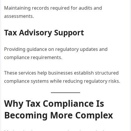
Maintaining records required for audits and
assessments.
Tax Advisory Support
Providing guidance on regulatory updates and
compliance requirements.
These services help businesses establish structured
compliance systems while reducing regulatory risks.
Why Tax Compliance Is
Becoming More Complex