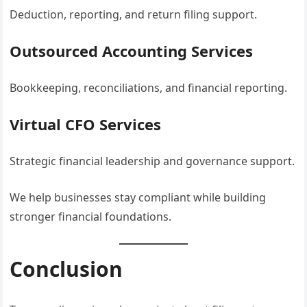
Deduction, reporting, and return filing support.
Outsourced Accounting Services
Bookkeeping, reconciliations, and financial reporting.
Virtual CFO Services
Strategic financial leadership and governance support.
We help businesses stay compliant while building
stronger financial foundations.
Conclusion