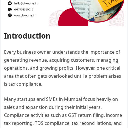
Introduction
Every business owner understands the importance of
generating revenue, acquiring customers, managing
operations, and growing profits. However, one critical
area that often gets overlooked until a problem arises
is tax compliance.
Many startups and SMEs in Mumbai focus heavily on
sales and expansion during their initial years.
Compliance activities such as GST return filing, income
tax reporting, TDS compliance, tax reconciliations, and