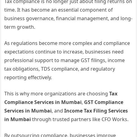
Tax compliance is no longer just about filing returns on
time. It has become an essential component of
business governance, financial management, and long-
term growth.
As regulations become more complex and compliance
expectations continue to increase, businesses need
professional support to manage GST filings, income
tax obligations, TDS compliance, and regulatory
reporting effectively.
This is why more organizations are choosing
Tax
Compliance Services in Mumbai
,
GST Compliance
Services in Mumbai
, and
Income Tax Filing Services
in Mumbai
through trusted partners like CFO Works.
By outsourcing compliance, businesses improve