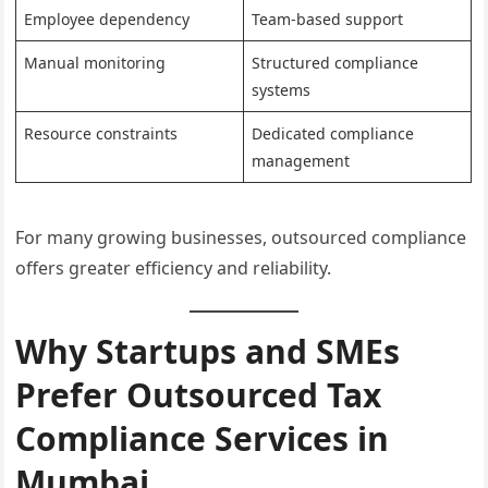
Employee dependency
Team-based support
Manual monitoring
Structured compliance
systems
Resource constraints
Dedicated compliance
management
For many growing businesses, outsourced compliance
offers greater efficiency and reliability.
Why Startups and SMEs
Prefer Outsourced Tax
Compliance Services in
Mumbai