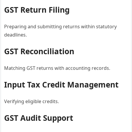
GST Return Filing
Preparing and submitting returns within statutory
deadlines.
GST Reconciliation
Matching GST returns with accounting records.
Input Tax Credit Management
Verifying eligible credits.
GST Audit Support