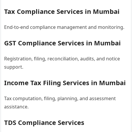
Tax Compliance Services in Mumbai
End-to-end compliance management and monitoring.
GST Compliance Services in Mumbai
Registration, filing, reconciliation, audits, and notice
support.
Income Tax Filing Services in Mumbai
Tax computation, filing, planning, and assessment
assistance.
TDS Compliance Services