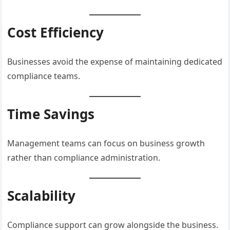
Cost Efficiency
Businesses avoid the expense of maintaining dedicated
compliance teams.
Time Savings
Management teams can focus on business growth
rather than compliance administration.
Scalability
Compliance support can grow alongside the business.