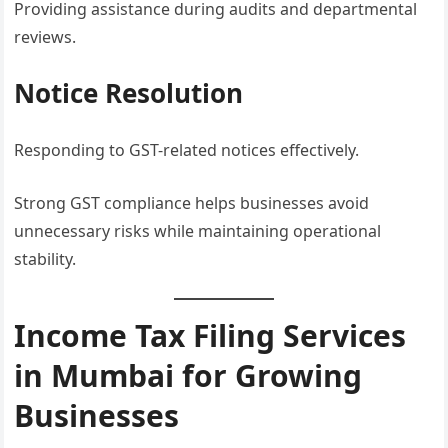
Providing assistance during audits and departmental
reviews.
Notice Resolution
Responding to GST-related notices effectively.
Strong GST compliance helps businesses avoid
unnecessary risks while maintaining operational
stability.
Income Tax Filing Services
in Mumbai for Growing
Businesses