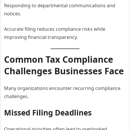
Responding to departmental communications and
notices.
Accurate filing reduces compliance risks while
improving financial transparency.
Common Tax Compliance
Challenges Businesses Face
Many organizations encounter recurring compliance
challenges.
Missed Filing Deadlines
Operational priorities often lead to overlooked