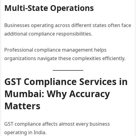
Multi-State Operations
Businesses operating across different states often face
additional compliance responsibilities.
Professional compliance management helps
organizations navigate these complexities efficiently.
GST Compliance Services in
Mumbai: Why Accuracy
Matters
GST compliance affects almost every business
operating in India.