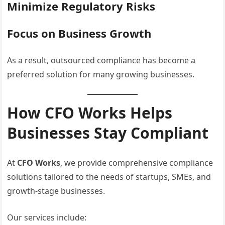
Minimize Regulatory Risks
Focus on Business Growth
As a result, outsourced compliance has become a
preferred solution for many growing businesses.
How CFO Works Helps
Businesses Stay Compliant
At
CFO Works
, we provide comprehensive compliance
solutions tailored to the needs of startups, SMEs, and
growth-stage businesses.
Our services include: