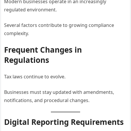
Modern businesses operate in an increasingly
regulated environment.
Several factors contribute to growing compliance
complexity.
Frequent Changes in
Regulations
Tax laws continue to evolve.
Businesses must stay updated with amendments,
notifications, and procedural changes.
Digital Reporting Requirements