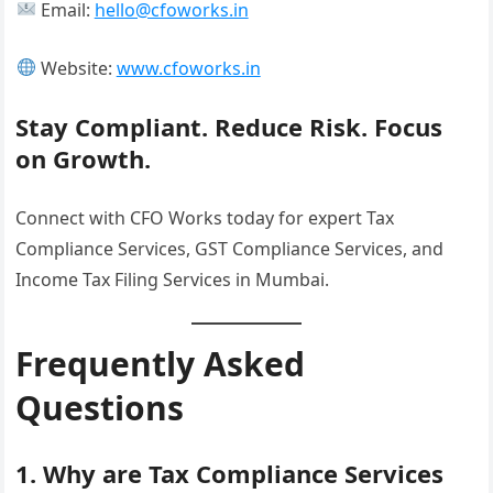
Email:
hello@cfoworks.in
Website:
www.cfoworks.in
Stay Compliant. Reduce Risk. Focus
on Growth.
Connect with CFO Works today for expert Tax
Compliance Services, GST Compliance Services, and
Income Tax Filing Services in Mumbai.
Frequently Asked
Questions
1. Why are Tax Compliance Services