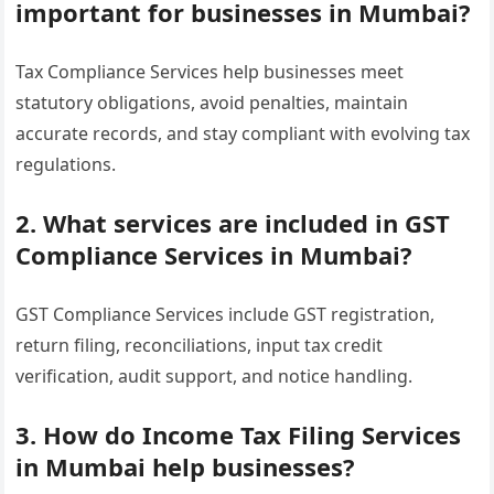
important for businesses in Mumbai?
Tax Compliance Services help businesses meet
statutory obligations, avoid penalties, maintain
accurate records, and stay compliant with evolving tax
regulations.
2. What services are included in GST
Compliance Services in Mumbai?
GST Compliance Services include GST registration,
return filing, reconciliations, input tax credit
verification, audit support, and notice handling.
3. How do Income Tax Filing Services
in Mumbai help businesses?