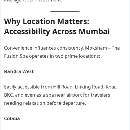
Why Location Matters:
Accessibility Across Mumbai
Convenience influences consistency. Moksham – The
Fusion Spa operates in two prime locations:
Bandra West
Easily accessible from Hill Road, Linking Road, Khar,
BKC, and even as a spa near airport for travelers
needing relaxation before departure.
Colaba