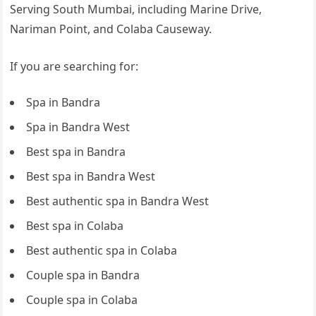
Serving South Mumbai, including Marine Drive,
Nariman Point, and Colaba Causeway.
If you are searching for:
Spa in Bandra
Spa in Bandra West
Best spa in Bandra
Best spa in Bandra West
Best authentic spa in Bandra West
Best spa in Colaba
Best authentic spa in Colaba
Couple spa in Bandra
Couple spa in Colaba