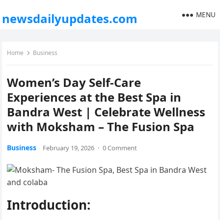
MENU
newsdailyupdates.com
Home
Business
Women’s Day Self-Care
Experiences at the Best Spa in
Bandra West | Celebrate Wellness
with Moksham – The Fusion Spa
Business
February 19, 2026
·
0 Comment
Introduction: