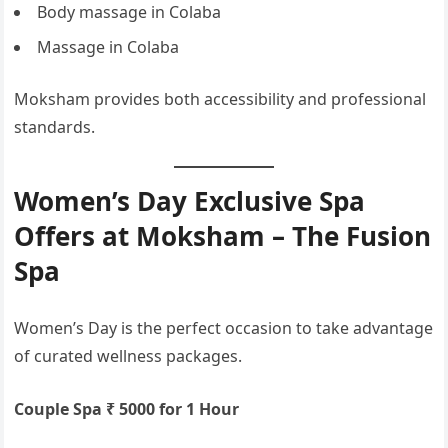
Body massage in Colaba
Massage in Colaba
Moksham provides both accessibility and professional
standards.
Women’s Day Exclusive Spa
Offers at Moksham – The Fusion
Spa
Women’s Day is the perfect occasion to take advantage
of curated wellness packages.
Couple Spa ₹ 5000 for 1 Hour