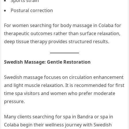
Sports strain
Postural correction
For women searching for body massage in Colaba for
therapeutic outcomes rather than surface relaxation,
deep tissue therapy provides structured results.
Swedish Massage: Gentle Restoration
Swedish massage focuses on circulation enhancement
and light muscle relaxation. It is recommended for first
time spa visitors and women who prefer moderate
pressure.
Many clients searching for spa in Bandra or spa in
Colaba begin their wellness journey with Swedish