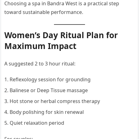
Choosing a spa in Bandra West is a practical step
toward sustainable performance.
Women’s Day Ritual Plan for
Maximum Impact
A suggested 2 to 3 hour ritual:
Reflexology session for grounding
Balinese or Deep Tissue massage
Hot stone or herbal compress therapy
Body polishing for skin renewal
Quiet relaxation period