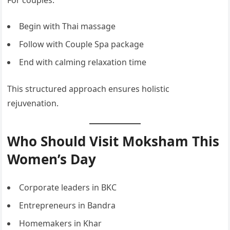
For couples:
Begin with Thai massage
Follow with Couple Spa package
End with calming relaxation time
This structured approach ensures holistic
rejuvenation.
Who Should Visit Moksham This
Women’s Day
Corporate leaders in BKC
Entrepreneurs in Bandra
Homemakers in Khar