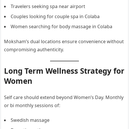
Travelers seeking spa near airport
Couples looking for couple spa in Colaba
Women searching for body massage in Colaba
Moksham’s dual locations ensure convenience without
compromising authenticity.
Long Term Wellness Strategy for
Women
Self care should extend beyond Women’s Day. Monthly
or bi monthly sessions of:
Swedish massage