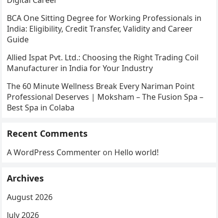
Digital Career
BCA One Sitting Degree for Working Professionals in
India: Eligibility, Credit Transfer, Validity and Career
Guide
Allied Ispat Pvt. Ltd.: Choosing the Right Trading Coil
Manufacturer in India for Your Industry
The 60 Minute Wellness Break Every Nariman Point
Professional Deserves | Moksham – The Fusion Spa –
Best Spa in Colaba
Recent Comments
A WordPress Commenter
on
Hello world!
Archives
August 2026
July 2026