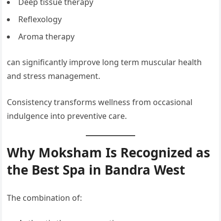
Deep tissue therapy
Reflexology
Aroma therapy
can significantly improve long term muscular health
and stress management.
Consistency transforms wellness from occasional
indulgence into preventive care.
Why Moksham Is Recognized as
the Best Spa in Bandra West
The combination of: