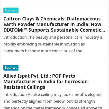
stamping, profiling and…
Business
Caltron Clays & Chemicals: Diatomaceous
Earth Powder Manufacturer in India: How
DIATOMi™ Supports Sustainable Cosmetic
Formulations
Introduction The beauty and personal care industry is
rapidly embracing sustainable innovation as
consumers become more conscious of the
environmental impact of the products they use every…
Business
Allied Ispat Pvt. Ltd.: POP Parts
Manufacturer in India for Corrosion-
Resistant Ceilings
Introduction A false ceiling may look smooth, elegant
and perfectly aligned from below, but its strength
depends on the metal framework concealed above the