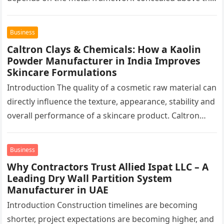
finished surface. This…
Business
Caltron Clays & Chemicals: How a Kaolin
Powder Manufacturer in India Improves
Skincare Formulations
Introduction The quality of a cosmetic raw material can
directly influence the texture, appearance, stability and
overall performance of a skincare product. Caltron
Clays & Chemicals, a…
Business
Why Contractors Trust Allied Ispat LLC – A
Leading Dry Wall Partition System
Manufacturer in UAE
Introduction Construction timelines are becoming
shorter, project expectations are becoming higher, and