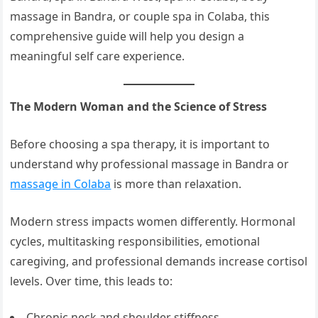
massage in Bandra, or couple spa in Colaba, this
comprehensive guide will help you design a
meaningful self care experience.
The Modern Woman and the Science of Stress
Before choosing a spa therapy, it is important to
understand why professional massage in Bandra or
massage in Colaba
is more than relaxation.
Modern stress impacts women differently. Hormonal
cycles, multitasking responsibilities, emotional
caregiving, and professional demands increase cortisol
levels. Over time, this leads to:
Chronic neck and shoulder stiffness