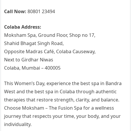
Call Now:
80801 23494
Colaba Address:
Moksham Spa, Ground Floor, Shop no 17,
Shahid Bhagat Singh Road,
Opposite Madras Café, Colaba Causeway,
Next to Girdhar Niwas
Colaba, Mumbai – 400005
This Women’s Day, experience the best spa in Bandra
West and the best spa in Colaba through authentic
therapies that restore strength, clarity, and balance.
Choose Moksham – The Fusion Spa for a wellness
journey that respects your time, your body, and your
individuality.