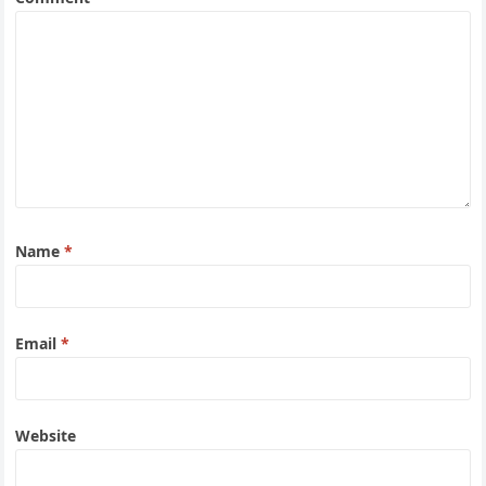
Name
*
Email
*
Website