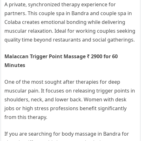
A private, synchronized therapy experience for
partners. This couple spa in Bandra and couple spa in
Colaba creates emotional bonding while delivering
muscular relaxation. Ideal for working couples seeking
quality time beyond restaurants and social gatherings.
Malaccan Trigger Point Massage ₹ 2900 for 60
Minutes
One of the most sought after therapies for deep
muscular pain. It focuses on releasing trigger points in
shoulders, neck, and lower back. Women with desk
jobs or high stress professions benefit significantly
from this therapy.
If you are searching for body massage in Bandra for