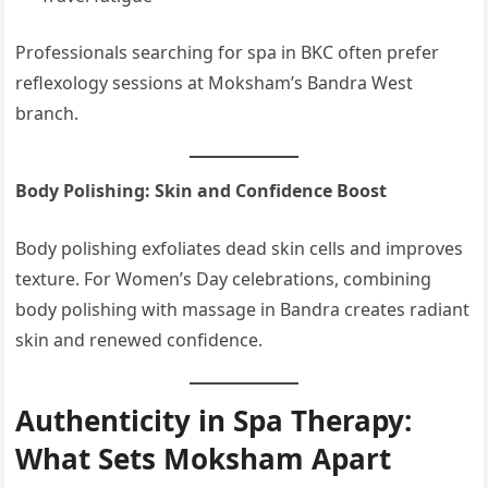
Professionals searching for spa in BKC often prefer
reflexology sessions at Moksham’s Bandra West
branch.
Body Polishing: Skin and Confidence Boost
Body polishing exfoliates dead skin cells and improves
texture. For Women’s Day celebrations, combining
body polishing with massage in Bandra creates radiant
skin and renewed confidence.
Authenticity in Spa Therapy:
What Sets Moksham Apart