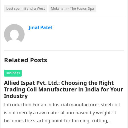
best spa in Bandra West
Moksham – The Fusion Spa
Jinal Patel
Related Posts
Business
Allied Ispat Pvt. Ltd.: Choosing the Right
Trading Coil Manufacturer in India for Your
Industry
Introduction For an industrial manufacturer, steel coil
is not merely a raw material purchased by weight. It
becomes the starting point for forming, cutting,