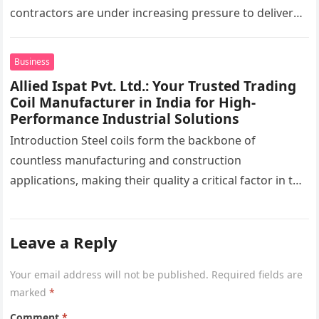
contractors are under increasing pressure to deliver
interiors faster without compromising quality. In the
UAE,…
Business
Allied Ispat Pvt. Ltd.: Your Trusted Trading
Coil Manufacturer in India for High-
Performance Industrial Solutions
Introduction Steel coils form the backbone of
countless manufacturing and construction
applications, making their quality a critical factor in the
success of industrial projects. From modern
infrastructure…
Leave a Reply
Your email address will not be published.
Required fields are
marked
*
Comment
*