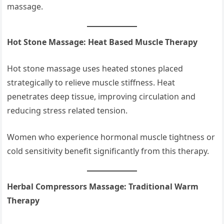
massage.
Hot Stone Massage: Heat Based Muscle Therapy
Hot stone massage uses heated stones placed
strategically to relieve muscle stiffness. Heat
penetrates deep tissue, improving circulation and
reducing stress related tension.
Women who experience hormonal muscle tightness or
cold sensitivity benefit significantly from this therapy.
Herbal Compressors Massage: Traditional Warm
Therapy