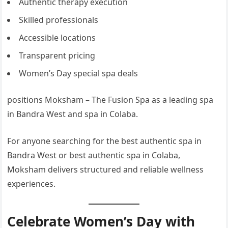
Authentic therapy execution
Skilled professionals
Accessible locations
Transparent pricing
Women’s Day special spa deals
positions Moksham – The Fusion Spa as a leading spa
in Bandra West and spa in Colaba.
For anyone searching for the best authentic spa in
Bandra West or best authentic spa in Colaba,
Moksham delivers structured and reliable wellness
experiences.
Celebrate Women’s Day with