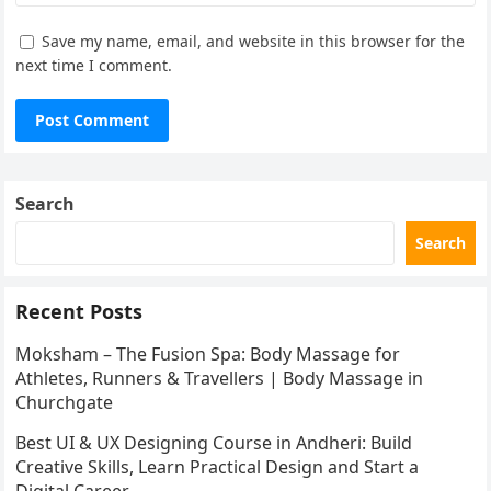
Save my name, email, and website in this browser for the
next time I comment.
Search
Search
Recent Posts
Moksham – The Fusion Spa: Body Massage for
Athletes, Runners & Travellers | Body Massage in
Churchgate
Best UI & UX Designing Course in Andheri: Build
Creative Skills, Learn Practical Design and Start a