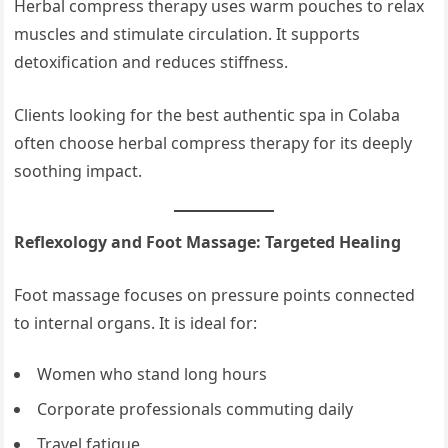
Herbal compress therapy uses warm pouches to relax
muscles and stimulate circulation. It supports
detoxification and reduces stiffness.
Clients looking for the best authentic spa in Colaba
often choose herbal compress therapy for its deeply
soothing impact.
Reflexology and Foot Massage: Targeted Healing
Foot massage focuses on pressure points connected
to internal organs. It is ideal for:
Women who stand long hours
Corporate professionals commuting daily
Travel fatigue