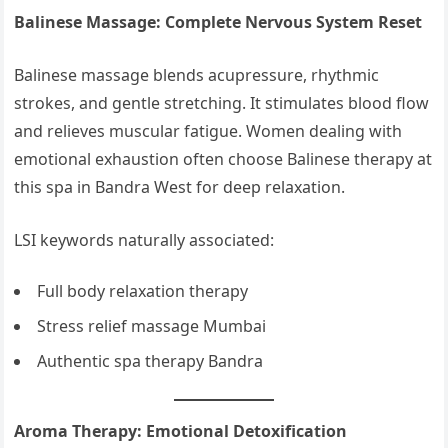
Balinese Massage: Complete Nervous System Reset
Balinese massage blends acupressure, rhythmic
strokes, and gentle stretching. It stimulates blood flow
and relieves muscular fatigue. Women dealing with
emotional exhaustion often choose Balinese therapy at
this spa in Bandra West for deep relaxation.
LSI keywords naturally associated:
Full body relaxation therapy
Stress relief massage Mumbai
Authentic spa therapy Bandra
Aroma Therapy: Emotional Detoxification