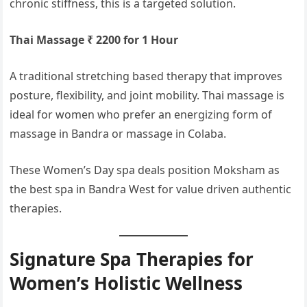
chronic stiffness, this is a targeted solution.
Thai Massage ₹ 2200 for 1 Hour
A traditional stretching based therapy that improves
posture, flexibility, and joint mobility. Thai massage is
ideal for women who prefer an energizing form of
massage in Bandra or massage in Colaba.
These Women’s Day spa deals position Moksham as
the best spa in Bandra West for value driven authentic
therapies.
Signature Spa Therapies for
Women’s Holistic Wellness