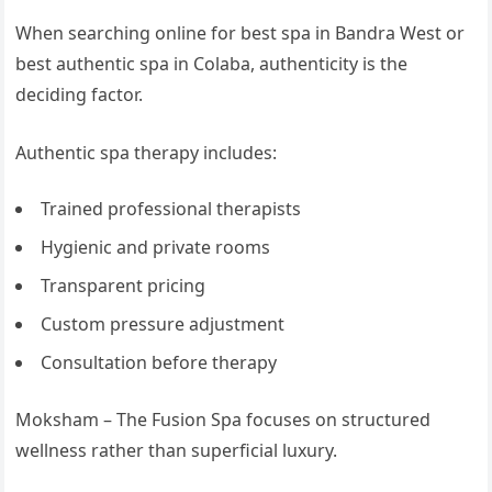
When searching online for best spa in Bandra West or
best authentic spa in Colaba, authenticity is the
deciding factor.
Authentic spa therapy includes:
Trained professional therapists
Hygienic and private rooms
Transparent pricing
Custom pressure adjustment
Consultation before therapy
Moksham – The Fusion Spa focuses on structured
wellness rather than superficial luxury.