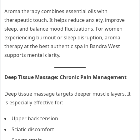
Aroma therapy combines essential oils with
therapeutic touch. It helps reduce anxiety, improve
sleep, and balance mood fluctuations. For women
experiencing burnout or sleep disruption, aroma
therapy at the best authentic spa in Bandra West
supports mental clarity.
Deep Tissue Massage: Chronic Pain Management
Deep tissue massage targets deeper muscle layers. It
is especially effective for:
Upper back tension
Sciatic discomfort