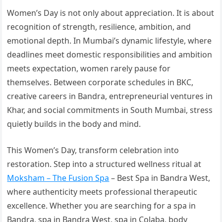
Women’s Day is not only about appreciation. It is about
recognition of strength, resilience, ambition, and
emotional depth. In Mumbai’s dynamic lifestyle, where
deadlines meet domestic responsibilities and ambition
meets expectation, women rarely pause for
themselves. Between corporate schedules in BKC,
creative careers in Bandra, entrepreneurial ventures in
Khar, and social commitments in South Mumbai, stress
quietly builds in the body and mind.
This Women’s Day, transform celebration into
restoration. Step into a structured wellness ritual at
Moksham – The Fusion Spa
– Best Spa in Bandra West,
where authenticity meets professional therapeutic
excellence. Whether you are searching for a spa in
Bandra, spa in Bandra West, spa in Colaba, body