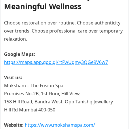
Meaningful Wellness
Choose restoration over routine. Choose authenticity
over trends. Choose professional care over temporary
relaxation.
Google Maps:
https://maps.app.goo.gl/rtFwUgmy3QGe9V6w7
Visit us:
Moksham – The Fusion Spa
Premises No-2B, 1st Floor, Hill View,
158 Hill Road, Bandra West, Opp Tanishq Jewellery
Hill Rd Mumbai 400-050
Website:
https://www.mokshamspa.com/