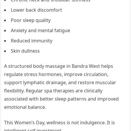
Lower back discomfort
Poor sleep quality
Anxiety and mental fatigue
Reduced immunity
Skin dullness
A structured body massage in Bandra West helps
regulate stress hormones, improve circulation,
support lymphatic drainage, and restore muscular
flexibility. Regular spa therapies are clinically
associated with better sleep patterns and improved
emotional balance.
This Women’s Day, wellness is not indulgence. It is
intelligent self investment.