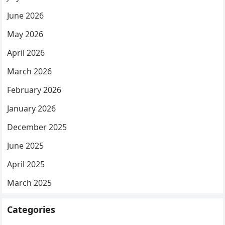
June 2026
May 2026
April 2026
March 2026
February 2026
January 2026
December 2025
June 2025
April 2025
March 2025
Categories