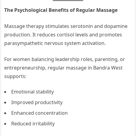
The Psychological Benefits of Regular Massage
Massage therapy stimulates serotonin and dopamine
production. It reduces cortisol levels and promotes
parasympathetic nervous system activation.
For women balancing leadership roles, parenting, or
entrepreneurship, regular massage in Bandra West
supports:
Emotional stability
Improved productivity
Enhanced concentration
Reduced irritability