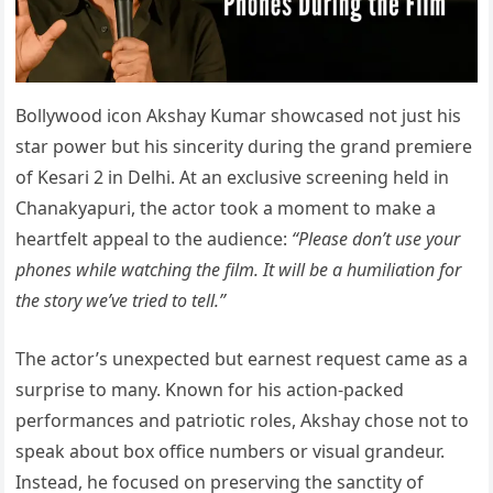
Bollywood icon Akshay Kumar showcased not just his
star power but his sincerity during the grand premiere
of Kesari 2 in Delhi. At an exclusive screening held in
Chanakyapuri, the actor took a moment to make a
heartfelt appeal to the audience:
“Please don’t use your
phones while watching the film. It will be a humiliation for
the story we’ve tried to tell.”
The actor’s unexpected but earnest request came as a
surprise to many. Known for his action-packed
performances and patriotic roles, Akshay chose not to
speak about box office numbers or visual grandeur.
Instead, he focused on preserving the sanctity of