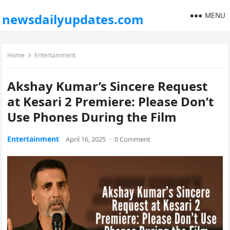
MENU
newsdailyupdates.com
Home
Entertainment
Akshay Kumar’s Sincere Request
at Kesari 2 Premiere: Please Don’t
Use Phones During the Film
Entertainment
April 16, 2025
·
0 Comment