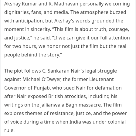
Akshay Kumar and R. Madhavan personally welcoming
dignitaries, fans, and media. The atmosphere buzzed
with anticipation, but Akshay’s words grounded the
moment in sincerity. “This film is about truth, courage,
and justice,” he said. “If we can give it our full attention
for two hours, we honor not just the film but the real
people behind the story.”
The plot follows C. Sankaran Nair’s legal struggle
against Michael O’Dwyer, the former Lieutenant
Governor of Punjab, who sued Nair for defamation
after Nair exposed British atrocities, including his
writings on the Jallianwala Bagh massacre. The film
explores themes of resistance, justice, and the power
of voice during a time when India was under colonial
rule.