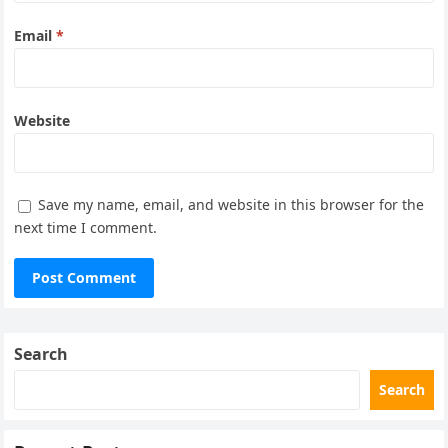
Email
*
Website
Save my name, email, and website in this browser for the
next time I comment.
Search
Search