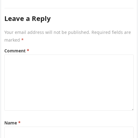
after she first…
Leave a Reply
Your email address will not be published.
Required fields are
marked
*
Comment
*
Name
*