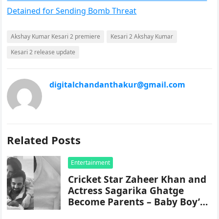
Detained for Sending Bomb Threat
Akshay Kumar Kesari 2 premiere
Kesari 2 Akshay Kumar
Kesari 2 release update
digitalchandanthakur@gmail.com
Related Posts
Entertainment
Cricket Star Zaheer Khan and
Actress Sagarika Ghatge
Become Parents – Baby Boy’s
Name Revealed