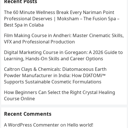
Recent Posts
The 60 Minute Wellness Break Every Nariman Point
Professional Deserves | Moksham – The Fusion Spa –
Best Spa in Colaba
Film Making Course in Andheri: Master Cinematic Skills,
VFX and Professional Production
Digital Marketing Course in Goregaon: A 2026 Guide to
Learning, Hands-On Skills and Career Options
Caltron Clays & Chemicals: Diatomaceous Earth
Powder Manufacturer in India: How DIATOMi™
Supports Sustainable Cosmetic Formulations
How Beginners Can Select the Right Crystal Healing
Course Online
Recent Comments
A WordPress Commenter
on
Hello world!