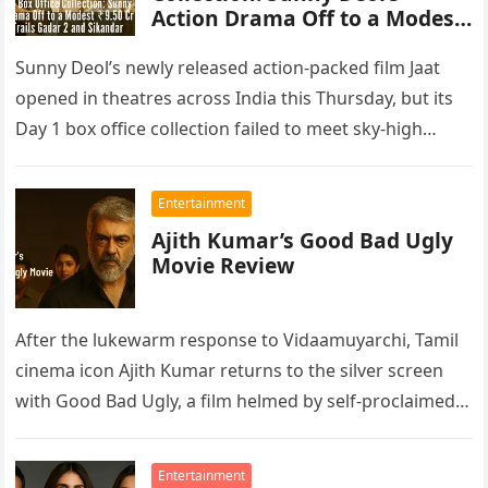
Action Drama Off to a Modest
₹9.50 Cr Start, Trails Gadar 2
and Sikandar
Sunny Deol’s newly released action-packed film Jaat
opened in theatres across India this Thursday, but its
Day 1 box office collection failed to meet sky-high
expectations. According…
Entertainment
Ajith Kumar’s Good Bad Ugly
Movie Review
After the lukewarm response to Vidaamuyarchi, Tamil
cinema icon Ajith Kumar returns to the silver screen
with Good Bad Ugly, a film helmed by self-proclaimed
Thala fan…
Entertainment