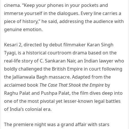
cinema. “Keep your phones in your pockets and
immerse yourself in the dialogues. Every line carries a
piece of history,” he said, addressing the audience with
genuine emotion.
Kesari 2, directed by debut filmmaker Karan Singh
Tyagi, is a historical courtroom drama based on the
real-life story of C. Sankaran Nair, an Indian lawyer who
boldly challenged the British Empire in court following
the Jallianwala Bagh massacre. Adapted from the
acclaimed book
The Case That Shook the Empire
by
Raghu Palat and Pushpa Palat, the film dives deep into
one of the most pivotal yet lesser-known legal battles
of India’s colonial era.
The premiere night was a grand affair with stars