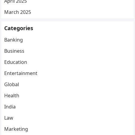
April 2025
March 2025
Categories
Banking
Business
Education
Entertainment
Global
Health
India
Law
Marketing