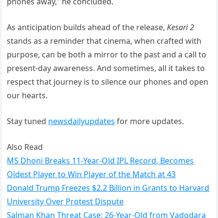
phones away,” he concluded.
As anticipation builds ahead of the release,
Kesari 2
stands as a reminder that cinema, when crafted with
purpose, can be both a mirror to the past and a call to
present-day awareness. And sometimes, all it takes to
respect that journey is to silence our phones and open
our hearts.
Stay tuned
newsdailyupdates
for more updates.
Also Read
MS Dhoni Breaks 11-Year-Old IPL Record, Becomes
Oldest Player to Win Player of the Match at 43
Donald Trump Freezes $2.2 Billion in Grants to Harvard
University Over Protest Dispute
Salman Khan Threat Case: 26-Year-Old from Vadodara