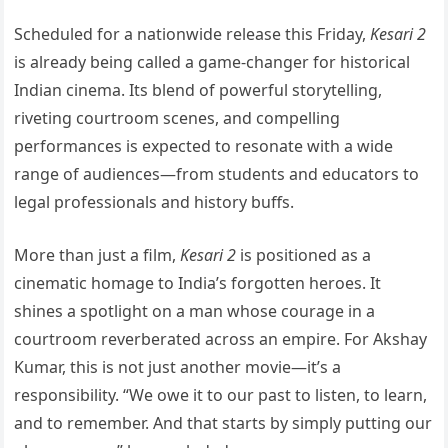
Scheduled for a nationwide release this Friday,
Kesari 2
is already being called a game-changer for historical
Indian cinema. Its blend of powerful storytelling,
riveting courtroom scenes, and compelling
performances is expected to resonate with a wide
range of audiences—from students and educators to
legal professionals and history buffs.
More than just a film,
Kesari 2
is positioned as a
cinematic homage to India’s forgotten heroes. It
shines a spotlight on a man whose courage in a
courtroom reverberated across an empire. For Akshay
Kumar, this is not just another movie—it’s a
responsibility. “We owe it to our past to listen, to learn,
and to remember. And that starts by simply putting our