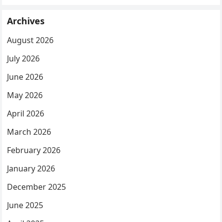
Archives
August 2026
July 2026
June 2026
May 2026
April 2026
March 2026
February 2026
January 2026
December 2025
June 2025