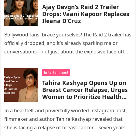
Ajay Devgn’s Raid 2 Trailer
Drops: Vaani Kapoor Replaces
Ileana D’Cruz
Bollywood fans, brace yourselves! The Raid 2 trailer has
officially dropped, and it’s already sparking major
conversations—not just about the explosive face-off
between Ajay Devgn and Riteish…
Entertainment
Tahira Kashyap Opens Up on
Breast Cancer Relapse, Urges
Women to Prioritize Health
Check-Ups
In a heartfelt and powerfully worded Instagram post,
filmmaker and author Tahira Kashyap revealed that
she is facing a relapse of breast cancer—seven years