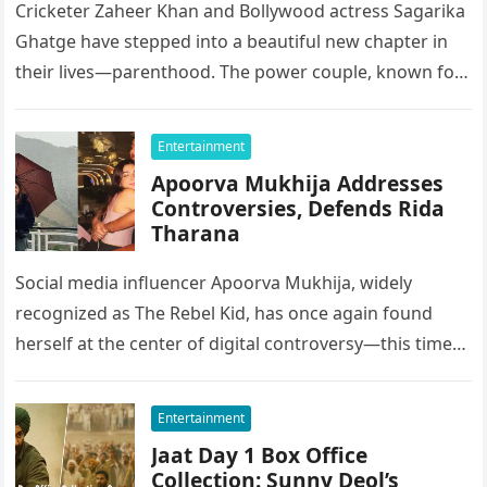
Cricketer Zaheer Khan and Bollywood actress Sagarika
Ghatge have stepped into a beautiful new chapter in
their lives—parenthood. The power couple, known for
keeping their relationship grounded…
Entertainment
Apoorva Mukhija Addresses
Controversies, Defends Rida
Tharana
Social media influencer Apoorva Mukhija, widely
recognized as The Rebel Kid, has once again found
herself at the center of digital controversy—this time
not just over personal…
Entertainment
Jaat Day 1 Box Office
Collection: Sunny Deol’s