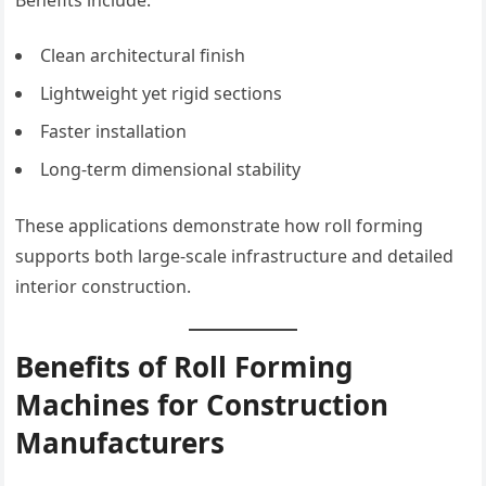
Clean architectural finish
Lightweight yet rigid sections
Faster installation
Long-term dimensional stability
These applications demonstrate how roll forming
supports both large-scale infrastructure and detailed
interior construction.
Benefits of Roll Forming
Machines for Construction
Manufacturers