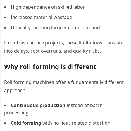
High dependence on skilled labor
Increased material wastage
Difficulty meeting large-volume demand
For infrastructure projects, these limitations translate
into delays, cost overruns, and quality risks.
Why roll forming is different
Roll forming machines offer a fundamentally different
approach:
Continuous production
instead of batch
processing
Cold forming
with no heat-related distortion