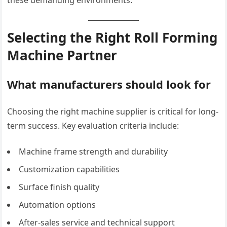
Selecting the Right Roll Forming
Machine Partner
What manufacturers should look for
Choosing the right machine supplier is critical for long-
term success. Key evaluation criteria include:
Machine frame strength and durability
Customization capabilities
Surface finish quality
Automation options
After-sales service and technical support