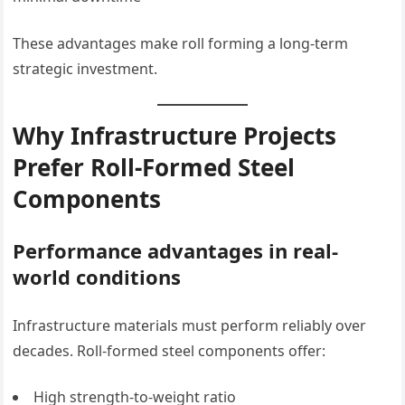
These advantages make roll forming a long-term
strategic investment.
Why Infrastructure Projects
Prefer Roll-Formed Steel
Components
Performance advantages in real-
world conditions
Infrastructure materials must perform reliably over
decades. Roll-formed steel components offer:
High strength-to-weight ratio