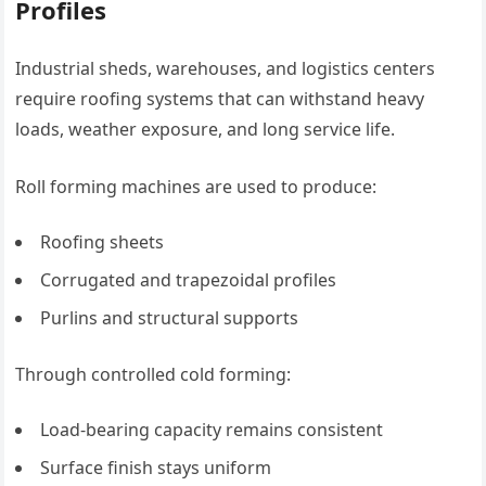
Profiles
Industrial sheds, warehouses, and logistics centers
require roofing systems that can withstand heavy
loads, weather exposure, and long service life.
Roll forming machines are used to produce:
Roofing sheets
Corrugated and trapezoidal profiles
Purlins and structural supports
Through controlled cold forming:
Load-bearing capacity remains consistent
Surface finish stays uniform