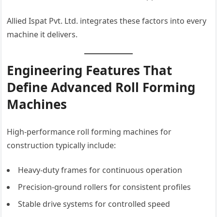
Allied Ispat Pvt. Ltd. integrates these factors into every
machine it delivers.
Engineering Features That
Define Advanced Roll Forming
Machines
High-performance roll forming machines for
construction typically include:
Heavy-duty frames for continuous operation
Precision-ground rollers for consistent profiles
Stable drive systems for controlled speed