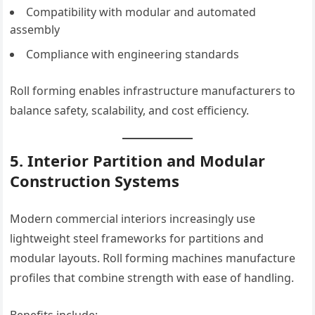
Compatibility with modular and automated
assembly
Compliance with engineering standards
Roll forming enables infrastructure manufacturers to
balance safety, scalability, and cost efficiency.
5. Interior Partition and Modular
Construction Systems
Modern commercial interiors increasingly use
lightweight steel frameworks for partitions and
modular layouts. Roll forming machines manufacture
profiles that combine strength with ease of handling.
Benefits include: