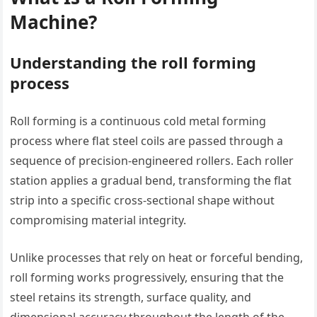
Machine?
Understanding the roll forming
process
Roll forming is a continuous cold metal forming
process where flat steel coils are passed through a
sequence of precision-engineered rollers. Each roller
station applies a gradual bend, transforming the flat
strip into a specific cross-sectional shape without
compromising material integrity.
Unlike processes that rely on heat or forceful bending,
roll forming works progressively, ensuring that the
steel retains its strength, surface quality, and
dimensional accuracy throughout the length of the