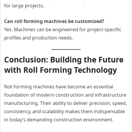
for large projects.
Can roll forming machines be customized?
Yes. Machines can be engineered for project-specific
profiles and production needs.
Conclusion: Building the Future
with Roll Forming Technology
Roll forming machines have become an essential
foundation of modern construction and infrastructure
manufacturing. Their ability to deliver precision, speed,
consistency, and scalability makes them indispensable
in today’s demanding construction environment.