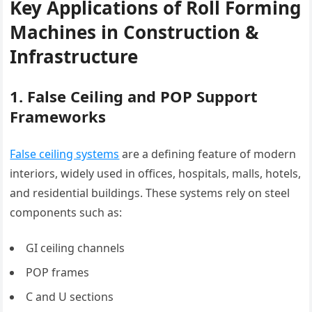
Key Applications of Roll Forming
Machines in Construction &
Infrastructure
1. False Ceiling and POP Support
Frameworks
False ceiling systems
are a defining feature of modern
interiors, widely used in offices, hospitals, malls, hotels,
and residential buildings. These systems rely on steel
components such as:
GI ceiling channels
POP frames
C and U sections