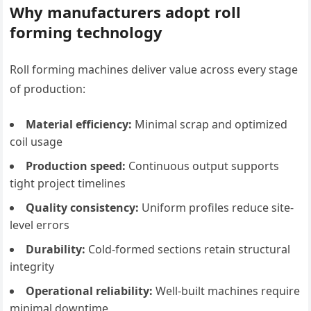
Why manufacturers adopt roll
forming technology
Roll forming machines deliver value across every stage
of production:
Material efficiency:
Minimal scrap and optimized
coil usage
Production speed:
Continuous output supports
tight project timelines
Quality consistency:
Uniform profiles reduce site-
level errors
Durability:
Cold-formed sections retain structural
integrity
Operational reliability:
Well-built machines require
minimal downtime