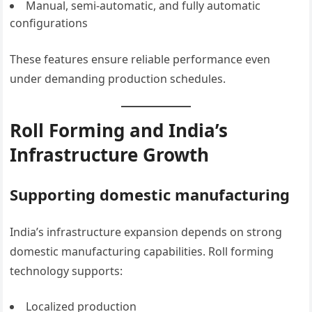
Manual, semi-automatic, and fully automatic
configurations
These features ensure reliable performance even
under demanding production schedules.
Roll Forming and India’s
Infrastructure Growth
Supporting domestic manufacturing
India’s infrastructure expansion depends on strong
domestic manufacturing capabilities. Roll forming
technology supports:
Localized production