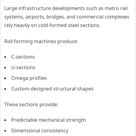
Large infrastructure developments such as metro rail
systems, airports, bridges, and commercial complexes
rely heavily on cold-formed steel sections.
Roll forming machines produce:
C-sections
U-sections
Omega profiles
Custom-designed structural shapes
These sections provide:
Predictable mechanical strength
Dimensional consistency