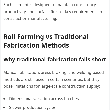
Each element is designed to maintain consistency,
productivity, and surface finish—key requirements in
construction manufacturing.
Roll Forming vs Traditional
Fabrication Methods
Why traditional fabrication falls short
Manual fabrication, press braking, and welding-based
methods are still used in certain scenarios, but they
pose limitations for large-scale construction supply:
Dimensional variation across batches
Slower production cycles