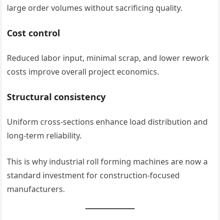
large order volumes without sacrificing quality.
Cost control
Reduced labor input, minimal scrap, and lower rework
costs improve overall project economics.
Structural consistency
Uniform cross-sections enhance load distribution and
long-term reliability.
This is why industrial roll forming machines are now a
standard investment for construction-focused
manufacturers.