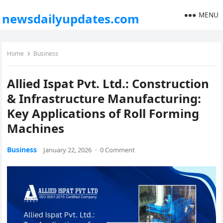
MENU
newsdailyupdates.com
Home
Business
Allied Ispat Pvt. Ltd.: Construction
& Infrastructure Manufacturing:
Key Applications of Roll Forming
Machines
Business
January 22, 2026
·
0 Comment