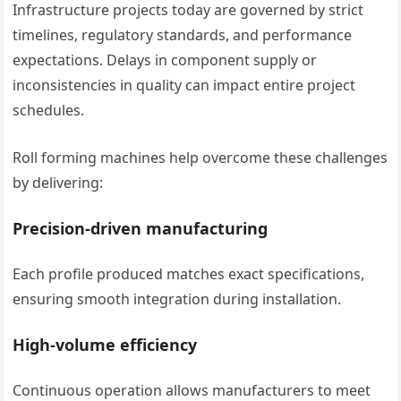
Infrastructure projects today are governed by strict
timelines, regulatory standards, and performance
expectations. Delays in component supply or
inconsistencies in quality can impact entire project
schedules.
Roll forming machines help overcome these challenges
by delivering:
Precision-driven manufacturing
Each profile produced matches exact specifications,
ensuring smooth integration during installation.
High-volume efficiency
Continuous operation allows manufacturers to meet