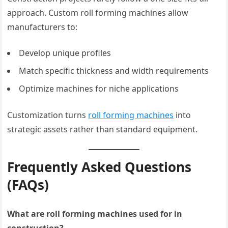
approach. Custom roll forming machines allow
manufacturers to:
Develop unique profiles
Match specific thickness and width requirements
Optimize machines for niche applications
Customization turns
roll forming machines
into
strategic assets rather than standard equipment.
Frequently Asked Questions
(FAQs)
What are roll forming machines used for in
construction?