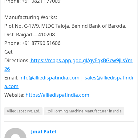
Phone: +91 98211 77009
Manufacturing Works:
Plot No. C-17/9, MIDC Taloja, Behind Bank of Baroda,
Dist. Raigad — 410208
Phone: +91 87790 51606
Get
Directions:
https://maps.app.goo.gl/gyEqxBGcw9jLsYm
26
Email:
info@alliedispatindia.com
|
sales@alliedispatindi
a.com
Website:
https://alliedispatindia.com
Allied Ispat Pvt. Ltd.
Roll Forming Machine Manufacturer in India
Jinal Patel