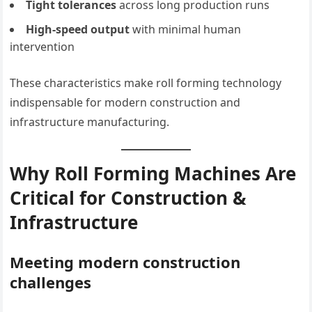
Tight tolerances
across long production runs
High-speed output
with minimal human
intervention
These characteristics make roll forming technology
indispensable for modern construction and
infrastructure manufacturing.
Why Roll Forming Machines Are
Critical for Construction &
Infrastructure
Meeting modern construction
challenges