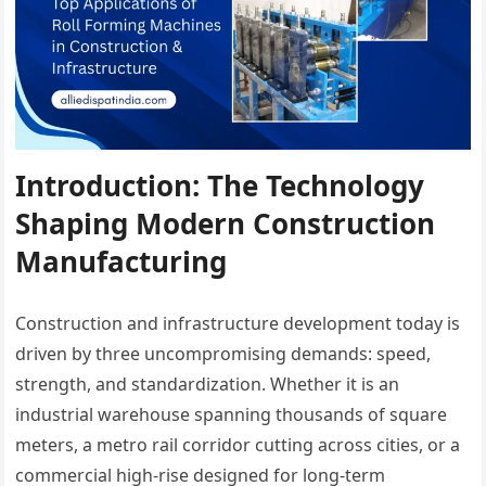
Introduction: The Technology
Shaping Modern Construction
Manufacturing
Construction and infrastructure development today is
driven by three uncompromising demands: speed,
strength, and standardization. Whether it is an
industrial warehouse spanning thousands of square
meters, a metro rail corridor cutting across cities, or a
commercial high-rise designed for long-term