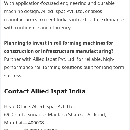
With application-focused engineering and durable
machine design, Allied Ispat Pvt. Ltd. enables
manufacturers to meet India’s infrastructure demands
with confidence and efficiency.
Planning to invest in roll forming machines for
construction or infrastructure manufacturing?
Partner with Allied Ispat Pvt. Ltd. for reliable, high-
performance roll forming solutions built for long-term
success.
Contact Allied Ispat India
Head Office: Allied Ispat Pvt. Ltd.
69, Chotta Sonapur, Maulana Shaukat Ali Road,
Mumbai — 400008