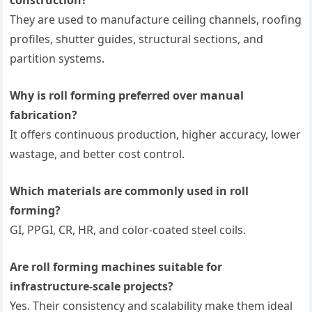
They are used to manufacture ceiling channels, roofing
profiles, shutter guides, structural sections, and
partition systems.
Why is roll forming preferred over manual
fabrication?
It offers continuous production, higher accuracy, lower
wastage, and better cost control.
Which materials are commonly used in roll
forming?
GI, PPGI, CR, HR, and color-coated steel coils.
Are roll forming machines suitable for
infrastructure-scale projects?
Yes. Their consistency and scalability make them ideal