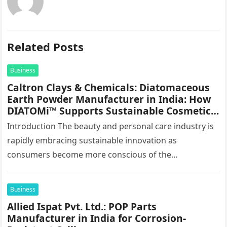
Related Posts
Business
Caltron Clays & Chemicals: Diatomaceous
Earth Powder Manufacturer in India: How
DIATOMi™ Supports Sustainable Cosmetic
Formulations
Introduction The beauty and personal care industry is
rapidly embracing sustainable innovation as
consumers become more conscious of the
environmental impact of the products they use every…
Business
Allied Ispat Pvt. Ltd.: POP Parts
Manufacturer in India for Corrosion-