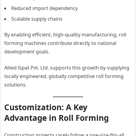
Reduced import dependency
Scalable supply chains
By enabling efficient, high-quality manufacturing, roll
forming machines contribute directly to national
development goals.
Allied Ispat Pvt. Ltd. supports this growth by supplying
locally engineered, globally competitive roll forming
solutions.
Customization: A Key
Advantage in Roll Forming
Construction projects rarely follow a one-size-fits-all