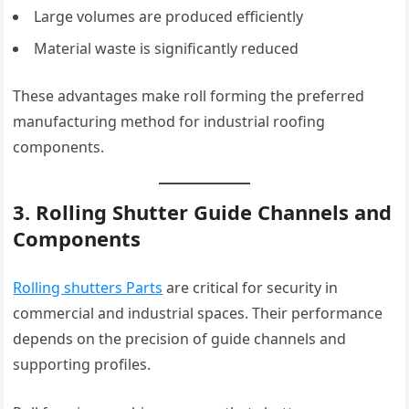
Large volumes are produced efficiently
Material waste is significantly reduced
These advantages make roll forming the preferred
manufacturing method for industrial roofing
components.
3. Rolling Shutter Guide Channels and
Components
Rolling shutters Parts
are critical for security in
commercial and industrial spaces. Their performance
depends on the precision of guide channels and
supporting profiles.