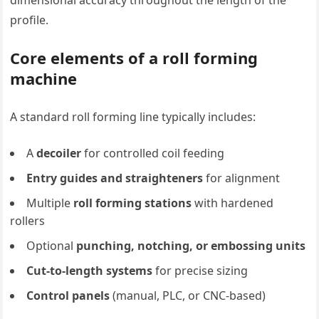
profile.
Core elements of a roll forming
machine
A standard roll forming line typically includes:
A
decoiler
for controlled coil feeding
Entry guides and straighteners
for alignment
Multiple
roll forming stations
with hardened
rollers
Optional
punching, notching, or embossing units
Cut-to-length systems
for precise sizing
Control panels
(manual, PLC, or CNC-based)