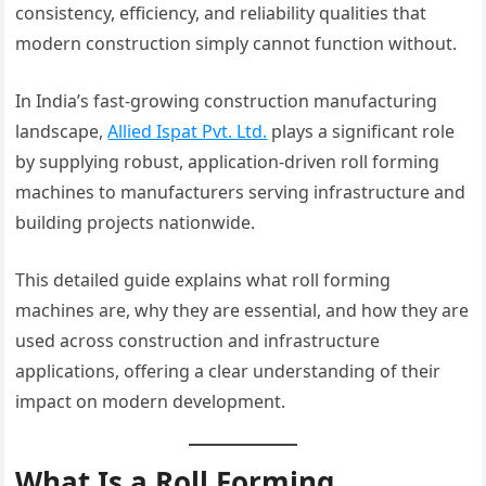
consistency, efficiency, and reliability qualities that
modern construction simply cannot function without.
In India’s fast-growing construction manufacturing
landscape,
Allied Ispat Pvt. Ltd.
plays a significant role
by supplying robust, application-driven roll forming
machines to manufacturers serving infrastructure and
building projects nationwide.
This detailed guide explains what roll forming
machines are, why they are essential, and how they are
used across construction and infrastructure
applications, offering a clear understanding of their
impact on modern development.
What Is a Roll Forming