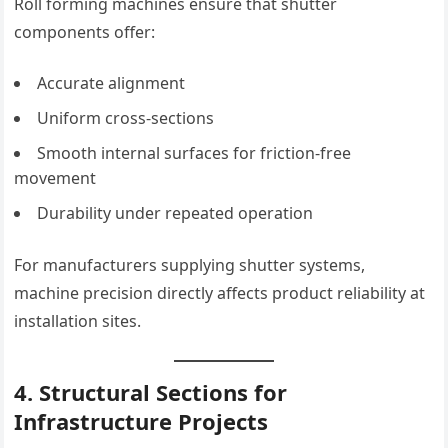
Roll forming machines ensure that shutter
components offer:
Accurate alignment
Uniform cross-sections
Smooth internal surfaces for friction-free
movement
Durability under repeated operation
For manufacturers supplying shutter systems,
machine precision directly affects product reliability at
installation sites.
4. Structural Sections for
Infrastructure Projects