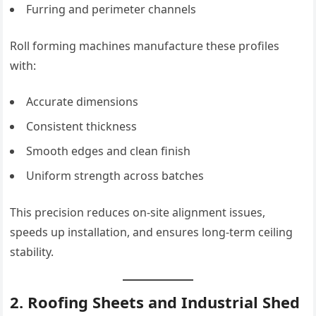
Furring and perimeter channels
Roll forming machines manufacture these profiles
with:
Accurate dimensions
Consistent thickness
Smooth edges and clean finish
Uniform strength across batches
This precision reduces on-site alignment issues,
speeds up installation, and ensures long-term ceiling
stability.
2. Roofing Sheets and Industrial Shed