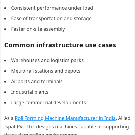
Consistent performance under load
Ease of transportation and storage
Faster on-site assembly
Common infrastructure use cases
Warehouses and logistics parks
Metro rail stations and depots
Airports and terminals
Industrial plants
Large commercial developments
As a
Roll Forming Machine Manufacturer in India
, Allied
Ispat Pvt. Ltd. designs machines capable of supporting
these demanding environments.