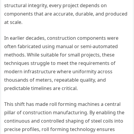
structural integrity, every project depends on
components that are accurate, durable, and produced
at scale.
In earlier decades, construction components were
often fabricated using manual or semi-automated
methods. While suitable for small projects, these
techniques struggle to meet the requirements of
modern infrastructure where uniformity across
thousands of meters, repeatable quality, and
predictable timelines are critical.
This shift has made roll forming machines a central
pillar of construction manufacturing. By enabling the
continuous and controlled shaping of steel coils into
precise profiles, roll forming technology ensures