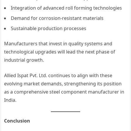
Integration of advanced roll forming technologies
Demand for corrosion-resistant materials
Sustainable production processes
Manufacturers that invest in quality systems and
technological upgrades will lead the next phase of
industrial growth.
Allied Ispat Pvt. Ltd. continues to align with these
evolving market demands, strengthening its position
as a comprehensive steel component manufacturer in
India.
Conclusion