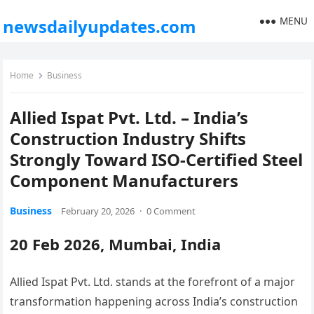
MENU
newsdailyupdates.com
Home
Business
Allied Ispat Pvt. Ltd. – India’s
Construction Industry Shifts
Strongly Toward ISO-Certified Steel
Component Manufacturers
Business
February 20, 2026
·
0 Comment
20 Feb 2026, Mumbai, India
Allied Ispat Pvt. Ltd. stands at the forefront of a major
transformation happening across India’s construction