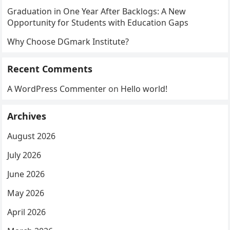
Graduation in One Year After Backlogs: A New
Opportunity for Students with Education Gaps
Why Choose DGmark Institute?
Recent Comments
A WordPress Commenter
on
Hello world!
Archives
August 2026
July 2026
June 2026
May 2026
April 2026