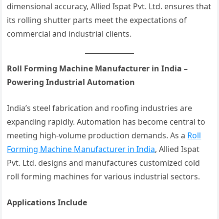
dimensional accuracy, Allied Ispat Pvt. Ltd. ensures that
its rolling shutter parts meet the expectations of
commercial and industrial clients.
Roll Forming Machine Manufacturer in India –
Powering Industrial Automation
India’s steel fabrication and roofing industries are
expanding rapidly. Automation has become central to
meeting high-volume production demands. As a
Roll
Forming Machine Manufacturer in India
, Allied Ispat
Pvt. Ltd. designs and manufactures customized cold
roll forming machines for various industrial sectors.
Applications Include