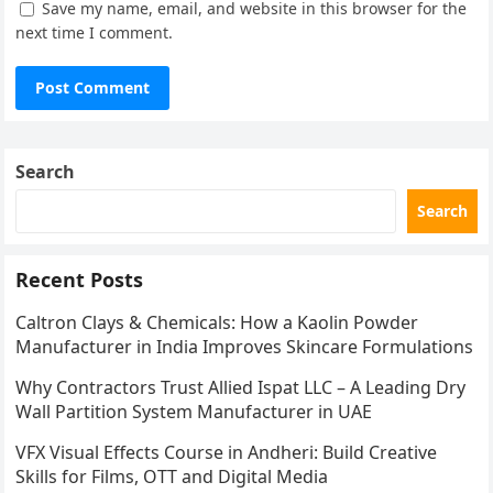
Save my name, email, and website in this browser for the
next time I comment.
Search
Search
Recent Posts
Caltron Clays & Chemicals: How a Kaolin Powder
Manufacturer in India Improves Skincare Formulations
Why Contractors Trust Allied Ispat LLC – A Leading Dry
Wall Partition System Manufacturer in UAE
VFX Visual Effects Course in Andheri: Build Creative
Skills for Films, OTT and Digital Media