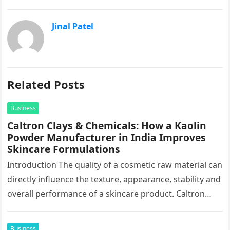
Jinal Patel
Related Posts
Business
Caltron Clays & Chemicals: How a Kaolin
Powder Manufacturer in India Improves
Skincare Formulations
Introduction The quality of a cosmetic raw material can
directly influence the texture, appearance, stability and
overall performance of a skincare product. Caltron
Clays & Chemicals, a…
Business