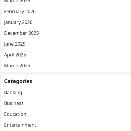
March 2026
February 2026
January 2026
December 2025
June 2025
April 2025
March 2025
Categories
Banking
Business
Education
Entertainment