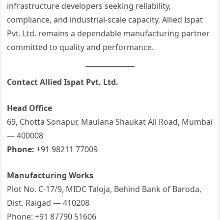
infrastructure developers seeking reliability,
compliance, and industrial-scale capacity, Allied Ispat
Pvt. Ltd. remains a dependable manufacturing partner
committed to quality and performance.
Contact Allied Ispat Pvt. Ltd.
Head Office
69, Chotta Sonapur, Maulana Shaukat Ali Road, Mumbai
— 400008
Phone:
+91 98211 77009
Manufacturing Works
Plot No. C-17/9, MIDC Taloja, Behind Bank of Baroda,
Dist. Raigad — 410208
Phone: +91 87790 51606