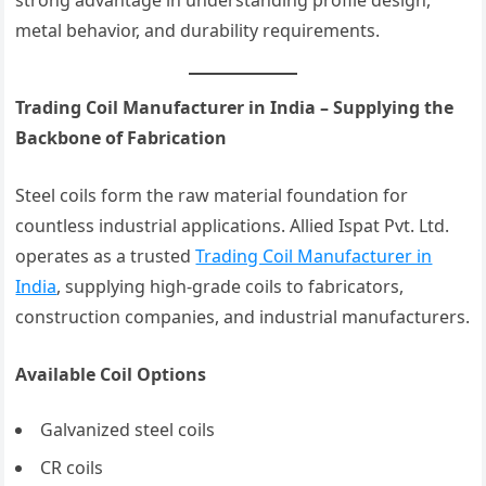
strong advantage in understanding profile design,
metal behavior, and durability requirements.
Trading Coil Manufacturer in India – Supplying the
Backbone of Fabrication
Steel coils form the raw material foundation for
countless industrial applications. Allied Ispat Pvt. Ltd.
operates as a trusted
Trading Coil Manufacturer in
India
, supplying high-grade coils to fabricators,
construction companies, and industrial manufacturers.
Available Coil Options
Galvanized steel coils
CR coils