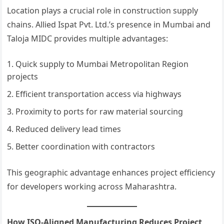
Location plays a crucial role in construction supply
chains. Allied Ispat Pvt. Ltd.’s presence in Mumbai and
Taloja MIDC provides multiple advantages:
Quick supply to Mumbai Metropolitan Region
projects
Efficient transportation access via highways
Proximity to ports for raw material sourcing
Reduced delivery lead times
Better coordination with contractors
This geographic advantage enhances project efficiency
for developers working across Maharashtra.
How ISO-Aligned Manufacturing Reduces Project