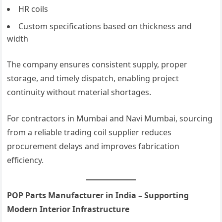
HR coils
Custom specifications based on thickness and
width
The company ensures consistent supply, proper
storage, and timely dispatch, enabling project
continuity without material shortages.
For contractors in Mumbai and Navi Mumbai, sourcing
from a reliable trading coil supplier reduces
procurement delays and improves fabrication
efficiency.
POP Parts Manufacturer in India – Supporting
Modern Interior Infrastructure