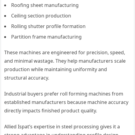
Roofing sheet manufacturing
Ceiling section production
Rolling shutter profile formation
Partition frame manufacturing
These machines are engineered for precision, speed,
and minimal wastage. They help manufacturers scale
production while maintaining uniformity and
structural accuracy.
Industrial buyers prefer roll forming machines from
established manufacturers because machine accuracy
directly impacts finished product quality.
Allied Ispat’s expertise in steel processing gives it a