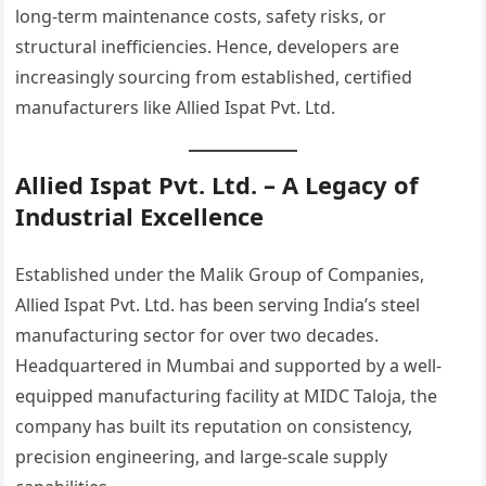
long-term maintenance costs, safety risks, or
structural inefficiencies. Hence, developers are
increasingly sourcing from established, certified
manufacturers like Allied Ispat Pvt. Ltd.
Allied Ispat Pvt. Ltd. – A Legacy of
Industrial Excellence
Established under the Malik Group of Companies,
Allied Ispat Pvt. Ltd. has been serving India’s steel
manufacturing sector for over two decades.
Headquartered in Mumbai and supported by a well-
equipped manufacturing facility at MIDC Taloja, the
company has built its reputation on consistency,
precision engineering, and large-scale supply