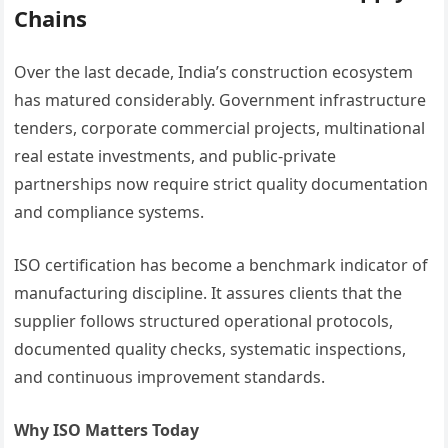
Chains
Over the last decade, India’s construction ecosystem
has matured considerably. Government infrastructure
tenders, corporate commercial projects, multinational
real estate investments, and public-private
partnerships now require strict quality documentation
and compliance systems.
ISO certification has become a benchmark indicator of
manufacturing discipline. It assures clients that the
supplier follows structured operational protocols,
documented quality checks, systematic inspections,
and continuous improvement standards.
Why ISO Matters Today