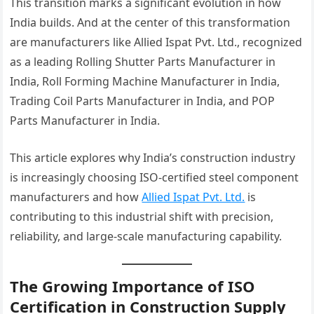
This transition marks a significant evolution in how
India builds. And at the center of this transformation
are manufacturers like Allied Ispat Pvt. Ltd., recognized
as a leading Rolling Shutter Parts Manufacturer in
India, Roll Forming Machine Manufacturer in India,
Trading Coil Parts Manufacturer in India, and POP
Parts Manufacturer in India.
This article explores why India’s construction industry
is increasingly choosing ISO-certified steel component
manufacturers and how
Allied Ispat Pvt. Ltd.
is
contributing to this industrial shift with precision,
reliability, and large-scale manufacturing capability.
The Growing Importance of ISO
Certification in Construction Supply