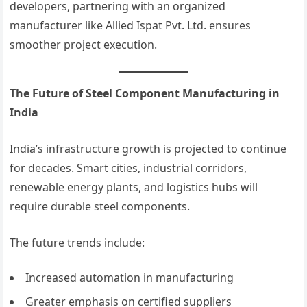
developers, partnering with an organized
manufacturer like Allied Ispat Pvt. Ltd. ensures
smoother project execution.
The Future of Steel Component Manufacturing in
India
India’s infrastructure growth is projected to continue
for decades. Smart cities, industrial corridors,
renewable energy plants, and logistics hubs will
require durable steel components.
The future trends include:
Increased automation in manufacturing
Greater emphasis on certified suppliers