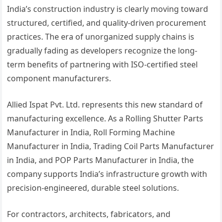
India’s construction industry is clearly moving toward
structured, certified, and quality-driven procurement
practices. The era of unorganized supply chains is
gradually fading as developers recognize the long-
term benefits of partnering with ISO-certified steel
component manufacturers.
Allied Ispat Pvt. Ltd. represents this new standard of
manufacturing excellence. As a Rolling Shutter Parts
Manufacturer in India, Roll Forming Machine
Manufacturer in India, Trading Coil Parts Manufacturer
in India, and POP Parts Manufacturer in India, the
company supports India’s infrastructure growth with
precision-engineered, durable steel solutions.
For contractors, architects, fabricators, and