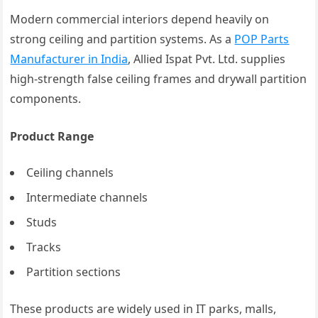
Modern commercial interiors depend heavily on
strong ceiling and partition systems. As a
POP Parts
Manufacturer in India
, Allied Ispat Pvt. Ltd. supplies
high-strength false ceiling frames and drywall partition
components.
Product Range
Ceiling channels
Intermediate channels
Studs
Tracks
Partition sections
These products are widely used in IT parks, malls,