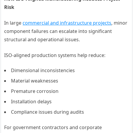
Risk
In large
commercial and infrastructure projects
, minor
component failures can escalate into significant
structural and operational issues.
ISO-aligned production systems help reduce:
Dimensional inconsistencies
Material weaknesses
Premature corrosion
Installation delays
Compliance issues during audits
For government contractors and corporate