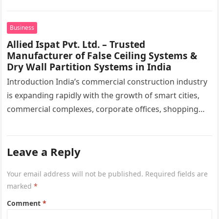
moving toward a more advanced phase of ingredient
selection. Today,…
Business
Allied Ispat Pvt. Ltd. – Trusted
Manufacturer of False Ceiling Systems &
Dry Wall Partition Systems in India
Introduction India’s commercial construction industry
is expanding rapidly with the growth of smart cities,
commercial complexes, corporate offices, shopping
malls, hospitals, educational institutions, airports,
metro stations, hotels,…
Leave a Reply
Your email address will not be published.
Required fields are
marked
*
Comment
*