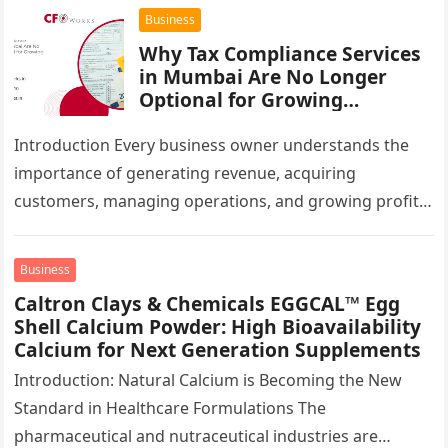
infrastructure…
Business
Why Tax Compliance Services
in Mumbai Are No Longer
Optional for Growing
Businesses
Introduction Every business owner understands the
importance of generating revenue, acquiring
customers, managing operations, and growing profits.
However, one critical area that often gets overlooked
until a…
Business
Caltron Clays & Chemicals EGGCAL™ Egg
Shell Calcium Powder: High Bioavailability
Calcium for Next Generation Supplements
Introduction: Natural Calcium is Becoming the New
Standard in Healthcare Formulations The
pharmaceutical and nutraceutical industries are