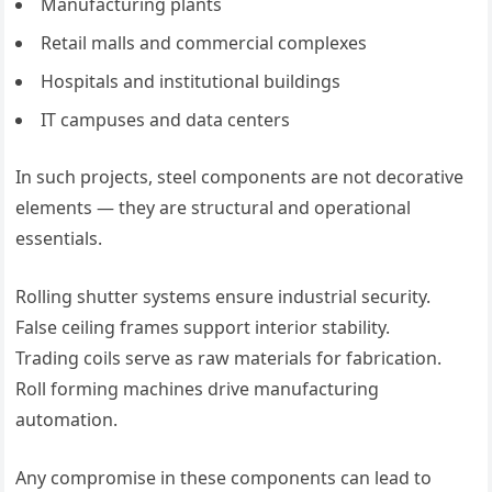
Manufacturing plants
Retail malls and commercial complexes
Hospitals and institutional buildings
IT campuses and data centers
In such projects, steel components are not decorative
elements — they are structural and operational
essentials.
Rolling shutter systems ensure industrial security.
False ceiling frames support interior stability.
Trading coils serve as raw materials for fabrication.
Roll forming machines drive manufacturing
automation.
Any compromise in these components can lead to