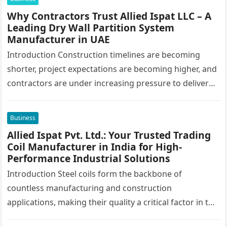
Why Contractors Trust Allied Ispat LLC – A
Leading Dry Wall Partition System
Manufacturer in UAE
Introduction Construction timelines are becoming
shorter, project expectations are becoming higher, and
contractors are under increasing pressure to deliver
interiors faster without compromising quality. In the
UAE,…
Business
Allied Ispat Pvt. Ltd.: Your Trusted Trading
Coil Manufacturer in India for High-
Performance Industrial Solutions
Introduction Steel coils form the backbone of
countless manufacturing and construction
applications, making their quality a critical factor in the
success of industrial projects. From modern