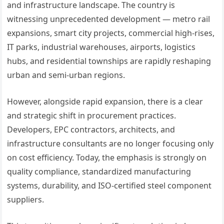
and infrastructure landscape. The country is
witnessing unprecedented development — metro rail
expansions, smart city projects, commercial high-rises,
IT parks, industrial warehouses, airports, logistics
hubs, and residential townships are rapidly reshaping
urban and semi-urban regions.
However, alongside rapid expansion, there is a clear
and strategic shift in procurement practices.
Developers, EPC contractors, architects, and
infrastructure consultants are no longer focusing only
on cost efficiency. Today, the emphasis is strongly on
quality compliance, standardized manufacturing
systems, durability, and ISO-certified steel component
suppliers.