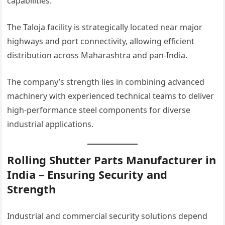
capabilities.
The Taloja facility is strategically located near major
highways and port connectivity, allowing efficient
distribution across Maharashtra and pan-India.
The company’s strength lies in combining advanced
machinery with experienced technical teams to deliver
high-performance steel components for diverse
industrial applications.
Rolling Shutter Parts Manufacturer in
India – Ensuring Security and
Strength
Industrial and commercial security solutions depend