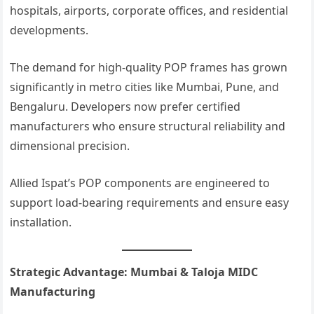
hospitals, airports, corporate offices, and residential
developments.
The demand for high-quality POP frames has grown
significantly in metro cities like Mumbai, Pune, and
Bengaluru. Developers now prefer certified
manufacturers who ensure structural reliability and
dimensional precision.
Allied Ispat’s POP components are engineered to
support load-bearing requirements and ensure easy
installation.
Strategic Advantage: Mumbai & Taloja MIDC
Manufacturing