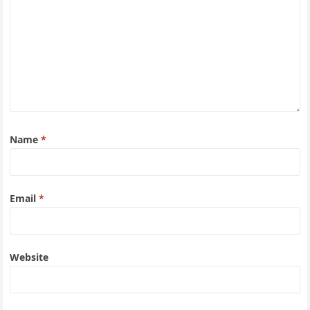
Name
*
Email
*
Website