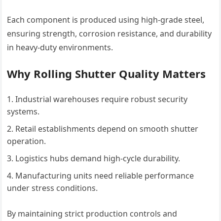
Each component is produced using high-grade steel,
ensuring strength, corrosion resistance, and durability
in heavy-duty environments.
Why Rolling Shutter Quality Matters
Industrial warehouses require robust security
systems.
Retail establishments depend on smooth shutter
operation.
Logistics hubs demand high-cycle durability.
Manufacturing units need reliable performance
under stress conditions.
By maintaining strict production controls and