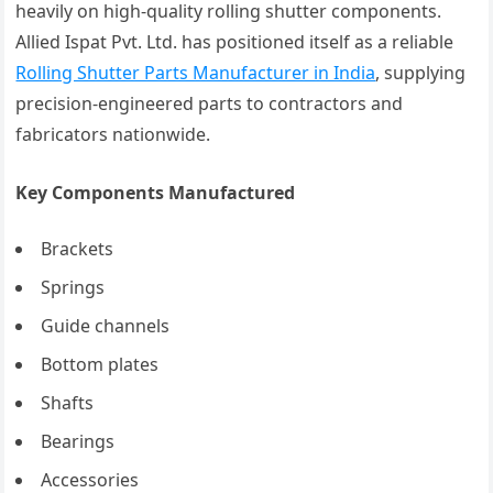
heavily on high-quality rolling shutter components.
Allied Ispat Pvt. Ltd. has positioned itself as a reliable
Rolling Shutter Parts Manufacturer in India
, supplying
precision-engineered parts to contractors and
fabricators nationwide.
Key Components Manufactured
Brackets
Springs
Guide channels
Bottom plates
Shafts
Bearings
Accessories