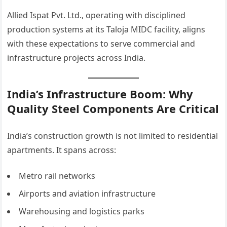
Allied Ispat Pvt. Ltd., operating with disciplined
production systems at its Taloja MIDC facility, aligns
with these expectations to serve commercial and
infrastructure projects across India.
India’s Infrastructure Boom: Why
Quality Steel Components Are Critical
India’s construction growth is not limited to residential
apartments. It spans across:
Metro rail networks
Airports and aviation infrastructure
Warehousing and logistics parks