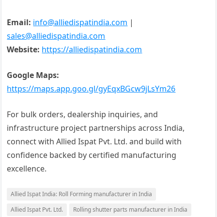
Email:
info@alliedispatindia.com
|
sales@alliedispatindia.com
Website:
https://alliedispatindia.com
Google Maps:
https://maps.app.goo.gl/gyEqxBGcw9jLsYm26
For bulk orders, dealership inquiries, and
infrastructure project partnerships across India,
connect with Allied Ispat Pvt. Ltd. and build with
confidence backed by certified manufacturing
excellence.
Allied Ispat India: Roll Forming manufacturer in India
Allied Ispat Pvt. Ltd.
Rolling shutter parts manufacturer in India