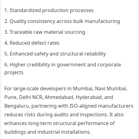
Standardized production processes
Quality consistency across bulk manufacturing
Traceable raw material sourcing
Reduced defect rates
Enhanced safety and structural reliability
Higher credibility in government and corporate
projects
For large-scale developers in Mumbai, Navi Mumbai,
Pune, Delhi NCR, Ahmedabad, Hyderabad, and
Bengaluru, partnering with ISO-aligned manufacturers
reduces risks during audits and inspections. It also
enhances long-term structural performance of
buildings and industrial installations.