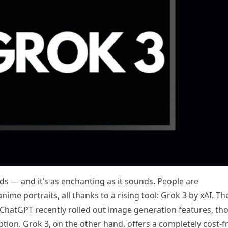
ds — and it’s as enchanting as it sounds. People are
ime portraits, all thanks to a rising tool: Grok 3 by xAI. Th
s ChatGPT recently rolled out image generation features, th
ion. Grok 3, on the other hand, offers a completely cost-f