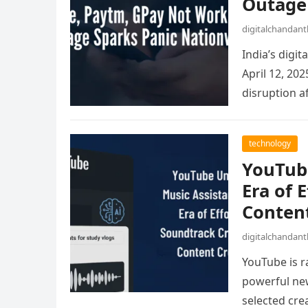
Outage
digitalchandan
India’s digi
April 12, 20
disruption a
technology
YouTube
Era of 
Content
digitalchandan
YouTube is ra
powerful new
selected cre