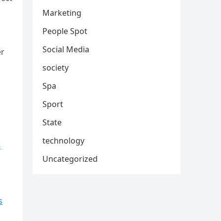
Marketing
People Spot
Social Media
er
society
Spa
Sport
State
technology
e
Uncategorized
s