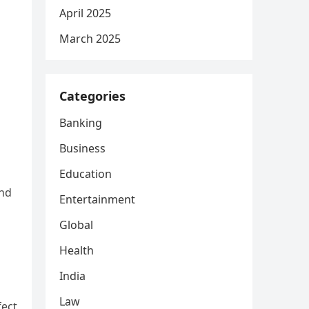
April 2025
March 2025
Categories
Banking
Business
Education
and
Entertainment
Global
Health
India
Law
fect