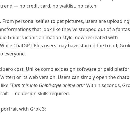
 trend — no credit card, no waitlist, no catch.
. From personal selfies to pet pictures, users are uploading
ansformations that look like they’ve stepped out of a fanta
Studio Ghibli’s iconic animation style, now recreated with
e. While ChatGPT Plus users may have started the trend, Gro
 to everyone.
nd zero cost. Unlike complex design software or paid platfo
witter) or its web version. Users can simply open the chatb
 like
“Turn this into Ghibli-style anime art.”
Within seconds, Gr
rait — no design skills required.
portrait with Grok 3: