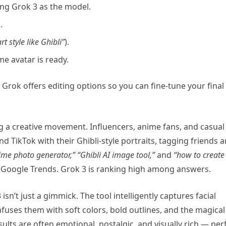
ng Grok 3 as the model.
.
t style like Ghibli”
).
e avatar is ready.
 Grok offers editing options so you can fine-tune your final
ing a creative movement. Influencers, anime fans, and casual
d TikTok with their Ghibli-style portraits, tagging friends 
ime photo generator,”
“Ghibli AI image tool,”
and
“how to create
 Google Trends. Grok 3 is ranking high among answers.
sn’t just a gimmick. The tool intelligently captures facial
fuses them with soft colors, bold outlines, and the magical
sults are often emotional, nostalgic, and visually rich — per