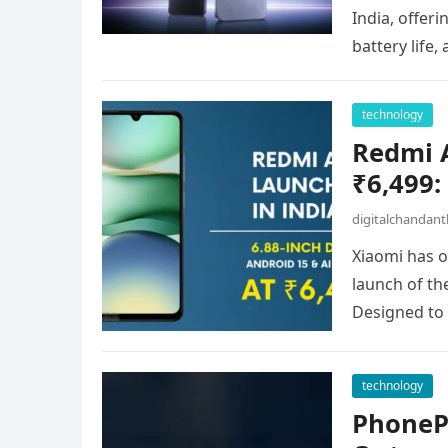
India, offer
battery life,
technology
Redmi A
₹6,499:
digitalchandan
Xiaomi has 
launch of the
Designed to
technology
PhoneP