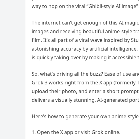
way to hop on the viral “Ghibli-style AI image”
The internet can’t get enough of this AI magic
images and receiving beautiful anime-style tr
film. It’s all part of a viral wave inspired by 
astonishing accuracy by artificial intelligenc
is quickly taking over by making it accessible
So, what’s driving all the buzz? Ease of use a
Grok 3 works right from the X app (formerly T
upload their photo, and enter a short prompt
delivers a visually stunning, AI-generated port
Here’s how to generate your own anime-style 
Open the X app or visit Grok online.