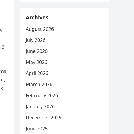
Archives
August 2026
sy
July 2026
k 3
June 2026
May 2026
rms,
April 2026
ot,
March 2026
ok
February 2026
January 2026
December 2025
June 2025