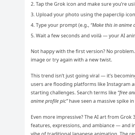
Tap the Grok icon and make sure you’re usi
Upload your photo using the paperclip icon
Type your prompt (e.g.,
“Make this in anime ar
Wait a few seconds and voilà — your AI anim
Not happy with the first version? No problem.
image or try again with a new twist.
This trend isn’t just going viral — it’s becom
users are flooding platforms like Instagram an
starting challenges. Search terms like
“free an
anime profile pic”
have seen a massive spike in
Even more impressive? The AI art from Grok 3 i
features, expressions, and ambiance — and in
vibe of traditional Japanese animation. The re