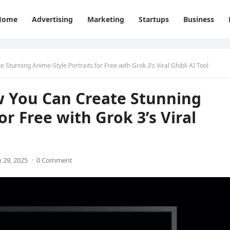
Home
Advertising
Marketing
Startups
Business
Stunning Anime-Style Portraits for Free with Grok 3’s Viral Ghibli AI Tool
w You Can Create Stunning
or Free with Grok 3’s Viral
 29, 2025
·
0 Comment