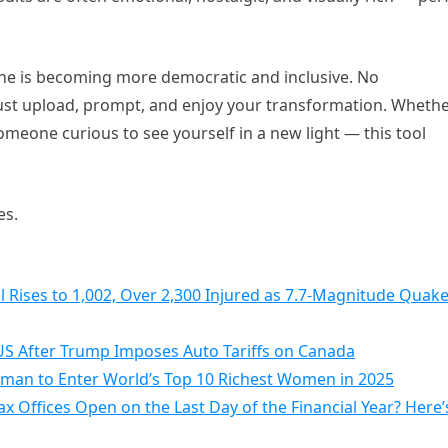
cene is becoming more democratic and inclusive. No
ust upload, prompt, and enjoy your transformation. Wheth
t someone curious to see yourself in a new light — this tool
es.
 Rises to 1,002, Over 2,300 Injured as 7.7-Magnitude Quak
S After Trump Imposes Auto Tariffs on Canada
Woman to Enter World’s Top 10 Richest Women in 2025
 Offices Open on the Last Day of the Financial Year? Here’