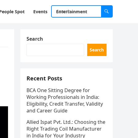
People Spot
Events
Entertainment
Search
Search
Recent Posts
BCA One Sitting Degree for
Working Professionals in India:
Eligibility, Credit Transfer, Validity
and Career Guide
Allied Ispat Pvt. Ltd.: Choosing the
Right Trading Coil Manufacturer
in India for Your Industry