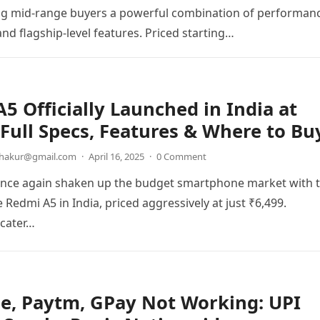
ing mid-range buyers a powerful combination of performan
 and flagship-level features. Priced starting…
5 Officially Launched in India at
 Full Specs, Features & Where to Bu
thakur@gmail.com
·
April 16, 2025
·
0 Comment
once again shaken up the budget smartphone market with 
 Redmi A5 in India, priced aggressively at just ₹6,499.
 cater…
e, Paytm, GPay Not Working: UPI