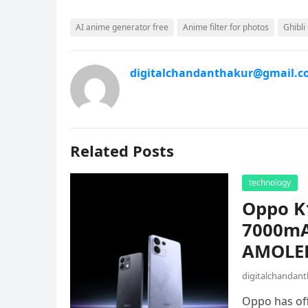
AI anime generator free
Anime filter for photos
Ghibli 
digitalchandanthakur@gmail.
Related Posts
technology
Oppo K1
7000mA
AMOLED 
digitalchandan
Oppo has off