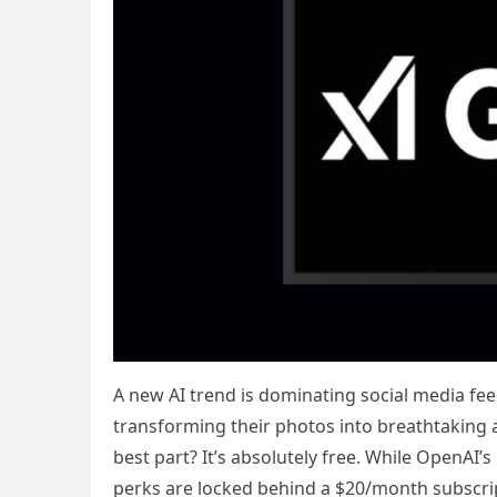
A new AI trend is dominating social media fee
transforming their photos into breathtaking an
best part? It’s absolutely free. While OpenAI’
perks are locked behind a $20/month subscript