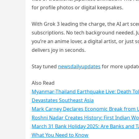
for profile photos or digital keepsakes.
With Grok 3 leading the charge, the AI art s
subscriptions. No tech background needed. J
you’re an anime lover, a digital artist, or jus
delivers joy in seconds.
Stay tuned
newsdailyupdates
for more updat
Also Read
Myanmar-Thailand Earthquake Live: Death Toll
Devastates Southeast Asia
Mark Carney Declares Economic Break from U
Roshni Nadar Creates History: First Indian 
March 31 Bank Holiday 2025: Are Banks and Tax
What You Need to Know