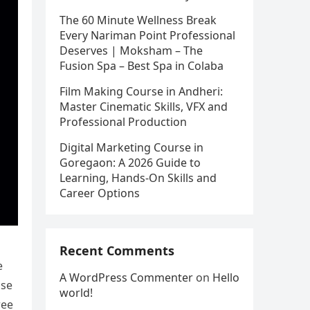
The 60 Minute Wellness Break
Every Nariman Point Professional
Deserves | Moksham – The
Fusion Spa – Best Spa in Colaba
Film Making Course in Andheri:
Master Cinematic Skills, VFX and
Professional Production
Digital Marketing Course in
Goregaon: A 2026 Guide to
Learning, Hands-On Skills and
Career Options
Recent Comments
e
A WordPress Commenter
on
Hello
ose
world!
ree