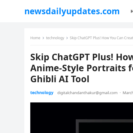
newsdailyupdates.com
Home
technology
Skip ChatGPT Plus! How You Can Create 
Skip ChatGPT Plus! Ho
Anime-Style Portraits f
Ghibli AI Tool
technology
digitalchandanthakur@gmail.com
·
March