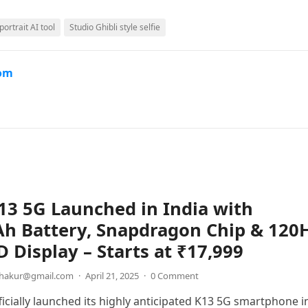
portrait AI tool
Studio Ghibli style selfie
com
3 5G Launched in India with
h Battery, Snapdragon Chip & 120
Display – Starts at ₹17,999
thakur@gmail.com
·
April 21, 2025
·
0 Comment
icially launched its highly anticipated K13 5G smartphone i