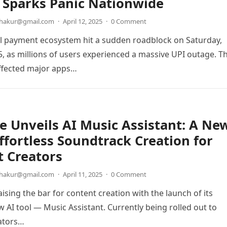
 Sparks Panic Nationwide
thakur@gmail.com
·
April 12, 2025
·
0 Comment
tal payment ecosystem hit a sudden roadblock on Saturday,
25, as millions of users experienced a massive UPI outage. T
ffected major apps…
 Unveils AI Music Assistant: A Ne
Effortless Soundtrack Creation for
 Creators
thakur@gmail.com
·
April 11, 2025
·
0 Comment
ising the bar for content creation with the launch of its
 AI tool — Music Assistant. Currently being rolled out to
ators…