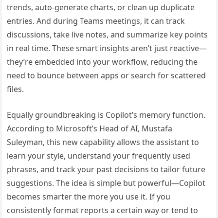
trends, auto-generate charts, or clean up duplicate
entries. And during Teams meetings, it can track
discussions, take live notes, and summarize key points
in real time. These smart insights aren’t just reactive—
they’re embedded into your workflow, reducing the
need to bounce between apps or search for scattered
files.
Equally groundbreaking is Copilot’s memory function.
According to Microsoft’s Head of AI, Mustafa
Suleyman, this new capability allows the assistant to
learn your style, understand your frequently used
phrases, and track your past decisions to tailor future
suggestions. The idea is simple but powerful—Copilot
becomes smarter the more you use it. If you
consistently format reports a certain way or tend to