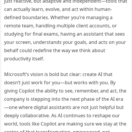
just reactive, but adaptive and independent—tools that
can actually learn, evolve, and act within human-
defined boundaries. Whether you’re managing a
remote team, handling multiple client accounts, or
studying for final exams, having an assistant that sees
your screen, understands your goals, and acts on your
behalf could redefine the way we think about
productivity itself.
Microsoft’s vision is bold but clear: create AI that
doesn’t just work for you—but works with you. By
giving Copilot the ability to see, remember, and act, the
company is stepping into the next phase of the AI era
—one where digital assistants are not just helpful but
deeply collaborative. As AI continues to reshape our
world, tools like Copilot are making sure we stay at the