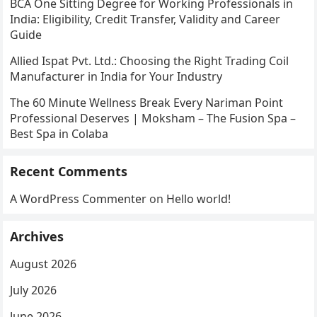
BCA One Sitting Degree for Working Professionals in
India: Eligibility, Credit Transfer, Validity and Career
Guide
Allied Ispat Pvt. Ltd.: Choosing the Right Trading Coil
Manufacturer in India for Your Industry
The 60 Minute Wellness Break Every Nariman Point
Professional Deserves | Moksham – The Fusion Spa –
Best Spa in Colaba
Recent Comments
A WordPress Commenter
on
Hello world!
Archives
August 2026
July 2026
June 2026