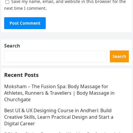
Save my name, email, and website in this browser for the
next time I comment.
Search
Search
Recent Posts
Moksham – The Fusion Spa: Body Massage for
Athletes, Runners & Travellers | Body Massage in
Churchgate
Best UI & UX Designing Course in Andheri: Build
Creative Skills, Learn Practical Design and Start a
Digital Career