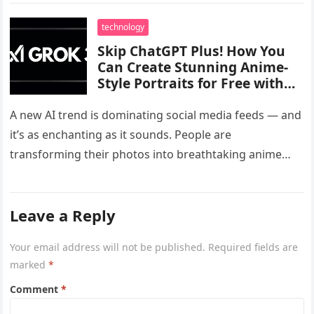
technology
Skip ChatGPT Plus! How You
Can Create Stunning Anime-
Style Portraits for Free with
Grok 3’s Viral Ghibli AI Tool
A new AI trend is dominating social media feeds — and
it’s as enchanting as it sounds. People are
transforming their photos into breathtaking anime
portraits, all…
Leave a Reply
Your email address will not be published.
Required fields are
marked
*
Comment
*