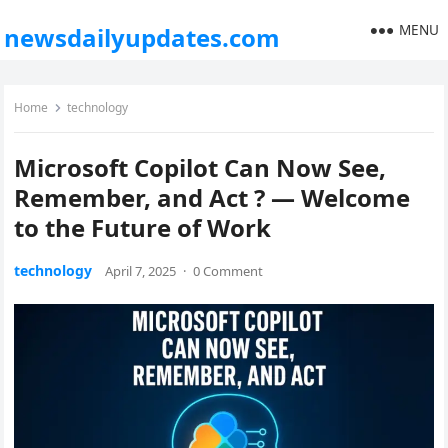
MENU
newsdailyupdates.com
Home
technology
Microsoft Copilot Can Now See,
Remember, and Act ? — Welcome
to the Future of Work
technology
April 7, 2025
·
0 Comment