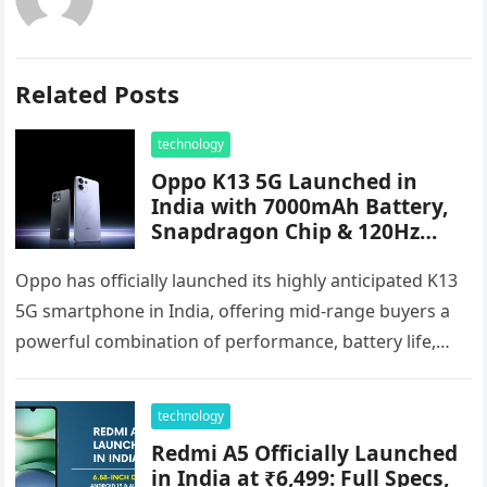
Related Posts
technology
Oppo K13 5G Launched in
India with 7000mAh Battery,
Snapdragon Chip & 120Hz
AMOLED Display – Starts at
₹17,999
Oppo has officially launched its highly anticipated K13
5G smartphone in India, offering mid-range buyers a
powerful combination of performance, battery life,
and flagship-level features. Priced starting…
technology
Redmi A5 Officially Launched
in India at ₹6,499: Full Specs,