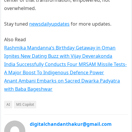
center of that transformation, empowered, not
overwhelmed.
Stay tuned
newsdailyupdates
for more updates.
Also Read
Rashmika Mandanna’s Birthday Getaway in Oman
Ignites New Dating Buzz with Vijay Deverakonda
India Successfully Conducts Four MRSAM Missile Tests-
A Major Boost To Indigenous Defence Power
Anant Ambani Embarks on Sacred Dwarka Padyatra
with Baba Bageshwar
AI
MS Copilot
digitalchandanthakur@gmail.com