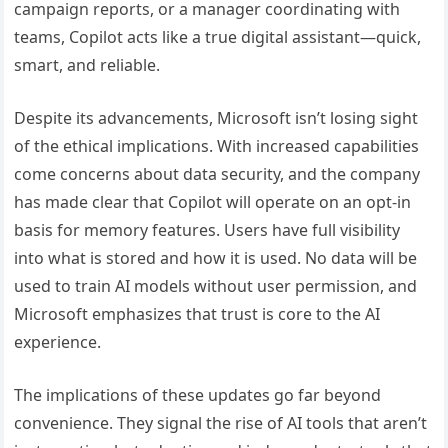
campaign reports, or a manager coordinating with
teams, Copilot acts like a true digital assistant—quick,
smart, and reliable.
Despite its advancements, Microsoft isn’t losing sight
of the ethical implications. With increased capabilities
come concerns about data security, and the company
has made clear that Copilot will operate on an opt-in
basis for memory features. Users have full visibility
into what is stored and how it is used. No data will be
used to train AI models without user permission, and
Microsoft emphasizes that trust is core to the AI
experience.
The implications of these updates go far beyond
convenience. They signal the rise of AI tools that aren’t