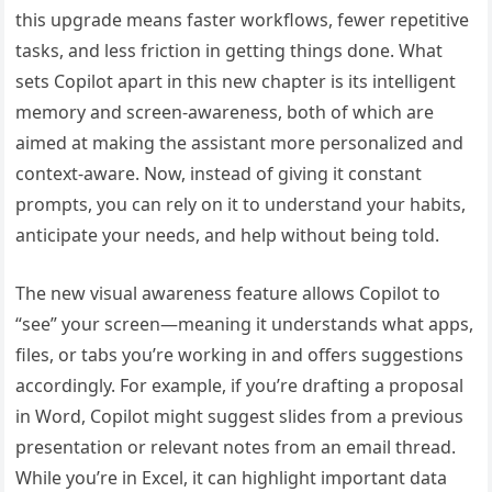
this upgrade means faster workflows, fewer repetitive
tasks, and less friction in getting things done. What
sets Copilot apart in this new chapter is its intelligent
memory and screen-awareness, both of which are
aimed at making the assistant more personalized and
context-aware. Now, instead of giving it constant
prompts, you can rely on it to understand your habits,
anticipate your needs, and help without being told.
The new visual awareness feature allows Copilot to
“see” your screen—meaning it understands what apps,
files, or tabs you’re working in and offers suggestions
accordingly. For example, if you’re drafting a proposal
in Word, Copilot might suggest slides from a previous
presentation or relevant notes from an email thread.
While you’re in Excel, it can highlight important data