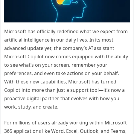
Microsoft has officially redefined what we expect from
artificial intelligence in our daily lives. In its most
advanced update yet, the company’s AI assistant
Microsoft Copilot now comes equipped with the ability
to see what’s on your screen, remember your
preferences, and even take actions on your behalf.
With these new capabilities, Microsoft has turned
Copilot into more than just a support tool—it’s now a
proactive digital partner that evolves with how you
work, study, and create.
For millions of users already working within Microsoft
365 applications like Word, Excel, Outlook, and Teams,