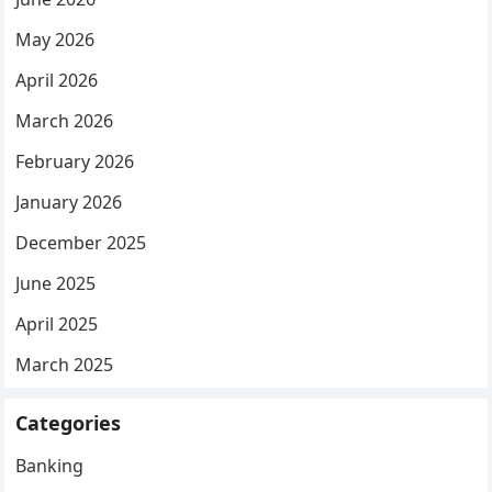
May 2026
April 2026
March 2026
February 2026
January 2026
December 2025
June 2025
April 2025
March 2025
Categories
Banking