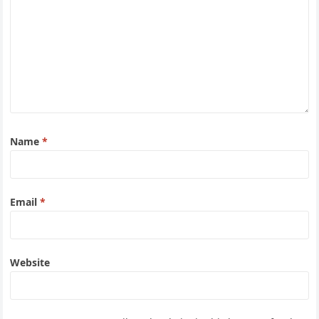
Name
*
Email
*
Website