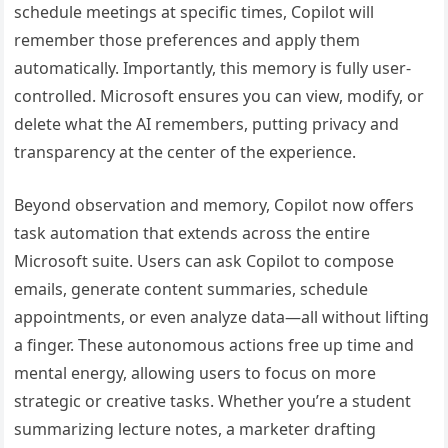
schedule meetings at specific times, Copilot will
remember those preferences and apply them
automatically. Importantly, this memory is fully user-
controlled. Microsoft ensures you can view, modify, or
delete what the AI remembers, putting privacy and
transparency at the center of the experience.
Beyond observation and memory, Copilot now offers
task automation that extends across the entire
Microsoft suite. Users can ask Copilot to compose
emails, generate content summaries, schedule
appointments, or even analyze data—all without lifting
a finger. These autonomous actions free up time and
mental energy, allowing users to focus on more
strategic or creative tasks. Whether you’re a student
summarizing lecture notes, a marketer drafting