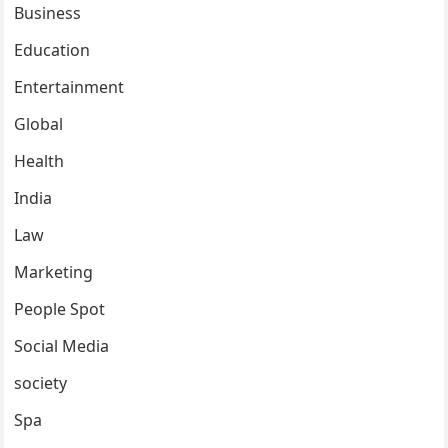
Business
Education
Entertainment
Global
Health
India
Law
Marketing
People Spot
Social Media
society
Spa