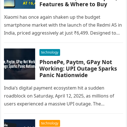
Features & Where to Buy
Xiaomi has once again shaken up the budget
smartphone market with the launch of the Redmi A5 in
India, priced aggressively at just ₹6,499. Designed to
cater…
technology
PhonePe, Paytm, GPay Not
Working: UPI Outage Sparks
Panic Nationwide
India’s digital payment ecosystem hit a sudden
roadblock on Saturday, April 12, 2025, as millions of
users experienced a massive UPI outage. The
disruption affected major apps…
technology