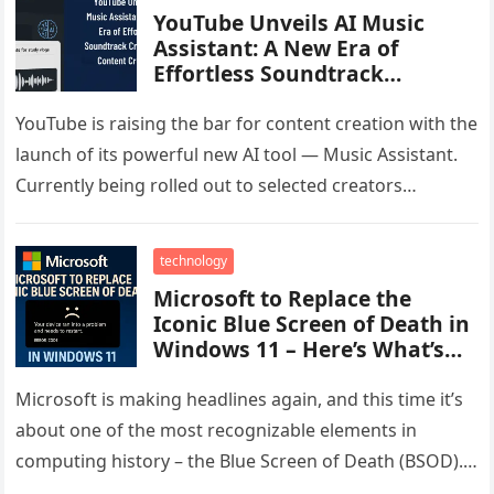
YouTube Unveils AI Music
Assistant: A New Era of
Effortless Soundtrack
Creation for Content Creators
YouTube is raising the bar for content creation with the
launch of its powerful new AI tool — Music Assistant.
Currently being rolled out to selected creators…
technology
Microsoft to Replace the
Iconic Blue Screen of Death in
Windows 11 – Here’s What’s
Changing
Microsoft is making headlines again, and this time it’s
about one of the most recognizable elements in
computing history – the Blue Screen of Death (BSOD).
Known…